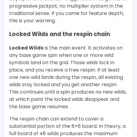
progressive jackpot, no multiplier system in the
traditional sense. If you came for feature depth,
this is your warning.
Locked Wilds and the respin chain
Locked Wilds
is the main event. It activates on
any base game spin when one or more wild
symbols land on the grid. Those wilds lock in
place, and you receive a free respin. If at least
one new wild lands during the respin, all existing
wilds stay locked and you get another respin.
This continues until a spin produces no new wilds,
at which point the locked wilds disappear and
the base game resumes.
The respin chain can extend to cover a
substantial portion of the 8×6 board. In theory, a
full board of 48 wilds produces the maximum