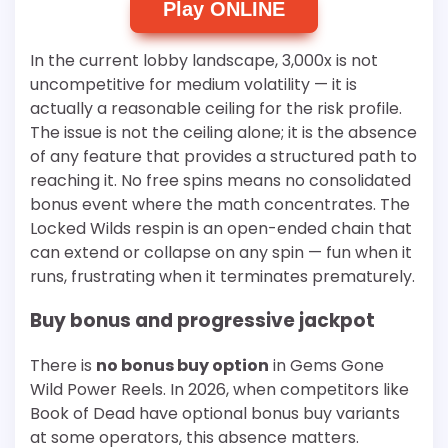
Play ONLINE
In the current lobby landscape, 3,000x is not
uncompetitive for medium volatility — it is
actually a reasonable ceiling for the risk profile.
The issue is not the ceiling alone; it is the absence
of any feature that provides a structured path to
reaching it. No free spins means no consolidated
bonus event where the math concentrates. The
Locked Wilds respin is an open-ended chain that
can extend or collapse on any spin — fun when it
runs, frustrating when it terminates prematurely.
Buy bonus and progressive jackpot
There is
no bonus buy option
in Gems Gone
Wild Power Reels. In 2026, when competitors like
Book of Dead have optional bonus buy variants
at some operators, this absence matters.