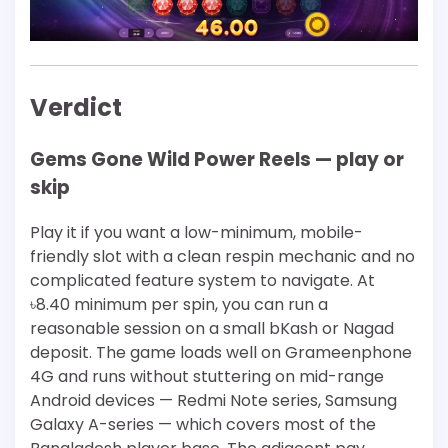
Verdict
Gems Gone Wild Power Reels — play or
skip
Play it if you want a low-minimum, mobile-
friendly slot with a clean respin mechanic and no
complicated feature system to navigate. At
৳8.40 minimum per spin, you can run a
reasonable session on a small bKash or Nagad
deposit. The game loads well on Grameenphone
4G and runs without stuttering on mid-range
Android devices — Redmi Note series, Samsung
Galaxy A-series — which covers most of the