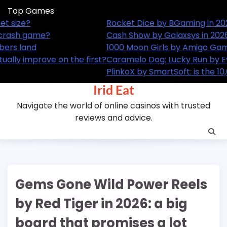
Skip
Top Games
to
P dice game still worth your bet size?
content
nway theme actually change a crash game?
 what we know before the numbers land
he second CrossyRun title actually improve on the first?
still worth chasing?
Irid Eat
Navigate the world of online casinos with trusted
reviews and advice.
Gems Gone Wild Power Reels
by Red Tiger in 2026: a big
board that promises a lot