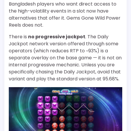
Bangladesh players who want direct access to
the high-volatility events in a slot now have
alternatives that offer it. Gems Gone Wild Power
Reels does not.
There is
no progressive jackpot
. The Daily
Jackpot network version offered through some
operators (which reduces RTP to ~93%) is a
separate overlay on the base game — it is not an
internal progressive mechanic. Unless you are
specifically chasing the Daily Jackpot, avoid that
variant and play the standard version at 95.68%.