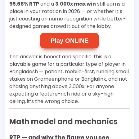
95.68% RTP
and a
3,000x max win
still earns a
place in your rotation in 2026 — or whether it’s
just coasting on name recognition while better-
designed games crowd it out of the lobby.
Play ONLINE
The answer is honest and specific: this is a
playable game for a particular type of player in
Bangladesh — patient, mobile-first, running small
stakes on Grameenphone or Banglalink, and not
chasing anything above 3,000x. For anyone
expecting a feature-rich ride or a sky-high
ceiling, it’s the wrong choice.
Math model and mechanics
RTP — and why the figure you see