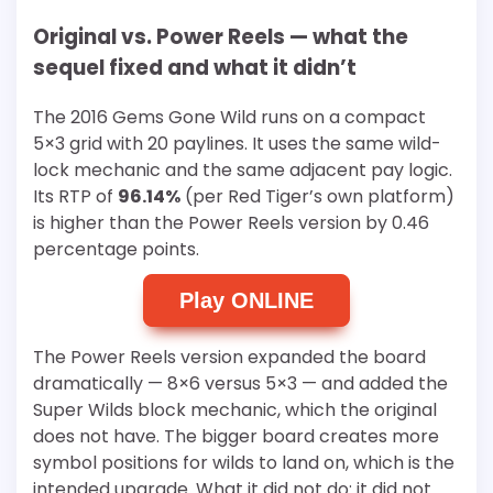
Original vs. Power Reels — what the
sequel fixed and what it didn’t
The 2016 Gems Gone Wild runs on a compact
5×3 grid with 20 paylines. It uses the same wild-
lock mechanic and the same adjacent pay logic.
Its RTP of
96.14%
(per Red Tiger’s own platform)
is higher than the Power Reels version by 0.46
percentage points.
Play ONLINE
The Power Reels version expanded the board
dramatically — 8×6 versus 5×3 — and added the
Super Wilds block mechanic, which the original
does not have. The bigger board creates more
symbol positions for wilds to land on, which is the
intended upgrade. What it did not do: it did not