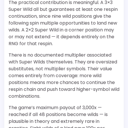
The practical contribution is meaningful. A 3×3
Super Wild all but guarantees at least one respin
continuation, since nine wild positions give the
following spin multiple opportunities to land new
wilds. A 2×2 Super Wild in a corner position may
or may not extend — it depends entirely on the
RNG for that respin.
There is no documented multiplier associated
with Super Wilds themselves. They are oversized
substitutes, not multiplier symbols. Their value
comes entirely from coverage: more wild
positions means more chances to continue the
respin chain and push toward higher-symbol wild
combinations.
The game’s maximum payout of 3,000x —
reached if all 48 positions become wilds — is
plausible in theory and extremely rare in