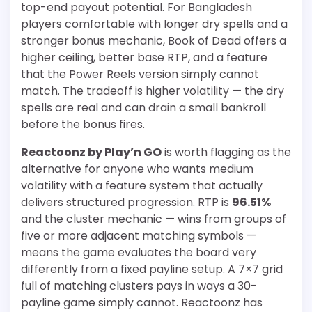
top-end payout potential. For Bangladesh
players comfortable with longer dry spells and a
stronger bonus mechanic, Book of Dead offers a
higher ceiling, better base RTP, and a feature
that the Power Reels version simply cannot
match. The tradeoff is higher volatility — the dry
spells are real and can drain a small bankroll
before the bonus fires.
Reactoonz by Play’n GO
is worth flagging as the
alternative for anyone who wants medium
volatility with a feature system that actually
delivers structured progression. RTP is
96.51%
and the cluster mechanic — wins from groups of
five or more adjacent matching symbols —
means the game evaluates the board very
differently from a fixed payline setup. A 7×7 grid
full of matching clusters pays in ways a 30-
payline game simply cannot. Reactoonz has