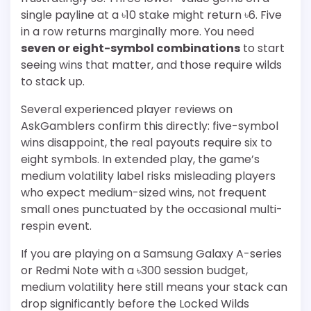
single payline at a ৳10 stake might return ৳6. Five
in a row returns marginally more. You need
seven or eight-symbol combinations
to start
seeing wins that matter, and those require wilds
to stack up.
Several experienced player reviews on
AskGamblers confirm this directly: five-symbol
wins disappoint, the real payouts require six to
eight symbols. In extended play, the game’s
medium volatility label risks misleading players
who expect medium-sized wins, not frequent
small ones punctuated by the occasional multi-
respin event.
If you are playing on a Samsung Galaxy A-series
or Redmi Note with a ৳300 session budget,
medium volatility here still means your stack can
drop significantly before the Locked Wilds