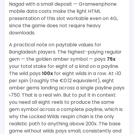
Nagad with a small deposit — Grameenphone
mobile data costs make the light HTML
presentation of this slot workable even on 4G,
since the game does not require heavy
downloads.
A practical note on paytable values for
Bangladesh players. The highest-paying regular
gem — the golden amber symbol — pays
75x
your total stake for eight of a kind on a payline.
The wild pays
100x
for eight wilds in a row. At ৳10
per spin (roughly the €0.12 equivalent), eight
amber gems landing across a single payline pays
৳750. That is a real win. But to put it in context:
you need all eight reels to produce the same
gem symbol across a complete payline, which is
why the Locked Wilds respin chain is the only
realistic path to anything above 200x. The base
game without wilds pays small, consistently and