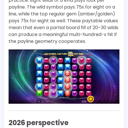
practice. Eight wilds of a kind pays 100x per
payline. The wild symbol pays 75x for eight on a
line, while the top regular gem (amber/golden)
pays 75x for eight as well. These paytable values
mean that even a partial board fill of 20–30 wilds
can produce a meaningful multi-hundred-x hit if
the payline geometry cooperates.
2026 perspective