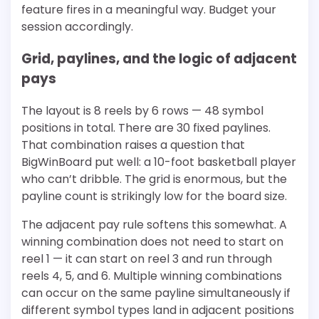
feature fires in a meaningful way. Budget your
session accordingly.
Grid, paylines, and the logic of adjacent
pays
The layout is 8 reels by 6 rows — 48 symbol
positions in total. There are 30 fixed paylines.
That combination raises a question that
BigWinBoard put well: a 10-foot basketball player
who can’t dribble. The grid is enormous, but the
payline count is strikingly low for the board size.
The adjacent pay rule softens this somewhat. A
winning combination does not need to start on
reel 1 — it can start on reel 3 and run through
reels 4, 5, and 6. Multiple winning combinations
can occur on the same payline simultaneously if
different symbol types land in adjacent positions