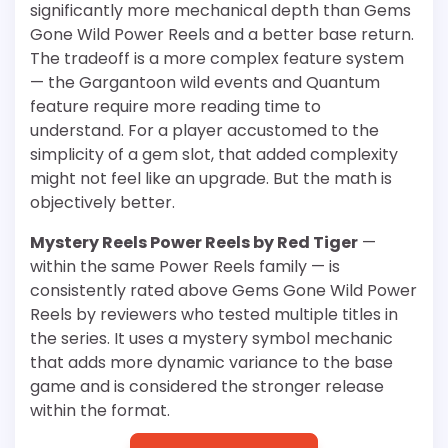
significantly more mechanical depth than Gems
Gone Wild Power Reels and a better base return.
The tradeoff is a more complex feature system
— the Gargantoon wild events and Quantum
feature require more reading time to
understand. For a player accustomed to the
simplicity of a gem slot, that added complexity
might not feel like an upgrade. But the math is
objectively better.
Mystery Reels Power Reels by Red Tiger
—
within the same Power Reels family — is
consistently rated above Gems Gone Wild Power
Reels by reviewers who tested multiple titles in
the series. It uses a mystery symbol mechanic
that adds more dynamic variance to the base
game and is considered the stronger release
within the format.