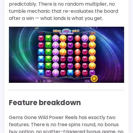
predictably. There is no random multiplier, no
tumble mechanic that re-evaluates the board
after a win — what lands is what you get.
Feature breakdown
Gems Gone Wild Power Reels has exactly two
features. There is no free spins round, no bonus
buy option, no scatter-triggered bonus game, no