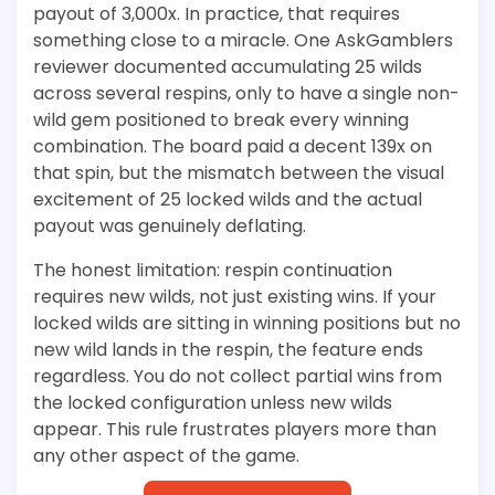
payout of 3,000x. In practice, that requires
something close to a miracle. One AskGamblers
reviewer documented accumulating 25 wilds
across several respins, only to have a single non-
wild gem positioned to break every winning
combination. The board paid a decent 139x on
that spin, but the mismatch between the visual
excitement of 25 locked wilds and the actual
payout was genuinely deflating.
The honest limitation: respin continuation
requires new wilds, not just existing wins. If your
locked wilds are sitting in winning positions but no
new wild lands in the respin, the feature ends
regardless. You do not collect partial wins from
the locked configuration unless new wilds
appear. This rule frustrates players more than
any other aspect of the game.