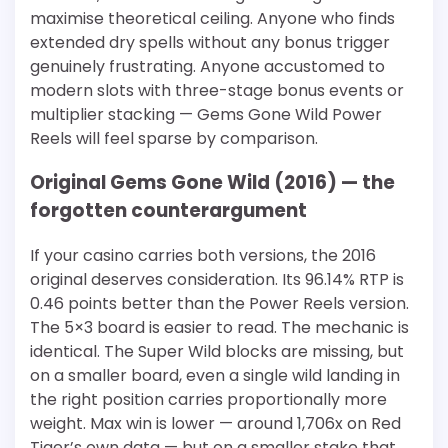
maximise theoretical ceiling. Anyone who finds
extended dry spells without any bonus trigger
genuinely frustrating. Anyone accustomed to
modern slots with three-stage bonus events or
multiplier stacking — Gems Gone Wild Power
Reels will feel sparse by comparison.
Original Gems Gone Wild (2016) — the
forgotten counterargument
If your casino carries both versions, the 2016
original deserves consideration. Its 96.14% RTP is
0.46 points better than the Power Reels version.
The 5×3 board is easier to read. The mechanic is
identical. The Super Wild blocks are missing, but
on a smaller board, even a single wild landing in
the right position carries proportionally more
weight. Max win is lower — around 1,706x on Red
Tiger’s own data — but on a smaller stake that