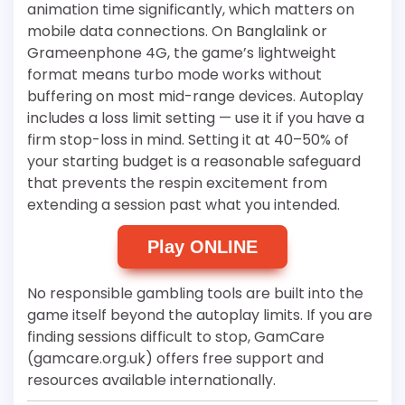
animation time significantly, which matters on
mobile data connections. On Banglalink or
Grameenphone 4G, the game’s lightweight
format means turbo mode works without
buffering on most mid-range devices. Autoplay
includes a loss limit setting — use it if you have a
firm stop-loss in mind. Setting it at 40–50% of
your starting budget is a reasonable safeguard
that prevents the respin excitement from
extending a session past what you intended.
Play ONLINE
No responsible gambling tools are built into the
game itself beyond the autoplay limits. If you are
finding sessions difficult to stop, GamCare
(gamcare.org.uk) offers free support and
resources available internationally.