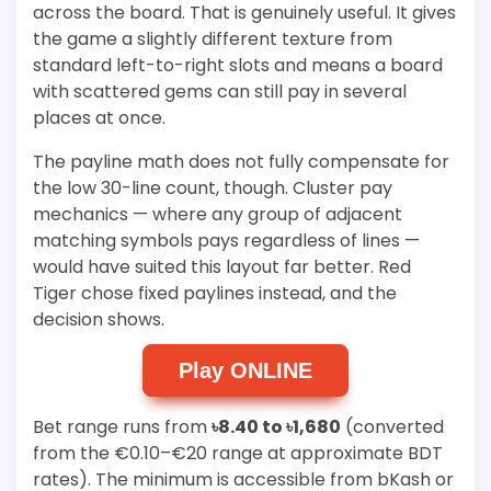
across the board. That is genuinely useful. It gives
the game a slightly different texture from
standard left-to-right slots and means a board
with scattered gems can still pay in several
places at once.
The payline math does not fully compensate for
the low 30-line count, though. Cluster pay
mechanics — where any group of adjacent
matching symbols pays regardless of lines —
would have suited this layout far better. Red
Tiger chose fixed paylines instead, and the
decision shows.
Play ONLINE
Bet range runs from
৳8.40 to ৳1,680
(converted
from the €0.10–€20 range at approximate BDT
rates). The minimum is accessible from bKash or