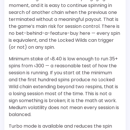
moment, and it is easy to continue spinning in
search of another chain when the previous one
terminated without a meaningful payout. That is
the game’s main risk for session control. There is
no bet-behind-a-feature-buy here — every spin
is equivalent, and the Locked Wilds can trigger
(or not) on any spin.
Minimum stake of ৳8.40 is low enough to run 35+
spins from ৳300 — a reasonable test of how the
session is running. If you start at the minimum
and the first hundred spins produce no Locked
Wild chain extending beyond two respins, that is
a losing session most of the time. This is not a
sign something is broken; it is the math at work.
Medium volatility does not mean every session is
balanced.
Turbo mode is available and reduces the spin