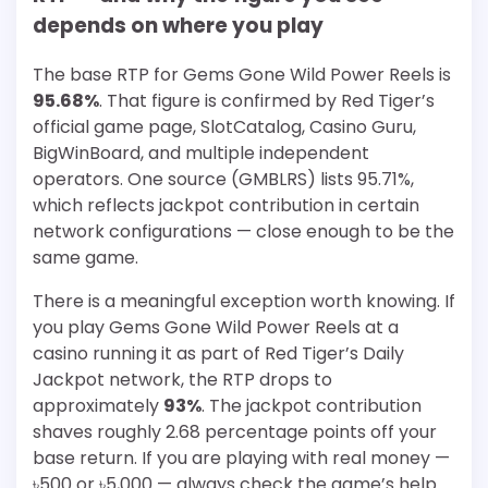
depends on where you play
The base RTP for Gems Gone Wild Power Reels is
95.68%
. That figure is confirmed by Red Tiger’s
official game page, SlotCatalog, Casino Guru,
BigWinBoard, and multiple independent
operators. One source (GMBLRS) lists 95.71%,
which reflects jackpot contribution in certain
network configurations — close enough to be the
same game.
There is a meaningful exception worth knowing. If
you play Gems Gone Wild Power Reels at a
casino running it as part of Red Tiger’s Daily
Jackpot network, the RTP drops to
approximately
93%
. The jackpot contribution
shaves roughly 2.68 percentage points off your
base return. If you are playing with real money —
৳500 or ৳5,000 — always check the game’s help