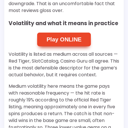
downgrade. That is an uncomfortable fact that
most reviews gloss over.
Volatility and what it means in practice
Play ONLINE
Volatility is listed as medium across all sources —
Red Tiger, SlotCatalog, Casino Guru all agree. This
is the most defensible descriptor for the game’s
actual behavior, but it requires context.
Medium volatility here means the game pays
with reasonable frequency — the hit rate is
roughly 19% according to the official Red Tiger
listing, meaning approximately one in every five
spins produces a return. The catch is that non-
wild wins in the base game are small, often
frustratingly so. Three lower-value gems on a