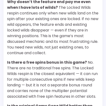
Why doesn’t the feature end pay me even
when I have lots of wilds?
The Locked Wilds
respin continues only when new wilds land on the
spin after your existing ones are locked. If no new
wild appears, the feature ends and existing
locked wilds disappear — even if they are in
winning positions. This is the game’s most
discussed mechanic and its most frustrating rule.
You need new wilds, not just existing ones, to
continue and collect.
Is there a free spins bonus in this game?
No.
There are no traditional free spins. The Locked
Wilds respin is the closest equivalent — it can run
for multiple consecutive spins if new wilds keep
landing — but it is not a separate bonus round
and carries none of the multiplier potential
associated with free spin features in other slots.
Is the original Gems Gone Wild better than