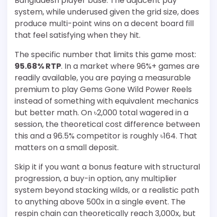
Bangladesh player base. The adjacent pay
system, while underused given the grid size, does
produce multi-point wins on a decent board fill
that feel satisfying when they hit.
The specific number that limits this game most:
95.68% RTP
. In a market where 96%+ games are
readily available, you are paying a measurable
premium to play Gems Gone Wild Power Reels
instead of something with equivalent mechanics
but better math. On ৳2,000 total wagered in a
session, the theoretical cost difference between
this and a 96.5% competitor is roughly ৳164. That
matters on a small deposit.
Skip it if you want a bonus feature with structural
progression, a buy-in option, any multiplier
system beyond stacking wilds, or a realistic path
to anything above 500x in a single event. The
respin chain can theoretically reach 3,000x, but