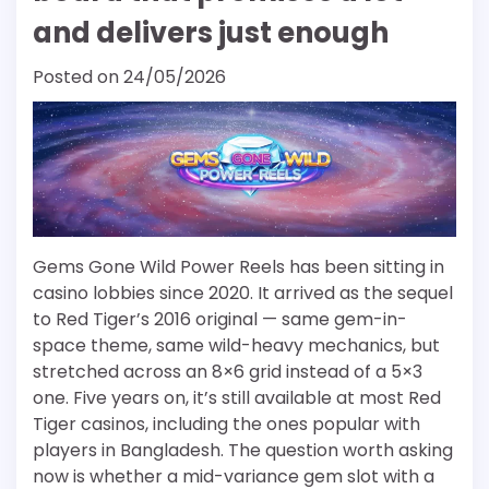
and delivers just enough
Posted on
24/05/2026
Gems Gone Wild Power Reels has been sitting in
casino lobbies since 2020. It arrived as the sequel
to Red Tiger’s 2016 original — same gem-in-
space theme, same wild-heavy mechanics, but
stretched across an 8×6 grid instead of a 5×3
one. Five years on, it’s still available at most Red
Tiger casinos, including the ones popular with
players in Bangladesh. The question worth asking
now is whether a mid-variance gem slot with a