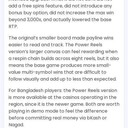
add a free spins feature, did not introduce any
bonus buy option, did not increase the max win
beyond 3,000x, and actually lowered the base
RTP.
The original’s smaller board made payline wins
easier to read and track. The Power Reels
version’s larger canvas can feel rewarding when
a respin chain builds across eight reels, but it also
means the base game produces more small-
value multi-symbol wins that are difficult to
follow visually and add up to less than expected.
For Bangladesh players: the Power Reels version
is more available at the casinos operating in the
region, since it is the newer game. Both are worth
playing in demo mode to feel the difference
before committing real money via bKash or
Nagad.