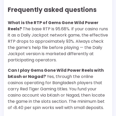
Frequently asked questions
What is the RTP of Gems Gone Wild Power
Reels?
The base RTP is 95.68%. If your casino runs
it as a Daily Jackpot network game, the effective
RTP drops to approximately 93%. Always check
the game’s help file before playing — the Daily
Jackpot version is marketed differently at
participating operators.
Can I play Gems Gone Wild Power Reels with
bKash or Nagad?
Yes, through the online
casinos operating for Bangladesh players that
carry Red Tiger Gaming titles. You fund your
casino account via bKash or Nagad, then locate
the game in the slots section. The minimum bet
of ৳8.40 per spin works well with small deposits.