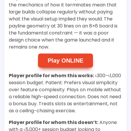
the mechanics of how it terminates mean that
large builds collapse regularly without paying
what the visual setup implied they would. The
payline geometry at 30 lines on an 8×6 board is
the fundamental constraint — it was a poor
design choice when the game launched and it
remains one now.
Play ONLINE
Player profile for whom this works:
৳300–৳1,000
session budget. Patient. Prefers visual simplicity
over feature complexity. Plays on mobile without
a reliable high-speed connection. Does not need
a bonus buy. Treats slots as entertainment, not
as a ceiling-chasing exercise.
Player profile for whom this doesn’t:
Anyone
with a ৳5,000+ session budget looking to