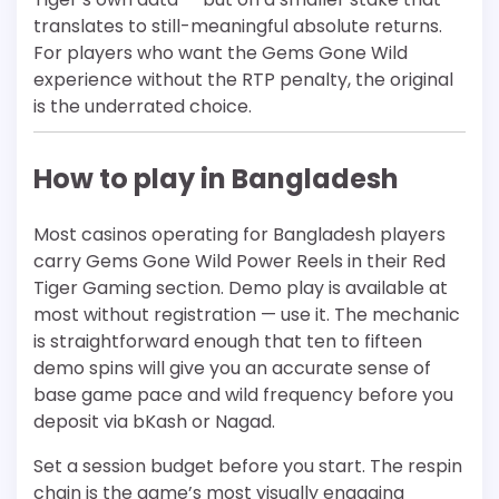
translates to still-meaningful absolute returns.
For players who want the Gems Gone Wild
experience without the RTP penalty, the original
is the underrated choice.
How to play in Bangladesh
Most casinos operating for Bangladesh players
carry Gems Gone Wild Power Reels in their Red
Tiger Gaming section. Demo play is available at
most without registration — use it. The mechanic
is straightforward enough that ten to fifteen
demo spins will give you an accurate sense of
base game pace and wild frequency before you
deposit via bKash or Nagad.
Set a session budget before you start. The respin
chain is the game’s most visually engaging