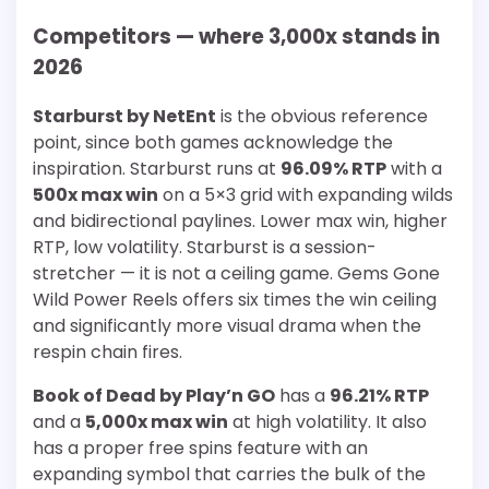
Competitors — where 3,000x stands in
2026
Starburst by NetEnt
is the obvious reference
point, since both games acknowledge the
inspiration. Starburst runs at
96.09% RTP
with a
500x max win
on a 5×3 grid with expanding wilds
and bidirectional paylines. Lower max win, higher
RTP, low volatility. Starburst is a session-
stretcher — it is not a ceiling game. Gems Gone
Wild Power Reels offers six times the win ceiling
and significantly more visual drama when the
respin chain fires.
Book of Dead by Play’n GO
has a
96.21% RTP
and a
5,000x max win
at high volatility. It also
has a proper free spins feature with an
expanding symbol that carries the bulk of the