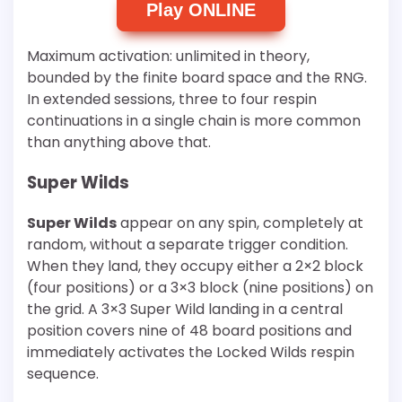
Play ONLINE
Maximum activation: unlimited in theory,
bounded by the finite board space and the RNG.
In extended sessions, three to four respin
continuations in a single chain is more common
than anything above that.
Super Wilds
Super Wilds
appear on any spin, completely at
random, without a separate trigger condition.
When they land, they occupy either a 2×2 block
(four positions) or a 3×3 block (nine positions) on
the grid. A 3×3 Super Wild landing in a central
position covers nine of 48 board positions and
immediately activates the Locked Wilds respin
sequence.