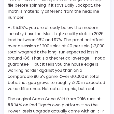
file before spinning. If it says Daily Jackpot, the
math is materially different from the headline
number.
At 95.68%, you are already below the modern
industry baseline. Most high-quality slots in 2026
land between 96% and 97%. The practical effect
over a session of 200 spins at ৳10 per spin (৳2,000
total wagered): the long-run expected loss is
around ৳86. That is a theoretical average — not a
guarantee — but it tells you the house edge is
working harder against you than on a
comparable 96.5% game. Over ৳10,000 in total
bets, that gap grows to roughly ৳320 in expected
value difference. Not catastrophic, but real.
The original Gems Gone Wild from 2016 runs at
96.14%
on Red Tiger’s own platform — so the
Power Reels upgrade actually came with an RTP