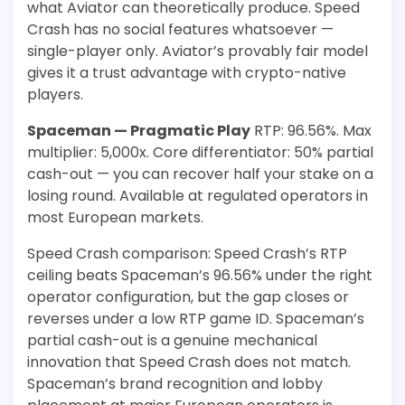
what Aviator can theoretically produce. Speed
Crash has no social features whatsoever —
single-player only. Aviator’s provably fair model
gives it a trust advantage with crypto-native
players.
Spaceman — Pragmatic Play
RTP: 96.56%. Max
multiplier: 5,000x. Core differentiator: 50% partial
cash-out — you can recover half your stake on a
losing round. Available at regulated operators in
most European markets.
Speed Crash comparison: Speed Crash’s RTP
ceiling beats Spaceman’s 96.56% under the right
operator configuration, but the gap closes or
reverses under a low RTP game ID. Spaceman’s
partial cash-out is a genuine mechanical
innovation that Speed Crash does not match.
Spaceman’s brand recognition and lobby