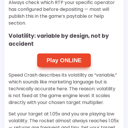
Always check which RTP your specific operator
has configured before depositing — most will
publish this in the game’s paytable or help
section.
Volatility: variable by design, not by
accident
Play ONLINE
Speed Crash describes its volatility as “variable,”
which sounds like marketing language but is
technically accurate here. The reason: volatility
is not fixed at the game engine level. It scales
directly with your chosen target multiplier.
Set your target at 1.05x and you are playing low
volatility. The rocket almost always reaches 1.05x
— returns are frequent and tiny. Set your target