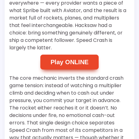
everywhere — every provider wants a piece of
what Spribe built with Aviator, and the result is a
market full of rockets, planes, and multipliers
that feel interchangeable. Hacksaw had a
choice: bring something genuinely different, or
ship a competent follower. Speed Crash is
largely the latter.
Play ONLINE
The core mechanic inverts the standard crash
game tension: instead of watching a multiplier
climb and deciding when to cash out under
pressure, you commit your target in advance.
The rocket either reaches it or it doesn’t. No
decisions under fire, no emotional cash-out
errors. That single design choice separates
Speed Crash from most of its competitors in a
way that actually matters — though whether it