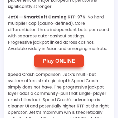
placement at major European operators is
significantly stronger.
JetX — SmartSoft Gaming
RTP: 97%. No hard
multiplier cap (casino-defined). Core
differentiator: three independent bets per round
with separate auto-cashout settings.
Progressive jackpot linked across casinos.
Available widely in Asian and emerging markets.
Play ONLINE
Speed Crash comparison: JetX’s multi-bet
system offers strategic depth Speed Crash
simply does not have. The progressive jackpot
layer adds a community-pull that single-player
crash titles lack. Speed Crash’s advantage is
cleaner UI and potentially higher RTP at the right
operator. JetX’s maximum win is theoretically