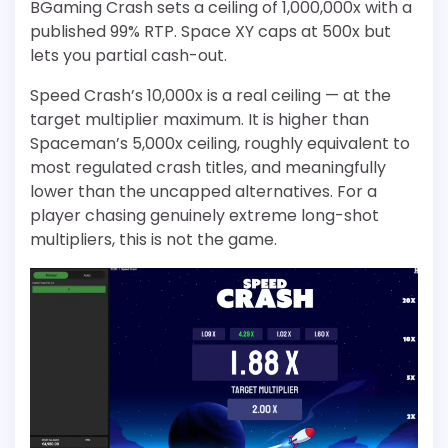
BGaming Crash sets a ceiling of 1,000,000x with a
published 99% RTP. Space XY caps at 500x but
lets you partial cash-out.
Speed Crash’s 10,000x is a real ceiling — at the
target multiplier maximum. It is higher than
Spaceman’s 5,000x ceiling, roughly equivalent to
most regulated crash titles, and meaningfully
lower than the uncapped alternatives. For a
player chasing genuinely extreme long-shot
multipliers, this is not the game.