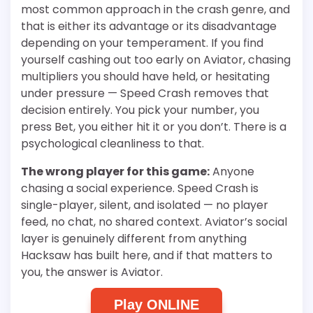
most common approach in the crash genre, and
that is either its advantage or its disadvantage
depending on your temperament. If you find
yourself cashing out too early on Aviator, chasing
multipliers you should have held, or hesitating
under pressure — Speed Crash removes that
decision entirely. You pick your number, you
press Bet, you either hit it or you don’t. There is a
psychological cleanliness to that.
The wrong player for this game:
Anyone
chasing a social experience. Speed Crash is
single-player, silent, and isolated — no player
feed, no chat, no shared context. Aviator’s social
layer is genuinely different from anything
Hacksaw has built here, and if that matters to
you, the answer is Aviator.
Play ONLINE