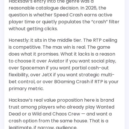
Hacksaw’s entry into the genre was a
reasonable catalogue decision. In 2026, the
question is whether Speed Crash earns active
player time or quietly populates the “crash” filter
without getting clicks.
Honestly: it sits in the middle tier. The RTP ceiling
is competitive. The max win is real. The game
does what it promises. What it lacks is a reason
to choose it over Aviator if you want social play,
over Spaceman if you want partial cash-out
flexibility, over JetX if you want strategic multi-
bet control, or over BGaming Crash if RTP is your
primary metric.
Hacksaw’s real value proposition here is brand
trust among players who already play Wanted
Dead or a Wild and Chaos Crew — and want a
crash option from the same house. That is a
legitimate, if narrow, audience.