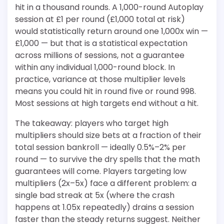
hit in a thousand rounds. A 1,000-round Autoplay
session at £1 per round (£1,000 total at risk)
would statistically return around one 1,000x win —
£1,000 — but that is a statistical expectation
across millions of sessions, not a guarantee
within any individual 1,000-round block. In
practice, variance at those multiplier levels
means you could hit in round five or round 998.
Most sessions at high targets end without a hit.
The takeaway: players who target high
multipliers should size bets at a fraction of their
total session bankroll — ideally 0.5%–2% per
round — to survive the dry spells that the math
guarantees will come. Players targeting low
multipliers (2x–5x) face a different problem: a
single bad streak at 5x (where the crash
happens at 1.05x repeatedly) drains a session
faster than the steady returns suggest. Neither