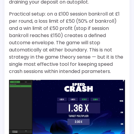
draining your deposit on autopilot.
Practical setup: on a £100 session bankroll at £1
per round, a loss limit of £50 (50% of bankroll)
and a win limit of £50 profit (stop if session
bankroll reaches £150) creates a defined
outcome envelope. The game will stop
automatically at either boundary. This is not
strategy in the game theory sense — but it is the
single most effective tool for keeping speed
crash sessions within intended parameters.