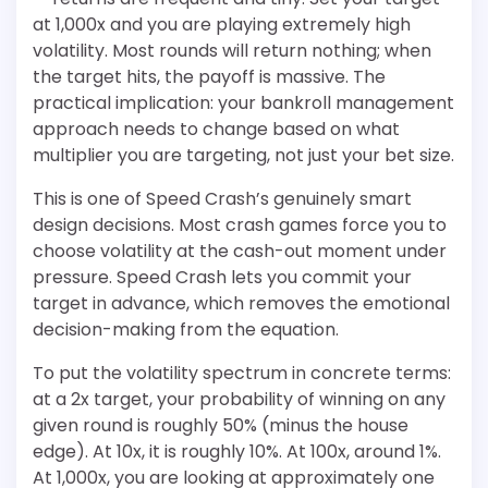
at 1,000x and you are playing extremely high
volatility. Most rounds will return nothing; when
the target hits, the payoff is massive. The
practical implication: your bankroll management
approach needs to change based on what
multiplier you are targeting, not just your bet size.
This is one of Speed Crash’s genuinely smart
design decisions. Most crash games force you to
choose volatility at the cash-out moment under
pressure. Speed Crash lets you commit your
target in advance, which removes the emotional
decision-making from the equation.
To put the volatility spectrum in concrete terms:
at a 2x target, your probability of winning on any
given round is roughly 50% (minus the house
edge). At 10x, it is roughly 10%. At 100x, around 1%.
At 1,000x, you are looking at approximately one