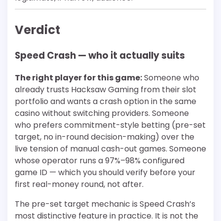
Verdict
Speed Crash — who it actually suits
The right player for this game:
Someone who
already trusts Hacksaw Gaming from their slot
portfolio and wants a crash option in the same
casino without switching providers. Someone
who prefers commitment-style betting (pre-set
target, no in-round decision-making) over the
live tension of manual cash-out games. Someone
whose operator runs a 97%–98% configured
game ID — which you should verify before your
first real-money round, not after.
The pre-set target mechanic is Speed Crash’s
most distinctive feature in practice. It is not the