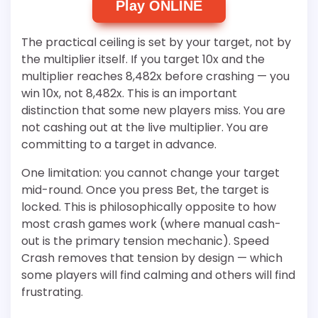
Play ONLINE
The practical ceiling is set by your target, not by
the multiplier itself. If you target 10x and the
multiplier reaches 8,482x before crashing — you
win 10x, not 8,482x. This is an important
distinction that some new players miss. You are
not cashing out at the live multiplier. You are
committing to a target in advance.
One limitation: you cannot change your target
mid-round. Once you press Bet, the target is
locked. This is philosophically opposite to how
most crash games work (where manual cash-
out is the primary tension mechanic). Speed
Crash removes that tension by design — which
some players will find calming and others will find
frustrating.