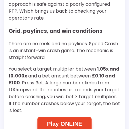
approach is safe against a poorly configured
RTP. Which brings us back to checking your
operator’s rate.
Grid, paylines, and win conditions
There are no reels and no paylines. Speed Crash
is an instant-win crash game. The mechanic is
straightforward:
You select a target multiplier between
1.05x and
10,000x
and a bet amount between
£0.10 and
£100
. Press Bet. A large number climbs from
1.00x upward. If it reaches or exceeds your target
before crashing, you win: bet × target multiplier.
If the number crashes below your target, the bet
is lost.
Play ONLINE