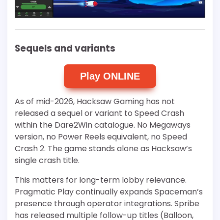
Sequels and variants
Play ONLINE
As of mid-2026, Hacksaw Gaming has not
released a sequel or variant to Speed Crash
within the Dare2Win catalogue. No Megaways
version, no Power Reels equivalent, no Speed
Crash 2. The game stands alone as Hacksaw’s
single crash title.
This matters for long-term lobby relevance.
Pragmatic Play continually expands Spaceman’s
presence through operator integrations. Spribe
has released multiple follow-up titles (Balloon,