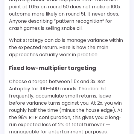
point at 1.05x on round 50 does not make a 100x
outcome more likely on round 51. It never does.
Anyone describing “pattern recognition” for
crash games is selling snake oil.
What strategy can do is manage variance within
the expected return. Here is how the main
approaches actually work in practice.
Fixed low-multiplier targeting
Choose a target between 1.5x and 3x. Set
Autoplay for 100–500 rounds. The idea: hit
frequently, accumulate small returns, leave
before variance turns against you. At 2x, you win
roughly half the time (minus the house edge). At
the 98% RTP configuration, this gives you a long-
run expected loss of 2% of total turnover —
manageable for entertainment purposes.