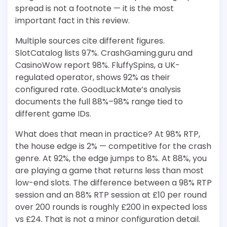
spread is not a footnote — it is the most
important fact in this review.
Multiple sources cite different figures.
SlotCatalog lists 97%. CrashGaming.guru and
CasinoWow report 98%. FluffySpins, a UK-
regulated operator, shows 92% as their
configured rate. GoodLuckMate’s analysis
documents the full 88%–98% range tied to
different game IDs.
What does that mean in practice? At 98% RTP,
the house edge is 2% — competitive for the crash
genre. At 92%, the edge jumps to 8%. At 88%, you
are playing a game that returns less than most
low-end slots. The difference between a 98% RTP
session and an 88% RTP session at £10 per round
over 200 rounds is roughly £200 in expected loss
vs £24. That is not a minor configuration detail.