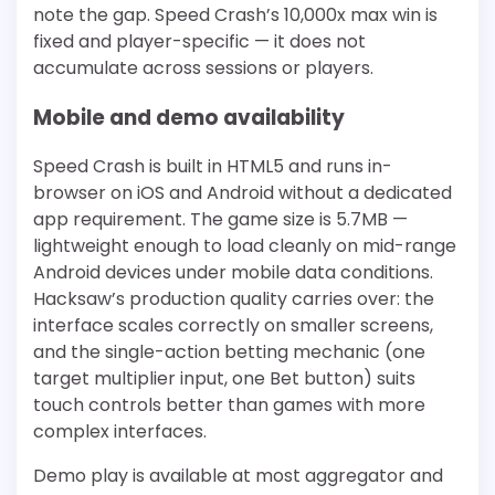
note the gap. Speed Crash’s 10,000x max win is
fixed and player-specific — it does not
accumulate across sessions or players.
Mobile and demo availability
Speed Crash is built in HTML5 and runs in-
browser on iOS and Android without a dedicated
app requirement. The game size is 5.7MB —
lightweight enough to load cleanly on mid-range
Android devices under mobile data conditions.
Hacksaw’s production quality carries over: the
interface scales correctly on smaller screens,
and the single-action betting mechanic (one
target multiplier input, one Bet button) suits
touch controls better than games with more
complex interfaces.
Demo play is available at most aggregator and