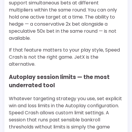
support simultaneous bets at different
multipliers within the same round. You can only
hold one active target at a time. The ability to
hedge — a conservative 2x bet alongside a
speculative 50x bet in the same round — is not
available.
If that feature matters to your play style, Speed
Crash is not the right game. JetX is the
alternative.
Autoplay session limits — the most
underrated tool
Whatever targeting strategy you use, set explicit
win and loss limits in the Autoplay configuration.
Speed Crash allows custom limit settings. A
session that runs past sensible bankroll
thresholds without limits is simply the game