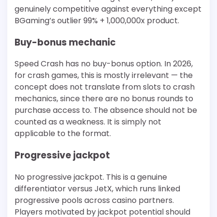
genuinely competitive against everything except
BGaming’s outlier 99% + 1,000,000x product.
Buy-bonus mechanic
Speed Crash has no buy-bonus option. In 2026,
for crash games, this is mostly irrelevant — the
concept does not translate from slots to crash
mechanics, since there are no bonus rounds to
purchase access to. The absence should not be
counted as a weakness. It is simply not
applicable to the format.
Progressive jackpot
No progressive jackpot. This is a genuine
differentiator versus JetX, which runs linked
progressive pools across casino partners.
Players motivated by jackpot potential should