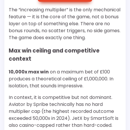
The “increasing multiplier” is the only mechanical
feature — it is the core of the game, not a bonus
layer on top of something else. There are no
bonus rounds, no scatter triggers, no side games.
The game does exactly one thing.
Max win ceiling and competitive
context
10,000x max win
on a maximum bet of £100
produces a theoretical ceiling of £1,000,000. In
isolation, that sounds impressive.
In context, it is competitive but not dominant.
Aviator by Spribe technically has no hard
multiplier cap (the highest recorded outcome
exceeded 50,000x in 2024). JetX by SmartSoft is
also casino-capped rather than hard-coded.