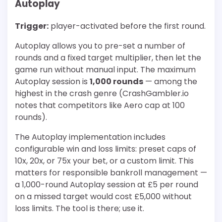
Autoplay
Trigger:
player-activated before the first round.
Autoplay allows you to pre-set a number of
rounds and a fixed target multiplier, then let the
game run without manual input. The maximum
Autoplay session is
1,000 rounds
— among the
highest in the crash genre (CrashGambler.io
notes that competitors like Aero cap at 100
rounds).
The Autoplay implementation includes
configurable win and loss limits: preset caps of
10x, 20x, or 75x your bet, or a custom limit. This
matters for responsible bankroll management —
a 1,000-round Autoplay session at £5 per round
on a missed target would cost £5,000 without
loss limits. The tool is there; use it.