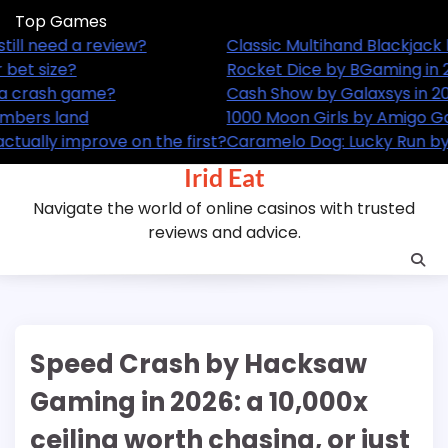
Skip
Top Games
to
lackjack by BGaming: does a 99.4% RTP table game still n
content
ng in 2026: is a 99% RTP dice game still worth your bet s
sys in 2026: does a runway theme actually change a cra
Amigo Gaming in 2026: what we know before the numbers
 Run by Evoplay: does the second CrossyRun title actuall
Irid Eat
Navigate the world of online casinos with trusted
reviews and advice.
Speed Crash by Hacksaw
Gaming in 2026: a 10,000x
ceiling worth chasing, or just