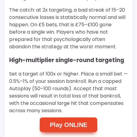
The catch: at 2x targeting, a bad streak of 15–20
consecutive losses is statistically normal and will
happen. On £5 bets, that is £75–£100 gone
before a single win. Players who have not
prepared for that psychologically often
abandon the strategy at the worst moment.
High-multiplier single-round targeting
Set a target of 100x or higher. Place a small bet —
0.5%–1% of your session bankroll. Run a capped
Autoplay (50–100 rounds). Accept that most
sessions will result in total loss of that bankroll,
with the occasional large hit that compensates
across many sessions.
Play ONLINE