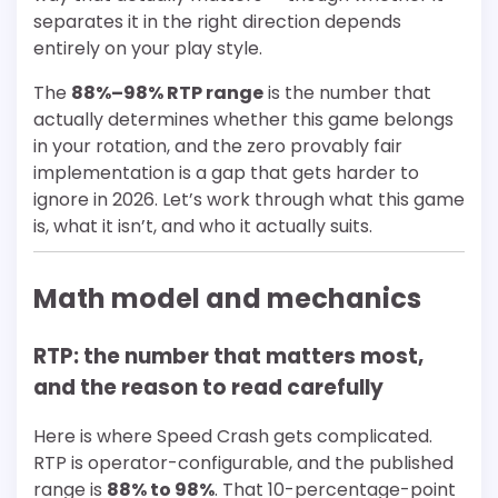
separates it in the right direction depends
entirely on your play style.
The
88%–98% RTP range
is the number that
actually determines whether this game belongs
in your rotation, and the zero provably fair
implementation is a gap that gets harder to
ignore in 2026. Let’s work through what this game
is, what it isn’t, and who it actually suits.
Math model and mechanics
RTP: the number that matters most,
and the reason to read carefully
Here is where Speed Crash gets complicated.
RTP is operator-configurable, and the published
range is
88% to 98%
. That 10-percentage-point