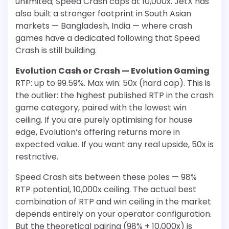
unlimited; Speed Crash caps at 10,000x. JetX has
also built a stronger footprint in South Asian
markets — Bangladesh, India — where crash
games have a dedicated following that Speed
Crash is still building.
Evolution Cash or Crash — Evolution Gaming
RTP: up to 99.59%. Max win: 50x (hard cap). This is
the outlier: the highest published RTP in the crash
game category, paired with the lowest win
ceiling. If you are purely optimising for house
edge, Evolution’s offering returns more in
expected value. If you want any real upside, 50x is
restrictive.
Speed Crash sits between these poles — 98%
RTP potential, 10,000x ceiling. The actual best
combination of RTP and win ceiling in the market
depends entirely on your operator configuration.
But the theoretical pairing (98% + 10,000x) is