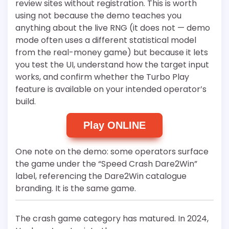
review sites without registration. This is worth
using not because the demo teaches you
anything about the live RNG (it does not — demo
mode often uses a different statistical model
from the real-money game) but because it lets
you test the UI, understand how the target input
works, and confirm whether the Turbo Play
feature is available on your intended operator’s
build.
Play ONLINE
One note on the demo: some operators surface
the game under the “Speed Crash Dare2Win”
label, referencing the Dare2Win catalogue
branding. It is the same game.
The crash game category has matured. In 2024,