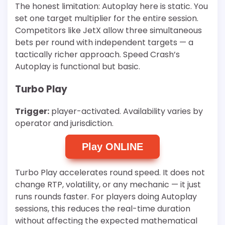
The honest limitation: Autoplay here is static. You
set one target multiplier for the entire session.
Competitors like JetX allow three simultaneous
bets per round with independent targets — a
tactically richer approach. Speed Crash’s
Autoplay is functional but basic.
Turbo Play
Trigger:
player-activated. Availability varies by
operator and jurisdiction.
Play ONLINE
Turbo Play accelerates round speed. It does not
change RTP, volatility, or any mechanic — it just
runs rounds faster. For players doing Autoplay
sessions, this reduces the real-time duration
without affecting the expected mathematical