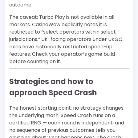
outcome.
The caveat: Turbo Play is not available in all
markets. CasinoWow explicitly notes it is
restricted to “select operators within select
jurisdictions.” UK-facing operators under UKGC
rules have historically restricted speed-up
features. Check your operator’s game build
before counting on it.
Strategies and how to
approach Speed Crash
The honest starting point: no strategy changes
the underlying math. Speed Crash runs on a
certified RNG — each round is independent, and
no sequence of previous outcomes tells you
anything about what happens next. The crash