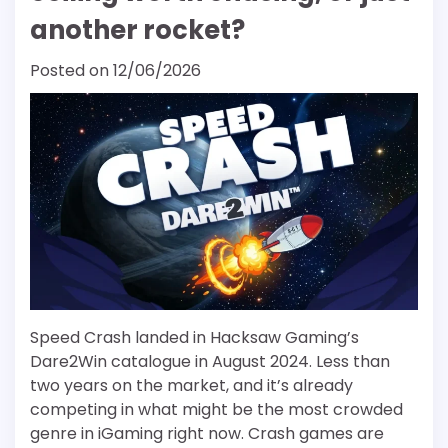
another rocket?
Posted on
12/06/2026
Speed Crash landed in Hacksaw Gaming’s
Dare2Win catalogue in August 2024. Less than
two years on the market, and it’s already
competing in what might be the most crowded
genre in iGaming right now. Crash games are