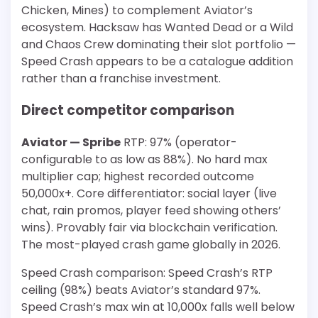
Chicken, Mines) to complement Aviator’s
ecosystem. Hacksaw has Wanted Dead or a Wild
and Chaos Crew dominating their slot portfolio —
Speed Crash appears to be a catalogue addition
rather than a franchise investment.
Direct competitor comparison
Aviator — Spribe
RTP: 97% (operator-
configurable to as low as 88%). No hard max
multiplier cap; highest recorded outcome
50,000x+. Core differentiator: social layer (live
chat, rain promos, player feed showing others’
wins). Provably fair via blockchain verification.
The most-played crash game globally in 2026.
Speed Crash comparison: Speed Crash’s RTP
ceiling (98%) beats Aviator’s standard 97%.
Speed Crash’s max win at 10,000x falls well below