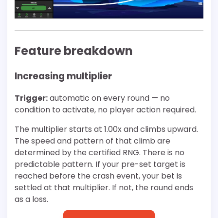
Feature breakdown
Increasing multiplier
Trigger:
automatic on every round — no
condition to activate, no player action required.
The multiplier starts at 1.00x and climbs upward.
The speed and pattern of that climb are
determined by the certified RNG. There is no
predictable pattern. If your pre-set target is
reached before the crash event, your bet is
settled at that multiplier. If not, the round ends
as a loss.