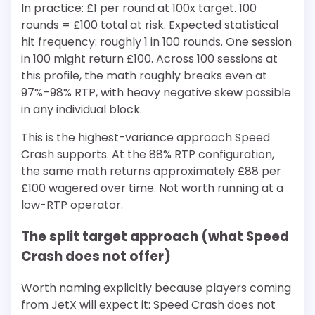
In practice: £1 per round at 100x target. 100
rounds = £100 total at risk. Expected statistical
hit frequency: roughly 1 in 100 rounds. One session
in 100 might return £100. Across 100 sessions at
this profile, the math roughly breaks even at
97%–98% RTP, with heavy negative skew possible
in any individual block.
This is the highest-variance approach Speed
Crash supports. At the 88% RTP configuration,
the same math returns approximately £88 per
£100 wagered over time. Not worth running at a
low-RTP operator.
The split target approach (what Speed
Crash does not offer)
Worth naming explicitly because players coming
from JetX will expect it: Speed Crash does not