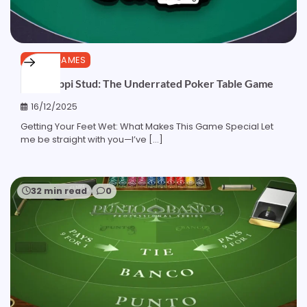
CARD GAMES
Mississippi Stud: The Underrated Poker Table Game
16/12/2025
Getting Your Feet Wet: What Makes This Game Special Let
me be straight with you—I’ve […]
32 min read
0