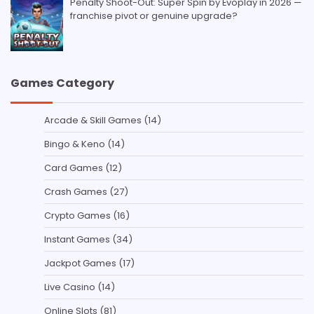
Penalty Shoot-Out: Super Spin by Evoplay in 2026 —
franchise pivot or genuine upgrade?
Games Category
Arcade & Skill Games
(14)
Bingo & Keno
(14)
Card Games
(12)
Crash Games
(27)
Crypto Games
(16)
Instant Games
(34)
Jackpot Games
(17)
Live Casino
(14)
Online Slots
(81)