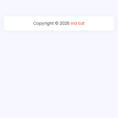
Copyright © 2026
Irid Eat