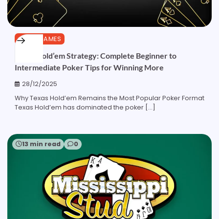
CARD GAMES
Texas Hold’em Strategy: Complete Beginner to
Intermediate Poker Tips for Winning More
28/12/2025
Why Texas Hold’em Remains the Most Popular Poker Format
Texas Hold’em has dominated the poker […]
13 min read
0