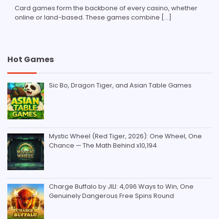
Card games form the backbone of every casino, whether
online or land-based. These games combine […]
Hot Games
Sic Bo, Dragon Tiger, and Asian Table Games
Mystic Wheel (Red Tiger, 2026): One Wheel, One
Chance — The Math Behind x10,194
Charge Buffalo by JILI: 4,096 Ways to Win, One
Genuinely Dangerous Free Spins Round