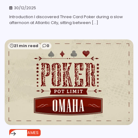
30/12/2025
Introduction I discovered Three Card Poker during a slow
afternoon at Atlantic City, sitting between […]
21 min read
0
CARD GAMES