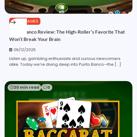
CARD GAMES
Punto Banco Review: The High-Roller’s Favorite That
Won’t Break Your Brain
06/12/2025
Listen up, gambling enthusiasts and curious newcomers
alike. Today we’re diving deep into Punto Banco—the […]
20 min read
0