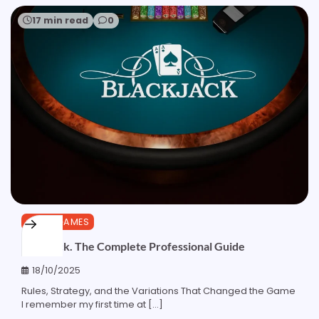
17 min read
0
CARD GAMES
Blackjack. The Complete Professional Guide
18/10/2025
Rules, Strategy, and the Variations That Changed the Game
I remember my first time at […]