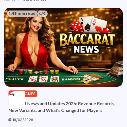
19 min read
0
CARD GAMES
Baccarat News and Updates 2026: Revenue Records,
New Variants, and What’s Changed for Players
16/03/2026