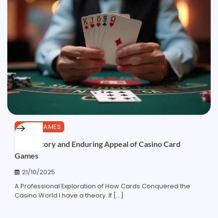
CARD GAMES
The History and Enduring Appeal of Casino Card
Games
21/10/2025
A Professional Exploration of How Cards Conquered the
Casino World I have a theory. If […]