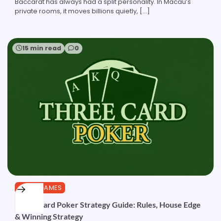
Baccarat has always had a split personality. In Macau’s
private rooms, it moves billions quietly, […]
15 min read
0
CARD GAMES
Three Card Poker Strategy Guide: Rules, House Edge
& Winning Strategy