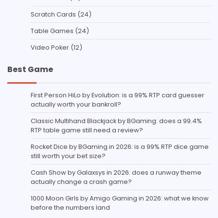
Scratch Cards
(24)
Table Games
(24)
Video Poker
(12)
Best Game
First Person HiLo by Evolution: is a 99% RTP card guesser
actually worth your bankroll?
Classic Multihand Blackjack by BGaming: does a 99.4%
RTP table game still need a review?
Rocket Dice by BGaming in 2026: is a 99% RTP dice game
still worth your bet size?
Cash Show by Galaxsys in 2026: does a runway theme
actually change a crash game?
1000 Moon Girls by Amigo Gaming in 2026: what we know
before the numbers land