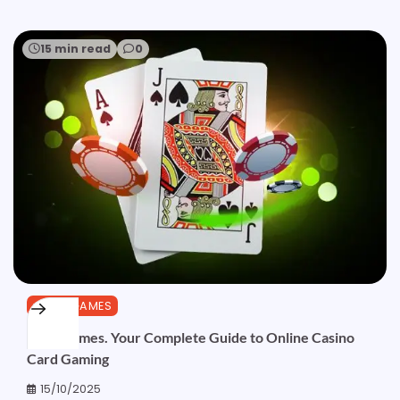
15 min read
0
CARD GAMES
Card Games. Your Complete Guide to Online Casino
Card Gaming
15/10/2025