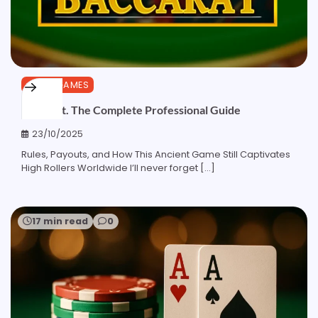
CARD GAMES
Baccarat. The Complete Professional Guide
23/10/2025
Rules, Payouts, and How This Ancient Game Still Captivates
High Rollers Worldwide I’ll never forget […]
17 min read
0