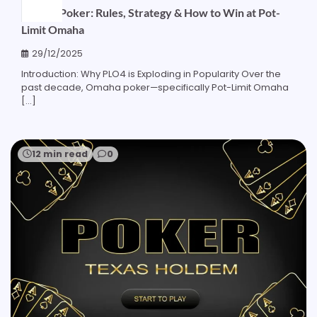
Omaha Poker: Rules, Strategy & How to Win at Pot-
Limit Omaha
29/12/2025
Introduction: Why PLO4 is Exploding in Popularity Over the
past decade, Omaha poker—specifically Pot-Limit Omaha
[…]
12 min read
0