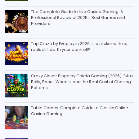
The Complete Guide to Live Casino Gaming. A
Professional Review of 2025’s Best Games and
Providers
Tap Craze by Evoplay in 2026: is a clicker with no
reels still worth your bankroll?
Crazy Clover Bingo by Caleta Gaming (2026): Extra
Balls, Bonus Wheels, and the Real Cost of Chasing
Patterns
Table Games. Complete Guide to Classic Online
Casino Gaming