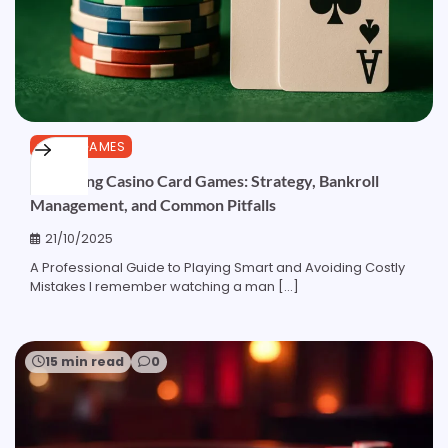
CARD GAMES
Mastering Casino Card Games: Strategy, Bankroll
Management, and Common Pitfalls
21/10/2025
A Professional Guide to Playing Smart and Avoiding Costly
Mistakes I remember watching a man […]
15 min read
0