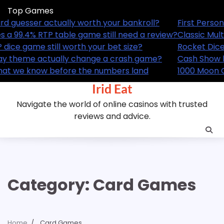
Skip
Top Games
to
RTP card guesser actually worth your bankroll?
First Pe
content
does a 99.4% RTP table game still need a review?
Classic 
RTP dice game still worth your bet size?
Rocket D
runway theme actually change a crash game?
Cash Sh
6: what we know before the numbers land
1000 Mo
Irid Eat
Navigate the world of online casinos with trusted
reviews and advice.
Category:
Card Games
Home
Card Games