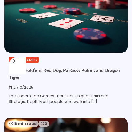
CARD GAMES
Casino Hold’em, Red Dog, Pai Gow Poker, and Dragon
Tiger
21/10/2025
The Underrated Games That Offer Unique Thrills and
Strategic Depth Most people who walk into […]
18 min read
0