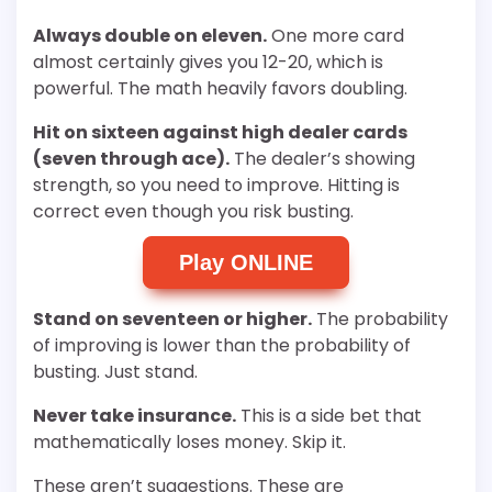
Always double on eleven.
One more card
almost certainly gives you 12-20, which is
powerful. The math heavily favors doubling.
Hit on sixteen against high dealer cards
(seven through ace).
The dealer’s showing
strength, so you need to improve. Hitting is
correct even though you risk busting.
Play ONLINE
Stand on seventeen or higher.
The probability
of improving is lower than the probability of
busting. Just stand.
Never take insurance.
This is a side bet that
mathematically loses money. Skip it.
These aren’t suggestions. These are