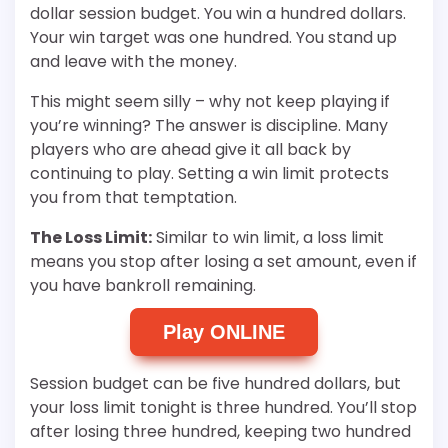
dollar session budget. You win a hundred dollars.
Your win target was one hundred. You stand up
and leave with the money.
This might seem silly – why not keep playing if
you’re winning? The answer is discipline. Many
players who are ahead give it all back by
continuing to play. Setting a win limit protects
you from that temptation.
The Loss Limit:
Similar to win limit, a loss limit
means you stop after losing a set amount, even if
you have bankroll remaining.
Play ONLINE
Session budget can be five hundred dollars, but
your loss limit tonight is three hundred. You’ll stop
after losing three hundred, keeping two hundred