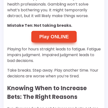
health professionals. Gambling won’t solve
what’s bothering you. It might temporarily
distract, but it will likely make things worse.
Mistake Ten: Not taking breaks.
Play ONLINE
Playing for hours straight leads to fatigue. Fatigue
impairs judgment. Impaired judgment leads to
bad decisions.
Take breaks. Step away. Play another time. Your
decisions are worse when you’re tired.
Knowing When to Increase
Bets: The Right Reasons