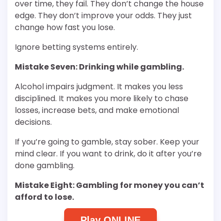
over time, they fail. They don’t change the house
edge. They don’t improve your odds. They just
change how fast you lose.
Ignore betting systems entirely.
Mistake Seven: Drinking while gambling.
Alcohol impairs judgment. It makes you less
disciplined. It makes you more likely to chase
losses, increase bets, and make emotional
decisions.
If you’re going to gamble, stay sober. Keep your
mind clear. If you want to drink, do it after you’re
done gambling.
Mistake Eight: Gambling for money you can’t
afford to lose.
Play ONLINE