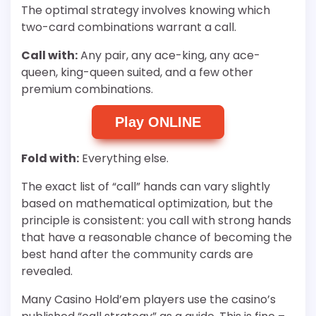
The optimal strategy involves knowing which
two-card combinations warrant a call.
Call with:
Any pair, any ace-king, any ace-
queen, king-queen suited, and a few other
premium combinations.
Play ONLINE
Fold with:
Everything else.
The exact list of “call” hands can vary slightly
based on mathematical optimization, but the
principle is consistent: you call with strong hands
that have a reasonable chance of becoming the
best hand after the community cards are
revealed.
Many Casino Hold’em players use the casino’s