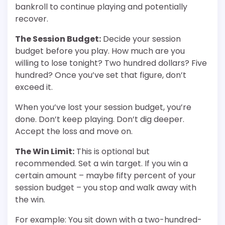
bankroll to continue playing and potentially
recover.
The Session Budget:
Decide your session
budget before you play. How much are you
willing to lose tonight? Two hundred dollars? Five
hundred? Once you’ve set that figure, don’t
exceed it.
When you’ve lost your session budget, you’re
done. Don’t keep playing. Don’t dig deeper.
Accept the loss and move on.
The Win Limit:
This is optional but
recommended. Set a win target. If you win a
certain amount – maybe fifty percent of your
session budget – you stop and walk away with
the win.
For example: You sit down with a two-hundred-