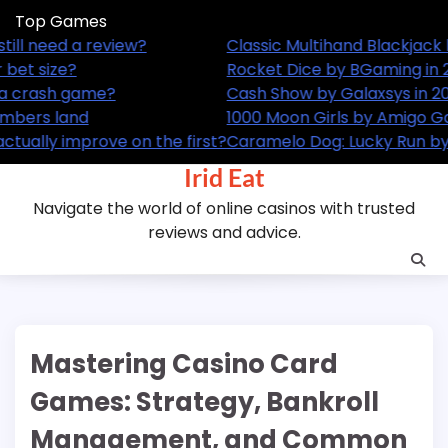
Skip
Top Games
to
aming: does a 99.4% RTP table game still need a review?
content
 a 99% RTP dice game still worth your bet size?
does a runway theme actually change a crash game?
 in 2026: what we know before the numbers land
y: does the second CrossyRun title actually improve on t
Irid Eat
Navigate the world of online casinos with trusted
reviews and advice.
Mastering Casino Card
Games: Strategy, Bankroll
Management, and Common