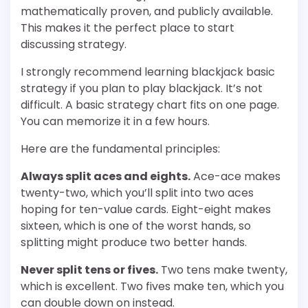
mathematically proven, and publicly available.
This makes it the perfect place to start
discussing strategy.
I strongly recommend learning blackjack basic
strategy if you plan to play blackjack. It’s not
difficult. A basic strategy chart fits on one page.
You can memorize it in a few hours.
Here are the fundamental principles:
Always split aces and eights.
Ace-ace makes
twenty-two, which you’ll split into two aces
hoping for ten-value cards. Eight-eight makes
sixteen, which is one of the worst hands, so
splitting might produce two better hands.
Never split tens or fives.
Two tens make twenty,
which is excellent. Two fives make ten, which you
can double down on instead.