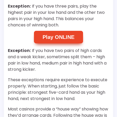
Exception:
If you have three pairs, play the
highest pair in your low hand and the other two
pairs in your high hand. This balances your
chances of winning both.
Play ONLINE
Exception:
If you have two pairs of high cards
and a weak kicker, sometimes split them – high
pair in low hand, medium pair in high hand with a
strong kicker.
These exceptions require experience to execute
properly. When starting, just follow the basic
principle: strongest five-card hand as your high
hand, next strongest in low hand.
Most casinos provide a “house way” showing how
they’d arrange cards. Following the house way is