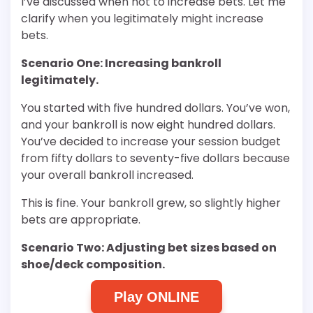
I’ve discussed when not to increase bets. Let me
clarify when you legitimately might increase
bets.
Scenario One: Increasing bankroll
legitimately.
You started with five hundred dollars. You’ve won,
and your bankroll is now eight hundred dollars.
You’ve decided to increase your session budget
from fifty dollars to seventy-five dollars because
your overall bankroll increased.
This is fine. Your bankroll grew, so slightly higher
bets are appropriate.
Scenario Two: Adjusting bet sizes based on
shoe/deck composition.
Play ONLINE