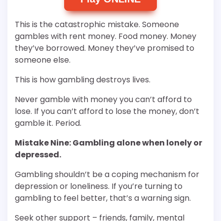
This is the catastrophic mistake. Someone
gambles with rent money. Food money. Money
they’ve borrowed. Money they’ve promised to
someone else.
This is how gambling destroys lives.
Never gamble with money you can’t afford to
lose. If you can’t afford to lose the money, don’t
gamble it. Period.
Mistake Nine: Gambling alone when lonely or
depressed.
Gambling shouldn’t be a coping mechanism for
depression or loneliness. If you’re turning to
gambling to feel better, that’s a warning sign.
Seek other support – friends, family, mental