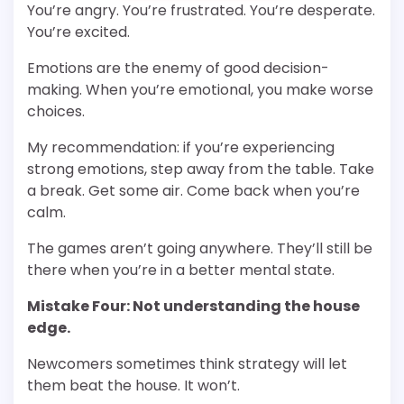
You’re angry. You’re frustrated. You’re desperate.
You’re excited.
Emotions are the enemy of good decision-
making. When you’re emotional, you make worse
choices.
My recommendation: if you’re experiencing
strong emotions, step away from the table. Take
a break. Get some air. Come back when you’re
calm.
The games aren’t going anywhere. They’ll still be
there when you’re in a better mental state.
Mistake Four: Not understanding the house
edge.
Newcomers sometimes think strategy will let
them beat the house. It won’t.