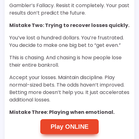
Gambler’s Fallacy. Resist it completely. Your past
results don’t predict the future.
Mistake Two: Trying to recover losses quickly.
You’ve lost a hundred dollars. You’re frustrated.
You decide to make one big bet to “get even.”
This is chasing. And chasing is how people lose
their entire bankroll.
Accept your losses. Maintain discipline. Play
normal-sized bets. The odds haven’t improved.
Betting more doesn’t help you. It just accelerates
additional losses.
Mistake Three: Playing when emotional.
Play ONLINE