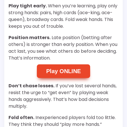
Play tight early.
When you’re learning, play only
strong hands: pairs, high cards (ace-king, ace-
queen), broadway cards. Fold weak hands. This
keeps you out of trouble.
Position matters.
Late position (betting after
others) is stronger than early position. When you
act last, you see what others do before deciding.
That’s information.
Play ONLINE
Don’t chase losses.
If you’ve lost several hands,
resist the urge to “get even” by playing weak
hands aggressively. That’s how bad decisions
multiply.
Fold often.
Inexperienced players fold too little.
They think they should “play more hands.”