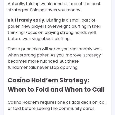
Actually, folding weak hands is one of the best
strategies. Folding saves you money.
Bluff rarely early.
Bluffing is a small part of
poker. New players overweight bluffing in their
thinking. Focus on playing strong hands well
before worrying about bluffing.
These principles will serve you reasonably well
when starting poker. As you improve, strategy
becomes more nuanced. But these
fundamentals never stop applying.
Casino Hold’em Strategy:
When to Fold and When to Call
Casino Hold’em requires one critical decision: call
or fold before seeing the community cards.