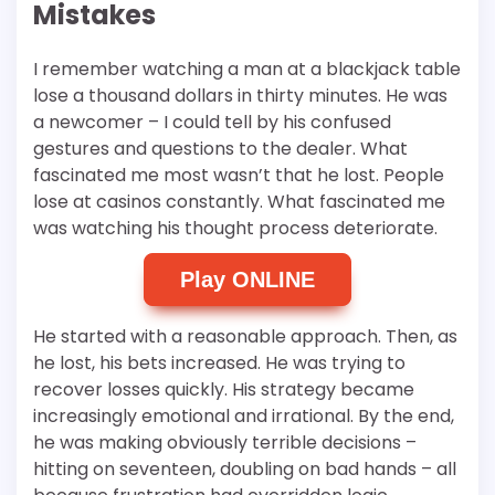
Mistakes
I remember watching a man at a blackjack table
lose a thousand dollars in thirty minutes. He was
a newcomer – I could tell by his confused
gestures and questions to the dealer. What
fascinated me most wasn’t that he lost. People
lose at casinos constantly. What fascinated me
was watching his thought process deteriorate.
Play ONLINE
He started with a reasonable approach. Then, as
he lost, his bets increased. He was trying to
recover losses quickly. His strategy became
increasingly emotional and irrational. By the end,
he was making obviously terrible decisions –
hitting on seventeen, doubling on bad hands – all