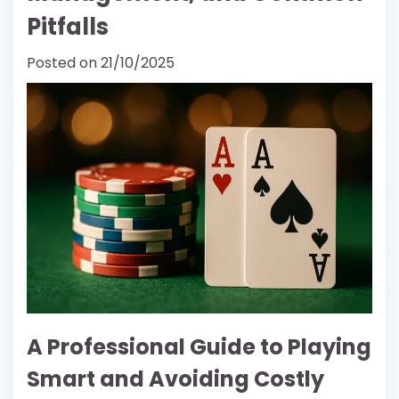
Pitfalls
Posted on
21/10/2025
A Professional Guide to Playing
Smart and Avoiding Costly