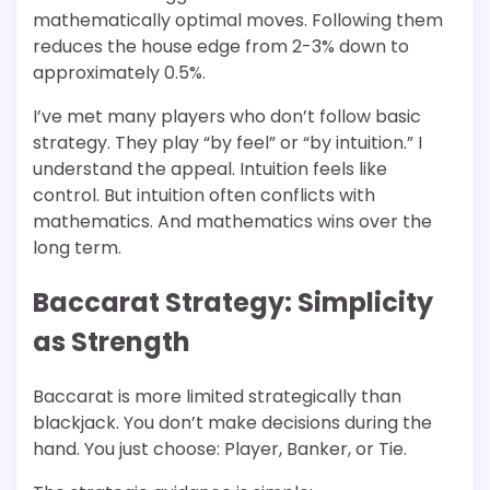
mathematically optimal moves. Following them
reduces the house edge from 2-3% down to
approximately 0.5%.
I’ve met many players who don’t follow basic
strategy. They play “by feel” or “by intuition.” I
understand the appeal. Intuition feels like
control. But intuition often conflicts with
mathematics. And mathematics wins over the
long term.
Baccarat Strategy: Simplicity
as Strength
Baccarat is more limited strategically than
blackjack. You don’t make decisions during the
hand. You just choose: Player, Banker, or Tie.