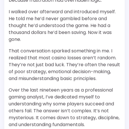
because frustration had overridden logic.
I walked over afterward and introduced myself.
He told me he’d never gambled before and
thought he’d understood the game. He had a
thousand dollars he’d been saving. Now it was
gone.
That conversation sparked something in me. I
realized that most casino losses aren’t random.
They’re not just bad luck. They’re often the result
of poor strategy, emotional decision-making,
and misunderstanding basic principles.
Over the last nineteen years as a professional
gaming analyst, I’ve dedicated myself to
understanding why some players succeed and
others fail. The answer isn’t complex. It’s not
mysterious. It comes down to strategy, discipline,
and understanding fundamentals.