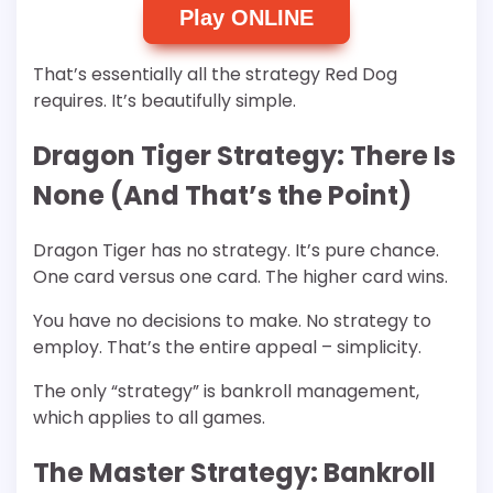
Play ONLINE
That’s essentially all the strategy Red Dog
requires. It’s beautifully simple.
Dragon Tiger Strategy: There Is
None (And That’s the Point)
Dragon Tiger has no strategy. It’s pure chance.
One card versus one card. The higher card wins.
You have no decisions to make. No strategy to
employ. That’s the entire appeal – simplicity.
The only “strategy” is bankroll management,
which applies to all games.
The Master Strategy: Bankroll