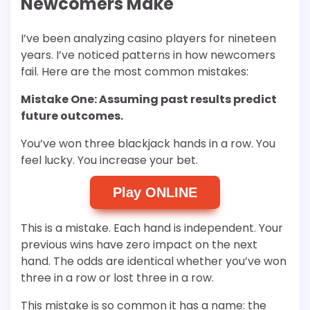
Newcomers Make
I’ve been analyzing casino players for nineteen
years. I’ve noticed patterns in how newcomers
fail. Here are the most common mistakes:
Mistake One: Assuming past results predict
future outcomes.
You’ve won three blackjack hands in a row. You
feel lucky. You increase your bet.
Play ONLINE
This is a mistake. Each hand is independent. Your
previous wins have zero impact on the next
hand. The odds are identical whether you’ve won
three in a row or lost three in a row.
This mistake is so common it has a name: the