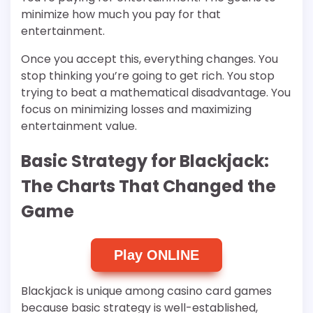
minimize how much you pay for that
entertainment.
Once you accept this, everything changes. You
stop thinking you’re going to get rich. You stop
trying to beat a mathematical disadvantage. You
focus on minimizing losses and maximizing
entertainment value.
Basic Strategy for Blackjack:
The Charts That Changed the
Game
Play ONLINE
Blackjack is unique among casino card games
because basic strategy is well-established,