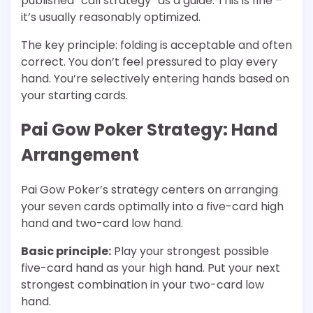
published “call strategy” as a guide. This is fine –
it’s usually reasonably optimized.
The key principle: folding is acceptable and often
correct. You don’t feel pressured to play every
hand. You’re selectively entering hands based on
your starting cards.
Pai Gow Poker Strategy: Hand
Arrangement
Pai Gow Poker’s strategy centers on arranging
your seven cards optimally into a five-card high
hand and two-card low hand.
Basic principle:
Play your strongest possible
five-card hand as your high hand. Put your next
strongest combination in your two-card low
hand.