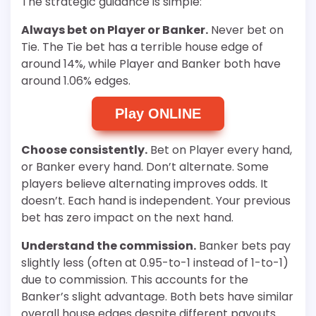
The strategic guidance is simple:
Always bet on Player or Banker.
Never bet on
Tie. The Tie bet has a terrible house edge of
around 14%, while Player and Banker both have
around 1.06% edges.
Play ONLINE
Choose consistently.
Bet on Player every hand,
or Banker every hand. Don’t alternate. Some
players believe alternating improves odds. It
doesn’t. Each hand is independent. Your previous
bet has zero impact on the next hand.
Understand the commission.
Banker bets pay
slightly less (often at 0.95-to-1 instead of 1-to-1)
due to commission. This accounts for the
Banker’s slight advantage. Both bets have similar
overall house edges despite different payouts.