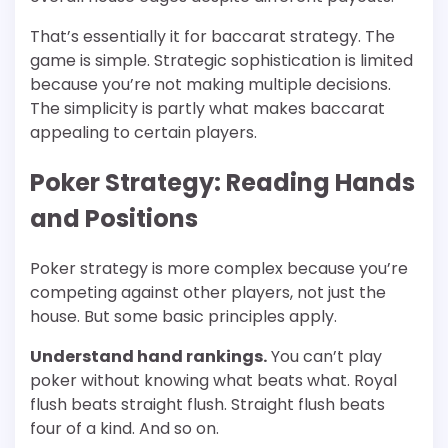
That’s essentially it for baccarat strategy. The
game is simple. Strategic sophistication is limited
because you’re not making multiple decisions.
The simplicity is partly what makes baccarat
appealing to certain players.
Poker Strategy: Reading Hands
and Positions
Poker strategy is more complex because you’re
competing against other players, not just the
house. But some basic principles apply.
Understand hand rankings.
You can’t play
poker without knowing what beats what. Royal
flush beats straight flush. Straight flush beats
four of a kind. And so on.