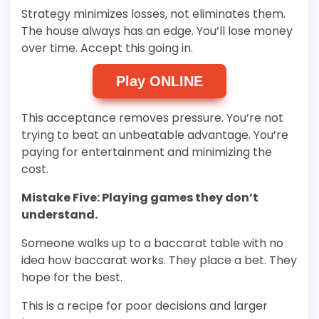
Strategy minimizes losses, not eliminates them.
The house always has an edge. You’ll lose money
over time. Accept this going in.
Play ONLINE
This acceptance removes pressure. You’re not
trying to beat an unbeatable advantage. You’re
paying for entertainment and minimizing the
cost.
Mistake Five: Playing games they don’t
understand.
Someone walks up to a baccarat table with no
idea how baccarat works. They place a bet. They
hope for the best.
This is a recipe for poor decisions and larger