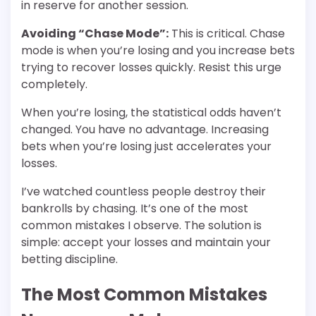
in reserve for another session.
Avoiding “Chase Mode”:
This is critical. Chase
mode is when you’re losing and you increase bets
trying to recover losses quickly. Resist this urge
completely.
When you’re losing, the statistical odds haven’t
changed. You have no advantage. Increasing
bets when you’re losing just accelerates your
losses.
I’ve watched countless people destroy their
bankrolls by chasing. It’s one of the most
common mistakes I observe. The solution is
simple: accept your losses and maintain your
betting discipline.
The Most Common Mistakes