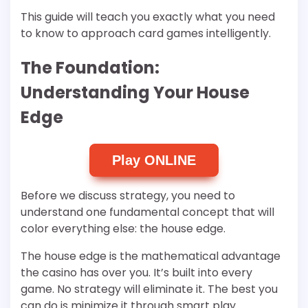
This guide will teach you exactly what you need
to know to approach card games intelligently.
The Foundation:
Understanding Your House
Edge
Play ONLINE
Before we discuss strategy, you need to
understand one fundamental concept that will
color everything else: the house edge.
The house edge is the mathematical advantage
the casino has over you. It’s built into every
game. No strategy will eliminate it. The best you
can do is minimize it through smart play.