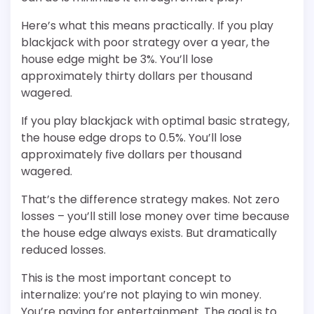
Here’s what this means practically. If you play
blackjack with poor strategy over a year, the
house edge might be 3%. You’ll lose
approximately thirty dollars per thousand
wagered.
If you play blackjack with optimal basic strategy,
the house edge drops to 0.5%. You’ll lose
approximately five dollars per thousand
wagered.
That’s the difference strategy makes. Not zero
losses – you’ll still lose money over time because
the house edge always exists. But dramatically
reduced losses.
This is the most important concept to
internalize: you’re not playing to win money.
You’re paying for entertainment. The goal is to