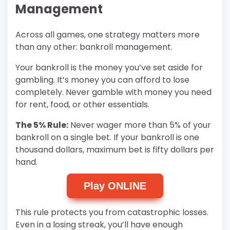
Management
Across all games, one strategy matters more
than any other: bankroll management.
Your bankroll is the money you’ve set aside for
gambling. It’s money you can afford to lose
completely. Never gamble with money you need
for rent, food, or other essentials.
The 5% Rule:
Never wager more than 5% of your
bankroll on a single bet. If your bankroll is one
thousand dollars, maximum bet is fifty dollars per
hand.
Play ONLINE
This rule protects you from catastrophic losses.
Even in a losing streak, you’ll have enough