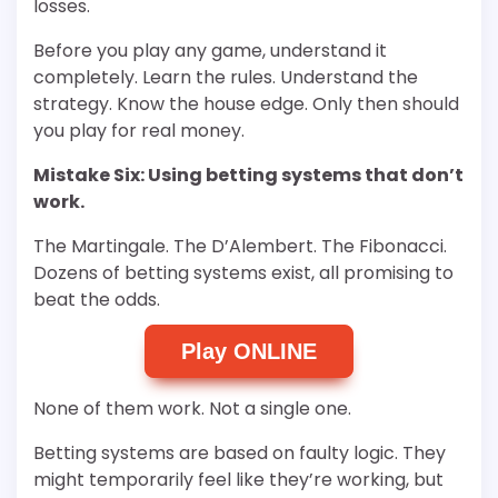
losses.
Before you play any game, understand it
completely. Learn the rules. Understand the
strategy. Know the house edge. Only then should
you play for real money.
Mistake Six: Using betting systems that don’t
work.
The Martingale. The D’Alembert. The Fibonacci.
Dozens of betting systems exist, all promising to
beat the odds.
Play ONLINE
None of them work. Not a single one.
Betting systems are based on faulty logic. They
might temporarily feel like they’re working, but