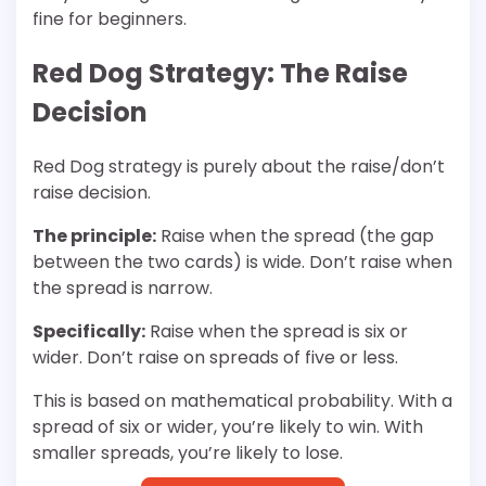
fine for beginners.
Red Dog Strategy: The Raise
Decision
Red Dog strategy is purely about the raise/don’t
raise decision.
The principle:
Raise when the spread (the gap
between the two cards) is wide. Don’t raise when
the spread is narrow.
Specifically:
Raise when the spread is six or
wider. Don’t raise on spreads of five or less.
This is based on mathematical probability. With a
spread of six or wider, you’re likely to win. With
smaller spreads, you’re likely to lose.