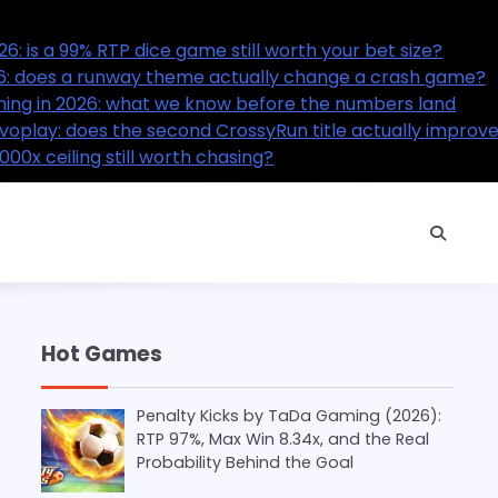
 size?
rash game?
rs land
ly improve on the first?
Hot Games
Penalty Kicks by TaDa Gaming (2026):
RTP 97%, Max Win 8.34x, and the Real
Probability Behind the Goal