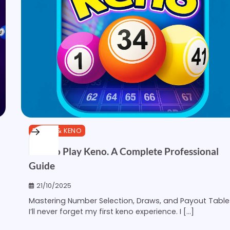
BINGO & KENO
How to Play Keno. A Complete Professional
Guide
21/10/2025
Mastering Number Selection, Draws, and Payout Table
I’ll never forget my first keno experience. I […]