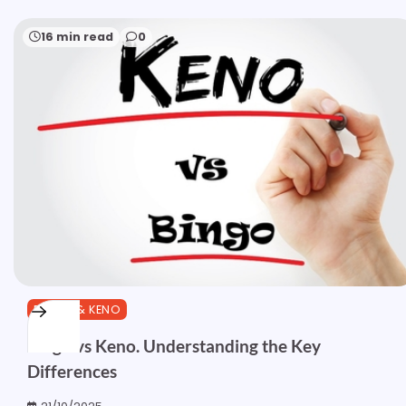
16 min read
0
BINGO & KENO
Bingo vs Keno. Understanding the Key
Differences