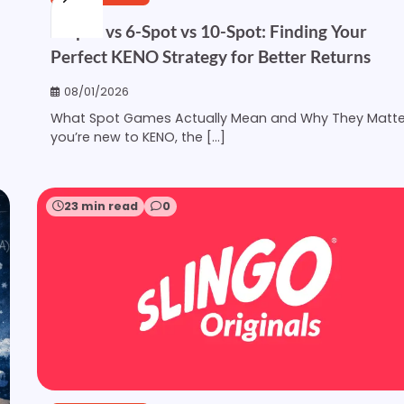
4-Spot vs 6-Spot vs 10-Spot: Finding Your
Perfect KENO Strategy for Better Returns
08/01/2026
What Spot Games Actually Mean and Why They Matter
you’re new to KENO, the […]
23 min read
0