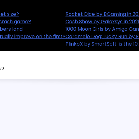
ming in 2026: is a 99% RTP dice game still worth your bet
xsys in 2026: does a runway theme actually change a c
y Amigo Gaming in 2026: what we know before the numbe
y Run by Evoplay: does the second CrossyRun title actual
t: is the 10,000x ceiling still worth chasing?
ws