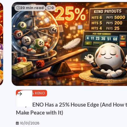
20 min read
0
BINGO & KENO
Why KENO Has a 25% House Edge (And How 
Make Peace with It)
10/01/2026