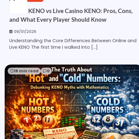
Online KENO vs Live Casino KENO: Pros, Cons,
and What Every Player Should Know
09/01/2026
Understanding the Core Differences Between Online and
Live KENO The first time I walked into […]
18 min read
0