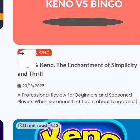
BINGO & KENO
Bingo & Keno. The Enchantment of Simplicity
and Thrill
23/10/2025
A Professional Review for Beginners and Seasoned
Players When someone first hears about bingo and [
21 min read
0