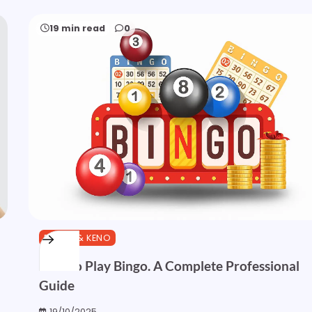
19 min read
0
BINGO & KENO
How to Play Bingo. A Complete Professional
Guide
19/10/2025