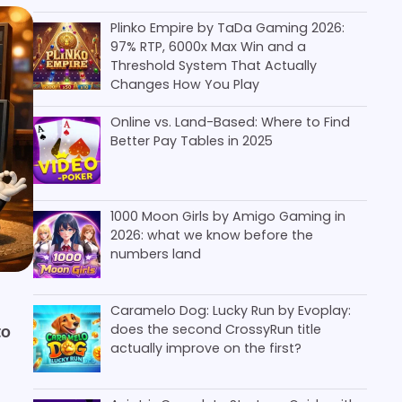
Plinko Empire by TaDa Gaming 2026:
97% RTP, 6000x Max Win and a
Threshold System That Actually
Changes How You Play
Online vs. Land-Based: Where to Find
Better Pay Tables in 2025
1000 Moon Girls by Amigo Gaming in
2026: what we know before the
numbers land
Caramelo Dog: Lucky Run by Evoplay:
to
does the second CrossyRun title
actually improve on the first?