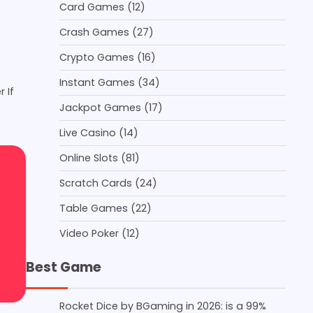
Card Games
(12)
Crash Games
(27)
Crypto Games
(16)
Instant Games
(34)
 If
Jackpot Games
(17)
Live Casino
(14)
Online Slots
(81)
Scratch Cards
(24)
Table Games
(22)
Video Poker
(12)
Best Game
Rocket Dice by BGaming in 2026: is a 99%