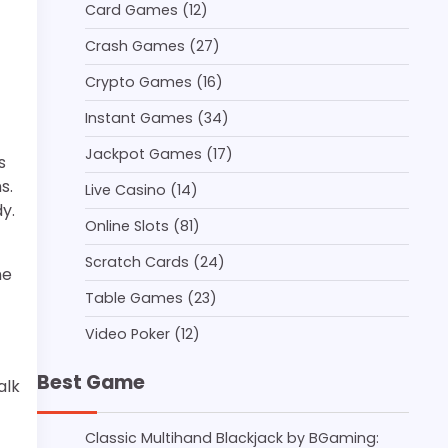
Card Games
(12)
Crash Games
(27)
Crypto Games
(16)
Instant Games
(34)
Jackpot Games
(17)
s
s.
Live Casino
(14)
y.
Online Slots
(81)
Scratch Cards
(24)
ne
Table Games
(23)
Video Poker
(12)
Best Game
alk
Classic Multihand Blackjack by BGaming: