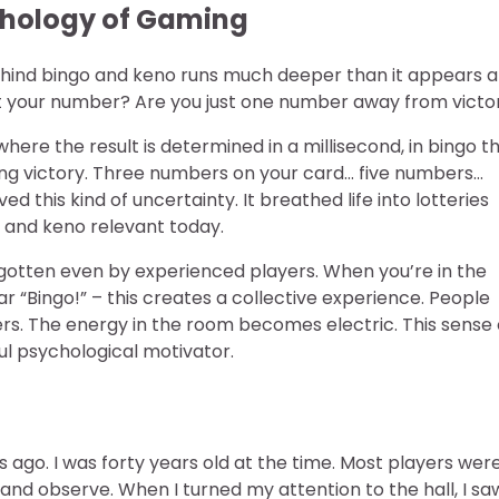
chology of Gaming
 behind bingo and keno runs much deeper than it appears a
s it your number? Are you just one number away from victo
 where the result is determined in a millisecond, in bingo t
hing victory. Three numbers on your card… five numbers…
this kind of uncertainty. It breathed life into lotteries
 and keno relevant today.
gotten even by experienced players. When you’re in the
 “Bingo!” – this creates a collective experience. People
s. The energy in the room becomes electric. This sense 
ul psychological motivator.
s ago. I was forty years old at the time. Most players wer
t and observe. When I turned my attention to the hall, I sa