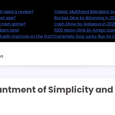
Classic Multihand Blackjack by BGaming: does a 99.4% 
Rocket Dice by BGaming in 2026: is a 99% RTP dice game
Cash Show by Galaxsys in 2026: does a runway theme
1000 Moon Girls by Amigo Gaming in 2026: what we k
st?
Caramelo Dog: Lucky Run by Evoplay: does the second C
ws
antment of Simplicity and