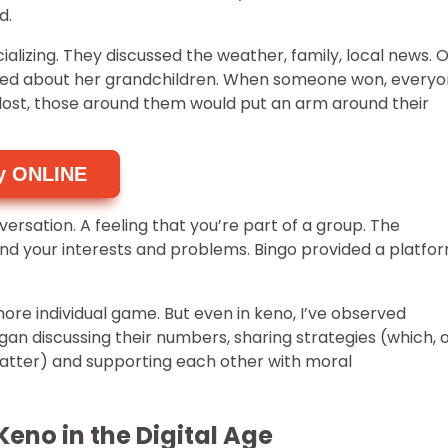
d.
ializing. They discussed the weather, family, local news. 
ked about her grandchildren. When someone won, every
ost, those around them would put an arm around their
y ONLINE
versation. A feeling that you’re part of a group. The
nd your interests and problems. Bingo provided a platfo
 more individual game. But even in keno, I’ve observed
n discussing their numbers, sharing strategies (which, o
matter) and supporting each other with moral
Keno in the Digital Age