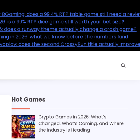
RTP table game still need a review?
 still worth your bet size?
 actually change a crash game?
now before the numbers land
rossyRun title actually improve on the first?
Hot Games
Crypto Games in 2026: What’s
Changed, What’s Coming, and Where
the Industry Is Heading