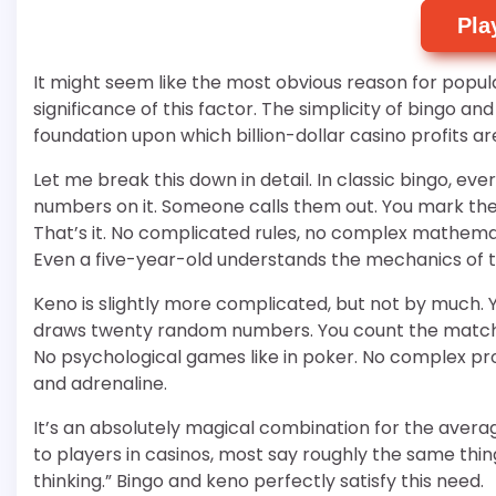
Pla
It might seem like the most obvious reason for popul
significance of this factor. The simplicity of bingo and
foundation upon which billion-dollar casino profits are
Let me break this down in detail. In classic bingo, ever
numbers on it. Someone calls them out. You mark the
That’s it. No complicated rules, no complex mathemati
Even a five-year-old understands the mechanics of 
Keno is slightly more complicated, but not by much
draws twenty random numbers. You count the matche
No psychological games like in poker. No complex proba
and adrenaline.
It’s an absolutely magical combination for the avera
to players in casinos, most say roughly the same thin
thinking.” Bingo and keno perfectly satisfy this need.