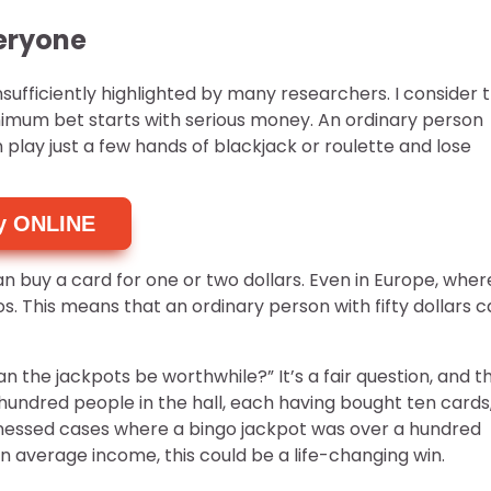
veryone
ufficiently highlighted by many researchers. I consider t
nimum bet starts with serious money. An ordinary person
play just a few hands of blackjack or roulette and lose
y ONLINE
an buy a card for one or two dollars. Even in Europe, wher
s. This means that an ordinary person with fifty dollars 
an the jackpots be worthwhile?” It’s a fair question, and t
undred people in the hall, each having bought ten cards
itnessed cases where a bingo jackpot was over a hundred
an average income, this could be a life-changing win.