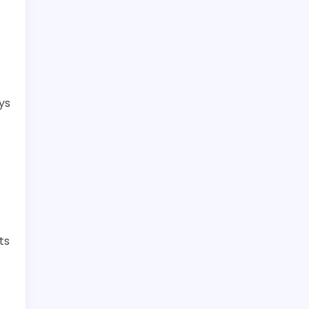
ys
ts