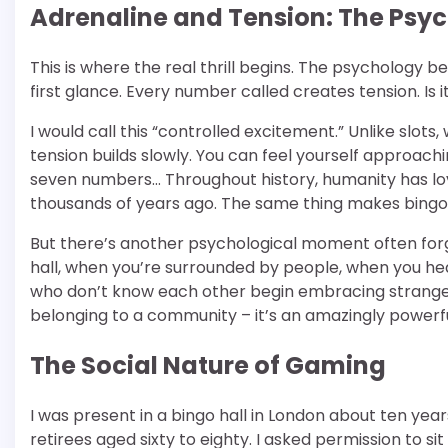
Adrenaline and Tension: The Psy
This is where the real thrill begins. The psychology
first glance. Every number called creates tension. I
I would call this “controlled excitement.” Unlike slots,
tension builds slowly. You can feel yourself approac
seven numbers… Throughout history, humanity has loved 
thousands of years ago. The same thing makes bingo
But there’s another psychological moment often for
hall, when you’re surrounded by people, when you hear
who don’t know each other begin embracing stranger
belonging to a community – it’s an amazingly powerf
The Social Nature of Gaming
I was present in a bingo hall in London about ten year
retirees aged sixty to eighty. I asked permission to si