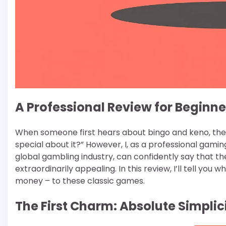
A Professional Review for Beginn
When someone first hears about bingo and keno, they 
special about it?” However, I, as a professional gami
global gambling industry, can confidently say that 
extraordinarily appealing. In this review, I’ll tell you
money – to these classic games.
The First Charm: Absolute Simplic