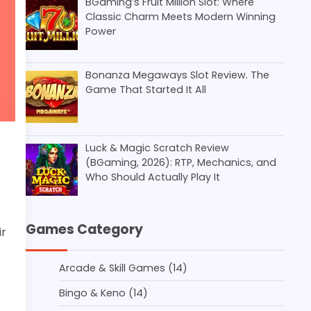
BGaming’s Fruit Million Slot: Where
Classic Charm Meets Modern Winning
Power
Bonanza Megaways Slot Review. The
Game That Started It All
Luck & Magic Scratch Review
(BGaming, 2026): RTP, Mechanics, and
Who Should Actually Play It
Games Category
ir
Arcade & Skill Games
(14)
Bingo & Keno
(14)