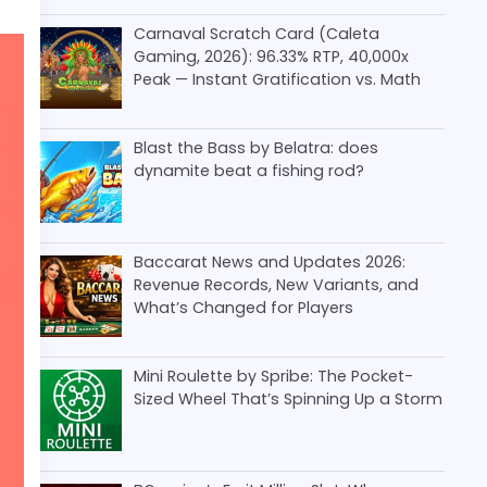
Carnaval Scratch Card (Caleta
Gaming, 2026): 96.33% RTP, 40,000x
Peak — Instant Gratification vs. Math
Blast the Bass by Belatra: does
dynamite beat a fishing rod?
Baccarat News and Updates 2026:
Revenue Records, New Variants, and
What’s Changed for Players
Mini Roulette by Spribe: The Pocket-
Sized Wheel That’s Spinning Up a Storm