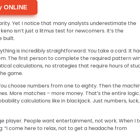
y ONLINE
arity. Yet I notice that many analysts underestimate the
 keno isn’t just a litmus test for newcomers. It’s the
 built.
ything is incredibly straightforward. You take a card. It ha
m. The first person to complete the required pattern win
cal calculations, no strategies that require hours of stud
the game.
. You choose numbers from one to eighty. Then the machi
s. More matches – more money. That’s the entire logic.
bility calculations like in blackjack. Just numbers, luck,
ge player. People want entertainment, not work. When I t
g: “I come here to relax, not to get a headache from