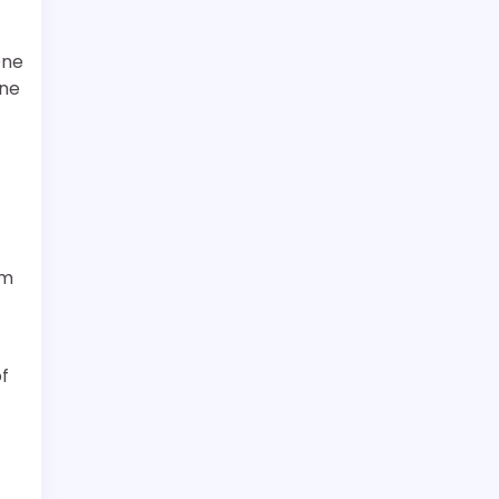
One
one
rm
f