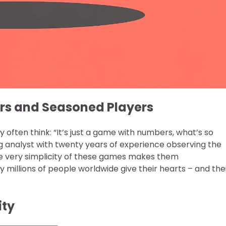
ers and Seasoned Players
often think: “It’s just a game with numbers, what’s so
ng analyst with twenty years of experience observing the
the very simplicity of these games makes them
 why millions of people worldwide give their hearts – and the
ity