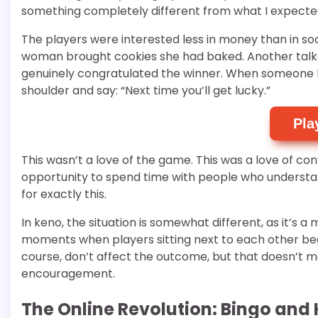
something completely different from what I expecte
The players were interested less in money than in soc
woman brought cookies she had baked. Another tal
genuinely congratulated the winner. When someone l
shoulder and say: “Next time you’ll get lucky.”
Pla
This wasn’t a love of the game. This was a love of con
opportunity to spend time with people who understa
for exactly this.
In keno, the situation is somewhat different, as it’s a
moments when players sitting next to each other bega
course, don’t affect the outcome, but that doesn’t 
encouragement.
The Online Revolution: Bingo and 