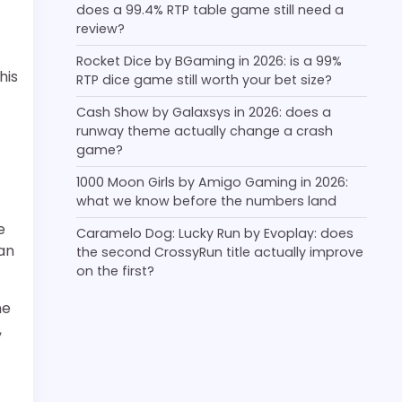
does a 99.4% RTP table game still need a
review?
Rocket Dice by BGaming in 2026: is a 99%
his
RTP dice game still worth your bet size?
Cash Show by Galaxsys in 2026: does a
runway theme actually change a crash
game?
1000 Moon Girls by Amigo Gaming in 2026:
what we know before the numbers land
e
Caramelo Dog: Lucky Run by Evoplay: does
can
the second CrossyRun title actually improve
on the first?
he
,