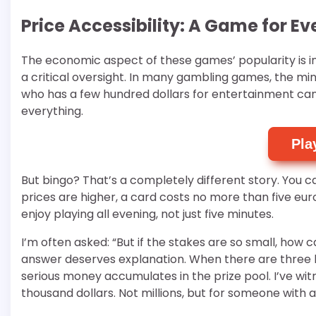
Price Accessibility: A Game for E
The economic aspect of these games’ popularity is ins
a critical oversight. In many gambling games, the mi
who has a few hundred dollars for entertainment can 
everything.
Pla
But bingo? That’s a completely different story. You c
prices are higher, a card costs no more than five euro
enjoy playing all evening, not just five minutes.
I’m often asked: “But if the stakes are so small, how c
answer deserves explanation. When there are three h
serious money accumulates in the prize pool. I’ve w
thousand dollars. Not millions, but for someone with 