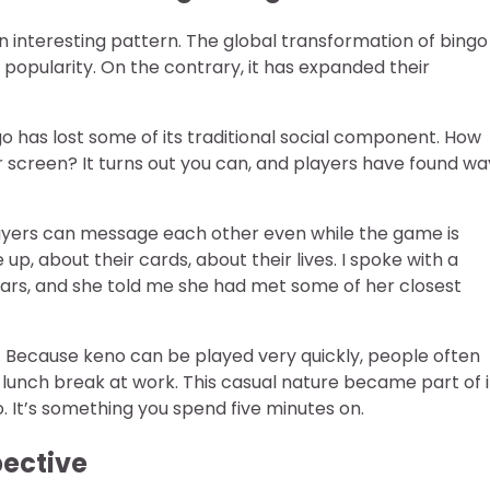
 interesting pattern. The global transformation of bingo
 popularity. On the contrary, it has expanded their
o has lost some of its traditional social component. How
 screen? It turns out you can, and players have found wa
layers can message each other even while the game is
, about their cards, about their lives. I spoke with a
ears, and she told me she had met some of her closest
. Because keno can be played very quickly, people often
ng lunch break at work. This casual nature became part of i
. It’s something you spend five minutes on.
pective