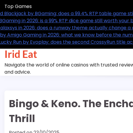
Skip
Top Games
to
 does a 99.4% RTP table game still need a review?
content
 RTP dice game still worth your bet size?
 runway theme actually change a crash game?
26: what we know before the numbers land
s the second CrossyRun title actually improve on the fir
Irid Eat
Navigate the world of online casinos with trusted revie
and advice.
Bingo & Keno. The Ench
Thrill
Posted on
23/10/2025