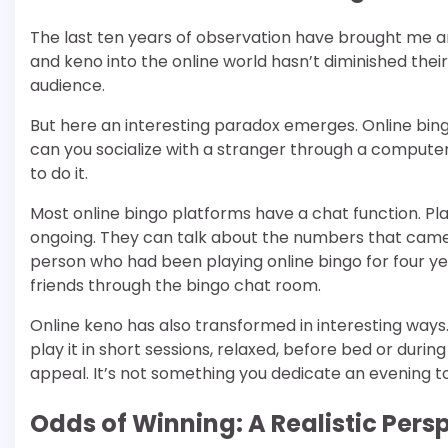
The last ten years of observation have brought me an
and keno into the online world hasn’t diminished their
audience.
But here an interesting paradox emerges. Online bing
can you socialize with a stranger through a computer
to do it.
Most online bingo platforms have a chat function. P
ongoing. They can talk about the numbers that came up
person who had been playing online bingo for four y
friends through the bingo chat room.
Online keno has also transformed in interesting ways
play it in short sessions, relaxed, before bed or duri
appeal. It’s not something you dedicate an evening to
Odds of Winning: A Realistic Pers