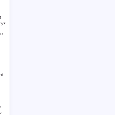
t
ry?
he
of
e
w