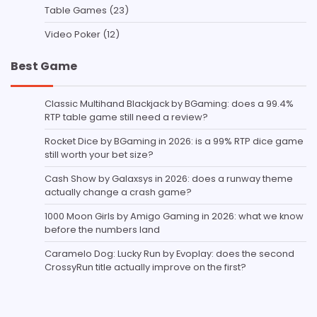
Table Games
(23)
Video Poker
(12)
Best Game
Classic Multihand Blackjack by BGaming: does a 99.4%
RTP table game still need a review?
Rocket Dice by BGaming in 2026: is a 99% RTP dice game
still worth your bet size?
Cash Show by Galaxsys in 2026: does a runway theme
actually change a crash game?
1000 Moon Girls by Amigo Gaming in 2026: what we know
before the numbers land
Caramelo Dog: Lucky Run by Evoplay: does the second
CrossyRun title actually improve on the first?