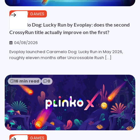
INSTANT GAMES
Caramelo Dog: Lucky Run by Evoplay: does the second
CrossyRun title actually improve on the first?
04/08/2026
Evoplay launched Caramelo Dog: Lucky Run in May 2026,
roughly eleven months after Uncrossable Rush […]
16 min read
0
INSTANT GAMES