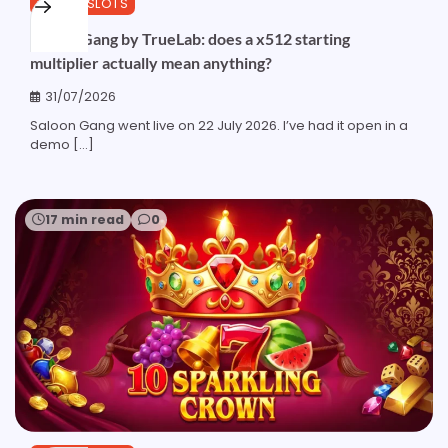
ONLINE SLOTS
Saloon Gang by TrueLab: does a x512 starting
multiplier actually mean anything?
31/07/2026
Saloon Gang went live on 22 July 2026. I’ve had it open in a
demo […]
17 min read
0