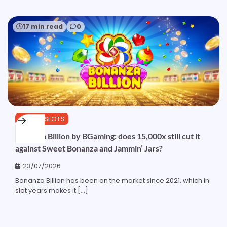
17 min read
0
ONLINE SLOTS
Bonanza Billion by BGaming: does 15,000x still cut it
against Sweet Bonanza and Jammin’ Jars?
23/07/2026
Bonanza Billion has been on the market since 2021, which in
slot years makes it […]