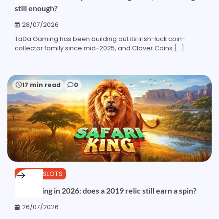
still enough?
28/07/2026
TaDa Gaming has been building out its Irish-luck coin-
collector family since mid-2025, and Clover Coins […]
17 min read
0
ONLINE SLOTS
Safari King in 2026: does a 2019 relic still earn a spin?
26/07/2026