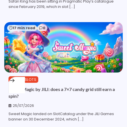
Safari King has been sitting in Pragmatic Play’s catalogue
since February 2019, which in slot […]
17 min read
0
ONLINE SLOTS
Sweet Magic by JILI: does a 7×7 candy grid still earn a
spin?
25/07/2026
Sweet Magic landed on SlotCatalog under the JILI Games
banner on 30 December 2024, which […]