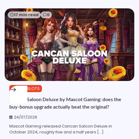
17 min read
0
ONLINE SLOTS
Cancan Saloon Deluxe by Mascot Gaming: does the
buy-bonus upgrade actually beat the original?
24/07/2026
Mascot Gaming released Cancan Saloon Deluxe in
October 2024, roughly five and a half years […]