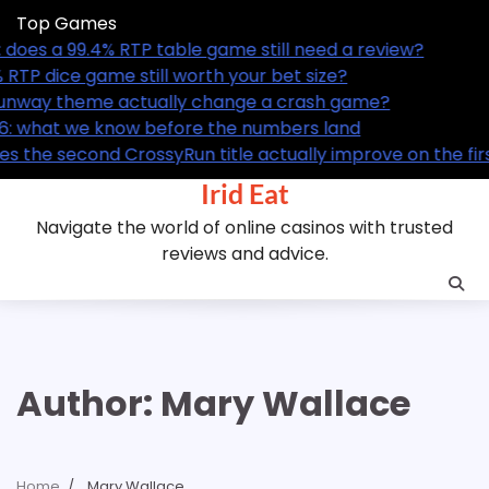
Skip
Top Games
to
: does a 99.4% RTP table game still need a review?
content
% RTP dice game still worth your bet size?
a runway theme actually change a crash game?
026: what we know before the numbers land
es the second CrossyRun title actually improve on the fi
Irid Eat
Navigate the world of online casinos with trusted
reviews and advice.
Author:
Mary Wallace
Home
Mary Wallace