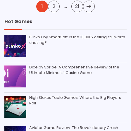
Posts
1
2
…
21
pagination
Hot Games
PlinkoX by SmartSoft: is the 10,000x ceiling still worth
chasing?
Dice by Spribe. A Comprehensive Review of the
Ultimate Minimalist Casino Game
High Stakes Table Games. Where the Big Players
Roll
Aviator Game Review. The Revolutionary Crash