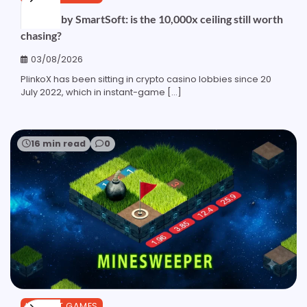
PlinkoX by SmartSoft: is the 10,000x ceiling still worth
chasing?
03/08/2026
PlinkoX has been sitting in crypto casino lobbies since 20
July 2022, which in instant-game […]
16 min read
0
INSTANT GAMES