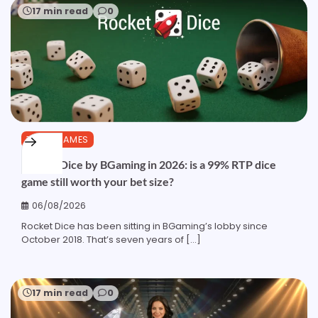
17 min read
0
TABLE GAMES
Rocket Dice by BGaming in 2026: is a 99% RTP dice
game still worth your bet size?
06/08/2026
Rocket Dice has been sitting in BGaming’s lobby since
October 2018. That’s seven years of […]
17 min read
0