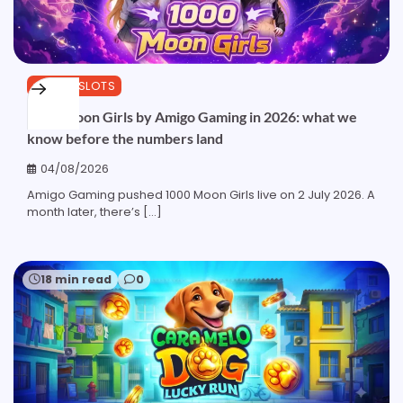
ONLINE SLOTS
1000 Moon Girls by Amigo Gaming in 2026: what we
know before the numbers land
04/08/2026
Amigo Gaming pushed 1000 Moon Girls live on 2 July 2026. A
month later, there’s […]
18 min read
0