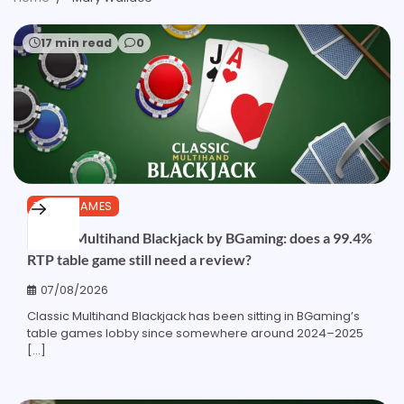
17 min read
0
TABLE GAMES
Classic Multihand Blackjack by BGaming: does a 99.4%
RTP table game still need a review?
07/08/2026
Classic Multihand Blackjack has been sitting in BGaming’s
table games lobby since somewhere around 2024–2025
[…]