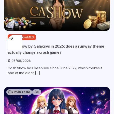
CRASH GAMES
Cash Show by Galaxsys in 2026: does a runway theme
actually change a crash game?
05/08/2026
Cash Show has been live since June 2022, which makes it
one of the older […]
7 min read
0