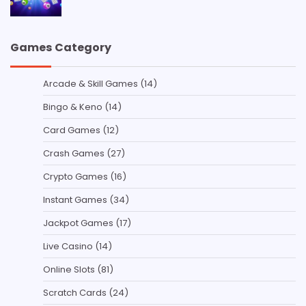
Games Category
Arcade & Skill Games
(14)
Bingo & Keno
(14)
Card Games
(12)
Crash Games
(27)
Crypto Games
(16)
Instant Games
(34)
Jackpot Games
(17)
Live Casino
(14)
Online Slots
(81)
Scratch Cards
(24)