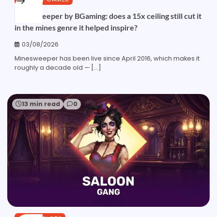
Minesweeper by BGaming: does a 15x ceiling still cut it
in the mines genre it helped inspire?
03/08/2026
Minesweeper has been live since April 2016, which makes it
roughly a decade old — […]
13 min read
0