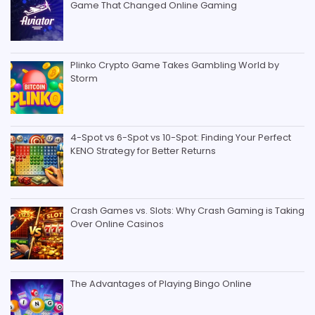
Game That Changed Online Gaming
Plinko Crypto Game Takes Gambling World by
Storm
4-Spot vs 6-Spot vs 10-Spot: Finding Your Perfect
KENO Strategy for Better Returns
Crash Games vs. Slots: Why Crash Gaming is Taking
Over Online Casinos
The Advantages of Playing Bingo Online