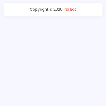
Copyright © 2026
Irid Eat