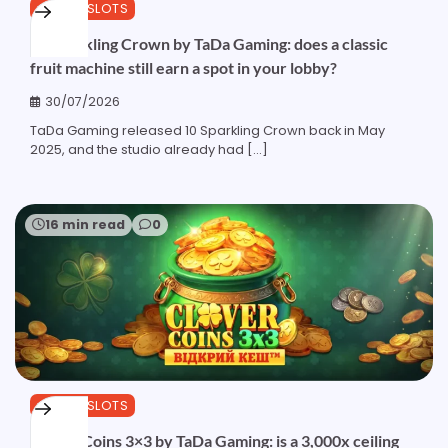
ONLINE SLOTS
10 Sparkling Crown by TaDa Gaming: does a classic
fruit machine still earn a spot in your lobby?
30/07/2026
TaDa Gaming released 10 Sparkling Crown back in May
2025, and the studio already had […]
16 min read
0
ONLINE SLOTS
Clover Coins 3×3 by TaDa Gaming: is a 3,000x ceiling