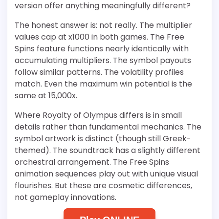
version offer anything meaningfully different?
The honest answer is: not really. The multiplier
values cap at x1000 in both games. The Free
Spins feature functions nearly identically with
accumulating multipliers. The symbol payouts
follow similar patterns. The volatility profiles
match. Even the maximum win potential is the
same at 15,000x.
Where Royalty of Olympus differs is in small
details rather than fundamental mechanics. The
symbol artwork is distinct (though still Greek-
themed). The soundtrack has a slightly different
orchestral arrangement. The Free Spins
animation sequences play out with unique visual
flourishes. But these are cosmetic differences,
not gameplay innovations.