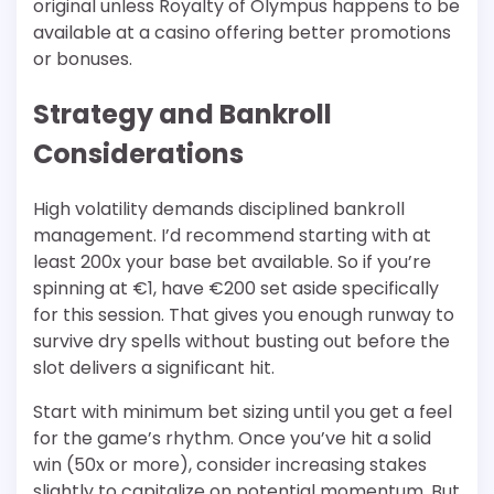
original unless Royalty of Olympus happens to be
available at a casino offering better promotions
or bonuses.
Strategy and Bankroll
Considerations
High volatility demands disciplined bankroll
management. I’d recommend starting with at
least 200x your base bet available. So if you’re
spinning at €1, have €200 set aside specifically
for this session. That gives you enough runway to
survive dry spells without busting out before the
slot delivers a significant hit.
Start with minimum bet sizing until you get a feel
for the game’s rhythm. Once you’ve hit a solid
win (50x or more), consider increasing stakes
slightly to capitalize on potential momentum. But