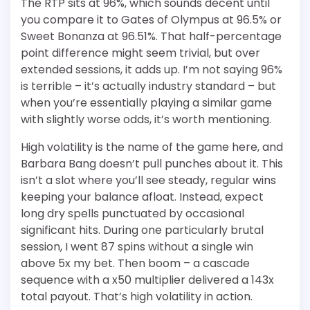
The RTP sits at 96%, which sounds decent until
you compare it to Gates of Olympus at 96.5% or
Sweet Bonanza at 96.51%. That half-percentage
point difference might seem trivial, but over
extended sessions, it adds up. I’m not saying 96%
is terrible – it’s actually industry standard – but
when you’re essentially playing a similar game
with slightly worse odds, it’s worth mentioning.
High volatility is the name of the game here, and
Barbara Bang doesn’t pull punches about it. This
isn’t a slot where you’ll see steady, regular wins
keeping your balance afloat. Instead, expect
long dry spells punctuated by occasional
significant hits. During one particularly brutal
session, I went 87 spins without a single win
above 5x my bet. Then boom – a cascade
sequence with a x50 multiplier delivered a 143x
total payout. That’s high volatility in action.