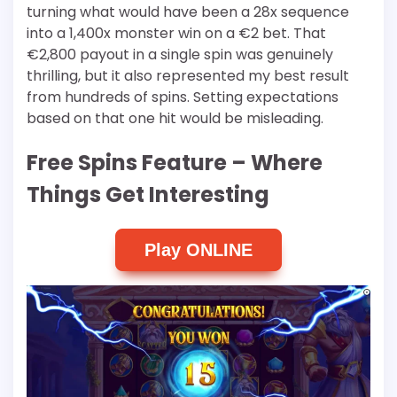
turning what would have been a 28x sequence
into a 1,400x monster win on a €2 bet. That
€2,800 payout in a single spin was genuinely
thrilling, but it also represented my best result
from hundreds of spins. Setting expectations
based on that one hit would be misleading.
Free Spins Feature – Where
Things Get Interesting
Play ONLINE