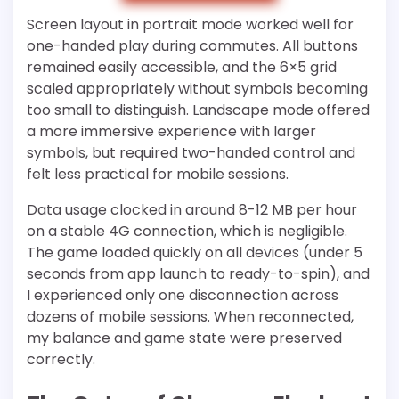
Screen layout in portrait mode worked well for
one-handed play during commutes. All buttons
remained easily accessible, and the 6×5 grid
scaled appropriately without symbols becoming
too small to distinguish. Landscape mode offered
a more immersive experience with larger
symbols, but required two-handed control and
felt less practical for mobile sessions.
Data usage clocked in around 8-12 MB per hour
on a stable 4G connection, which is negligible.
The game loaded quickly on all devices (under 5
seconds from app launch to ready-to-spin), and
I experienced only one disconnection across
dozens of mobile sessions. When reconnected,
my balance and game state were preserved
correctly.