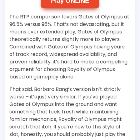
Play ONLINE
The RTP comparison favors Gates of Olympus at
96.5% versus 96%. That’s not devastating, but it
means over extended play, Gates of Olympus
theoretically returns slightly more to players.
Combined with Gates of Olympus having years
of track record, widespread availability, and
proven reliability, it’s hard to make a compelling
argument for choosing Royalty of Olympus
based on gameplay alone.
That said, Barbara Bang’s version isn’t strictly
worse – it’s just very similar. If you’ve played
Gates of Olympus into the ground and want
something that feels fresh while maintaining
familiar mechanics, Royalty of Olympus might
scratch that itch. If you’re new to this style of
slot, honestly, you should probably just play the