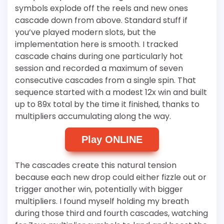
symbols explode off the reels and new ones
cascade down from above. Standard stuff if
you’ve played modern slots, but the
implementation here is smooth. I tracked
cascade chains during one particularly hot
session and recorded a maximum of seven
consecutive cascades from a single spin. That
sequence started with a modest 12x win and built
up to 89x total by the time it finished, thanks to
multipliers accumulating along the way.
Play ONLINE
The cascades create this natural tension
because each new drop could either fizzle out or
trigger another win, potentially with bigger
multipliers. I found myself holding my breath
during those third and fourth cascades, watching