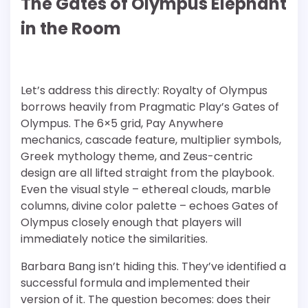
The Gates of Olympus Elephant
in the Room
Let’s address this directly: Royalty of Olympus
borrows heavily from Pragmatic Play’s Gates of
Olympus. The 6×5 grid, Pay Anywhere
mechanics, cascade feature, multiplier symbols,
Greek mythology theme, and Zeus-centric
design are all lifted straight from the playbook.
Even the visual style – ethereal clouds, marble
columns, divine color palette – echoes Gates of
Olympus closely enough that players will
immediately notice the similarities.
Barbara Bang isn’t hiding this. They’ve identified a
successful formula and implemented their
version of it. The question becomes: does their