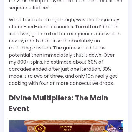
for Zeus multiplier symbols to land and boost the
sequence further.
What frustrated me, though, was the frequency
of one-and-done cascades. Too often I’d hit an
initial win, get excited for a sequence, and watch
new symbols drop in with absolutely no
matching clusters. The game would tease
potential then immediately shut it down. Over
my 800+ spins, I’d estimate about 60% of
cascades ended after just one iteration, 30%
made it to two or three, and only 10% really got
cooking with four or more consecutive drops.
Divine Multipliers: The Main
Event