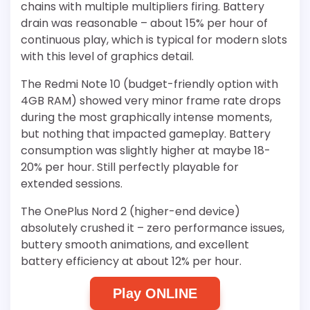
chains with multiple multipliers firing. Battery
drain was reasonable – about 15% per hour of
continuous play, which is typical for modern slots
with this level of graphics detail.
The Redmi Note 10 (budget-friendly option with
4GB RAM) showed very minor frame rate drops
during the most graphically intense moments,
but nothing that impacted gameplay. Battery
consumption was slightly higher at maybe 18-
20% per hour. Still perfectly playable for
extended sessions.
The OnePlus Nord 2 (higher-end device)
absolutely crushed it – zero performance issues,
buttery smooth animations, and excellent
battery efficiency at about 12% per hour.
Play ONLINE