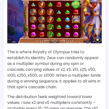
This is where Royalty of Olympus tries to
establish its identity. Zeus can randomly appear
as a multiplier symbol during any spin or
cascade, carrying values of x2, x5, x10, x25, x50,
x100, x250, x500, or x1000. When a multiplier lands
during a winning sequence, it applies to all wins in
that spin’s cascade chain.
The distribution feels weighted toward lower
values. I saw x2 and x5 multipliers constantly –
probably every 15-20 spins on average. The x10