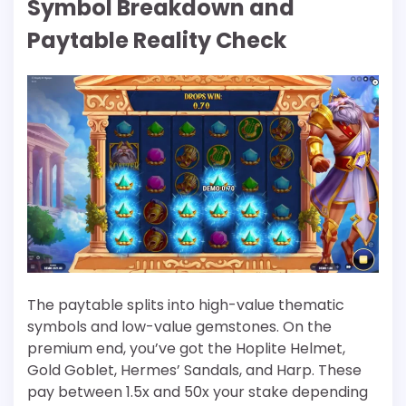
Symbol Breakdown and
Paytable Reality Check
The paytable splits into high-value thematic
symbols and low-value gemstones. On the
premium end, you’ve got the Hoplite Helmet,
Gold Goblet, Hermes’ Sandals, and Harp. These
pay between 1.5x and 50x your stake depending