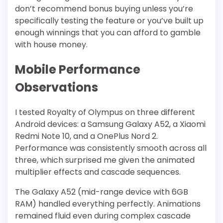
don’t recommend bonus buying unless you’re
specifically testing the feature or you’ve built up
enough winnings that you can afford to gamble
with house money.
Mobile Performance
Observations
I tested Royalty of Olympus on three different
Android devices: a Samsung Galaxy A52, a Xiaomi
Redmi Note 10, and a OnePlus Nord 2.
Performance was consistently smooth across all
three, which surprised me given the animated
multiplier effects and cascade sequences.
The Galaxy A52 (mid-range device with 6GB
RAM) handled everything perfectly. Animations
remained fluid even during complex cascade