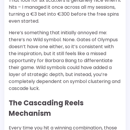
That 100x for six scatters is genuinely nice when it
hits – I managed it once across all my sessions,
turning a €3 bet into €300 before the free spins
even started.
Here’s something that initially annoyed me:
there’s no Wild symbol. None. Gates of Olympus
doesn’t have one either, so it’s consistent with
the inspiration, but it still feels like a missed
opportunity for Barbara Bang to differentiate
their game. Wild symbols could have added a
layer of strategic depth, but instead, you’re
completely dependent on symbol clustering and
cascade luck.
The Cascading Reels
Mechanism
Every time you hit a winning combination, those