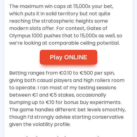
The maximum win caps at 15,000x your bet,
which puts it in solid territory but not quite
reaching the stratospheric heights some
modern slots offer. For context, Gates of
Olympus 1000 pushes that to 15,000x as well, so
we’re looking at comparable ceiling potential.
Play ONLINE
Betting ranges from €0.10 to €500 per spin,
giving both casual players and high rollers room
to operate. I ran most of my testing sessions
between €1 and €5 stakes, occasionally
bumping up to €10 for bonus buy experiments.
The game handles different bet levels smoothly,
though I’d strongly advise starting conservative
given the volatility profile.