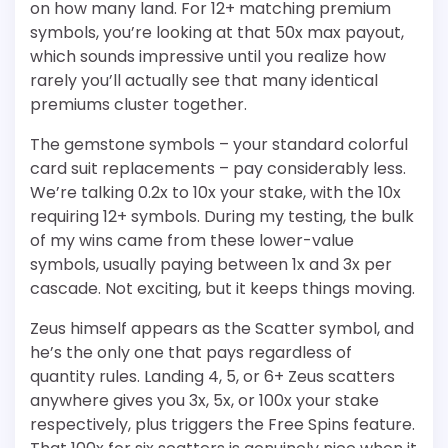
on how many land. For 12+ matching premium
symbols, you’re looking at that 50x max payout,
which sounds impressive until you realize how
rarely you’ll actually see that many identical
premiums cluster together.
The gemstone symbols – your standard colorful
card suit replacements – pay considerably less.
We’re talking 0.2x to 10x your stake, with the 10x
requiring 12+ symbols. During my testing, the bulk
of my wins came from these lower-value
symbols, usually paying between 1x and 3x per
cascade. Not exciting, but it keeps things moving.
Zeus himself appears as the Scatter symbol, and
he’s the only one that pays regardless of
quantity rules. Landing 4, 5, or 6+ Zeus scatters
anywhere gives you 3x, 5x, or 100x your stake
respectively, plus triggers the Free Spins feature.