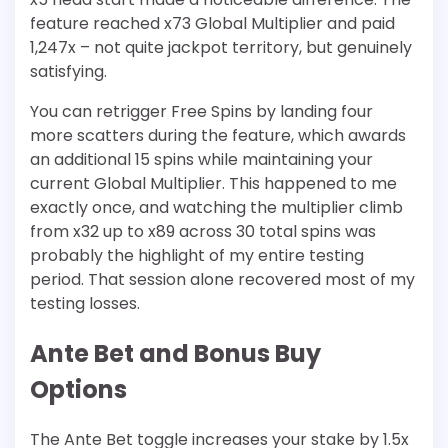
feature reached x73 Global Multiplier and paid
1,247x – not quite jackpot territory, but genuinely
satisfying.
You can retrigger Free Spins by landing four
more scatters during the feature, which awards
an additional 15 spins while maintaining your
current Global Multiplier. This happened to me
exactly once, and watching the multiplier climb
from x32 up to x89 across 30 total spins was
probably the highlight of my entire testing
period. That session alone recovered most of my
testing losses.
Ante Bet and Bonus Buy
Options
The Ante Bet toggle increases your stake by 1.5x