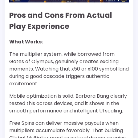
Pros and Cons From Actual
Play Experience
What Works:
The multiplier system, while borrowed from
Gates of Olympus, genuinely creates exciting
moments. Watching that x50 or x100 symbol land
during a good cascade triggers authentic
excitement.
Mobile optimization is solid. Barbara Bang clearly
tested this across devices, and it shows in the
smooth performance and intelligent UI scaling.
Free Spins can deliver massive payouts when
multipliers accumulate favorably. That building
Global Multiplier creates natural drama as spins