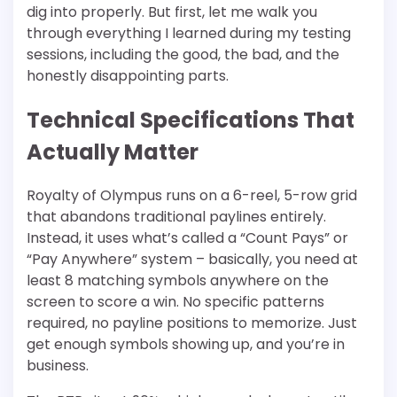
dig into properly. But first, let me walk you
through everything I learned during my testing
sessions, including the good, the bad, and the
honestly disappointing parts.
Technical Specifications That
Actually Matter
Royalty of Olympus runs on a 6-reel, 5-row grid
that abandons traditional paylines entirely.
Instead, it uses what’s called a “Count Pays” or
“Pay Anywhere” system – basically, you need at
least 8 matching symbols anywhere on the
screen to score a win. No specific patterns
required, no payline positions to memorize. Just
get enough symbols showing up, and you’re in
business.