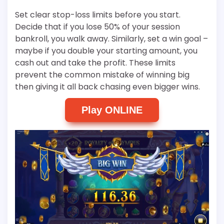
Set clear stop-loss limits before you start.
Decide that if you lose 50% of your session
bankroll, you walk away. Similarly, set a win goal –
maybe if you double your starting amount, you
cash out and take the profit. These limits
prevent the common mistake of winning big
then giving it all back chasing even bigger wins.
Play ONLINE