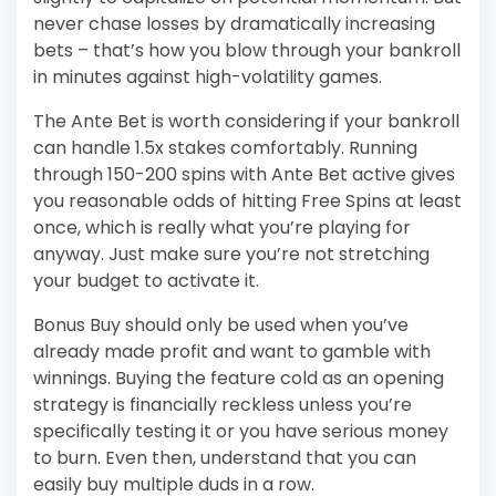
never chase losses by dramatically increasing
bets – that’s how you blow through your bankroll
in minutes against high-volatility games.
The Ante Bet is worth considering if your bankroll
can handle 1.5x stakes comfortably. Running
through 150-200 spins with Ante Bet active gives
you reasonable odds of hitting Free Spins at least
once, which is really what you’re playing for
anyway. Just make sure you’re not stretching
your budget to activate it.
Bonus Buy should only be used when you’ve
already made profit and want to gamble with
winnings. Buying the feature cold as an opening
strategy is financially reckless unless you’re
specifically testing it or you have serious money
to burn. Even then, understand that you can
easily buy multiple duds in a row.