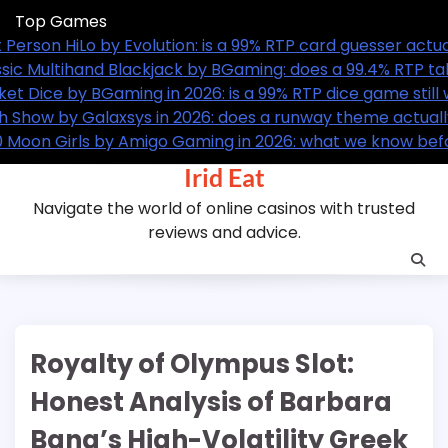
Skip
Top Games
to
 your bankroll?
First Person HiLo by Evolution: is a 99
content
till need a review?
Classic Multihand Blackjack by BGamin
 bet size?
Rocket Dice by BGaming in 2026: is a 9
 a crash game?
Cash Show by Galaxsys in 2026: does
umbers land
1000 Moon Girls by Amigo Gaming in 
Irid Eat
Navigate the world of online casinos with trusted
reviews and advice.
Royalty of Olympus Slot:
Honest Analysis of Barbara
Bang’s High-Volatility Greek