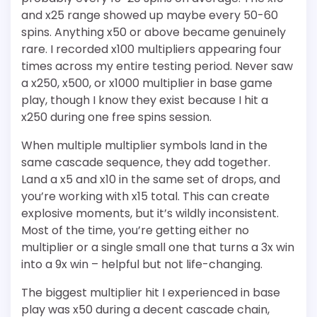
and x25 range showed up maybe every 50-60
spins. Anything x50 or above became genuinely
rare. I recorded x100 multipliers appearing four
times across my entire testing period. Never saw
a x250, x500, or x1000 multiplier in base game
play, though I know they exist because I hit a
x250 during one free spins session.
When multiple multiplier symbols land in the
same cascade sequence, they add together.
Land a x5 and x10 in the same set of drops, and
you’re working with x15 total. This can create
explosive moments, but it’s wildly inconsistent.
Most of the time, you’re getting either no
multiplier or a single small one that turns a 3x win
into a 9x win – helpful but not life-changing.
The biggest multiplier hit I experienced in base
play was x50 during a decent cascade chain,