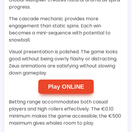
progress.
The cascade mechanic provides more
engagement than static spins. Each win
becomes a mini-sequence with potential to
snowball.
Visual presentation is polished. The game looks
good without being overly flashy or distracting.
Zeus animations are satisfying without slowing
down gameplay.
Play ONLINE
Betting range accommodates both casual
players and high rollers effectively. The €0.10
minimum makes the game accessible; the €500
maximum gives whales room to play.