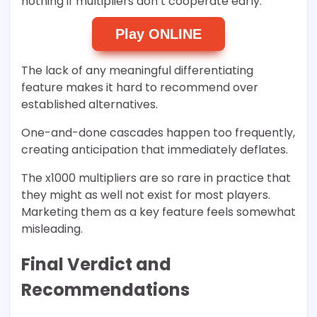
nothing if multipliers don’t cooperate early.
Play ONLINE
The lack of any meaningful differentiating
feature makes it hard to recommend over
established alternatives.
One-and-done cascades happen too frequently,
creating anticipation that immediately deflates.
The x1000 multipliers are so rare in practice that
they might as well not exist for most players.
Marketing them as a key feature feels somewhat
misleading.
Final Verdict and
Recommendations