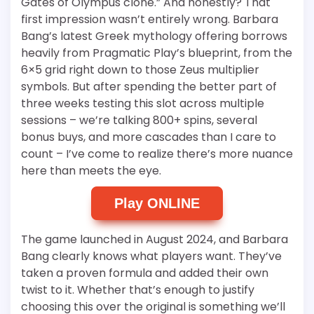
Gates of Olympus clone.” And honestly? That
first impression wasn’t entirely wrong. Barbara
Bang’s latest Greek mythology offering borrows
heavily from Pragmatic Play’s blueprint, from the
6×5 grid right down to those Zeus multiplier
symbols. But after spending the better part of
three weeks testing this slot across multiple
sessions – we’re talking 800+ spins, several
bonus buys, and more cascades than I care to
count – I’ve come to realize there’s more nuance
here than meets the eye.
Play ONLINE
The game launched in August 2024, and Barbara
Bang clearly knows what players want. They’ve
taken a proven formula and added their own
twist to it. Whether that’s enough to justify
choosing this over the original is something we’ll