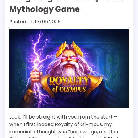
Mythology Game
Posted on
17/01/2026
Look, I’ll be straight with you from the start –
when I first loaded Royalty of Olympus, my
immediate thought was “here we go, another