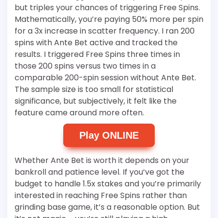
but triples your chances of triggering Free Spins.
Mathematically, you’re paying 50% more per spin
for a 3x increase in scatter frequency. I ran 200
spins with Ante Bet active and tracked the
results. I triggered Free Spins three times in
those 200 spins versus two times in a
comparable 200-spin session without Ante Bet.
The sample size is too small for statistical
significance, but subjectively, it felt like the
feature came around more often.
Play ONLINE
Whether Ante Bet is worth it depends on your
bankroll and patience level. If you’ve got the
budget to handle 1.5x stakes and you’re primarily
interested in reaching Free Spins rather than
grinding base game, it’s a reasonable option. But