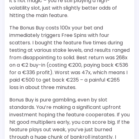
it’s not magic – you’re still playing a high-
volatility slot, just with slightly better odds of
hitting the main feature.
The Bonus Buy costs 100x your bet and
immediately triggers Free Spins with four
scatters. I bought the feature five times during
testing at various stake levels, and results ranged
from disappointing to solid. Best return was 268x
on a €2 buy-in (costing €200, paying back €536
for a €336 profit). Worst was 47x, which means I
paid €500 to get back €235 – a painful €265
loss in about three minutes.
Bonus Buy is pure gambling, even by slot
standards. You’re making a significant upfront
investment hoping the feature cooperates. If you
hit good multipliers early, you can score big. If the
feature plays out weak, you’ve just burned
through a huge chunk of bankroll instantly. I