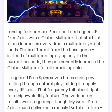
Landing four or more Zeus scatters triggers 15
Free Spins with a Global Multiplier that starts at
x1 and increases every time a multiplier symbol
lands. This is different from the base game –
instead of multipliers applying only to the
current cascade, they permanently increase the
Global Multiplier for all remaining spins.
I triggered Free Spins seven times during my
testing through natural play, hitting it roughly
every 115 spins. That frequency felt about right
for a high-volatility feature. The variance in
results was staggering, though. My worst Free
Spins round delivered a measly 18x total return –