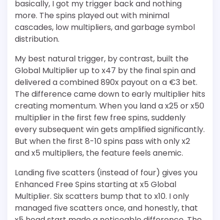
basically, I got my trigger back and nothing
more. The spins played out with minimal
cascades, low multipliers, and garbage symbol
distribution.
My best natural trigger, by contrast, built the
Global Multiplier up to x47 by the final spin and
delivered a combined 890x payout on a €3 bet.
The difference came down to early multiplier hits
creating momentum. When you land a x25 or x50
multiplier in the first few free spins, suddenly
every subsequent win gets amplified significantly.
But when the first 8-10 spins pass with only x2
and x5 multipliers, the feature feels anemic.
Landing five scatters (instead of four) gives you
Enhanced Free Spins starting at x5 Global
Multiplier. Six scatters bump that to x10. I only
managed five scatters once, and honestly, that
x5 head start made a noticeable difference. The