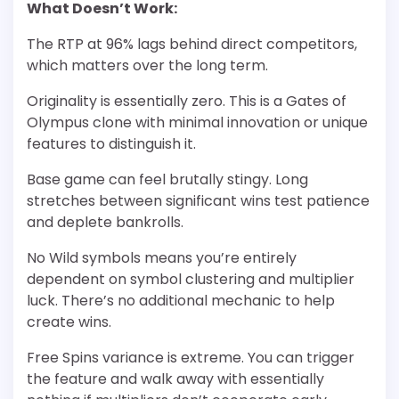
What Doesn’t Work:
The RTP at 96% lags behind direct competitors,
which matters over the long term.
Originality is essentially zero. This is a Gates of
Olympus clone with minimal innovation or unique
features to distinguish it.
Base game can feel brutally stingy. Long
stretches between significant wins test patience
and deplete bankrolls.
No Wild symbols means you’re entirely
dependent on symbol clustering and multiplier
luck. There’s no additional mechanic to help
create wins.
Free Spins variance is extreme. You can trigger
the feature and walk away with essentially