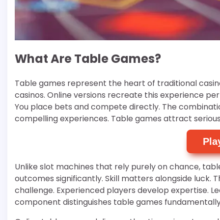
What Are Table Games?
Table games represent the heart of traditional casin
casinos. Online versions recreate this experience pe
You place bets and compete directly. The combination
compelling experiences. Table games attract serious
Pla
Unlike slot machines that rely purely on chance, tabl
outcomes significantly. Skill matters alongside luck.
challenge. Experienced players develop expertise. L
component distinguishes table games fundamentally