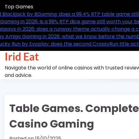
Skip
Top Games
to
 a 99.4% RTP table game still need a review?
Cl
content
dice game still worth your bet size?
Ro
ay theme actually change a crash game?
Ca
hat we know before the numbers land
10
 second CrossyRun title actually improve on the first?
Ca
Irid Eat
Navigate the world of online casinos with trusted revie
and advice.
Table Games. Complete 
Casino Gaming
Posted on
15/10/2025