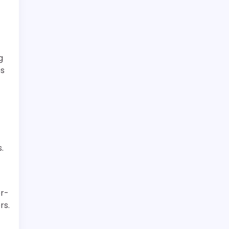
g
es
.
or-
rs.