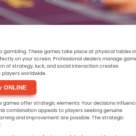
o gambling. These games take place at physical tables i
rfectly on your screen. Professional dealers manage game
 of strategy, luck, and social interaction creates
 players worldwide.
y ONLINE
e games offer strategic elements. Your decisions influen
 This combination appeals to players seeking genuine
earning and improvement are possible. The strategic
.