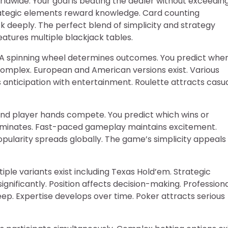
dwide. Your goal is beating the dealer without exceedin
trategic elements reward knowledge. Card counting
ck deeply. The perfect blend of simplicity and strategy
eatures multiple blackjack tables.
A spinning wheel determines outcomes. You predict whe
 complex. European and American versions exist. Various
nticipation with entertainment. Roulette attracts casu
and player hands compete. You predict which wins or
 dominates. Fast-paced gameplay maintains excitement.
opularity spreads globally. The game’s simplicity appeals
ple variants exist including Texas Hold’em. Strategic
gnificantly. Position affects decision-making. Profession
eep. Expertise develops over time. Poker attracts serious