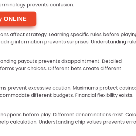
erminology prevents confusion.
y ONLINE
ions affect strategy. Learning specific rules before playin
eading information prevents surprises. Understanding rul
anding payouts prevents disappointment. Detailed
nforms your choices. Different bets create different
ms prevent excessive caution. Maximums protect casinos
ommodate different budgets. Financial flexibility exists.
 happens before play. Different denominations exist. Col
elp calculation. Understanding chip values prevents erro