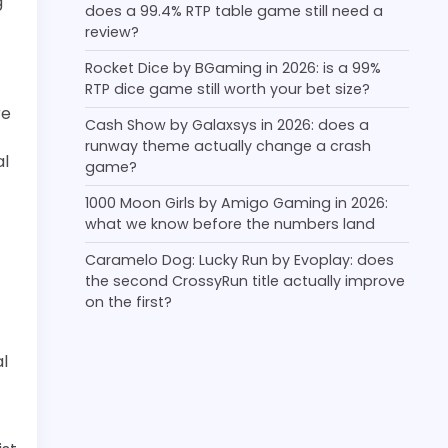
g
does a 99.4% RTP table game still need a
review?
Rocket Dice by BGaming in 2026: is a 99%
RTP dice game still worth your bet size?
re
Cash Show by Galaxsys in 2026: does a
runway theme actually change a crash
al
game?
1000 Moon Girls by Amigo Gaming in 2026:
what we know before the numbers land
Caramelo Dog: Lucky Run by Evoplay: does
the second CrossyRun title actually improve
on the first?
al