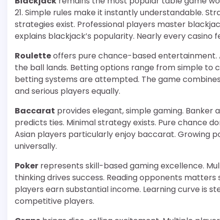
Blackjack
remains the most popular table game worl
21. Simple rules make it instantly understandable. S
strategies exist. Professional players master blackja
explains blackjack’s popularity. Nearly every casino f
Roulette
offers pure chance-based entertainment. 
the ball lands. Betting options range from simple to
betting systems are attempted. The game combines a
and serious players equally.
Baccarat
provides elegant, simple gaming. Banker 
predicts ties. Minimal strategy exists. Pure chance
Asian players particularly enjoy baccarat. Growing p
universally.
Poker
represents skill-based gaming excellence. Multi
thinking drives success. Reading opponents matters si
players earn substantial income. Learning curve is st
competitive players.