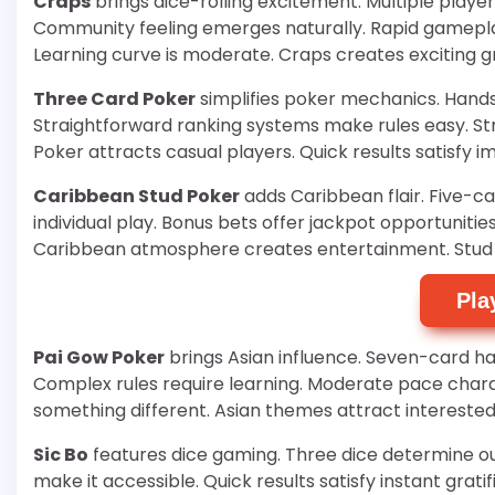
Craps
brings dice-rolling excitement. Multiple playe
Community feeling emerges naturally. Rapid gameplay
Learning curve is moderate. Craps creates exciting 
Three Card Poker
simplifies poker mechanics. Hands 
Straightforward ranking systems make rules easy. St
Poker attracts casual players. Quick results satisfy i
Caribbean Stud Poker
adds Caribbean flair. Five-c
individual play. Bonus bets offer jackpot opportuniti
Caribbean atmosphere creates entertainment. Stud v
Pla
Pai Gow Poker
brings Asian influence. Seven-card ha
Complex rules require learning. Moderate pace chara
something different. Asian themes attract interested
Sic Bo
features dice gaming. Three dice determine ou
make it accessible. Quick results satisfy instant grati