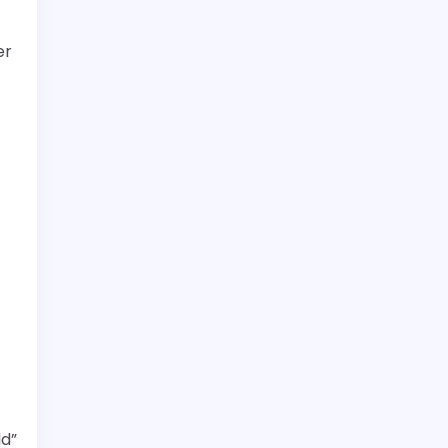
er
ld”