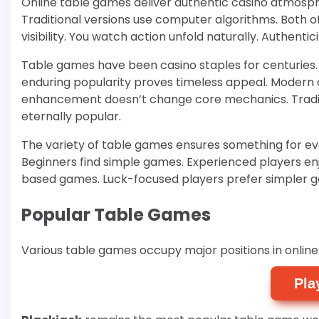
Online table games deliver authentic casino atmosphe
Traditional versions use computer algorithms. Both o
visibility. You watch action unfold naturally. Authent
Table games have been casino staples for centuries. 
enduring popularity proves timeless appeal. Modern o
enhancement doesn’t change core mechanics. Tradi
eternally popular.
The variety of table games ensures something for ev
Beginners find simple games. Experienced players enj
based games. Luck-focused players prefer simpler ga
Popular Table Games
Various table games occupy major positions in online
Pla