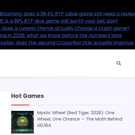
able game still need a review?
l worth your bet size?
ally change a crash game?
efore the numbers land
Run title actually improve on the first?
Hot Games
Mystic Wheel (Red Tiger, 2026): One
Wheel, One Chance — The Math Behind
x10,194