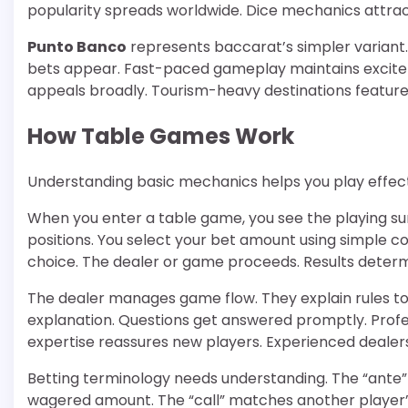
popularity spreads worldwide. Dice mechanics attra
Punto Banco
represents baccarat’s simpler variant
bets appear. Fast-paced gameplay maintains exciteme
appeals broadly. Tourism-heavy destinations feature 
How Table Games Work
Understanding basic mechanics helps you play effect
When you enter a table game, you see the playing su
positions. You select your bet amount using simple 
choice. The dealer or game proceeds. Results determ
The dealer manages game flow. They explain rules t
explanation. Questions get answered promptly. Profe
expertise reassures new players. Experienced dealer
Betting terminology needs understanding. The “ante” i
wagered amount. The “call” matches another player’s 