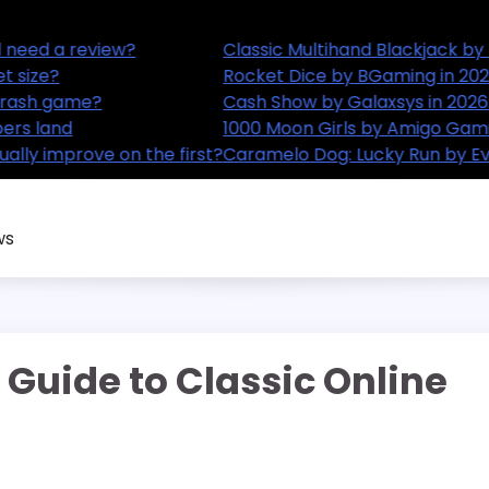
assic Multihand Blackjack by BGaming: does a 99.4% RTP t
cket Dice by BGaming in 2026: is a 99% RTP dice game stil
sh Show by Galaxsys in 2026: does a runway theme actu
00 Moon Girls by Amigo Gaming in 2026: what we know b
ramelo Dog: Lucky Run by Evoplay: does the second Crossy
ws
Guide to Classic Online