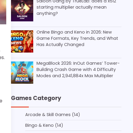
Saloon Gang by TrueLab: does a x512
starting multiplier actually mean
anything?
Online Bingo and Keno in 2026: New
Game Formats, Key Trends, and What
Has Actually Changed
n
s.
MegaBlock 2026: InOut Games’ Tower-
Building Crash Game with 4 Difficulty
Modes and 2,941,884x Max Multiplier
Games Category
ce
Arcade & Skill Games
(14)
Bingo & Keno
(14)