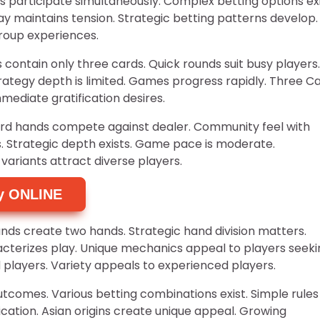
rs participate simultaneously. Complex betting options exi
 maintains tension. Strategic betting patterns develop.
group experiences.
contain only three cards. Quick rounds suit busy players.
rategy depth is limited. Games progress rapidly. Three C
mmediate gratification desires.
ard hands compete against dealer. Community feel with
es. Strategic depth exists. Game pace is moderate.
ariants attract diverse players.
y ONLINE
nds create two hands. Strategic hand division matters.
cterizes play. Unique mechanics appeal to players seeki
 players. Variety appeals to experienced players.
tcomes. Various betting combinations exist. Simple rules
fication. Asian origins create unique appeal. Growing