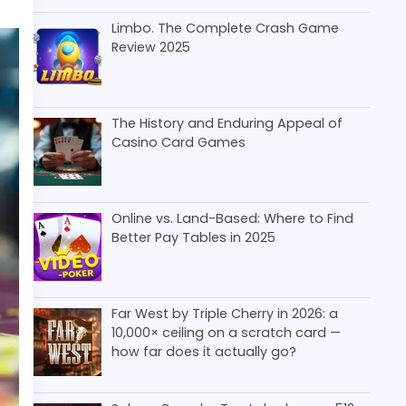
Limbo. The Complete Crash Game
Review 2025
The History and Enduring Appeal of
Casino Card Games
Online vs. Land-Based: Where to Find
Better Pay Tables in 2025
Far West by Triple Cherry in 2026: a
10,000× ceiling on a scratch card —
how far does it actually go?