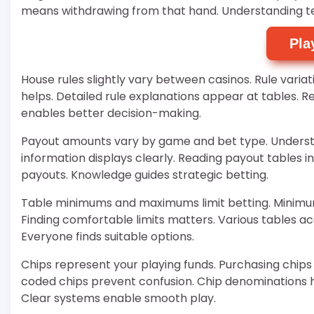
means withdrawing from that hand. Understanding t
Pla
House rules slightly vary between casinos. Rule variat
helps. Detailed rule explanations appear at tables. R
enables better decision-making.
Payout amounts vary by game and bet type. Underst
information displays clearly. Reading payout tables i
payouts. Knowledge guides strategic betting.
Table minimums and maximums limit betting. Minimu
Finding comfortable limits matters. Various tables acc
Everyone finds suitable options.
Chips represent your playing funds. Purchasing chips
coded chips prevent confusion. Chip denominations h
Clear systems enable smooth play.