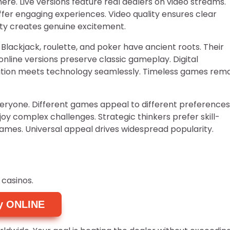
re. Live versions feature real dealers on video streams.
ffer engaging experiences. Video quality ensures clear
icity creates genuine excitement.
Blackjack, roulette, and poker have ancient roots. Their
nline versions preserve classic gameplay. Digital
tion meets technology seamlessly. Timeless games rema
eryone. Different games appeal to different preferences
oy complex challenges. Strategic thinkers prefer skill-
mes. Universal appeal drives widespread popularity.
 casinos.
y ONLINE