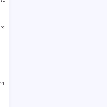
st.
ard
ng