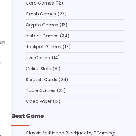
Card Games
(12)
Crash Games
(27)
Crypto Games
(16)
Instant Games
(34)
in
Jackpot Games
(17)
Live Casino
(14)
.
Online Slots
(81)
Scratch Cards
(24)
Table Games
(23)
Video Poker
(12)
Best Game
Classic Multihand Blackjack by BGaming: