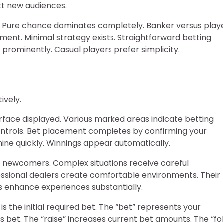
ct new audiences.
. Pure chance dominates completely. Banker versus play
nt. Minimal strategy exists. Straightforward betting
prominently. Casual players prefer simplicity.
ively.
rface displayed. Various marked areas indicate betting
controls. Bet placement completes by confirming your
ine quickly. Winnings appear automatically.
o newcomers. Complex situations receive careful
ssional dealers create comfortable environments. Their
s enhance experiences substantially.
s the initial required bet. The “bet” represents your
bet. The “raise” increases current bet amounts. The “fo