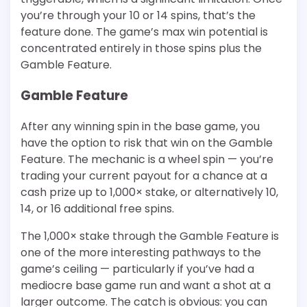
you’re through your 10 or 14 spins, that’s the
feature done. The game’s max win potential is
concentrated entirely in those spins plus the
Gamble Feature.
Gamble Feature
After any winning spin in the base game, you
have the option to risk that win on the Gamble
Feature. The mechanic is a wheel spin — you’re
trading your current payout for a chance at a
cash prize up to 1,000× stake, or alternatively 10,
14, or 16 additional free spins.
The 1,000× stake through the Gamble Feature is
one of the more interesting pathways to the
game’s ceiling — particularly if you’ve had a
mediocre base game run and want a shot at a
larger outcome. The catch is obvious: you can