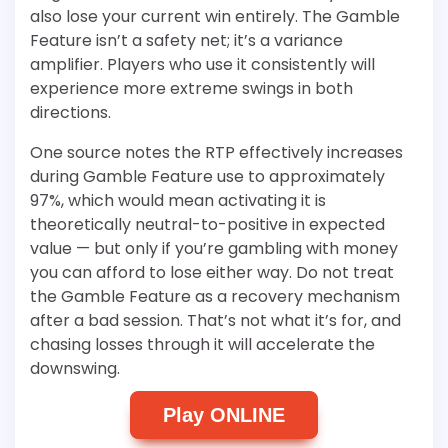
also lose your current win entirely. The Gamble
Feature isn’t a safety net; it’s a variance
amplifier. Players who use it consistently will
experience more extreme swings in both
directions.
One source notes the RTP effectively increases
during Gamble Feature use to approximately
97%, which would mean activating it is
theoretically neutral-to-positive in expected
value — but only if you’re gambling with money
you can afford to lose either way. Do not treat
the Gamble Feature as a recovery mechanism
after a bad session. That’s not what it’s for, and
chasing losses through it will accelerate the
downswing.
Play ONLINE