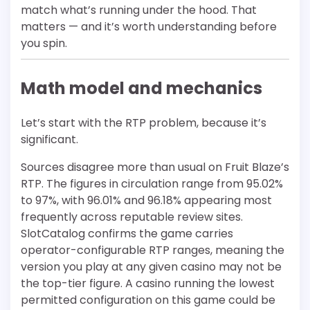
match what’s running under the hood. That
matters — and it’s worth understanding before
you spin.
Math model and mechanics
Let’s start with the RTP problem, because it’s
significant.
Sources disagree more than usual on Fruit Blaze’s
RTP. The figures in circulation range from 95.02%
to 97%, with 96.01% and 96.18% appearing most
frequently across reputable review sites.
SlotCatalog confirms the game carries
operator-configurable RTP ranges, meaning the
version you play at any given casino may not be
the top-tier figure. A casino running the lowest
permitted configuration on this game could be