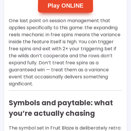
Play ONLINE
One last point on session management that
applies specifically to this game: the expanding
reels mechanic in free spins means the variance
inside the feature itself is high. You can trigger
free spins and exit with 2× your triggering bet if
the wilds don’t cooperate and the rows don’t
expand fully. Don’t treat free spins as a
guaranteed win — treat them as a variance
event that occasionally delivers something
significant.
Symbols and paytable: what
you’re actually chasing
The symbol set in Fruit Blaze is deliberately retro: