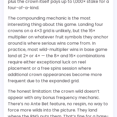
plus the crown itself pays up to 1,000× stake for a
four-of-a-kind.
The compounding mechanic is the most
interesting thing about this game. Landing four
crowns on a 4×3 grid is unlikely, but the 16×
multiplier on whatever fruit symbols they anchor
around is where serious wins come from. In
practice, most wild-multiplier wins in base game
land at 2× or 4× — the 8× and 16× combinations
require either exceptional luck on reel
placement or a free spins session where
additional crown appearances become more
frequent due to the expanded grid.
The honest limitation: the crown wild doesn’t
appear with any bonus frequency mechanic.
There’s no Ante Bet feature, no respin, no way to
force more wilds into the picture. They land
where the RNG puts them. That’s fine for a base-