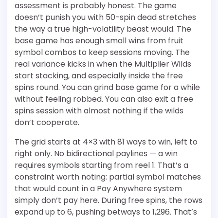
assessment is probably honest. The game
doesn’t punish you with 50-spin dead stretches
the way a true high-volatility beast would. The
base game has enough small wins from fruit
symbol combos to keep sessions moving. The
real variance kicks in when the Multiplier Wilds
start stacking, and especially inside the free
spins round. You can grind base game for a while
without feeling robbed. You can also exit a free
spins session with almost nothing if the wilds
don’t cooperate.
The grid starts at 4×3 with 81 ways to win, left to
right only. No bidirectional paylines — a win
requires symbols starting from reel 1. That’s a
constraint worth noting: partial symbol matches
that would count in a Pay Anywhere system
simply don’t pay here. During free spins, the rows
expand up to 6, pushing betways to 1,296. That’s