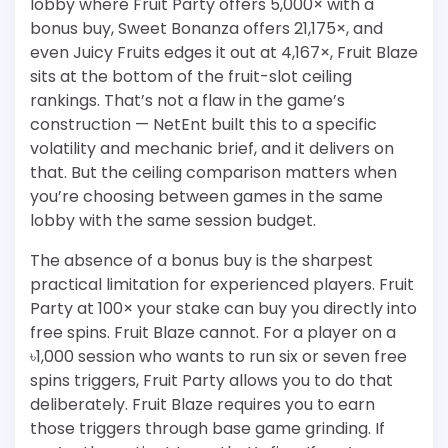
lobby where Fruit Party offers 5,000× with a
bonus buy, Sweet Bonanza offers 21,175×, and
even Juicy Fruits edges it out at 4,167×, Fruit Blaze
sits at the bottom of the fruit-slot ceiling
rankings. That’s not a flaw in the game’s
construction — NetEnt built this to a specific
volatility and mechanic brief, and it delivers on
that. But the ceiling comparison matters when
you’re choosing between games in the same
lobby with the same session budget.
The absence of a bonus buy is the sharpest
practical limitation for experienced players. Fruit
Party at 100× your stake can buy you directly into
free spins. Fruit Blaze cannot. For a player on a
৳1,000 session who wants to run six or seven free
spins triggers, Fruit Party allows you to do that
deliberately. Fruit Blaze requires you to earn
those triggers through base game grinding. If