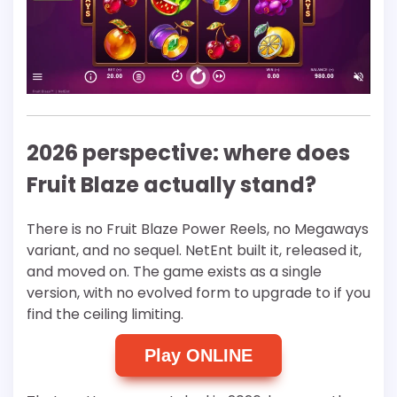
2026 perspective: where does
Fruit Blaze actually stand?
There is no Fruit Blaze Power Reels, no Megaways
variant, and no sequel. NetEnt built it, released it,
and moved on. The game exists as a single
version, with no evolved form to upgrade to if you
find the ceiling limiting.
Play ONLINE