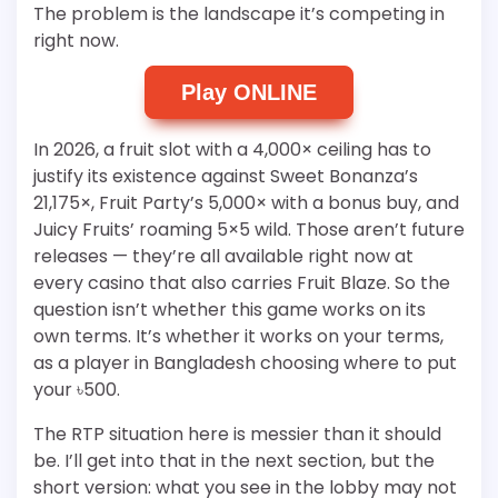
The problem is the landscape it’s competing in
right now.
Play ONLINE
In 2026, a fruit slot with a 4,000× ceiling has to
justify its existence against Sweet Bonanza’s
21,175×, Fruit Party’s 5,000× with a bonus buy, and
Juicy Fruits’ roaming 5×5 wild. Those aren’t future
releases — they’re all available right now at
every casino that also carries Fruit Blaze. So the
question isn’t whether this game works on its
own terms. It’s whether it works on your terms,
as a player in Bangladesh choosing where to put
your ৳500.
The RTP situation here is messier than it should
be. I’ll get into that in the next section, but the
short version: what you see in the lobby may not