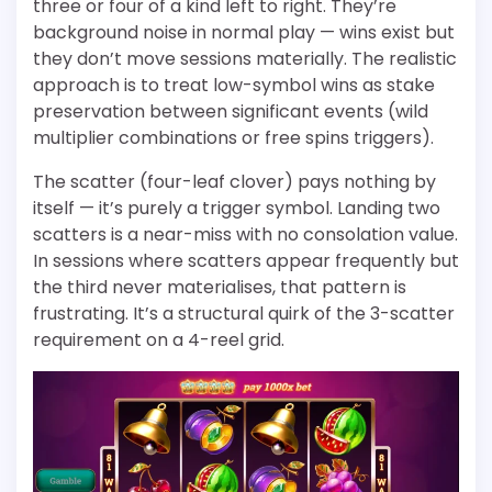
three or four of a kind left to right. They’re
background noise in normal play — wins exist but
they don’t move sessions materially. The realistic
approach is to treat low-symbol wins as stake
preservation between significant events (wild
multiplier combinations or free spins triggers).
The scatter (four-leaf clover) pays nothing by
itself — it’s purely a trigger symbol. Landing two
scatters is a near-miss with no consolation value.
In sessions where scatters appear frequently but
the third never materialises, that pattern is
frustrating. It’s a structural quirk of the 3-scatter
requirement on a 4-reel grid.