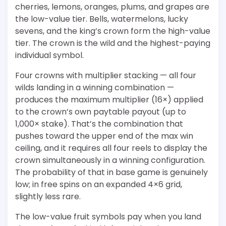
cherries, lemons, oranges, plums, and grapes are
the low-value tier. Bells, watermelons, lucky
sevens, and the king’s crown form the high-value
tier. The crown is the wild and the highest-paying
individual symbol.
Four crowns with multiplier stacking — all four
wilds landing in a winning combination —
produces the maximum multiplier (16×) applied
to the crown’s own paytable payout (up to
1,000× stake). That’s the combination that
pushes toward the upper end of the max win
ceiling, and it requires all four reels to display the
crown simultaneously in a winning configuration.
The probability of that in base game is genuinely
low; in free spins on an expanded 4×6 grid,
slightly less rare.
The low-value fruit symbols pay when you land