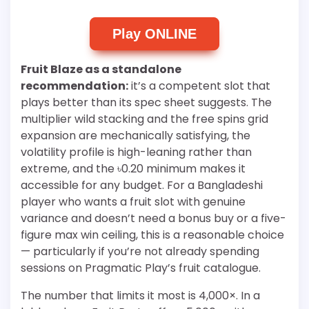
Play ONLINE
Fruit Blaze as a standalone
recommendation:
it’s a competent slot that
plays better than its spec sheet suggests. The
multiplier wild stacking and the free spins grid
expansion are mechanically satisfying, the
volatility profile is high-leaning rather than
extreme, and the ৳0.20 minimum makes it
accessible for any budget. For a Bangladeshi
player who wants a fruit slot with genuine
variance and doesn’t need a bonus buy or a five-
figure max win ceiling, this is a reasonable choice
— particularly if you’re not already spending
sessions on Pragmatic Play’s fruit catalogue.
The number that limits it most is 4,000×. In a