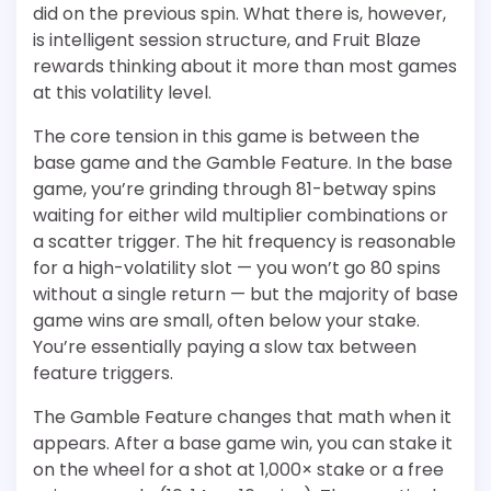
did on the previous spin. What there is, however,
is intelligent session structure, and Fruit Blaze
rewards thinking about it more than most games
at this volatility level.
The core tension in this game is between the
base game and the Gamble Feature. In the base
game, you’re grinding through 81-betway spins
waiting for either wild multiplier combinations or
a scatter trigger. The hit frequency is reasonable
for a high-volatility slot — you won’t go 80 spins
without a single return — but the majority of base
game wins are small, often below your stake.
You’re essentially paying a slow tax between
feature triggers.
The Gamble Feature changes that math when it
appears. After a base game win, you can stake it
on the wheel for a shot at 1,000× stake or a free