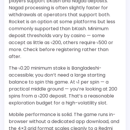
players support bKash and Nagad deposits.
Nagad processing is often slightly faster for
withdrawals at operators that support both.
Rocket is an option at some platforms but less
commonly supported than bKash. Minimum
deposit thresholds vary by casino — some
accept as little as ৳200, others require ৳500 or
more. Check before registering rather than
after.
The ৳0.20 minimum stake is Bangladeshi-
accessible; you don’t need a large starting
balance to spin this game. At ৳1 per spin — a
practical middle ground — you’re looking at 200
spins from a ৳200 deposit. That’s a reasonable
exploration budget for a high-volatility slot.
Mobile performance is solid. The game runs in-
browser without a dedicated app download, and
the 4×3 grid format scales cleanly to a Redmi