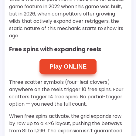
game feature in 2022 when this game was built,
but in 2026, when competitors offer growing
wilds that actively expand over retriggers, the
static nature of this mechanic starts to show its
age.
Free spins with expanding reels
Play ONLINE
Three scatter symbols (four-leaf clovers)
anywhere on the reels trigger 10 free spins. Four
scatters trigger 14 free spins. No partial-trigger
option — you need the full count.
When free spins activate, the grid expands row
by row up to a 4×6 layout, pushing the betways
from 81 to 1,296. The expansion isn’t guaranteed