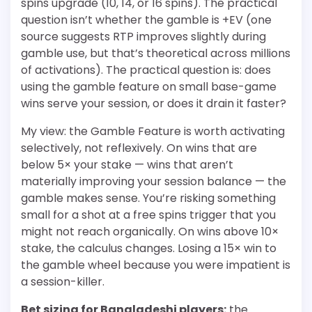
spins upgrade (10, 14, or 16 spins). The practical
question isn’t whether the gamble is +EV (one
source suggests RTP improves slightly during
gamble use, but that’s theoretical across millions
of activations). The practical question is: does
using the gamble feature on small base-game
wins serve your session, or does it drain it faster?
My view: the Gamble Feature is worth activating
selectively, not reflexively. On wins that are
below 5× your stake — wins that aren’t
materially improving your session balance — the
gamble makes sense. You’re risking something
small for a shot at a free spins trigger that you
might not reach organically. On wins above 10×
stake, the calculus changes. Losing a 15× win to
the gamble wheel because you were impatient is
a session-killer.
Bet sizing for Bangladeshi players:
the