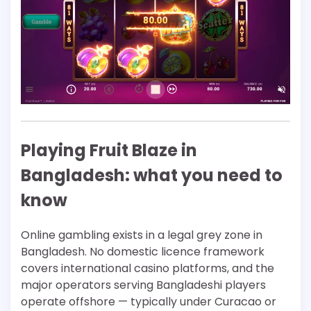
Playing Fruit Blaze in
Bangladesh: what you need to
know
Online gambling exists in a legal grey zone in
Bangladesh. No domestic licence framework
covers international casino platforms, and the
major operators serving Bangladeshi players
operate offshore — typically under Curacao or