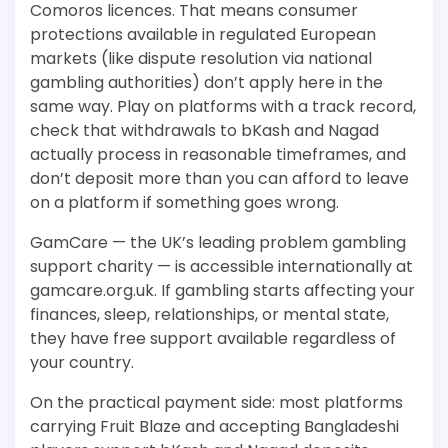
Comoros licences. That means consumer
protections available in regulated European
markets (like dispute resolution via national
gambling authorities) don’t apply here in the
same way. Play on platforms with a track record,
check that withdrawals to bKash and Nagad
actually process in reasonable timeframes, and
don’t deposit more than you can afford to leave
on a platform if something goes wrong.
GamCare — the UK’s leading problem gambling
support charity — is accessible internationally at
gamcare.org.uk. If gambling starts affecting your
finances, sleep, relationships, or mental state,
they have free support available regardless of
your country.
On the practical payment side: most platforms
carrying Fruit Blaze and accepting Bangladeshi