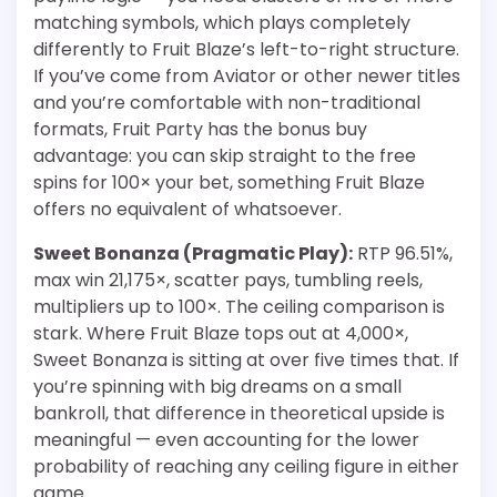
matching symbols, which plays completely
differently to Fruit Blaze’s left-to-right structure.
If you’ve come from Aviator or other newer titles
and you’re comfortable with non-traditional
formats, Fruit Party has the bonus buy
advantage: you can skip straight to the free
spins for 100× your bet, something Fruit Blaze
offers no equivalent of whatsoever.
Sweet Bonanza (Pragmatic Play):
RTP 96.51%,
max win 21,175×, scatter pays, tumbling reels,
multipliers up to 100×. The ceiling comparison is
stark. Where Fruit Blaze tops out at 4,000×,
Sweet Bonanza is sitting at over five times that. If
you’re spinning with big dreams on a small
bankroll, that difference in theoretical upside is
meaningful — even accounting for the lower
probability of reaching any ceiling figure in either
game.