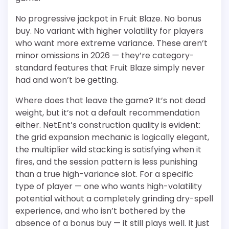
No progressive jackpot in Fruit Blaze. No bonus
buy. No variant with higher volatility for players
who want more extreme variance. These aren’t
minor omissions in 2026 — they’re category-
standard features that Fruit Blaze simply never
had and won’t be getting.
Where does that leave the game? It’s not dead
weight, but it’s not a default recommendation
either. NetEnt’s construction quality is evident:
the grid expansion mechanic is logically elegant,
the multiplier wild stacking is satisfying when it
fires, and the session pattern is less punishing
than a true high-variance slot. For a specific
type of player — one who wants high-volatility
potential without a completely grinding dry-spell
experience, and who isn’t bothered by the
absence of a bonus buy — it still plays well. It just