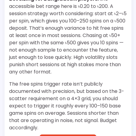
accessible bet range here is ৳0.20 to ৳200. A
session strategy worth considering: start at ৳2–৳5
per spin, which gives you 100–250 spins on a ৳500
deposit. That’s enough variance to hit free spins
at least once in most sessions. Chasing at ৳50+
per spin with the same ৳500 gives you 10 spins —
not enough sample to encounter the feature,
just enough to lose quickly. High volatility slots
punish short sessions at high stakes more than
any other format.
The free spins trigger rate isn’t publicly
documented with precision, but based on the 3-
scatter requirement on a 4×3 grid, you should
expect to trigger it roughly every 100–150 base
game spins on average. Sessions shorter than
that are operating in noise, not signal. Budget
accordingly.