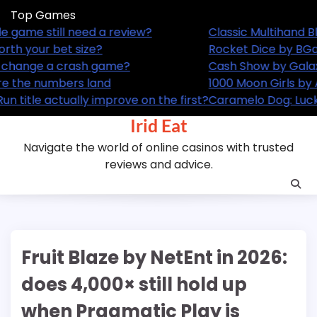
Skip
Top Games
to
by BGaming: does a 99.4% RTP table game still need a rev
content
26: is a 99% RTP dice game still worth your bet size?
026: does a runway theme actually change a crash game?
aming in 2026: what we know before the numbers land
voplay: does the second CrossyRun title actually improve
Irid Eat
Navigate the world of online casinos with trusted
reviews and advice.
Fruit Blaze by NetEnt in 2026:
does 4,000× still hold up
when Pragmatic Play is