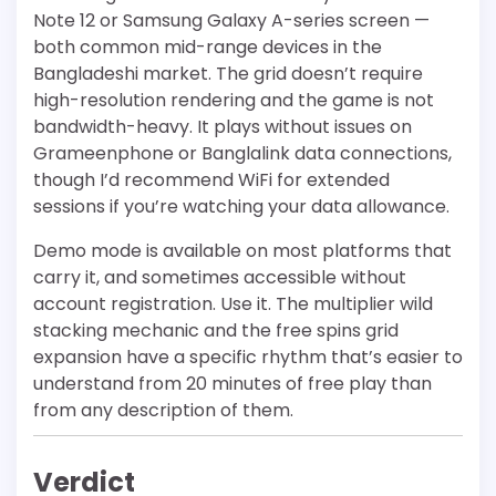
Note 12 or Samsung Galaxy A-series screen —
both common mid-range devices in the
Bangladeshi market. The grid doesn’t require
high-resolution rendering and the game is not
bandwidth-heavy. It plays without issues on
Grameenphone or Banglalink data connections,
though I’d recommend WiFi for extended
sessions if you’re watching your data allowance.
Demo mode is available on most platforms that
carry it, and sometimes accessible without
account registration. Use it. The multiplier wild
stacking mechanic and the free spins grid
expansion have a specific rhythm that’s easier to
understand from 20 minutes of free play than
from any description of them.
Verdict