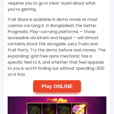
requires you to go in clear-eyed about what
you’re getting.
Fruit Blaze is available in demo mode at most
casinos carrying it. In Bangladesh, the better
Pragmatic Play-carrying platforms — those
accessible via bKash and Nagad — will almost
certainly stock this alongside Juicy Fruits and
Fruit Party. Try the demo before real money. The
expanding-grid free spins mechanic has a
specific feel to it, and whether that feel appeals
to you is worth finding out without spending ৳500
on it first.
Play ONLINE