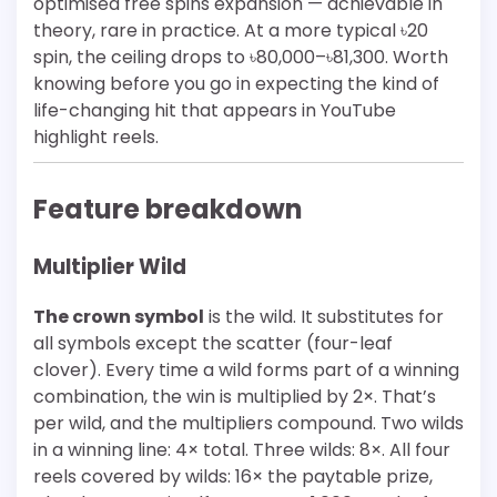
optimised free spins expansion — achievable in
theory, rare in practice. At a more typical ৳20
spin, the ceiling drops to ৳80,000–৳81,300. Worth
knowing before you go in expecting the kind of
life-changing hit that appears in YouTube
highlight reels.
Feature breakdown
Multiplier Wild
The crown symbol
is the wild. It substitutes for
all symbols except the scatter (four-leaf
clover). Every time a wild forms part of a winning
combination, the win is multiplied by 2×. That’s
per wild, and the multipliers compound. Two wilds
in a winning line: 4× total. Three wilds: 8×. All four
reels covered by wilds: 16× the paytable prize,