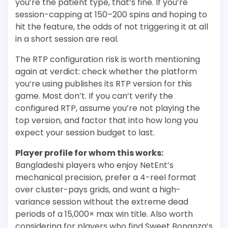
you’re the patient type, that’s fine. If you’re
session-capping at 150–200 spins and hoping to
hit the feature, the odds of not triggering it at all
in a short session are real.
The RTP configuration risk is worth mentioning
again at verdict: check whether the platform
you’re using publishes its RTP version for this
game. Most don’t. If you can’t verify the
configured RTP, assume you’re not playing the
top version, and factor that into how long you
expect your session budget to last.
Player profile for whom this works:
Bangladeshi players who enjoy NetEnt’s
mechanical precision, prefer a 4-reel format
over cluster-pays grids, and want a high-
variance session without the extreme dead
periods of a 15,000× max win title. Also worth
considering for players who find Sweet Bonanza’s