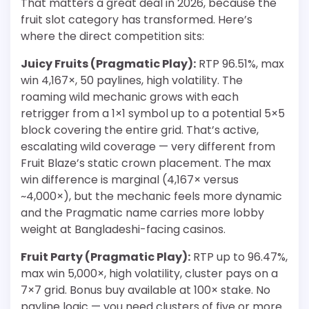
That matters a great deal in 2026, because the
fruit slot category has transformed. Here’s
where the direct competition sits:
Juicy Fruits (Pragmatic Play):
RTP 96.51%, max
win 4,167×, 50 paylines, high volatility. The
roaming wild mechanic grows with each
retrigger from a 1×1 symbol up to a potential 5×5
block covering the entire grid. That’s active,
escalating wild coverage — very different from
Fruit Blaze’s static crown placement. The max
win difference is marginal (4,167× versus
~4,000×), but the mechanic feels more dynamic
and the Pragmatic name carries more lobby
weight at Bangladeshi-facing casinos.
Fruit Party (Pragmatic Play):
RTP up to 96.47%,
max win 5,000×, high volatility, cluster pays on a
7×7 grid. Bonus buy available at 100× stake. No
payline logic — you need clusters of five or more