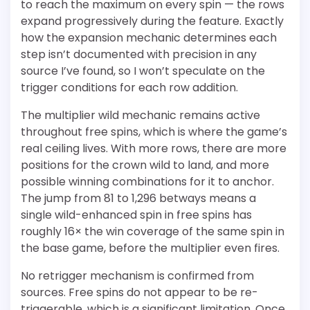
to reach the maximum on every spin — the rows
expand progressively during the feature. Exactly
how the expansion mechanic determines each
step isn’t documented with precision in any
source I’ve found, so I won’t speculate on the
trigger conditions for each row addition.
The multiplier wild mechanic remains active
throughout free spins, which is where the game’s
real ceiling lives. With more rows, there are more
positions for the crown wild to land, and more
possible winning combinations for it to anchor.
The jump from 81 to 1,296 betways means a
single wild-enhanced spin in free spins has
roughly 16× the win coverage of the same spin in
the base game, before the multiplier even fires.
No retrigger mechanism is confirmed from
sources. Free spins do not appear to be re-
triggerable, which is a significant limitation. Once