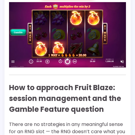
How to approach Fruit Blaze:
session management and the
Gamble Feature question
There are no strategies in any meaningful sense
for an RNG slot — the RNG doesn’t care what you