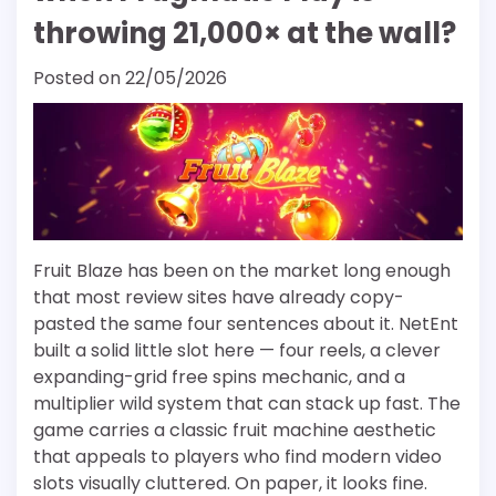
throwing 21,000× at the wall?
Posted on
22/05/2026
Fruit Blaze has been on the market long enough
that most review sites have already copy-
pasted the same four sentences about it. NetEnt
built a solid little slot here — four reels, a clever
expanding-grid free spins mechanic, and a
multiplier wild system that can stack up fast. The
game carries a classic fruit machine aesthetic
that appeals to players who find modern video
slots visually cluttered. On paper, it looks fine.