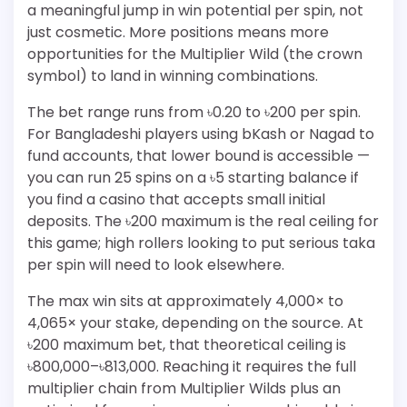
a meaningful jump in win potential per spin, not
just cosmetic. More positions means more
opportunities for the Multiplier Wild (the crown
symbol) to land in winning combinations.
The bet range runs from ৳0.20 to ৳200 per spin.
For Bangladeshi players using bKash or Nagad to
fund accounts, that lower bound is accessible —
you can run 25 spins on a ৳5 starting balance if
you find a casino that accepts small initial
deposits. The ৳200 maximum is the real ceiling for
this game; high rollers looking to put serious taka
per spin will need to look elsewhere.
The max win sits at approximately 4,000× to
4,065× your stake, depending on the source. At
৳200 maximum bet, that theoretical ceiling is
৳800,000–৳813,000. Reaching it requires the full
multiplier chain from Multiplier Wilds plus an