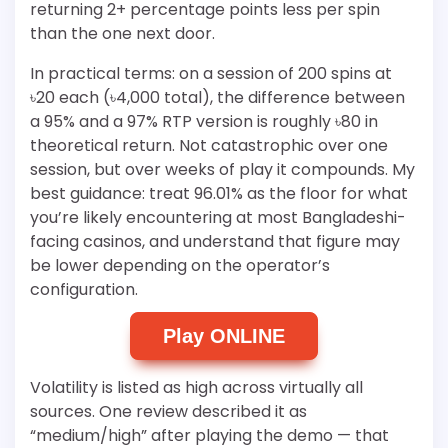
returning 2+ percentage points less per spin
than the one next door.
In practical terms: on a session of 200 spins at
৳20 each (৳4,000 total), the difference between
a 95% and a 97% RTP version is roughly ৳80 in
theoretical return. Not catastrophic over one
session, but over weeks of play it compounds. My
best guidance: treat 96.01% as the floor for what
you’re likely encountering at most Bangladeshi-
facing casinos, and understand that figure may
be lower depending on the operator’s
configuration.
Play ONLINE
Volatility is listed as high across virtually all
sources. One review described it as
“medium/high” after playing the demo — that