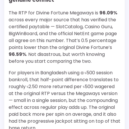
The RTP for Divine Fortune Megaways is
96.09%
across every major source that has verified the
certified paytable — SlotCatalog, Casino Guru,
BigWinBoard, and the official NetEnt game page
all agree on this number. That’s 0.5 percentage
points lower than the original Divine Fortune’s
96.59%
. Not disastrous, but worth knowing
before you start comparing the two.
For players in Bangladesh using a ৳500 session
bankroll, that half-point difference translates to
roughly ৳2.50 more returned per ৳500 wagered
at the original RTP versus the Megaways version
— small in a single session, but the compounding
effect across regular play adds up. The original
paid back more per spin on average, and it also
had the progressive jackpot sitting on top of that
base return.