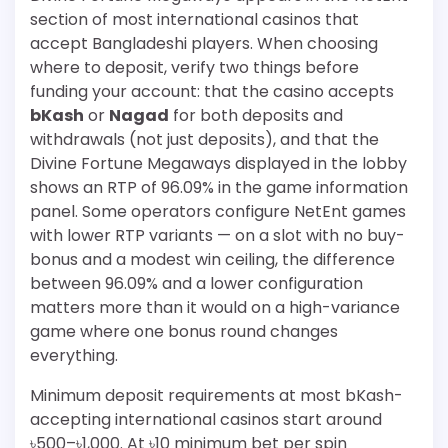
section of most international casinos that
accept Bangladeshi players. When choosing
where to deposit, verify two things before
funding your account: that the casino accepts
bKash
or
Nagad
for both deposits and
withdrawals (not just deposits), and that the
Divine Fortune Megaways displayed in the lobby
shows an RTP of 96.09% in the game information
panel. Some operators configure NetEnt games
with lower RTP variants — on a slot with no buy-
bonus and a modest win ceiling, the difference
between 96.09% and a lower configuration
matters more than it would on a high-variance
game where one bonus round changes
everything.
Minimum deposit requirements at most bKash-
accepting international casinos start around
৳500–৳1,000. At ৳10 minimum bet per spin