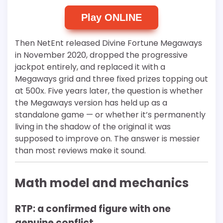
Play ONLINE
Then NetEnt released Divine Fortune Megaways
in November 2020, dropped the progressive
jackpot entirely, and replaced it with a
Megaways grid and three fixed prizes topping out
at 500x. Five years later, the question is whether
the Megaways version has held up as a
standalone game — or whether it’s permanently
living in the shadow of the original it was
supposed to improve on. The answer is messier
than most reviews make it sound.
Math model and mechanics
RTP: a confirmed figure with one
genuine conflict