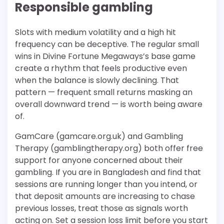
Responsible gambling
Slots with medium volatility and a high hit
frequency can be deceptive. The regular small
wins in Divine Fortune Megaways’s base game
create a rhythm that feels productive even
when the balance is slowly declining. That
pattern — frequent small returns masking an
overall downward trend — is worth being aware
of.
GamCare (gamcare.org.uk) and Gambling
Therapy (gamblingtherapy.org) both offer free
support for anyone concerned about their
gambling. If you are in Bangladesh and find that
sessions are running longer than you intend, or
that deposit amounts are increasing to chase
previous losses, treat those as signals worth
acting on. Set a session loss limit before you start