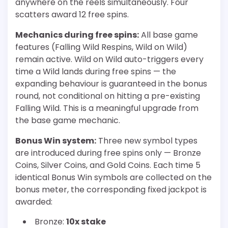
anywhere on the reels simultaneously. Four
scatters award 12 free spins.
Mechanics during free spins:
All base game
features (Falling Wild Respins, Wild on Wild)
remain active. Wild on Wild auto-triggers every
time a Wild lands during free spins — the
expanding behaviour is guaranteed in the bonus
round, not conditional on hitting a pre-existing
Falling Wild. This is a meaningful upgrade from
the base game mechanic.
Bonus Win system:
Three new symbol types
are introduced during free spins only — Bronze
Coins, Silver Coins, and Gold Coins. Each time 5
identical Bonus Win symbols are collected on the
bonus meter, the corresponding fixed jackpot is
awarded:
Bronze:
10x stake