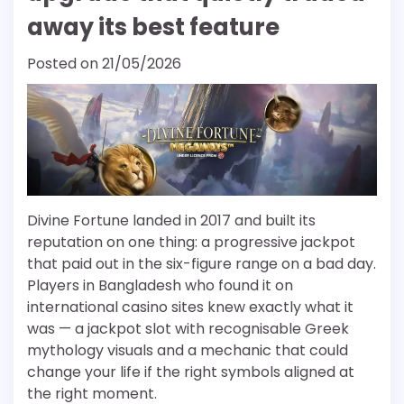
away its best feature
Posted on
21/05/2026
Divine Fortune landed in 2017 and built its
reputation on one thing: a progressive jackpot
that paid out in the six-figure range on a bad day.
Players in Bangladesh who found it on
international casino sites knew exactly what it
was — a jackpot slot with recognisable Greek
mythology visuals and a mechanic that could
change your life if the right symbols aligned at
the right moment.