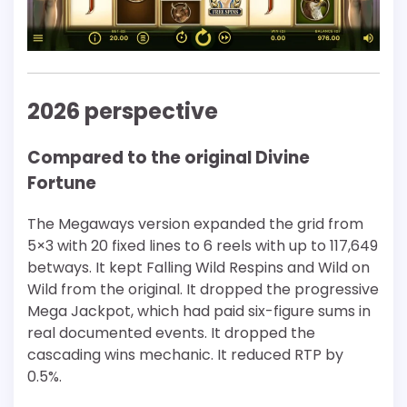
2026 perspective
Compared to the original Divine
Fortune
The Megaways version expanded the grid from
5×3 with 20 fixed lines to 6 reels with up to 117,649
betways. It kept Falling Wild Respins and Wild on
Wild from the original. It dropped the progressive
Mega Jackpot, which had paid six-figure sums in
real documented events. It dropped the
cascading wins mechanic. It reduced RTP by
0.5%.