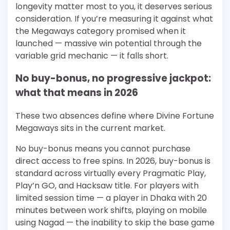
longevity matter most to you, it deserves serious
consideration. If you’re measuring it against what
the Megaways category promised when it
launched — massive win potential through the
variable grid mechanic — it falls short.
No buy-bonus, no progressive jackpot:
what that means in 2026
These two absences define where Divine Fortune
Megaways sits in the current market.
No buy-bonus means you cannot purchase
direct access to free spins. In 2026, buy-bonus is
standard across virtually every Pragmatic Play,
Play’n GO, and Hacksaw title. For players with
limited session time — a player in Dhaka with 20
minutes between work shifts, playing on mobile
using Nagad — the inability to skip the base game