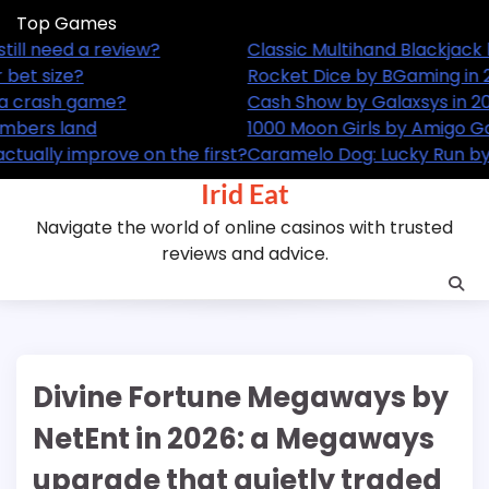
Skip
Top Games
to
jack by BGaming: does a 99.4% RTP table game still need 
content
n 2026: is a 99% RTP dice game still worth your bet size?
in 2026: does a runway theme actually change a crash 
go Gaming in 2026: what we know before the numbers lan
 by Evoplay: does the second CrossyRun title actually im
Irid Eat
Navigate the world of online casinos with trusted
reviews and advice.
Divine Fortune Megaways by
NetEnt in 2026: a Megaways
upgrade that quietly traded