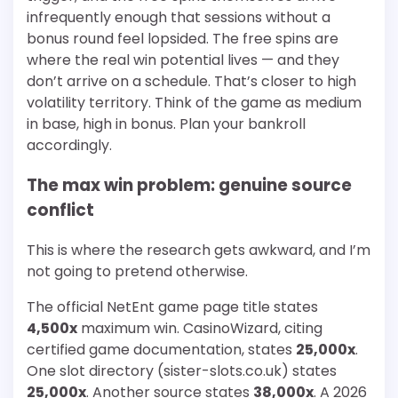
infrequently enough that sessions without a
bonus round feel lopsided. The free spins are
where the real win potential lives — and they
don’t arrive on a schedule. That’s closer to high
volatility territory. Think of the game as medium
in base, high in bonus. Plan your bankroll
accordingly.
The max win problem: genuine source
conflict
This is where the research gets awkward, and I’m
not going to pretend otherwise.
The official NetEnt game page title states
4,500x
maximum win. CasinoWizard, citing
certified game documentation, states
25,000x
.
One slot directory (sister-slots.co.uk) states
25,000x
. Another source states
38,000x
. A 2026