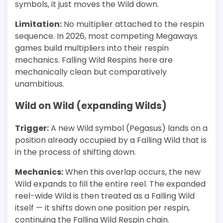
symbols, it just moves the Wild down.
Limitation:
No multiplier attached to the respin
sequence. In 2026, most competing Megaways
games build multipliers into their respin
mechanics. Falling Wild Respins here are
mechanically clean but comparatively
unambitious.
Wild on Wild (expanding Wilds)
Trigger:
A new Wild symbol (Pegasus) lands on a
position already occupied by a Falling Wild that is
in the process of shifting down.
Mechanics:
When this overlap occurs, the new
Wild expands to fill the entire reel. The expanded
reel-wide Wild is then treated as a Falling Wild
itself — it shifts down one position per respin,
continuing the Falling Wild Respin chain.