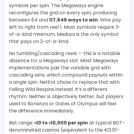
symbols per spin. The Megaways engine
reconfigures the grid on every spin, producing
between 64 and
117,649 ways to win
. Wins pay
left to right from reel 1. Most symbols require 3-
of-a-kind minimum; Medusa is the only symbol
that pays on 2-of-a-kind.
No tumbling/cascading reels — this is a notable
absence for a Megaways slot. Most Megaways
implementations pair the variable grid with
cascading wins, which compound payouts within
a single spin. NetEnt chose to replace that with
Falling Wild Respins instead. It’s a different
rhythm. Neither is objectively better, but players
used to Bonanza or Gates of Olympus will feel
the difference immediately.
Bet range:
৳10 to ৳10,000 per spin
at typical BDT-
denominated casinos (equivalent to the €0.10–