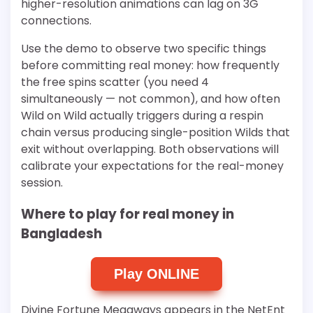
higher-resolution animations can lag on 3G
connections.
Use the demo to observe two specific things
before committing real money: how frequently
the free spins scatter (you need 4
simultaneously — not common), and how often
Wild on Wild actually triggers during a respin
chain versus producing single-position Wilds that
exit without overlapping. Both observations will
calibrate your expectations for the real-money
session.
Where to play for real money in
Bangladesh
Play ONLINE
Divine Fortune Megaways appears in the NetEnt