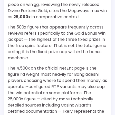
piece on win.gg, reviewing the newly released
Divine Fortune Gold, cites the Megaways max win
as
25,000x
in comparative context.
The 500x figure that appears frequently across
reviews refers specifically to the Gold Bonus Win
jackpot — the highest of the three fixed prizes in
the free spins feature. That is not the total game
ceiling; it is the fixed prize cap within the bonus
mechanic.
The 4,500x on the official NetEnt page is the
figure I’d weight most heavily for Bangladeshi
players choosing where to spend their money, as
operator-configured RTP variants may also cap
the win potential on some platforms. The
25,000x figure — cited by more technically
detailed sources including CasinoWizard’s
certified documentation — likely represents the