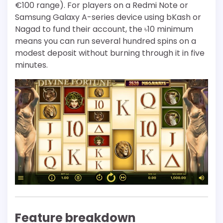
€100 range). For players on a Redmi Note or
Samsung Galaxy A-series device using bKash or
Nagad to fund their account, the ৳10 minimum
means you can run several hundred spins on a
modest deposit without burning through it in five
minutes.
Feature breakdown