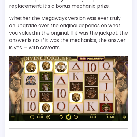
replacement; it’s a bonus mechanic prize.
Whether the Megaways version was ever truly
an upgrade over the original depends on what
you valued in the original. If it was the jackpot, the
answer is no. If it was the mechanics, the answer
is yes — with caveats.