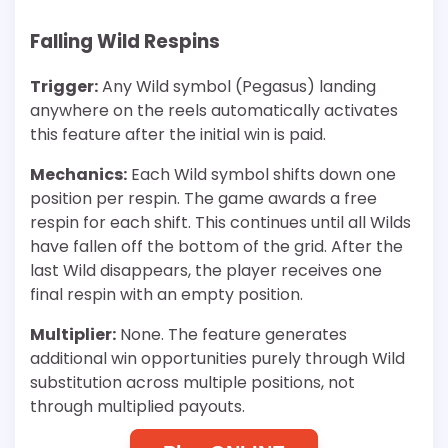
Falling Wild Respins
Trigger:
Any Wild symbol (Pegasus) landing
anywhere on the reels automatically activates
this feature after the initial win is paid.
Mechanics:
Each Wild symbol shifts down one
position per respin. The game awards a free
respin for each shift. This continues until all Wilds
have fallen off the bottom of the grid. After the
last Wild disappears, the player receives one
final respin with an empty position.
Multiplier:
None. The feature generates
additional win opportunities purely through Wild
substitution across multiple positions, not
through multiplied payouts.