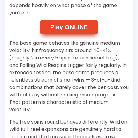
depends heavily on what phase of the game
you’re in.
Play ONLINE
The base game behaves like genuine medium
volatility: hit frequency sits around 40–41%
(roughly 2 in every 5 spins return something),
and Falling Wild Respins trigger fairly regularly. In
extended testing, the base game produces a
relentless stream of small wins — 3-of-a-kind
combinations that barely cover the bet cost. You
will feel busy without making much progress.
That pattern is characteristic of medium
volatility.
The free spins round behaves differently. Wild on
Wild full-reel expansions are genuinely hard to
trigger, and the free spins themselves arrive