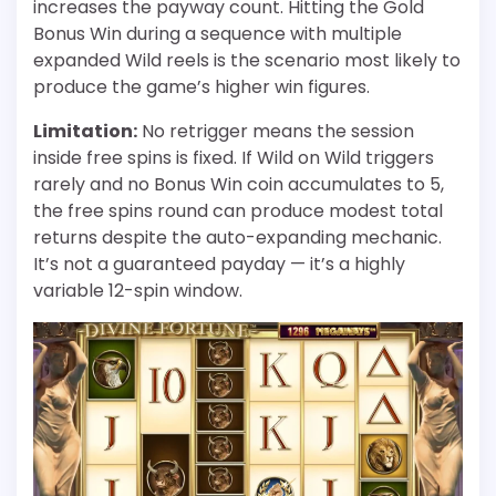
increases the payway count. Hitting the Gold
Bonus Win during a sequence with multiple
expanded Wild reels is the scenario most likely to
produce the game’s higher win figures.
Limitation:
No retrigger means the session
inside free spins is fixed. If Wild on Wild triggers
rarely and no Bonus Win coin accumulates to 5,
the free spins round can produce modest total
returns despite the auto-expanding mechanic.
It’s not a guaranteed payday — it’s a highly
variable 12-spin window.