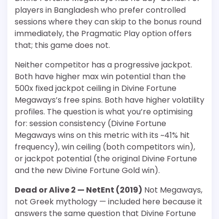
players in Bangladesh who prefer controlled
sessions where they can skip to the bonus round
immediately, the Pragmatic Play option offers
that; this game does not.
Neither competitor has a progressive jackpot.
Both have higher max win potential than the
500x fixed jackpot ceiling in Divine Fortune
Megaways’s free spins. Both have higher volatility
profiles. The question is what you’re optimising
for: session consistency (Divine Fortune
Megaways wins on this metric with its ~41% hit
frequency), win ceiling (both competitors win),
or jackpot potential (the original Divine Fortune
and the new Divine Fortune Gold win).
Dead or Alive 2 — NetEnt (2019)
Not Megaways,
not Greek mythology — included here because it
answers the same question that Divine Fortune