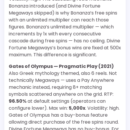
Bonanza introduced (and Divine Fortune
Megaways skipped) is why Bonanza’s free spins
with an unlimited multiplier can reach those
figures. Bonanza’s unlimited multiplier — which
increments by 1x with every consecutive
cascade during free spins — has no ceiling. Divine
Fortune Megaways’s bonus wins are fixed at 500x
maximum. This difference is significant.
Gates of Olympus — Pragmatic Play (2021)
Also Greek mythology themed, also 6 reels. Not
technically Megaways — uses a Pay Anywhere
mechanic instead, requiring 8+ matching
symbols scattered anywhere on the grid. RTP:
96.50%
at default settings (operators can
configure lower). Max win:
5,000x
. Volatility: high.
Gates of Olympus has a buy-bonus feature
allowing direct purchase of the free spins round.
Divine Fortune Megaways has no buy-bonus. For