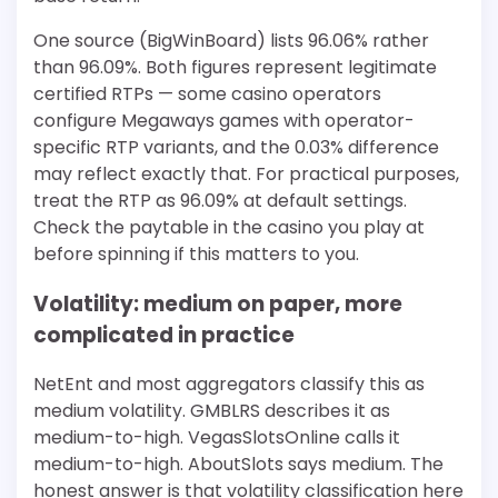
One source (BigWinBoard) lists 96.06% rather
than 96.09%. Both figures represent legitimate
certified RTPs — some casino operators
configure Megaways games with operator-
specific RTP variants, and the 0.03% difference
may reflect exactly that. For practical purposes,
treat the RTP as 96.09% at default settings.
Check the paytable in the casino you play at
before spinning if this matters to you.
Volatility: medium on paper, more
complicated in practice
NetEnt and most aggregators classify this as
medium volatility. GMBLRS describes it as
medium-to-high. VegasSlotsOnline calls it
medium-to-high. AboutSlots says medium. The
honest answer is that volatility classification here