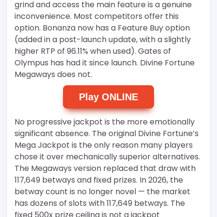
grind and access the main feature is a genuine
inconvenience. Most competitors offer this
option. Bonanza now has a Feature Buy option
(added in a post-launch update, with a slightly
higher RTP of 96.11% when used). Gates of
Olympus has had it since launch. Divine Fortune
Megaways does not.
Play ONLINE
No progressive jackpot is the more emotionally
significant absence. The original Divine Fortune’s
Mega Jackpot is the only reason many players
chose it over mechanically superior alternatives.
The Megaways version replaced that draw with
117,649 betways and fixed prizes. In 2026, the
betway count is no longer novel — the market
has dozens of slots with 117,649 betways. The
fixed 500x prize ceiling is not a jackpot