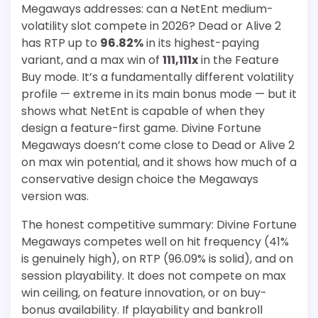
Megaways addresses: can a NetEnt medium-
volatility slot compete in 2026? Dead or Alive 2
has RTP up to
96.82%
in its highest-paying
variant, and a max win of
111,111x
in the Feature
Buy mode. It’s a fundamentally different volatility
profile — extreme in its main bonus mode — but it
shows what NetEnt is capable of when they
design a feature-first game. Divine Fortune
Megaways doesn’t come close to Dead or Alive 2
on max win potential, and it shows how much of a
conservative design choice the Megaways
version was.
The honest competitive summary: Divine Fortune
Megaways competes well on hit frequency (41%
is genuinely high), on RTP (96.09% is solid), and on
session playability. It does not compete on max
win ceiling, on feature innovation, or on buy-
bonus availability. If playability and bankroll