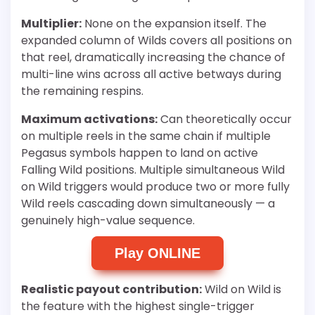
Multiplier:
None on the expansion itself. The
expanded column of Wilds covers all positions on
that reel, dramatically increasing the chance of
multi-line wins across all active betways during
the remaining respins.
Maximum activations:
Can theoretically occur
on multiple reels in the same chain if multiple
Pegasus symbols happen to land on active
Falling Wild positions. Multiple simultaneous Wild
on Wild triggers would produce two or more fully
Wild reels cascading down simultaneously — a
genuinely high-value sequence.
Play ONLINE
Realistic payout contribution:
Wild on Wild is
the feature with the highest single-trigger