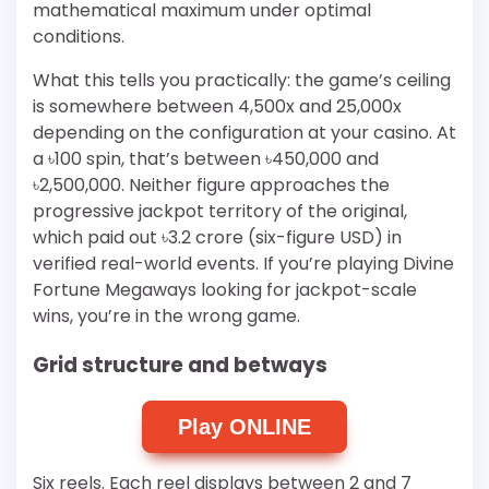
mathematical maximum under optimal
conditions.
What this tells you practically: the game’s ceiling
is somewhere between 4,500x and 25,000x
depending on the configuration at your casino. At
a ৳100 spin, that’s between ৳450,000 and
৳2,500,000. Neither figure approaches the
progressive jackpot territory of the original,
which paid out ৳3.2 crore (six-figure USD) in
verified real-world events. If you’re playing Divine
Fortune Megaways looking for jackpot-scale
wins, you’re in the wrong game.
Grid structure and betways
Play ONLINE
Six reels. Each reel displays between 2 and 7