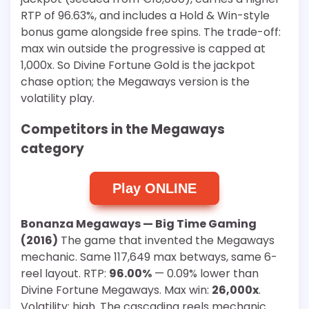
RTP of 96.63%, and includes a Hold & Win-style
bonus game alongside free spins. The trade-off:
max win outside the progressive is capped at
1,000x. So Divine Fortune Gold is the jackpot
chase option; the Megaways version is the
volatility play.
Competitors in the Megaways
category
Play ONLINE
Bonanza Megaways — Big Time Gaming
(2016)
The game that invented the Megaways
mechanic. Same 117,649 max betways, same 6-
reel layout. RTP:
96.00%
— 0.09% lower than
Divine Fortune Megaways. Max win:
26,000x
.
Volatility: high. The cascading reels mechanic