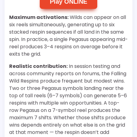
Play ONLINE
Maximum activations:
Wilds can appear on all
six reels simultaneously, generating up to six
stacked respin sequences if all land in the same
spin. In practice, a single Pegasus appearing mid-
reel produces 3–4 respins on average before it
exits the grid.
Realistic contribution:
In session testing and
across community reports on forums, the Falling
Wild Respins produce frequent but modest wins.
Two or three Pegasus symbols landing near the
top of tall reels (6–7 symbols) can generate 5–6
respins with multiple win opportunities. A top-
row Pegasus on a 7-symbol reel produces the
maximum 7 shifts. Whether those shifts produce
wins depends entirely on what else is on the grid
at that moment — the respin doesn’t add