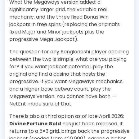
What the Megaways version added: a
significantly larger grid, the variable reel
mechanic, and the three fixed Bonus Win
jackpots in free spins (replacing the original’s
fixed Major and Minor jackpots plus the
progressive Mega Jackpot).
The question for any Bangladeshi player deciding
between the two is simple: what are you playing
for? If you want jackpot potential, play the
original and find a casino that hosts the
progressive. If you want Megaways mechanics
and a higher base betway count, play the
Megaways version. You cannot have both —
NetEnt made sure of that.
There is also a third option as of late April 2026:
Divine Fortune Gold
has just been released. It
returns to a 5×3 grid, brings back the progressive
jackpot (seeded from €10,000), carries a higher