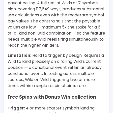
payout ceiling. A full reel of Wilds at 7 symbols
high, covering 117,649 ways, produces substantial
win calculations even with the moderate symbol
pay values. The constraint is that the paytable
values are low — maximum 5x the stake for a 6-
of-a-kind non-wild combination — so the feature
needs multiple Wild reels firing simultaneously to
reach the higher win tiers.
Limitation:
Hard to trigger by design. Requires a
Wild to land precisely on a falling Wild’s current
position — a conditional event within an already
conditional event. In testing across multiple
sources, Wild on Wild triggering two or more
times within a single respin chain is rare.
Free Spins with Bonus Win collection
Trigger:
4 or more scatter symbols landing