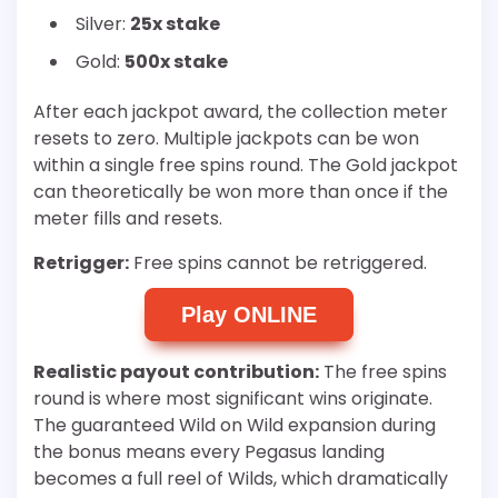
Silver:
25x stake
Gold:
500x stake
After each jackpot award, the collection meter
resets to zero. Multiple jackpots can be won
within a single free spins round. The Gold jackpot
can theoretically be won more than once if the
meter fills and resets.
Retrigger:
Free spins cannot be retriggered.
Play ONLINE
Realistic payout contribution:
The free spins
round is where most significant wins originate.
The guaranteed Wild on Wild expansion during
the bonus means every Pegasus landing
becomes a full reel of Wilds, which dramatically