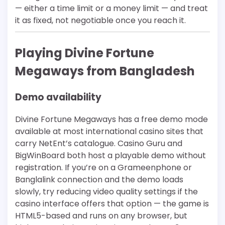
— either a time limit or a money limit — and treat
it as fixed, not negotiable once you reach it.
Playing Divine Fortune
Megaways from Bangladesh
Demo availability
Divine Fortune Megaways has a free demo mode
available at most international casino sites that
carry NetEnt’s catalogue. Casino Guru and
BigWinBoard both host a playable demo without
registration. If you’re on a Grameenphone or
Banglalink connection and the demo loads
slowly, try reducing video quality settings if the
casino interface offers that option — the game is
HTML5-based and runs on any browser, but