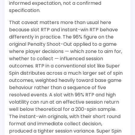
informed expectation, not a confirmed
specification.
That caveat matters more than usual here
because slot RTP and instant-win RTP behave
differently in practice. The 96% figure on the
original Penalty Shoot-Out applied to a game
where player decisions — which zone to aim for,
whether to collect — influenced session
outcomes. RTP in a conventional slot like Super
Spin distributes across a much larger set of spin
outcomes, weighted heavily toward base game
behaviour rather than a sequence of five
resolved events. A slot with 96% RTP and high
volatility can run at an effective session return
well below theoretical for a 200-spin sample.
The instant-win originals, with their short round
format and immediate collect decision,
produced a tighter session variance. Super Spin