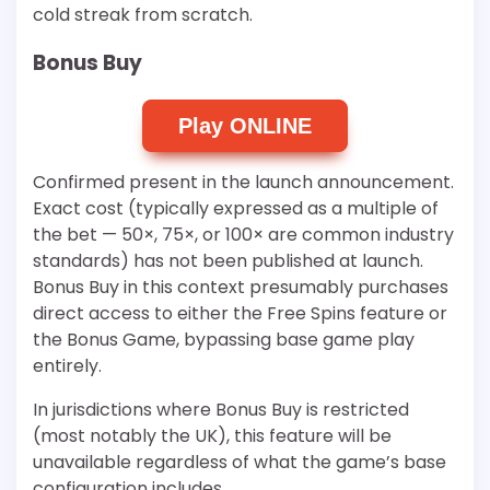
cold streak from scratch.
Bonus Buy
Play ONLINE
Confirmed present in the launch announcement.
Exact cost (typically expressed as a multiple of
the bet — 50×, 75×, or 100× are common industry
standards) has not been published at launch.
Bonus Buy in this context presumably purchases
direct access to either the Free Spins feature or
the Bonus Game, bypassing base game play
entirely.
In jurisdictions where Bonus Buy is restricted
(most notably the UK), this feature will be
unavailable regardless of what the game’s base
configuration includes.