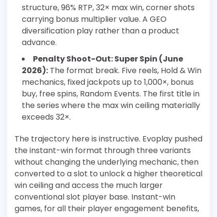
structure, 96% RTP, 32× max win, corner shots
carrying bonus multiplier value. A GEO
diversification play rather than a product
advance.
Penalty Shoot-Out: Super Spin (June
2026):
The format break. Five reels, Hold & Win
mechanics, fixed jackpots up to 1,000×, bonus
buy, free spins, Random Events. The first title in
the series where the max win ceiling materially
exceeds 32×.
The trajectory here is instructive. Evoplay pushed
the instant-win format through three variants
without changing the underlying mechanic, then
converted to a slot to unlock a higher theoretical
win ceiling and access the much larger
conventional slot player base. Instant-win
games, for all their player engagement benefits,