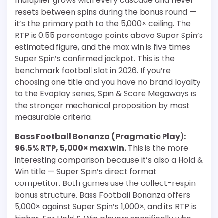
multiplier grows with every cascade and never
resets between spins during the bonus round —
it’s the primary path to the 5,000× ceiling. The
RTP is 0.55 percentage points above Super Spin’s
estimated figure, and the max win is five times
Super Spin’s confirmed jackpot. This is the
benchmark football slot in 2026. If you’re
choosing one title and you have no brand loyalty
to the Evoplay series, Spin & Score Megaways is
the stronger mechanical proposition by most
measurable criteria.
Bass Football Bonanza (Pragmatic Play):
96.5% RTP, 5,000× max win.
This is the more
interesting comparison because it’s also a Hold &
Win title — Super Spin’s direct format
competitor. Both games use the collect-respin
bonus structure. Bass Football Bonanza offers
5,000× against Super Spin’s 1,000×, and its RTP is