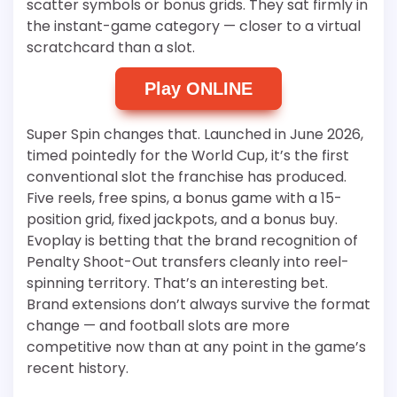
scatter symbols or bonus grids. They sat firmly in
the instant-game category — closer to a virtual
scratchcard than a slot.
Play ONLINE
Super Spin changes that. Launched in June 2026,
timed pointedly for the World Cup, it’s the first
conventional slot the franchise has produced.
Five reels, free spins, a bonus game with a 15-
position grid, fixed jackpots, and a bonus buy.
Evoplay is betting that the brand recognition of
Penalty Shoot-Out transfers cleanly into reel-
spinning territory. That’s an interesting bet.
Brand extensions don’t always survive the format
change — and football slots are more
competitive now than at any point in the game’s
recent history.