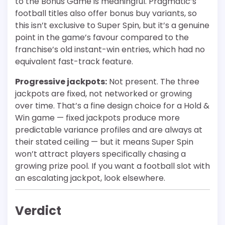
to the Bonus Game is meaningful. Pragmatic’s
football titles also offer bonus buy variants, so
this isn’t exclusive to Super Spin, but it’s a genuine
point in the game’s favour compared to the
franchise’s old instant-win entries, which had no
equivalent fast-track feature.
Progressive jackpots:
Not present. The three
jackpots are fixed, not networked or growing
over time. That’s a fine design choice for a Hold &
Win game — fixed jackpots produce more
predictable variance profiles and are always at
their stated ceiling — but it means Super Spin
won’t attract players specifically chasing a
growing prize pool. If you want a football slot with
an escalating jackpot, look elsewhere.
Verdict