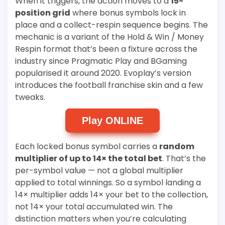
When it triggers, the action moves to a
15-
position grid
where bonus symbols lock in
place and a collect-respin sequence begins. The
mechanic is a variant of the Hold & Win / Money
Respin format that’s been a fixture across the
industry since Pragmatic Play and BGaming
popularised it around 2020. Evoplay’s version
introduces the football franchise skin and a few
tweaks.
Play ONLINE
Each locked bonus symbol carries a
random
multiplier of up to 14× the total bet
. That’s the
per-symbol value — not a global multiplier
applied to total winnings. So a symbol landing a
14× multiplier adds 14× your bet to the collection,
not 14× your total accumulated win. The
distinction matters when you’re calculating