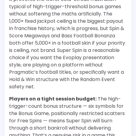
typical of high-trigger-threshold bonus games
without softening the maths artificially. The
1,000× fixed jackpot ceiling is the biggest payout
in franchise history, which is progress, but Spin &
Score Megaways and Bass Football Bonanza
both offer 5,000× in a football skin if your priority
is ceiling, not brand. Super Spin is a reasonable
choice if you want the Evoplay presentation
style, are playing on a platform without
Pragmatic’s football titles, or specifically want a
Hold & Win structure with the Random Event
safety net.
Players on a tight session budget:
The high-
trigger-count bonus structure — six symbols for
the Bonus Game, positionally restricted scatters
for Free Spins — means Super Spin will burn
through a short bankroll without delivering
anything. That’s a genuine risk in a game this