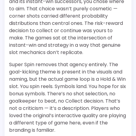
and its instant-win successors, you chose where
to aim. That choice wasn’t purely cosmetic —
corner shots carried different probability
distributions than central ones. The risk-reward
decision to collect or continue was yours to
make. The games sat at the intersection of
instant-win and strategy in a way that genuine
slot mechanics don’t replicate.
Super Spin removes that agency entirely. The
goal-kicking theme is present in the visuals and
naming, but the actual game loop is a Hold & Win
slot. You spin reels. Symbols land. You hope for six
bonus symbols. There’s no shot selection, no
goalkeeper to beat, no Collect decision. That’s
not a criticism — it’s a description. Players who
loved the original’s interactive quality are playing
a different type of game here, even if the
branding is familiar.