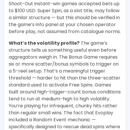
Shoot-Out instant-win games accepted bets up
to $100 USD. Super Spin, as a slot title, may follow
a similar structure — but this should be verified in
the game’s info panel at your chosen operator
before play, not assumed from catalogue norms.
What’s the volatility profile?
The game’s
structure tells us something useful even before
aggregators weigh in. The Bonus Game requires
six or more scatter/bonus symbols to trigger on
a 5-reel setup. That’s a meaningful trigger
threshold — harder to hit than the three-scatter
standard used to activate Free Spins. Games
built around high-trigger-count bonus conditions
tend to run at medium-high to high volatility.
You’re playing for infrequent, chunky hits rather
than regular small wins. The fact that Evoplay
included a Random Event mechanic —
specifically designed to rescue dead spins where