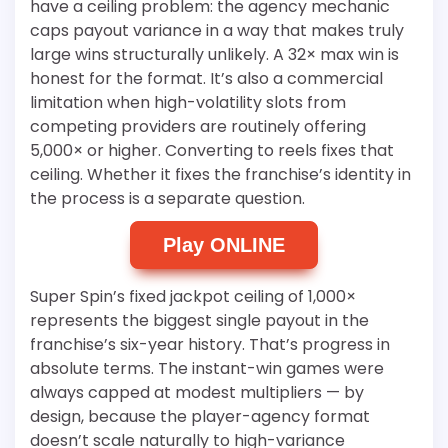
have a ceiling problem: the agency mechanic
caps payout variance in a way that makes truly
large wins structurally unlikely. A 32× max win is
honest for the format. It’s also a commercial
limitation when high-volatility slots from
competing providers are routinely offering
5,000× or higher. Converting to reels fixes that
ceiling. Whether it fixes the franchise’s identity in
the process is a separate question.
Play ONLINE
Super Spin’s fixed jackpot ceiling of 1,000×
represents the biggest single payout in the
franchise’s six-year history. That’s progress in
absolute terms. The instant-win games were
always capped at modest multipliers — by
design, because the player-agency format
doesn’t scale naturally to high-variance