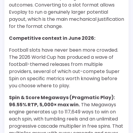
outcomes. Converting to a slot format allows
Evoplay to run a genuinely larger potential
payout, which is the main mechanical justification
for the format change.
Competitive context in June 2026:
Football slots have never been more crowded.
The 2026 World Cup has produced a wave of
football-themed releases from multiple
providers, several of which out-compete Super
Spin on specific metrics worth knowing before
you choose where to play.
Spin & Score Megaways (Pragmatic Play):
96.55% RTP, 5,000× max win.
The Megaways
engine generates up to 117,649 ways to win on
each spin, with tumbling reels and an unlimited
progressive cascade multiplier in free spins. That