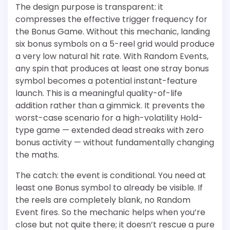
The design purpose is transparent: it
compresses the effective trigger frequency for
the Bonus Game. Without this mechanic, landing
six bonus symbols on a 5-reel grid would produce
a very low natural hit rate. With Random Events,
any spin that produces at least one stray bonus
symbol becomes a potential instant-feature
launch. This is a meaningful quality-of-life
addition rather than a gimmick. It prevents the
worst-case scenario for a high-volatility Hold-
type game — extended dead streaks with zero
bonus activity — without fundamentally changing
the maths.
The catch: the event is conditional. You need at
least one Bonus symbol to already be visible. If
the reels are completely blank, no Random
Event fires. So the mechanic helps when you’re
close but not quite there; it doesn’t rescue a pure