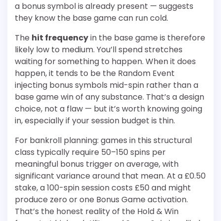
a bonus symbol is already present — suggests
they know the base game can run cold.
The
hit frequency
in the base game is therefore
likely low to medium. You’ll spend stretches
waiting for something to happen. When it does
happen, it tends to be the Random Event
injecting bonus symbols mid-spin rather than a
base game win of any substance. That’s a design
choice, not a flaw — but it’s worth knowing going
in, especially if your session budget is thin.
For bankroll planning: games in this structural
class typically require 50–150 spins per
meaningful bonus trigger on average, with
significant variance around that mean. At a £0.50
stake, a 100-spin session costs £50 and might
produce zero or one Bonus Game activation.
That’s the honest reality of the Hold & Win