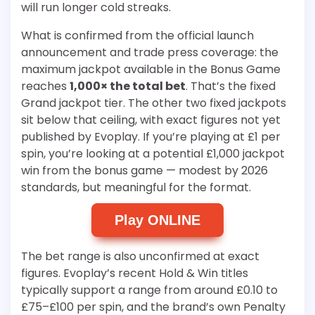
will run longer cold streaks.
What is confirmed from the official launch
announcement and trade press coverage: the
maximum jackpot available in the Bonus Game
reaches
1,000× the total bet
. That’s the fixed
Grand jackpot tier. The other two fixed jackpots
sit below that ceiling, with exact figures not yet
published by Evoplay. If you’re playing at £1 per
spin, you’re looking at a potential £1,000 jackpot
win from the bonus game — modest by 2026
standards, but meaningful for the format.
Play ONLINE
The bet range is also unconfirmed at exact
figures. Evoplay’s recent Hold & Win titles
typically support a range from around £0.10 to
£75–£100 per spin, and the brand’s own Penalty