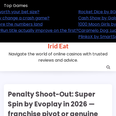
Skip
Top Games
to
: is a 99% RTP dice game still worth your bet size?
content
6: does a runway theme actually change a crash game?
ing in 2026: what we know before the numbers land
play: does the second CrossyRun title actually improve o
000x ceiling still worth chasing?
Irid Eat
Navigate the world of online casinos with trusted
reviews and advice.
Penalty Shoot-Out: Super
Spin by Evoplay in 2026 —
franchise pivot or genuine