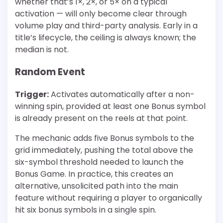
whether that’s 1×, 2×, or 5× on a typical
activation — will only become clear through
volume play and third-party analysis. Early in a
title’s lifecycle, the ceiling is always known; the
median is not.
Random Event
Trigger:
Activates automatically after a non-
winning spin, provided at least one Bonus symbol
is already present on the reels at that point.
The mechanic adds five Bonus symbols to the
grid immediately, pushing the total above the
six-symbol threshold needed to launch the
Bonus Game. In practice, this creates an
alternative, unsolicited path into the main
feature without requiring a player to organically
hit six bonus symbols in a single spin.