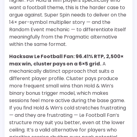
higher. For Hold & Win players specifically who
want a football theme, this is the harder case to
argue against. Super Spin needs to deliver on the
14× per-symbol multiplier story — and the
Random Event mechanic — to differentiate itself
meaningfully from the Pragmatic alternative
within the same format.
Hacksaw Le Football Fan: 96.41% RTP, 2,500×
max win, cluster pays on a 6×5 grid.
A
mechanically distinct approach that suits a
different player profile. Cluster pays produce
more frequent small wins than Hold & Win’s
binary bonus trigger model, which makes
sessions feel more active during the base game.
If you find Hold & Win’s cold stretches frustrating
— and they are frustrating — Le Football Fan’s
structure may suit you better, even at the lower
ceiling. It’s a valid alternative for players who