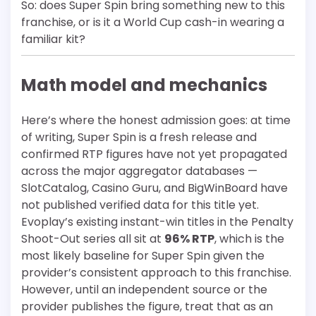
So: does Super Spin bring something new to this
franchise, or is it a World Cup cash-in wearing a
familiar kit?
Math model and mechanics
Here’s where the honest admission goes: at time
of writing, Super Spin is a fresh release and
confirmed RTP figures have not yet propagated
across the major aggregator databases —
SlotCatalog, Casino Guru, and BigWinBoard have
not published verified data for this title yet.
Evoplay’s existing instant-win titles in the Penalty
Shoot-Out series all sit at
96% RTP
, which is the
most likely baseline for Super Spin given the
provider’s consistent approach to this franchise.
However, until an independent source or the
provider publishes the figure, treat that as an