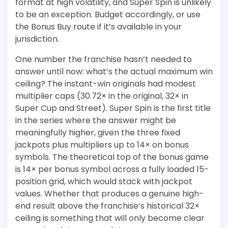
format at high volatility, and Super Spin is unlikely
to be an exception. Budget accordingly, or use
the Bonus Buy route if it’s available in your
jurisdiction.
One number the franchise hasn’t needed to
answer until now: what’s the actual maximum win
ceiling? The instant-win originals had modest
multiplier caps (30.72× in the original, 32× in
Super Cup and Street). Super Spin is the first title
in the series where the answer might be
meaningfully higher, given the three fixed
jackpots plus multipliers up to 14× on bonus
symbols. The theoretical top of the bonus game
is 14× per bonus symbol across a fully loaded 15-
position grid, which would stack with jackpot
values. Whether that produces a genuine high-
end result above the franchise’s historical 32×
ceiling is something that will only become clear