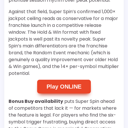
prioritise session rhythm over peak potential.
Against that field, Super Spin’s confirmed 1,000×
jackpot ceiling reads as conservative for a major
franchise launch in a competitive release
window. The Hold & Win format with fixed
jackpots is well past its novelty peak. Super
Spin’s main differentiators are the franchise
brand, the Random Event mechanic (which is
genuinely a quality improvement over older Hold
& Win games), and the 14× per-symbol multiplier
potential.
Play ONLINE
Bonus Buy availability
puts Super Spin ahead
of competitors that lack it — for markets where
the feature is legal. For players who find the six-
symbol trigger frustrating, buying direct access