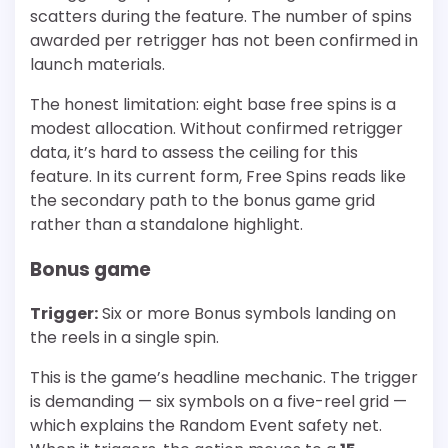
scatters during the feature. The number of spins
awarded per retrigger has not been confirmed in
launch materials.
The honest limitation: eight base free spins is a
modest allocation. Without confirmed retrigger
data, it’s hard to assess the ceiling for this
feature. In its current form, Free Spins reads like
the secondary path to the bonus game grid
rather than a standalone highlight.
Bonus game
Trigger:
Six or more Bonus symbols landing on
the reels in a single spin.
This is the game’s headline mechanic. The trigger
is demanding — six symbols on a five-reel grid —
which explains the Random Event safety net.