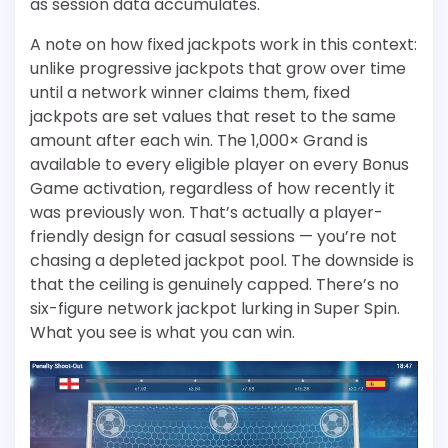
as session data accumulates.
A note on how fixed jackpots work in this context:
unlike progressive jackpots that grow over time
until a network winner claims them, fixed
jackpots are set values that reset to the same
amount after each win. The 1,000× Grand is
available to every eligible player on every Bonus
Game activation, regardless of how recently it
was previously won. That’s actually a player-
friendly design for casual sessions — you’re not
chasing a depleted jackpot pool. The downside is
that the ceiling is genuinely capped. There’s no
six-figure network jackpot lurking in Super Spin.
What you see is what you can win.