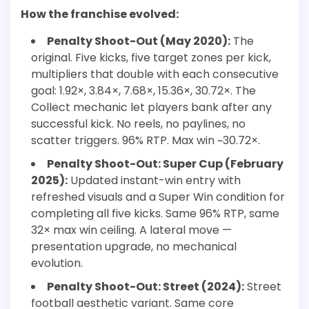
How the franchise evolved:
Penalty Shoot-Out (May 2020):
The
original. Five kicks, five target zones per kick,
multipliers that double with each consecutive
goal: 1.92×, 3.84×, 7.68×, 15.36×, 30.72×. The
Collect mechanic let players bank after any
successful kick. No reels, no paylines, no
scatter triggers. 96% RTP. Max win ~30.72×.
Penalty Shoot-Out: Super Cup (February
2025):
Updated instant-win entry with
refreshed visuals and a Super Win condition for
completing all five kicks. Same 96% RTP, same
32× max win ceiling. A lateral move —
presentation upgrade, no mechanical
evolution.
Penalty Shoot-Out: Street (2024):
Street
football aesthetic variant. Same core