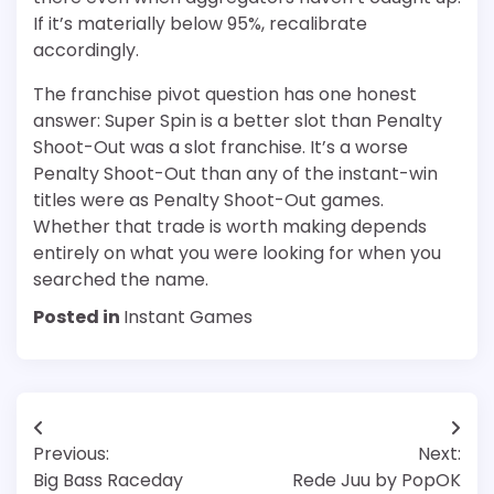
If it’s materially below 95%, recalibrate
accordingly.
The franchise pivot question has one honest
answer: Super Spin is a better slot than Penalty
Shoot-Out was a slot franchise. It’s a worse
Penalty Shoot-Out than any of the instant-win
titles were as Penalty Shoot-Out games.
Whether that trade is worth making depends
entirely on what you were looking for when you
searched the name.
Posted in
Instant Games
Post
Previous:
Next:
navigation
Big Bass Raceday
Rede Juu by PopOK