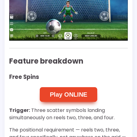
Feature breakdown
Free Spins
Play ONLINE
Trigger:
Three scatter symbols landing
simultaneously on reels two, three, and four.
The positional requirement — reels two, three,