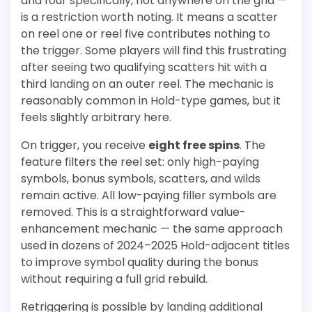
and four specifically, not anywhere on the grid —
is a restriction worth noting. It means a scatter
on reel one or reel five contributes nothing to
the trigger. Some players will find this frustrating
after seeing two qualifying scatters hit with a
third landing on an outer reel. The mechanic is
reasonably common in Hold-type games, but it
feels slightly arbitrary here.
On trigger, you receive
eight free spins
. The
feature filters the reel set: only high-paying
symbols, bonus symbols, scatters, and wilds
remain active. All low-paying filler symbols are
removed. This is a straightforward value-
enhancement mechanic — the same approach
used in dozens of 2024–2025 Hold-adjacent titles
to improve symbol quality during the bonus
without requiring a full grid rebuild.
Retriggering is possible by landing additional