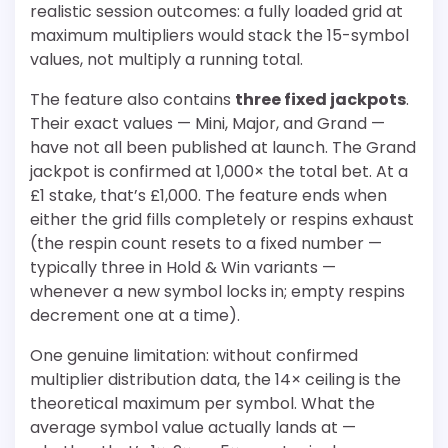
realistic session outcomes: a fully loaded grid at
maximum multipliers would stack the 15-symbol
values, not multiply a running total.
The feature also contains
three fixed jackpots
.
Their exact values — Mini, Major, and Grand —
have not all been published at launch. The Grand
jackpot is confirmed at 1,000× the total bet. At a
£1 stake, that’s £1,000. The feature ends when
either the grid fills completely or respins exhaust
(the respin count resets to a fixed number —
typically three in Hold & Win variants —
whenever a new symbol locks in; empty respins
decrement one at a time).
One genuine limitation: without confirmed
multiplier distribution data, the 14× ceiling is the
theoretical maximum per symbol. What the
average symbol value actually lands at —