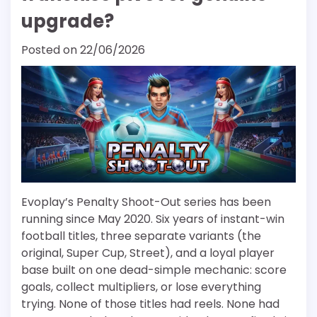
upgrade?
Posted on
22/06/2026
Evoplay’s Penalty Shoot-Out series has been
running since May 2020. Six years of instant-win
football titles, three separate variants (the
original, Super Cup, Street), and a loyal player
base built on one dead-simple mechanic: score
goals, collect multipliers, or lose everything
trying. None of those titles had reels. None had