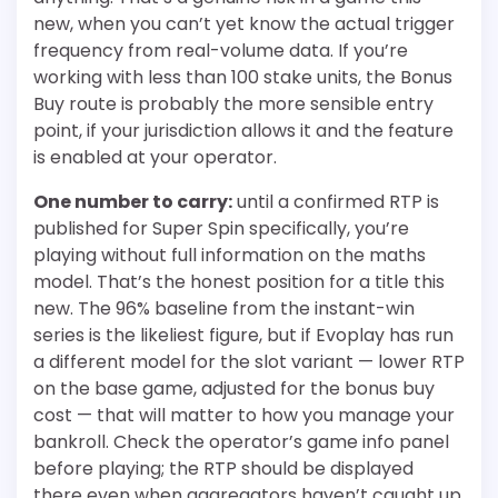
new, when you can’t yet know the actual trigger
frequency from real-volume data. If you’re
working with less than 100 stake units, the Bonus
Buy route is probably the more sensible entry
point, if your jurisdiction allows it and the feature
is enabled at your operator.
One number to carry:
until a confirmed RTP is
published for Super Spin specifically, you’re
playing without full information on the maths
model. That’s the honest position for a title this
new. The 96% baseline from the instant-win
series is the likeliest figure, but if Evoplay has run
a different model for the slot variant — lower RTP
on the base game, adjusted for the bonus buy
cost — that will matter to how you manage your
bankroll. Check the operator’s game info panel
before playing; the RTP should be displayed
there even when aggregators haven’t caught up.