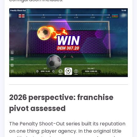
2026 perspective: franchise
pivot assessed
The Penalty Shoot-Out series built its reputation
on one thing: player agency. In the original title