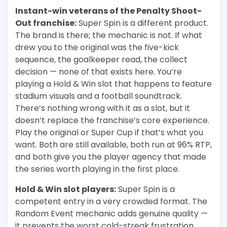
Instant-win veterans of the Penalty Shoot-
Out franchise:
Super Spin is a different product.
The brand is there; the mechanic is not. If what
drew you to the original was the five-kick
sequence, the goalkeeper read, the collect
decision — none of that exists here. You’re
playing a Hold & Win slot that happens to feature
stadium visuals and a football soundtrack.
There’s nothing wrong with it as a slot, but it
doesn’t replace the franchise’s core experience.
Play the original or Super Cup if that’s what you
want. Both are still available, both run at 96% RTP,
and both give you the player agency that made
the series worth playing in the first place.
Hold & Win slot players:
Super Spin is a
competent entry in a very crowded format. The
Random Event mechanic adds genuine quality —
it prevents the worst cold-streak frustration