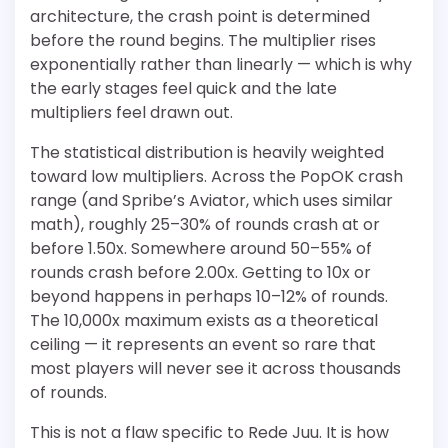
architecture, the crash point is determined
before the round begins. The multiplier rises
exponentially rather than linearly — which is why
the early stages feel quick and the late
multipliers feel drawn out.
The statistical distribution is heavily weighted
toward low multipliers. Across the PopOK crash
range (and Spribe’s Aviator, which uses similar
math), roughly 25–30% of rounds crash at or
before 1.50x. Somewhere around 50–55% of
rounds crash before 2.00x. Getting to 10x or
beyond happens in perhaps 10–12% of rounds.
The 10,000x maximum exists as a theoretical
ceiling — it represents an event so rare that
most players will never see it across thousands
of rounds.
This is not a flaw specific to Rede Juu. It is how