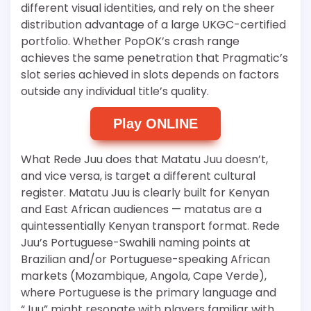
different visual identities, and rely on the sheer
distribution advantage of a large UKGC-certified
portfolio. Whether PopOK’s crash range
achieves the same penetration that Pragmatic’s
slot series achieved in slots depends on factors
outside any individual title’s quality.
Play ONLINE
What Rede Juu does that Matatu Juu doesn’t,
and vice versa, is target a different cultural
register. Matatu Juu is clearly built for Kenyan
and East African audiences — matatus are a
quintessentially Kenyan transport format. Rede
Juu’s Portuguese-Swahili naming points at
Brazilian and/or Portuguese-speaking African
markets (Mozambique, Angola, Cape Verde),
where Portuguese is the primary language and
“Juu” might resonate with players familiar with