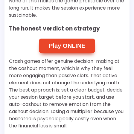
None of this makes the game profitable over the
long run. It makes the session experience more
sustainable.
The honest verdict on strategy
Play ONLINE
Crash games offer genuine decision-making at
the cashout moment, which is why they feel
more engaging than passive slots. That active
element does not change the underlying math.
The best approach is: set a clear budget, decide
your session target before you start, and use
auto-cashout to remove emotion from the
cashout decision. Losing a multiplier because you
hesitated is psychologically costly even when
the financial loss is small.