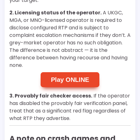
your target.
2. Licensing status of the operator.
A UKGC,
MGA, or MNO-licensed operator is required to
disclose configured RTP and is subject to
complaint escalation mechanisms if they don’t. A
grey-market operator has no such obligation.
The difference is not abstract — it is the
difference between having recourse and having
none.
Play ONLINE
3. Provably fair checker access.
If the operator
has disabled the provably fair verification panel,
treat that as a significant red flag regardless of
what RTP they advertise.
A note on crash games and