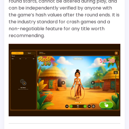
round starts, cannot be altered during play, and
can be independently verified by anyone with
the game’s hash values after the round ends. It is
the industry standard for crash games and a
non-negotiable feature for any title worth
recommending.