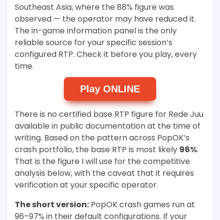
Southeast Asia, where the 88% figure was
observed — the operator may have reduced it.
The in-game information panel is the only
reliable source for your specific session’s
configured RTP. Check it before you play, every
time.
Play ONLINE
There is no certified base RTP figure for Rede Juu
available in public documentation at the time of
writing. Based on the pattern across PopOK’s
crash portfolio, the base RTP is most likely
96%
.
That is the figure I will use for the competitive
analysis below, with the caveat that it requires
verification at your specific operator.
The short version:
PopOK crash games run at
96–97% in their default configurations. If your