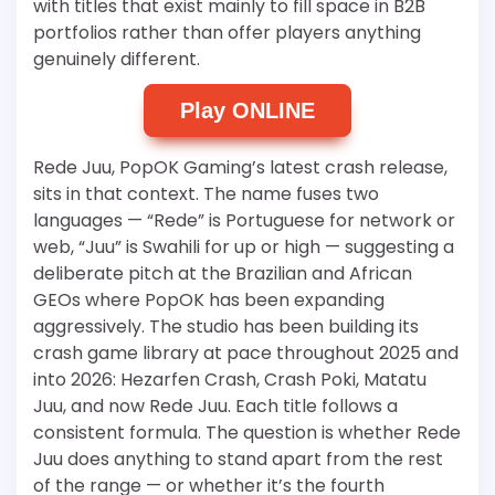
with titles that exist mainly to fill space in B2B
portfolios rather than offer players anything
genuinely different.
Play ONLINE
Rede Juu, PopOK Gaming’s latest crash release,
sits in that context. The name fuses two
languages — “Rede” is Portuguese for network or
web, “Juu” is Swahili for up or high — suggesting a
deliberate pitch at the Brazilian and African
GEOs where PopOK has been expanding
aggressively. The studio has been building its
crash game library at pace throughout 2025 and
into 2026: Hezarfen Crash, Crash Poki, Matatu
Juu, and now Rede Juu. Each title follows a
consistent formula. The question is whether Rede
Juu does anything to stand apart from the rest
of the range — or whether it’s the fourth