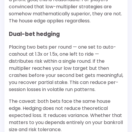
convinced that low-multiplier strategies are
somehow mathematically superior, they are not.
The house edge applies regardless.
Dual-bet hedging
Placing two bets per round — one set to auto-
cashout at 1.3x or 1.5x, one left to ride —
distributes risk within a single round. If the
multiplier reaches your low target but then
crashes before your second bet gets meaningful,
you recover partial stake. This can reduce per-
session losses in volatile run patterns.
The caveat: both bets face the same house
edge. Hedging does not reduce theoretical
expected loss. It reduces variance. Whether that
matters to you depends entirely on your bankroll
size and risk tolerance.