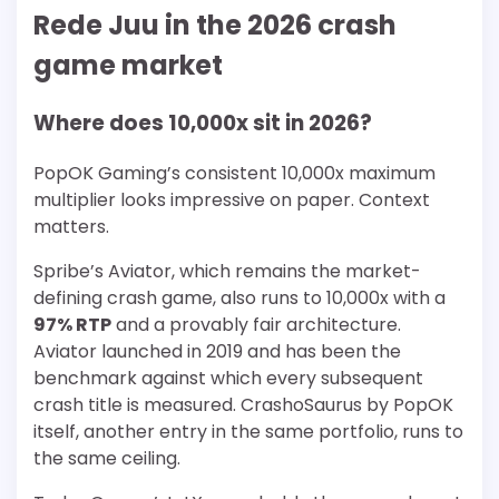
Rede Juu in the 2026 crash
game market
Where does 10,000x sit in 2026?
PopOK Gaming’s consistent 10,000x maximum
multiplier looks impressive on paper. Context
matters.
Spribe’s Aviator, which remains the market-
defining crash game, also runs to 10,000x with a
97% RTP
and a provably fair architecture.
Aviator launched in 2019 and has been the
benchmark against which every subsequent
crash title is measured. CrashoSaurus by PopOK
itself, another entry in the same portfolio, runs to
the same ceiling.