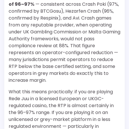
of 96–97%
— consistent across Crash Poki (97%,
confirmed by BTCGosu), Hezarfen Crash (96%,
confirmed by Respinix), and Avi. Crash games
from any reputable provider, when operating
under UK Gambling Commission or Malta Gaming
Authority frameworks, would not pass
compliance review at 88%. That figure
represents an operator-configured reduction —
many jurisdictions permit operators to reduce
RTP below the base certified setting, and some
operators in grey markets do exactly this to
increase margin.
What this means practically: if you are playing
Rede Juu in a licensed European or UKGC-
regulated casino, the RTP is almost certainly in
the 96–97% range. If you are playing it on an
unlicensed or grey-market platform in a less
regulated environment — particularly in