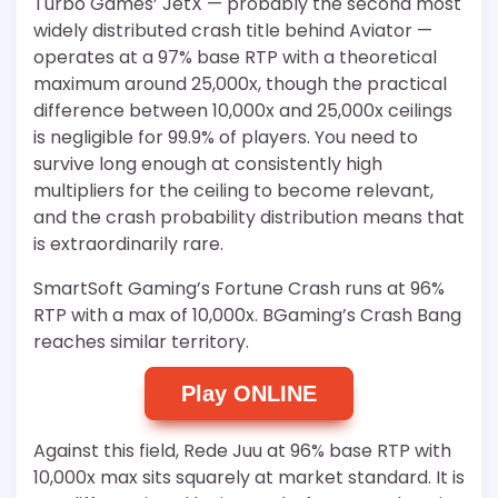
Turbo Games’ JetX — probably the second most
widely distributed crash title behind Aviator —
operates at a 97% base RTP with a theoretical
maximum around 25,000x, though the practical
difference between 10,000x and 25,000x ceilings
is negligible for 99.9% of players. You need to
survive long enough at consistently high
multipliers for the ceiling to become relevant,
and the crash probability distribution means that
is extraordinarily rare.
SmartSoft Gaming’s Fortune Crash runs at 96%
RTP with a max of 10,000x. BGaming’s Crash Bang
reaches similar territory.
Play ONLINE
Against this field, Rede Juu at 96% base RTP with
10,000x max sits squarely at market standard. It is