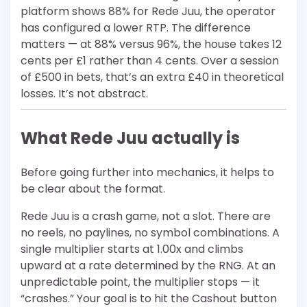
platform shows 88% for Rede Juu, the operator
has configured a lower RTP. The difference
matters — at 88% versus 96%, the house takes 12
cents per £1 rather than 4 cents. Over a session
of £500 in bets, that’s an extra £40 in theoretical
losses. It’s not abstract.
What Rede Juu actually is
Before going further into mechanics, it helps to
be clear about the format.
Rede Juu is a crash game, not a slot. There are
no reels, no paylines, no symbol combinations. A
single multiplier starts at 1.00x and climbs
upward at a rate determined by the RNG. At an
unpredictable point, the multiplier stops — it
“crashes.” Your goal is to hit the Cashout button