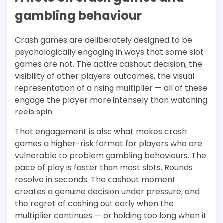
gambling behaviour
Crash games are deliberately designed to be
psychologically engaging in ways that some slot
games are not. The active cashout decision, the
visibility of other players’ outcomes, the visual
representation of a rising multiplier — all of these
engage the player more intensely than watching
reels spin.
That engagement is also what makes crash
games a higher-risk format for players who are
vulnerable to problem gambling behaviours. The
pace of play is faster than most slots. Rounds
resolve in seconds. The cashout moment
creates a genuine decision under pressure, and
the regret of cashing out early when the
multiplier continues — or holding too long when it