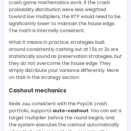
crash game mathematics work. If the crash
probability distribution were less weighted
toward low multipliers, the RTP would need to be
significantly lower to maintain the house edge.
The math is internally consistent.
What it means in practice: strategies built
around consistently cashing out at 1.5x or 2x are
statistically sound as preservation strategies, but
they do not overcome the house edge. They
simply distribute your variance differently. More
on that in the strategy section.
Cashout mechanics
Rede Juu, consistent with the PopOK crash
portfolio, supports
auto-cashout
. You can set a
target multiplier before the round begins, and
the system executes the cashout automatically