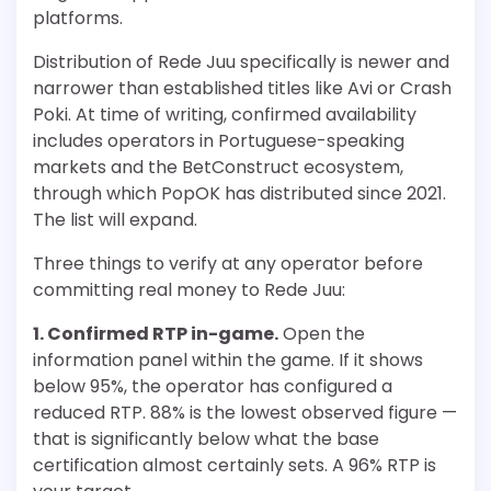
platforms.
Distribution of Rede Juu specifically is newer and
narrower than established titles like Avi or Crash
Poki. At time of writing, confirmed availability
includes operators in Portuguese-speaking
markets and the BetConstruct ecosystem,
through which PopOK has distributed since 2021.
The list will expand.
Three things to verify at any operator before
committing real money to Rede Juu:
1. Confirmed RTP in-game.
Open the
information panel within the game. If it shows
below 95%, the operator has configured a
reduced RTP. 88% is the lowest observed figure —
that is significantly below what the base
certification almost certainly sets. A 96% RTP is