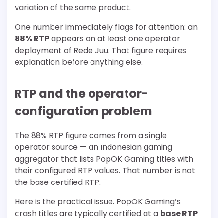
variation of the same product.
One number immediately flags for attention: an
88% RTP
appears on at least one operator
deployment of Rede Juu. That figure requires
explanation before anything else.
RTP and the operator-
configuration problem
The 88% RTP figure comes from a single
operator source — an Indonesian gaming
aggregator that lists PopOK Gaming titles with
their configured RTP values. That number is not
the base certified RTP.
Here is the practical issue. PopOK Gaming’s
crash titles are typically certified at a
base RTP