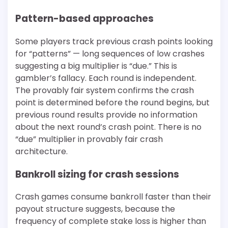
Pattern-based approaches
Some players track previous crash points looking
for “patterns” — long sequences of low crashes
suggesting a big multiplier is “due.” This is
gambler’s fallacy. Each round is independent.
The provably fair system confirms the crash
point is determined before the round begins, but
previous round results provide no information
about the next round’s crash point. There is no
“due” multiplier in provably fair crash
architecture.
Bankroll sizing for crash sessions
Crash games consume bankroll faster than their
payout structure suggests, because the
frequency of complete stake loss is higher than