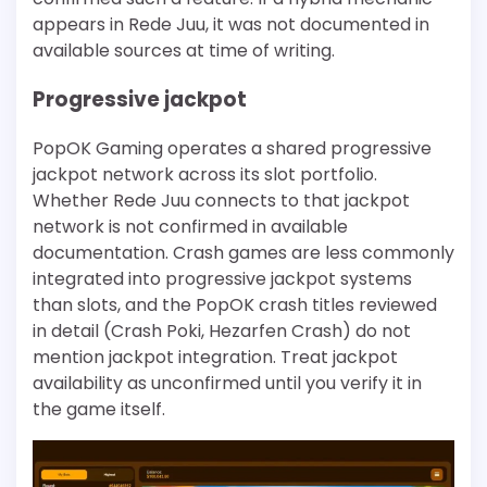
appears in Rede Juu, it was not documented in
available sources at time of writing.
Progressive jackpot
PopOK Gaming operates a shared progressive
jackpot network across its slot portfolio.
Whether Rede Juu connects to that jackpot
network is not confirmed in available
documentation. Crash games are less commonly
integrated into progressive jackpot systems
than slots, and the PopOK crash titles reviewed
in detail (Crash Poki, Hezarfen Crash) do not
mention jackpot integration. Treat jackpot
availability as unconfirmed until you verify it in
the game itself.