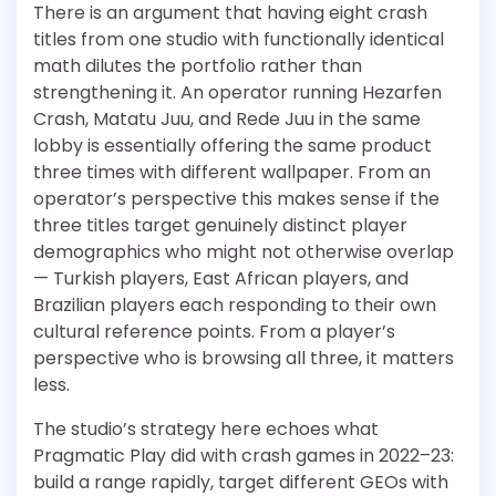
There is an argument that having eight crash
titles from one studio with functionally identical
math dilutes the portfolio rather than
strengthening it. An operator running Hezarfen
Crash, Matatu Juu, and Rede Juu in the same
lobby is essentially offering the same product
three times with different wallpaper. From an
operator’s perspective this makes sense if the
three titles target genuinely distinct player
demographics who might not otherwise overlap
— Turkish players, East African players, and
Brazilian players each responding to their own
cultural reference points. From a player’s
perspective who is browsing all three, it matters
less.
The studio’s strategy here echoes what
Pragmatic Play did with crash games in 2022–23:
build a range rapidly, target different GEOs with