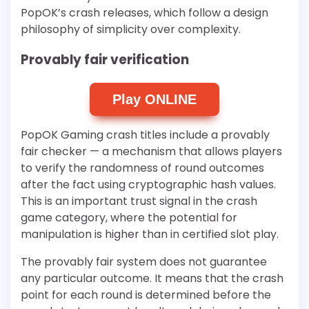
PopOK’s crash releases, which follow a design
philosophy of simplicity over complexity.
Provably fair verification
Play ONLINE
PopOK Gaming crash titles include a provably
fair checker — a mechanism that allows players
to verify the randomness of round outcomes
after the fact using cryptographic hash values.
This is an important trust signal in the crash
game category, where the potential for
manipulation is higher than in certified slot play.
The provably fair system does not guarantee
any particular outcome. It means that the crash
point for each round is determined before the