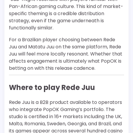
Pan-African gaming culture. This kind of market-
specific theming is a credible distribution
strategy, even if the game underneath is
functionally similar.
For a Brazilian player choosing between Rede
Juu and Matatu Juu on the same platform, Rede
Juu will feel more locally resonant. Whether that
affects engagement is ultimately what PopOK is
betting on with this release cadence.
Where to play Rede Juu
Rede Juu is a B2B product available to operators
who integrate PopOK Gaming’s portfolio. The
studio is certified in 16+ markets including the UK,
Malta, Romania, Sweden, Georgia, and Brazil, and
its games appear across several hundred casino