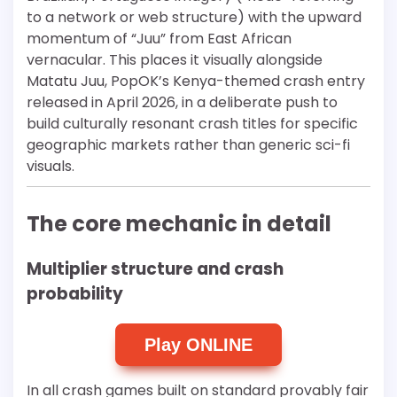
to a network or web structure) with the upward
momentum of “Juu” from East African
vernacular. This places it visually alongside
Matatu Juu, PopOK’s Kenya-themed crash entry
released in April 2026, in a deliberate push to
build culturally resonant crash titles for specific
geographic markets rather than generic sci-fi
visuals.
The core mechanic in detail
Multiplier structure and crash
probability
Play ONLINE
In all crash games built on standard provably fair