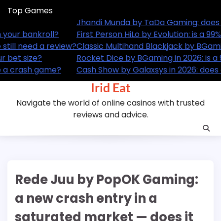
Skip
Top Games
to
ceiling still cut it?
Jhandi M
content
TP card guesser actually worth your bankroll?
First Pe
does a 99.4% RTP table game still need a review?
Classic 
RTP dice game still worth your bet size?
Rocket D
runway theme actually change a crash game?
Cash Sho
Irid Eat
Navigate the world of online casinos with trusted
reviews and advice.
Rede Juu by PopOK Gaming:
a new crash entry in a
saturated market — does it