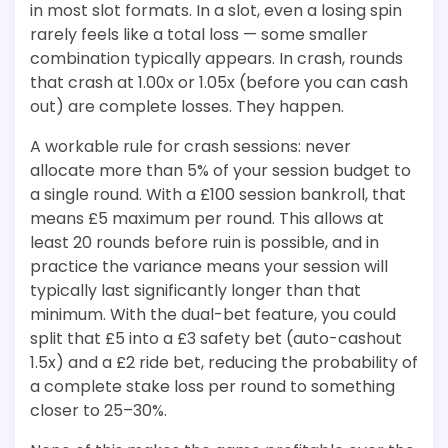
in most slot formats. In a slot, even a losing spin
rarely feels like a total loss — some smaller
combination typically appears. In crash, rounds
that crash at 1.00x or 1.05x (before you can cash
out) are complete losses. They happen.
A workable rule for crash sessions: never
allocate more than 5% of your session budget to
a single round. With a £100 session bankroll, that
means £5 maximum per round. This allows at
least 20 rounds before ruin is possible, and in
practice the variance means your session will
typically last significantly longer than that
minimum. With the dual-bet feature, you could
split that £5 into a £3 safety bet (auto-cashout
1.5x) and a £2 ride bet, reducing the probability of
a complete stake loss per round to something
closer to 25–30%.