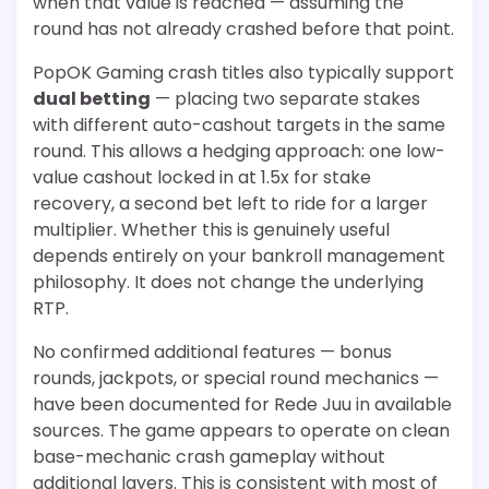
when that value is reached — assuming the
round has not already crashed before that point.
PopOK Gaming crash titles also typically support
dual betting
— placing two separate stakes
with different auto-cashout targets in the same
round. This allows a hedging approach: one low-
value cashout locked in at 1.5x for stake
recovery, a second bet left to ride for a larger
multiplier. Whether this is genuinely useful
depends entirely on your bankroll management
philosophy. It does not change the underlying
RTP.
No confirmed additional features — bonus
rounds, jackpots, or special round mechanics —
have been documented for Rede Juu in available
sources. The game appears to operate on clean
base-mechanic crash gameplay without
additional layers. This is consistent with most of