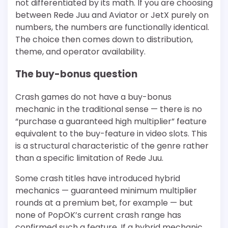
not differentiated by its math. If you are choosing
between Rede Juu and Aviator or JetX purely on
numbers, the numbers are functionally identical.
The choice then comes down to distribution,
theme, and operator availability.
The buy-bonus question
Crash games do not have a buy-bonus
mechanic in the traditional sense — there is no
“purchase a guaranteed high multiplier” feature
equivalent to the buy-feature in video slots. This
is a structural characteristic of the genre rather
than a specific limitation of Rede Juu.
Some crash titles have introduced hybrid
mechanics — guaranteed minimum multiplier
rounds at a premium bet, for example — but
none of PopOK’s current crash range has
confirmed such a feature. If a hybrid mechanic