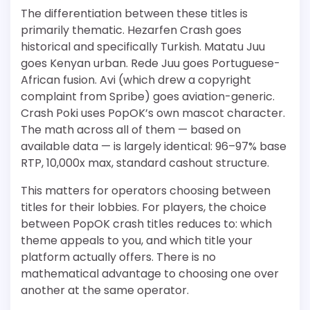
The differentiation between these titles is
primarily thematic. Hezarfen Crash goes
historical and specifically Turkish. Matatu Juu
goes Kenyan urban. Rede Juu goes Portuguese-
African fusion. Avi (which drew a copyright
complaint from Spribe) goes aviation-generic.
Crash Poki uses PopOK’s own mascot character.
The math across all of them — based on
available data — is largely identical: 96–97% base
RTP, 10,000x max, standard cashout structure.
This matters for operators choosing between
titles for their lobbies. For players, the choice
between PopOK crash titles reduces to: which
theme appeals to you, and which title your
platform actually offers. There is no
mathematical advantage to choosing one over
another at the same operator.