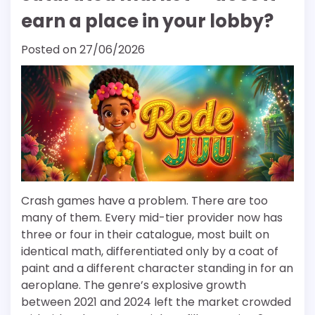
earn a place in your lobby?
Posted on
27/06/2026
Crash games have a problem. There are too
many of them. Every mid-tier provider now has
three or four in their catalogue, most built on
identical math, differentiated only by a coat of
paint and a different character standing in for an
aeroplane. The genre’s explosive growth
between 2021 and 2024 left the market crowded