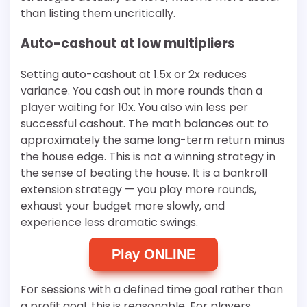
than listing them uncritically.
Auto-cashout at low multipliers
Setting auto-cashout at 1.5x or 2x reduces
variance. You cash out in more rounds than a
player waiting for 10x. You also win less per
successful cashout. The math balances out to
approximately the same long-term return minus
the house edge. This is not a winning strategy in
the sense of beating the house. It is a bankroll
extension strategy — you play more rounds,
exhaust your budget more slowly, and
experience less dramatic swings.
Play ONLINE
For sessions with a defined time goal rather than
a profit goal, this is reasonable. For players