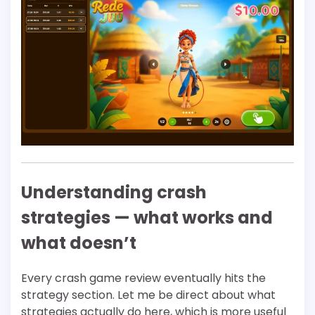
Understanding crash
strategies — what works and
what doesn’t
Every crash game review eventually hits the
strategy section. Let me be direct about what
strategies actually do here, which is more useful