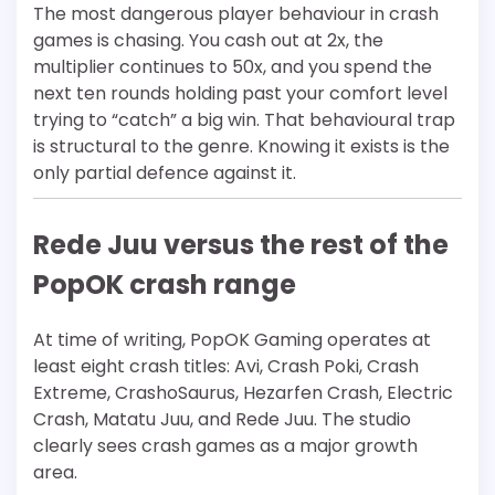
The most dangerous player behaviour in crash
games is chasing. You cash out at 2x, the
multiplier continues to 50x, and you spend the
next ten rounds holding past your comfort level
trying to “catch” a big win. That behavioural trap
is structural to the genre. Knowing it exists is the
only partial defence against it.
Rede Juu versus the rest of the
PopOK crash range
At time of writing, PopOK Gaming operates at
least eight crash titles: Avi, Crash Poki, Crash
Extreme, CrashoSaurus, Hezarfen Crash, Electric
Crash, Matatu Juu, and Rede Juu. The studio
clearly sees crash games as a major growth
area.