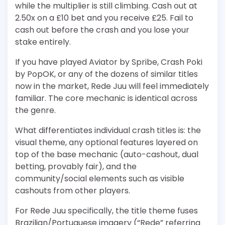
while the multiplier is still climbing. Cash out at
2.50x on a £10 bet and you receive £25. Fail to
cash out before the crash and you lose your
stake entirely.
If you have played Aviator by Spribe, Crash Poki
by PopOK, or any of the dozens of similar titles
now in the market, Rede Juu will feel immediately
familiar. The core mechanic is identical across
the genre.
What differentiates individual crash titles is: the
visual theme, any optional features layered on
top of the base mechanic (auto-cashout, dual
betting, provably fair), and the
community/social elements such as visible
cashouts from other players.
For Rede Juu specifically, the title theme fuses
Brazilian/Portuguese imagery (“Rede” referring