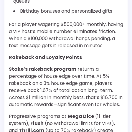
queues
Birthday bonuses and personalized gifts
For a player wagering $500,000+ monthly, having
a VIP host’s mobile number eliminates friction.
When a $100,000 withdrawal hangs pending, a
text message gets it released in minutes.
Rakeback and Loyalty Points
Stake’s rakeback program
returns a
percentage of house edge over time. At 5%
rakeback on a 3% house edge game, players
receive back 1.67% of total action long-term.
Across $1 million in monthly bets, that’s $16,700 in
automatic rewards—significant even for whales.
Progressive programs at
Mega Dice
(11-tier
system),
Flush
(no withdrawal limits for VIPs),
and
Thrill.com
(up to 70% rakeback) create