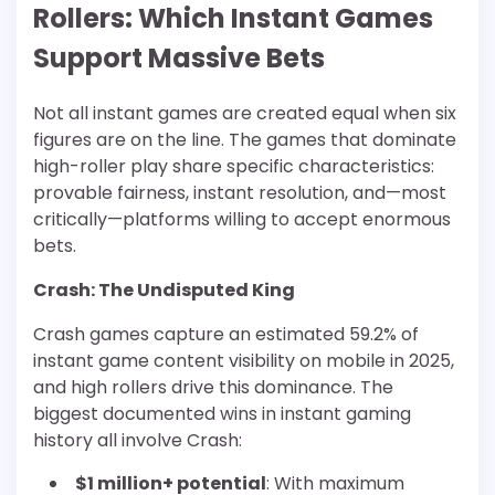
Rollers: Which Instant Games
Support Massive Bets
Not all instant games are created equal when six
figures are on the line. The games that dominate
high-roller play share specific characteristics:
provable fairness, instant resolution, and—most
critically—platforms willing to accept enormous
bets.
Crash: The Undisputed King
Crash games capture an estimated 59.2% of
instant game content visibility on mobile in 2025,
and high rollers drive this dominance. The
biggest documented wins in instant gaming
history all involve Crash:
$1 million+ potential
: With maximum