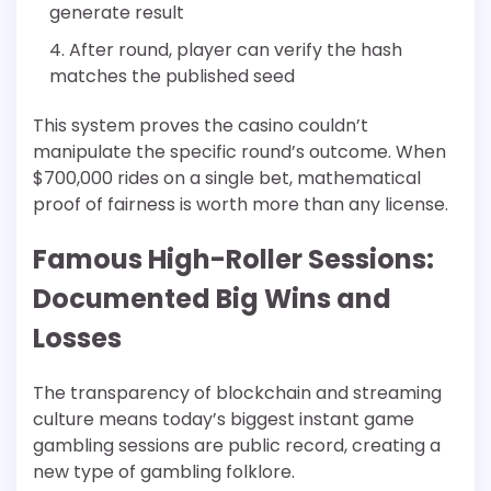
generate result
After round, player can verify the hash
matches the published seed
This system proves the casino couldn’t
manipulate the specific round’s outcome. When
$700,000 rides on a single bet, mathematical
proof of fairness is worth more than any license.
Famous High-Roller Sessions:
Documented Big Wins and
Losses
The transparency of blockchain and streaming
culture means today’s biggest instant game
gambling sessions are public record, creating a
new type of gambling folklore.