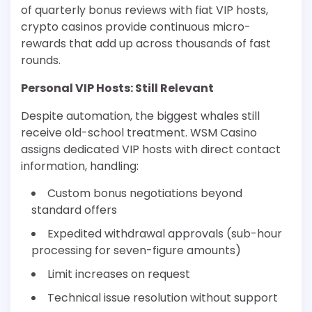
of quarterly bonus reviews with fiat VIP hosts,
crypto casinos provide continuous micro-
rewards that add up across thousands of fast
rounds.
Personal VIP Hosts: Still Relevant
Despite automation, the biggest whales still
receive old-school treatment. WSM Casino
assigns dedicated VIP hosts with direct contact
information, handling:
Custom bonus negotiations beyond
standard offers
Expedited withdrawal approvals (sub-hour
processing for seven-figure amounts)
Limit increases on request
Technical issue resolution without support