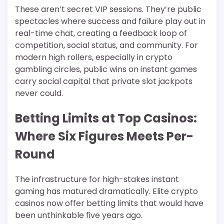
These aren’t secret VIP sessions. They’re public
spectacles where success and failure play out in
real-time chat, creating a feedback loop of
competition, social status, and community. For
modern high rollers, especially in crypto
gambling circles, public wins on instant games
carry social capital that private slot jackpots
never could.
Betting Limits at Top Casinos:
Where Six Figures Meets Per-
Round
The infrastructure for high-stakes instant
gaming has matured dramatically. Elite crypto
casinos now offer betting limits that would have
been unthinkable five years ago.