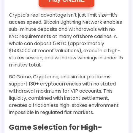
Crypto’s real advantage isn’t just limit size—it’s
access speed. Bitcoin Lightning Network enables
sub-minute deposits and withdrawals with no
KYC requirements at many offshore casinos. A
whale can deposit 5 BTC (approximately
$500,000 at recent valuations), execute a high-
stakes session, and withdraw winnings in under 15
minutes total.
BC.Game, Cryptorino, and similar platforms
support 130+ cryptocurrencies with no stated
withdrawal maximums for VIP accounts. This
liquidity, combined with instant settlement,
creates a frictionless high-stakes environment
impossible in regulated fiat markets.
Game Selection for High-