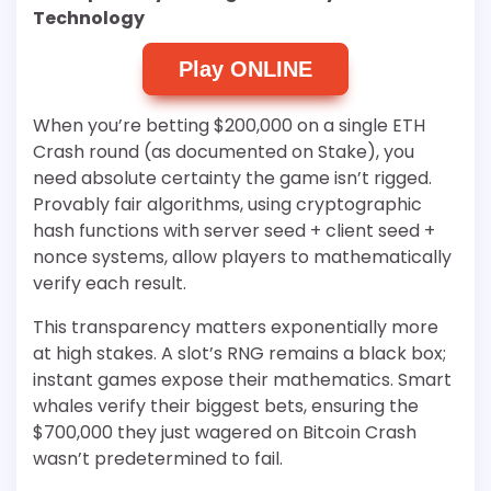
Technology
Play ONLINE
When you’re betting $200,000 on a single ETH
Crash round (as documented on Stake), you
need absolute certainty the game isn’t rigged.
Provably fair algorithms, using cryptographic
hash functions with server seed + client seed +
nonce systems, allow players to mathematically
verify each result.
This transparency matters exponentially more
at high stakes. A slot’s RNG remains a black box;
instant games expose their mathematics. Smart
whales verify their biggest bets, ensuring the
$700,000 they just wagered on Bitcoin Crash
wasn’t predetermined to fail.