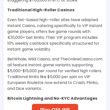
staggering $700,000 in BTC at Stake.
Traditional High-Roller Casinos
Even fiat-based high-roller sites have adapted.
Instant Casino, catering specifically to VIP instant
game players, offers live game rounds with
€10,000+ bet limits. Their VIP program includes
10% weekly cashback specifically structured for
instant game volatility.
BetWhale, Wild Casino, and TheOnlineCasino.com
all feature instant game variants supporting
$5,000-$15,000 per round for verified high rollers.
Traditional limits like $5,000 per spin on VIP
European Roulette now extend to Crash, Plinko,
and Dice variants.
Bitcoin Lightning and No-KYC Advantages
Play ONLINE