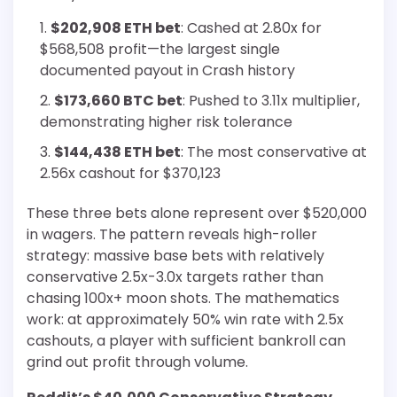
$202,908 ETH bet
: Cashed at 2.80x for
$568,508 profit—the largest single
documented payout in Crash history
$173,660 BTC bet
: Pushed to 3.11x multiplier,
demonstrating higher risk tolerance
$144,438 ETH bet
: The most conservative at
2.56x cashout for $370,123
These three bets alone represent over $520,000
in wagers. The pattern reveals high-roller
strategy: massive base bets with relatively
conservative 2.5x-3.0x targets rather than
chasing 100x+ moon shots. The mathematics
work: at approximately 50% win rate with 2.5x
cashouts, a player with sufficient bankroll can
grind out profit through volume.