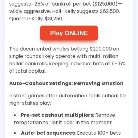
suggests ~25% of bankroll per bet ($125,000)—
wildly aggressive. Half-Kelly suggests $62,500.
Quarter-Kelly: $31,250.
Play ONLINE
The documented whales betting $200,000 on
single rounds likely operate with multi-million
dollar bankrolls, keeping individual bets at 5-15%
of total capital.
Auto-Cashout Settings: Removing Emotion
Instant games offer automation tools critical for
high-stakes play:
Pre-set cashout multipliers
: Remove
temptation to “let it ride” in the moment
Auto-bet sequences
: Execute 100+ bets