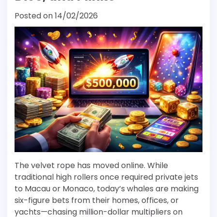
Posted on
14/02/2026
The velvet rope has moved online. While
traditional high rollers once required private jets
to Macau or Monaco, today’s whales are making
six-figure bets from their homes, offices, or
yachts—chasing million-dollar multipliers on