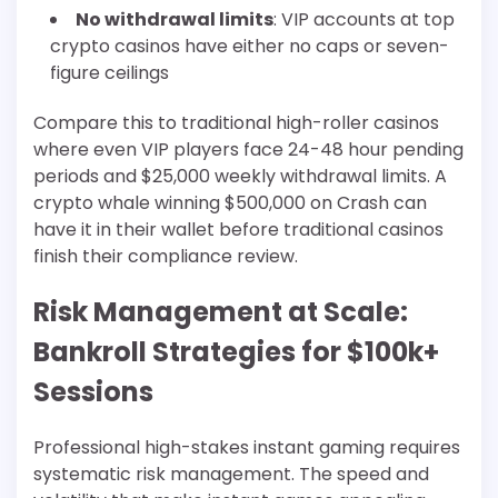
No withdrawal limits
: VIP accounts at top
crypto casinos have either no caps or seven-
figure ceilings
Compare this to traditional high-roller casinos
where even VIP players face 24-48 hour pending
periods and $25,000 weekly withdrawal limits. A
crypto whale winning $500,000 on Crash can
have it in their wallet before traditional casinos
finish their compliance review.
Risk Management at Scale:
Bankroll Strategies for $100k+
Sessions
Professional high-stakes instant gaming requires
systematic risk management. The speed and