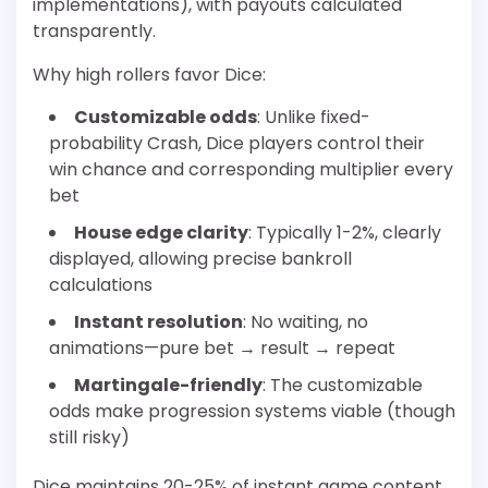
implementations), with payouts calculated
transparently.
Why high rollers favor Dice:
Customizable odds
: Unlike fixed-
probability Crash, Dice players control their
win chance and corresponding multiplier every
bet
House edge clarity
: Typically 1-2%, clearly
displayed, allowing precise bankroll
calculations
Instant resolution
: No waiting, no
animations—pure bet → result → repeat
Martingale-friendly
: The customizable
odds make progression systems viable (though
still risky)
Dice maintains 20-25% of instant game content