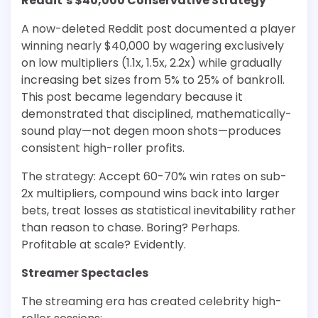
Reddit’s $40,000 Conservative Strategy
A now-deleted Reddit post documented a player
winning nearly $40,000 by wagering exclusively
on low multipliers (1.1x, 1.5x, 2.2x) while gradually
increasing bet sizes from 5% to 25% of bankroll.
This post became legendary because it
demonstrated that disciplined, mathematically-
sound play—not degen moon shots—produces
consistent high-roller profits.
The strategy: Accept 60-70% win rates on sub-
2x multipliers, compound wins back into larger
bets, treat losses as statistical inevitability rather
than reason to chase. Boring? Perhaps.
Profitable at scale? Evidently.
Streamer Spectacles
The streaming era has created celebrity high-