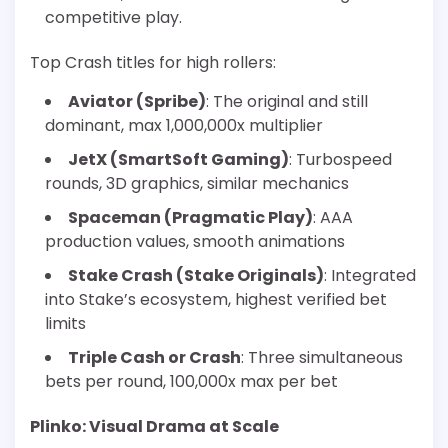
competitive play.
Top Crash titles for high rollers:
Aviator (Spribe)
: The original and still
dominant, max 1,000,000x multiplier
JetX (SmartSoft Gaming)
: Turbospeed
rounds, 3D graphics, similar mechanics
Spaceman (Pragmatic Play)
: AAA
production values, smooth animations
Stake Crash (Stake Originals)
: Integrated
into Stake’s ecosystem, highest verified bet
limits
Triple Cash or Crash
: Three simultaneous
bets per round, 100,000x max per bet
Plinko: Visual Drama at Scale