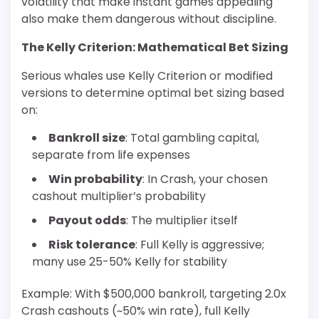
volatility that make instant games appealing
also make them dangerous without discipline.
The Kelly Criterion: Mathematical Bet Sizing
Serious whales use Kelly Criterion or modified
versions to determine optimal bet sizing based
on:
Bankroll size
: Total gambling capital,
separate from life expenses
Win probability
: In Crash, your chosen
cashout multiplier’s probability
Payout odds
: The multiplier itself
Risk tolerance
: Full Kelly is aggressive;
many use 25-50% Kelly for stability
Example: With $500,000 bankroll, targeting 2.0x
Crash cashouts (~50% win rate), full Kelly