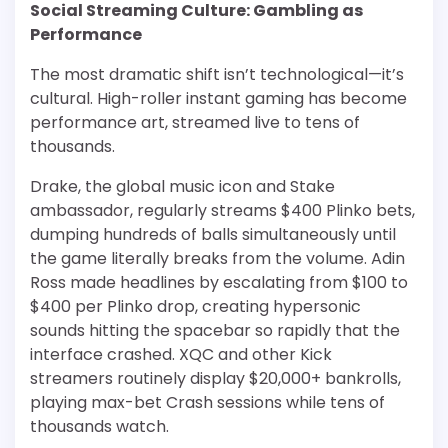
Social Streaming Culture: Gambling as
Performance
The most dramatic shift isn’t technological—it’s
cultural. High-roller instant gaming has become
performance art, streamed live to tens of
thousands.
Drake, the global music icon and Stake
ambassador, regularly streams $400 Plinko bets,
dumping hundreds of balls simultaneously until
the game literally breaks from the volume. Adin
Ross made headlines by escalating from $100 to
$400 per Plinko drop, creating hypersonic
sounds hitting the spacebar so rapidly that the
interface crashed. XQC and other Kick
streamers routinely display $20,000+ bankrolls,
playing max-bet Crash sessions while tens of
thousands watch.