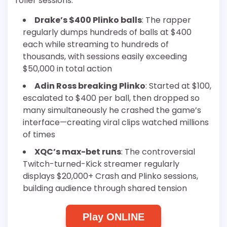
roller sessions:
Drake’s $400 Plinko balls
: The rapper
regularly dumps hundreds of balls at $400
each while streaming to hundreds of
thousands, with sessions easily exceeding
$50,000 in total action
Adin Ross breaking Plinko
: Started at $100,
escalated to $400 per ball, then dropped so
many simultaneously he crashed the game’s
interface—creating viral clips watched millions
of times
XQC’s max-bet runs
: The controversial
Twitch-turned-Kick streamer regularly
displays $20,000+ Crash and Plinko sessions,
building audience through shared tension
Play ONLINE