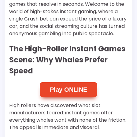
games that resolve in seconds. Welcome to the
world of high-stakes instant gaming, where a
single Crash bet can exceed the price of a luxury
car, and the social streaming culture has turned
anonymous gambling into public spectacle.
The High-Roller Instant Games
Scene: Why Whales Prefer
Speed
Play ONLINE
High rollers have discovered what slot
manufacturers feared: instant games offer
everything whales want with none of the friction.
The appeal is immediate and visceral.