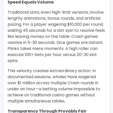
Speed Equals Volume
Traditional slots, even high-limit versions, involve
lengthy animations, bonus rounds, and artificial
pacing. For a player wagering $10,000 per round,
waiting 45 seconds for a slot spin to resolve feels
like leaving money on the table. Crash games
resolve in 5-30 seconds. Dice games are instant.
Plinko takes mere moments. A high roller can
execute 100+ bets per hour versus 20-30 slot
spins.
This velocity creates extraordinary action. In
documented sessions, whales have wagered
over $1 million across multiple Crash rounds in
under an hour—a betting volume impossible to
achieve on traditional casino games without
multiple simultaneous tables.
Transparency Through Provably Fair