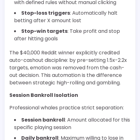
with defined rules without manual clicking
Stop-loss triggers
: Automatically halt
betting after X amount lost
Stop-win targets
: Take profit and stop
after hitting goals
The $40,000 Reddit winner explicitly credited
auto-cashout discipline: by pre-setting 1.5x-2.2x
targets, emotion was removed from the cash-
out decision. This automation is the difference
between strategic high-rolling and gambling.
Session Bankroll Isolation
Professional whales practice strict separation:
Session bankroll
: Amount allocated for this
specific playing session
Daily bankroll
: Maximum willing to lose in