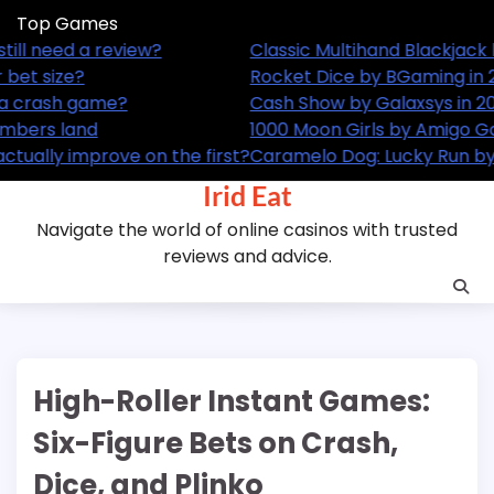
Skip
Top Games
to
ming: does a 99.4% RTP table game still need a review?
content
a 99% RTP dice game still worth your bet size?
oes a runway theme actually change a crash game?
in 2026: what we know before the numbers land
: does the second CrossyRun title actually improve on th
Irid Eat
Navigate the world of online casinos with trusted
reviews and advice.
High-Roller Instant Games:
Six-Figure Bets on Crash,
Dice, and Plinko