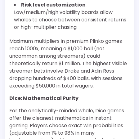
Risk level customization
:
Low/medium/high volatility boards allow
whales to choose between consistent returns
or high-multiplier chasing
Maximum multipliers in premium Plinko games
reach 1000x, meaning a $1,000 ball (not
uncommon among streamers) could
theoretically return $1 million. The highest visible
streamer bets involve Drake and Adin Ross
dropping hundreds of $400 balls, with sessions
exceeding $50,000 in total wagers.
Dice: Mathematical Purity
For the analytically-minded whale, Dice games
offer the cleanest mathematics in instant
gaming. Players choose exact win probabilities
(adjustable from 1% to 98% in many