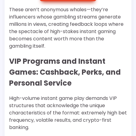
These aren’t anonymous whales—they’re
influencers whose gambling streams generate
millions in views, creating feedback loops where
the spectacle of high-stakes instant gaming
becomes content worth more than the
gambling itself.
VIP Programs and Instant
Games: Cashback, Perks, and
Personal Service
High-volume instant game play demands VIP
structures that acknowledge the unique
characteristics of the format: extremely high bet
frequency, volatile results, and crypto-first
banking.