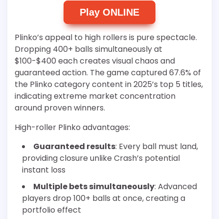
Play ONLINE
Plinko’s appeal to high rollers is pure spectacle.
Dropping 400+ balls simultaneously at
$100-$400 each creates visual chaos and
guaranteed action. The game captured 67.6% of
the Plinko category content in 2025’s top 5 titles,
indicating extreme market concentration
around proven winners.
High-roller Plinko advantages:
Guaranteed results
: Every ball must land,
providing closure unlike Crash’s potential
instant loss
Multiple bets simultaneously
: Advanced
players drop 100+ balls at once, creating a
portfolio effect