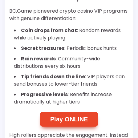
BC.Game pioneered crypto casino VIP programs
with genuine differentiation:
Coin drops from chat
: Random rewards
while actively playing
Secret treasures
: Periodic bonus hunts
Rain rewards
: Community-wide
distributions every six hours
Tip friends down the line
: VIP players can
send bonuses to lower-tier friends
Progressive levels
: Benefits increase
dramatically at higher tiers
Play ONLINE
High rollers appreciate the engagement. Instead