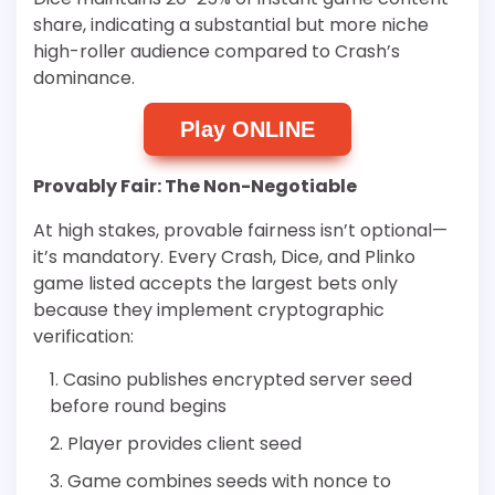
share, indicating a substantial but more niche
high-roller audience compared to Crash’s
dominance.
Play ONLINE
Provably Fair: The Non-Negotiable
At high stakes, provable fairness isn’t optional—
it’s mandatory. Every Crash, Dice, and Plinko
game listed accepts the largest bets only
because they implement cryptographic
verification:
Casino publishes encrypted server seed
before round begins
Player provides client seed
Game combines seeds with nonce to