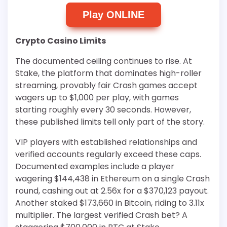
Play ONLINE
Crypto Casino Limits
The documented ceiling continues to rise. At
Stake, the platform that dominates high-roller
streaming, provably fair Crash games accept
wagers up to $1,000 per play, with games
starting roughly every 30 seconds. However,
these published limits tell only part of the story.
VIP players with established relationships and
verified accounts regularly exceed these caps.
Documented examples include a player
wagering $144,438 in Ethereum on a single Crash
round, cashing out at 2.56x for a $370,123 payout.
Another staked $173,660 in Bitcoin, riding to 3.11x
multiplier. The largest verified Crash bet? A