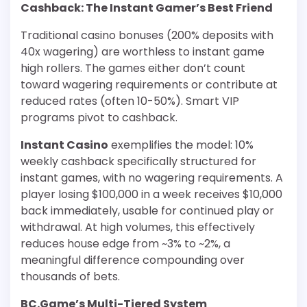
Cashback: The Instant Gamer’s Best Friend
Traditional casino bonuses (200% deposits with
40x wagering) are worthless to instant game
high rollers. The games either don’t count
toward wagering requirements or contribute at
reduced rates (often 10-50%). Smart VIP
programs pivot to cashback.
Instant Casino
exemplifies the model: 10%
weekly cashback specifically structured for
instant games, with no wagering requirements. A
player losing $100,000 in a week receives $10,000
back immediately, usable for continued play or
withdrawal. At high volumes, this effectively
reduces house edge from ~3% to ~2%, a
meaningful difference compounding over
thousands of bets.
BC.Game’s Multi-Tiered System