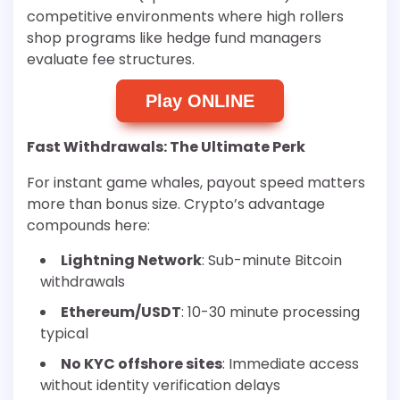
competitive environments where high rollers
shop programs like hedge fund managers
evaluate fee structures.
Play ONLINE
Fast Withdrawals: The Ultimate Perk
For instant game whales, payout speed matters
more than bonus size. Crypto’s advantage
compounds here:
Lightning Network
: Sub-minute Bitcoin
withdrawals
Ethereum/USDT
: 10-30 minute processing
typical
No KYC offshore sites
: Immediate access
without identity verification delays