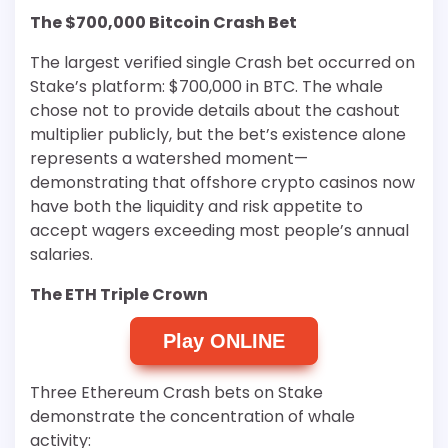
The $700,000 Bitcoin Crash Bet
The largest verified single Crash bet occurred on
Stake’s platform: $700,000 in BTC. The whale
chose not to provide details about the cashout
multiplier publicly, but the bet’s existence alone
represents a watershed moment—
demonstrating that offshore crypto casinos now
have both the liquidity and risk appetite to
accept wagers exceeding most people’s annual
salaries.
The ETH Triple Crown
Play ONLINE
Three Ethereum Crash bets on Stake
demonstrate the concentration of whale
activity: