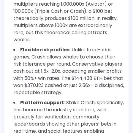
multipliers reaching 1,000,000x (Aviator) or
100,000x (Triple Cash or Crash), a $100 bet
theoretically produces $100 million. In reality,
multipliers above 1000x are extraordinarily
rare, but this theoretical ceiling attracts
whales.
Flexible risk profiles
: Unlike fixed-odds
games, Crash allows whales to choose their
risk tolerance per round. Conservative players
cash out at 1.5x-2.0x, accepting smaller profits
with 50%+ win rates. The $144,438 ETH bet that
won $370,123 cashed at just 2.56x—a disciplined,
repeatable strategy.
Platform support
: Stake Crash, specifically,
has become the industry standard, with
provably fair verification, community
leaderboards showing other players’ bets in
real-time, and social features enabling