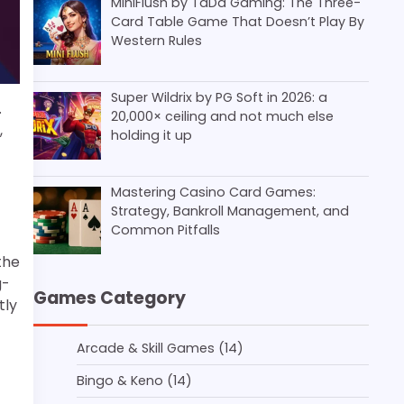
MiniFlush by TaDa Gaming: The Three-
Card Table Game That Doesn’t Play By
Western Rules
Super Wildrix by PG Soft in 2026: a
.
20,000× ceiling and not much else
,
holding it up
Mastering Casino Card Games:
Strategy, Bankroll Management, and
Common Pitfalls
the
g-
Games Category
tly
Arcade & Skill Games
(14)
Bingo & Keno
(14)