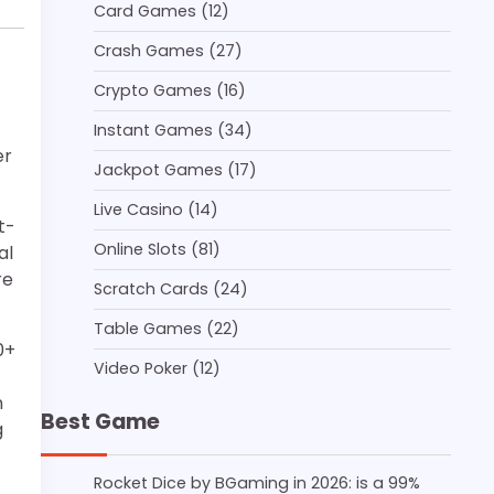
Card Games
(12)
Crash Games
(27)
Crypto Games
(16)
Instant Games
(34)
er
Jackpot Games
(17)
Live Casino
(14)
t-
Online Slots
(81)
al
re
Scratch Cards
(24)
Table Games
(22)
0+
Video Poker
(12)
n
Best Game
g
Rocket Dice by BGaming in 2026: is a 99%