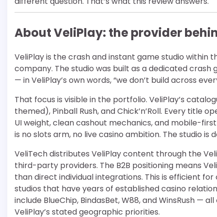
different question. That’s what this review answers.
About VeliPlay: the provider beh
VeliPlay is the crash and instant game studio within
company. The studio was built as a dedicated crash
— in VeliPlay’s own words, “we don’t build across ev
That focus is visible in the portfolio. VeliPlay’s catal
themed), Pinball Rush, and Chick’n’Roll. Every title 
UI weight, clean cashout mechanics, and mobile-firs
is no slots arm, no live casino ambition. The studio is 
VeliTech distributes VeliPlay content through the V
third-party providers. The B2B positioning means Vel
than direct individual integrations. This is efficien
studios that have years of established casino relatio
include BlueChip, BindasBet, W88, and WinsRush — al
VeliPlay’s stated geographic priorities.