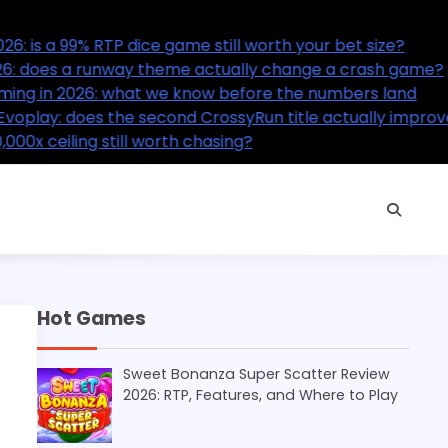
 worth your bet size?
lly change a crash game?
fore the numbers land
Run title actually improve on the first?
g?
Hot Games
Sweet Bonanza Super Scatter Review
2026: RTP, Features, and Where to Play