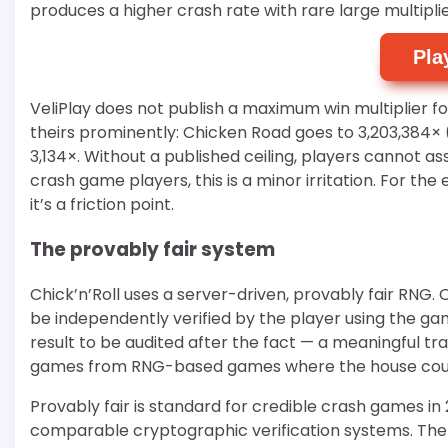
produces a higher crash rate with rare large multipli
Pla
VeliPlay does not publish a maximum win multiplier for
theirs prominently: Chicken Road goes to 3,203,384×
3,134×. Without a published ceiling, players cannot a
crash game players, this is a minor irritation. For the
it’s a friction point.
The provably fair system
Chick’n’Roll uses a server-driven, provably fair RN
be independently verified by the player using the ga
result to be audited after the fact — a meaningful t
games from RNG-based games where the house could 
Provably fair is standard for credible crash games in 
comparable cryptographic verification systems. The 