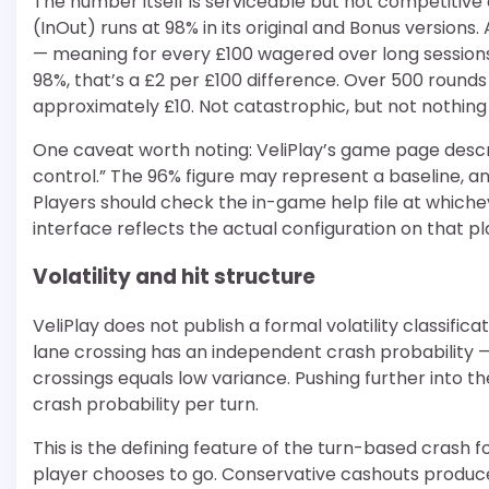
The number itself is serviceable but not competitive
(InOut) runs at 98% in its original and Bonus versions.
— meaning for every £100 wagered over long sessions,
98%, that’s a £2 per £100 difference. Over 500 rounds 
approximately £10. Not catastrophic, but not nothing 
One caveat worth noting: VeliPlay’s game page descri
control.” The 96% figure may represent a baseline, and
Players should check the in-game help file at whiche
interface reflects the actual configuration on that p
Volatility and hit structure
VeliPlay does not publish a formal volatility classifi
lane crossing has an independent crash probability —
crossings equals low variance. Pushing further into t
crash probability per turn.
This is the defining feature of the turn-based crash for
player chooses to go. Conservative cashouts produce 