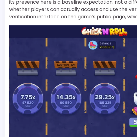
its presence here is a baseline expectation, not a diff
whether players can actually access and use the veri
verification interface on the game’s public page, wh