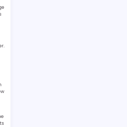
ge
s
er.
h
ow
he
ts