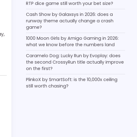
RTP dice game still worth your bet size?
Cash Show by Galaxsys in 2026: does a
runway theme actually change a crash
game?
y,
1000 Moon Girls by Amigo Gaming in 2026:
what we know before the numbers land
Caramelo Dog: Lucky Run by Evoplay: does
the second CrossyRun title actually improve
on the first?
PlinkoX by SmartSoft: is the 10,000x ceiling
still worth chasing?