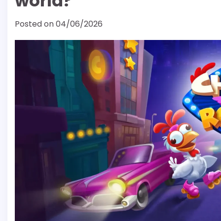
world?
Posted on
04/06/2026