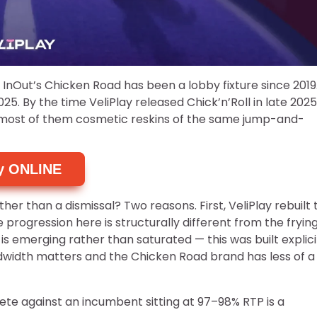
nOut’s Chicken Road has been a lobby fixture since 2019
5. By the time VeliPlay released Chick’n’Roll in late 2025
 most of them cosmetic reskins of the same jump-and-
y ONLINE
her than a dismissal? Two reasons. First, VeliPlay rebuilt 
progression here is structurally different from the fryin
s emerging rather than saturated — this was built explici
ndwidth matters and the Chicken Road brand has less of a
e against an incumbent sitting at 97–98% RTP is a