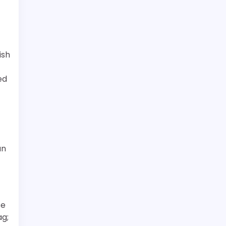
ish
ed
an
se
ag;