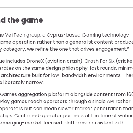
ind the game
 the VeliTech group, a Cyprus-based iGaming technology
 game operation rather than a generalist content produc
ery category, we refine the one that drives engagement.”
ogue includes DroneX (aviation crash), Crash For Six (cricke
operates on the same design philosophy: fast rounds, minim
t architecture built for low-bandwidth environments. The
deliberately narrow.
eliGames aggregation platform alongside content from 16
iPlay games reach operators through a single API rather
t for operators but can mean slower market penetration tha
nships. Confirmed operator partners at the time of writin
l emerging-market focused platforms, consistent with