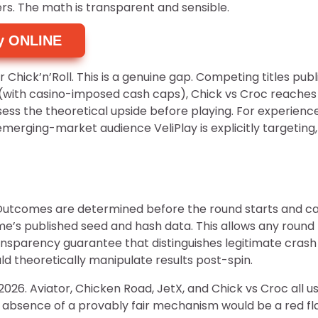
ers. The math is transparent and sensible.
y ONLINE
 Chick’n’Roll. This is a genuine gap. Competing titles publ
 (with casino-imposed cash caps), Chick vs Croc reaches
ssess the theoretical upside before playing. For experienc
 emerging-market audience VeliPlay is explicitly targeting,
G. Outcomes are determined before the round starts and c
me’s published seed and hash data. This allows any round
ransparency guarantee that distinguishes legitimate crash
theoretically manipulate results post-spin.
2026. Aviator, Chicken Road, JetX, and Chick vs Croc all u
absence of a provably fair mechanism would be a red fl