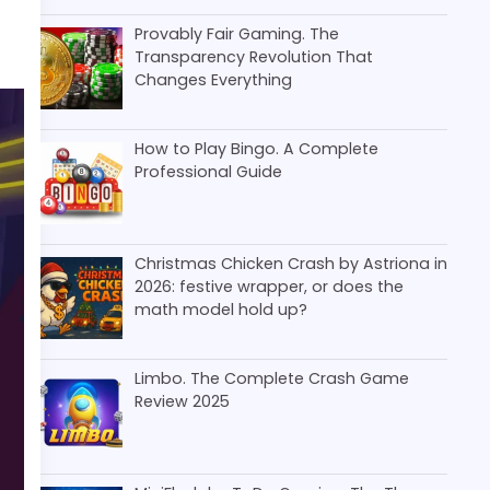
Provably Fair Gaming. The
Transparency Revolution That
Changes Everything
How to Play Bingo. A Complete
Professional Guide
Christmas Chicken Crash by Astriona in
2026: festive wrapper, or does the
math model hold up?
Limbo. The Complete Crash Game
Review 2025