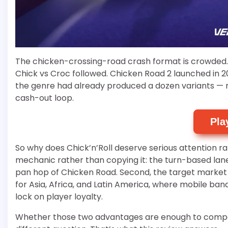
The chicken-crossing-road crash format is crowded. I
Chick vs Croc followed. Chicken Road 2 launched in 202
the genre had already produced a dozen variants —
cash-out loop.
Pla
So why does Chick’n’Roll deserve serious attention rat
mechanic rather than copying it: the turn-based lane 
pan hop of Chicken Road. Second, the target market i
for Asia, Africa, and Latin America, where mobile ba
lock on player loyalty.
Whether those two advantages are enough to compet