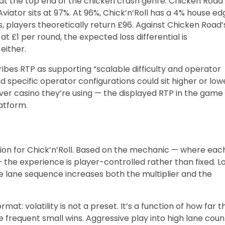
 at the top end of the chicken crash genre. Chicken Road
 Aviator sits at 97%. At 96%, Chick’n’Roll has a 4% house ed
 players theoretically return £96. Against Chicken Road’
at £1 per round, the expected loss differential is
either.
bes RTP as supporting “scalable difficulty and operator
 specific operator configurations could sit higher or low
ver casino they’re using — the displayed RTP in the game
latform.
cation for Chick’n’Roll. Based on the mechanic — where eac
 the experience is player-controlled rather than fixed. L
he lane sequence increases both the multiplier and the
mat: volatility is not a preset. It’s a function of how far t
frequent small wins. Aggressive play into high lane coun