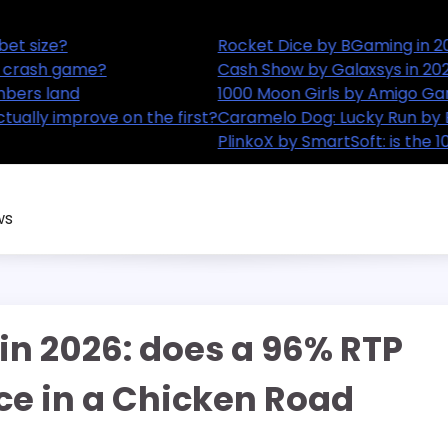
ket Dice by BGaming in 2026: is a 99% RTP dice game still
sh Show by Galaxsys in 2026: does a runway theme actua
00 Moon Girls by Amigo Gaming in 2026: what we know be
ramelo Dog: Lucky Run by Evoplay: does the second Crossy
nkoX by SmartSoft: is the 10,000x ceiling still worth chasin
ws
 in 2026: does a 96% RTP
ce in a Chicken Road