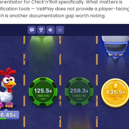
erentiator for Chick’n’Roll specifically. What matters is
fication tools — VeliPlay does not provide a player-facin
ich is another documentation gap worth noting.