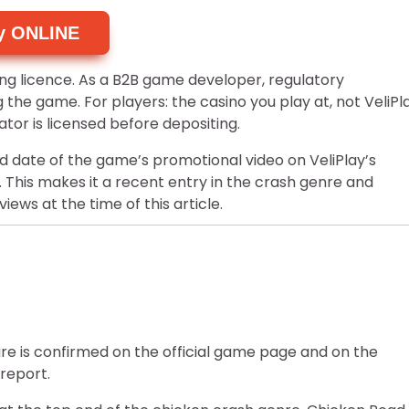
y ONLINE
cing licence. As a B2B game developer, regulatory
 the game. For players: the casino you play at, not VeliPla
tor is licensed before depositing.
ad date of the game’s promotional video on VeliPlay’s
This makes it a recent entry in the crash genre and
iews at the time of this article.
gure is confirmed on the official game page and on the
report.