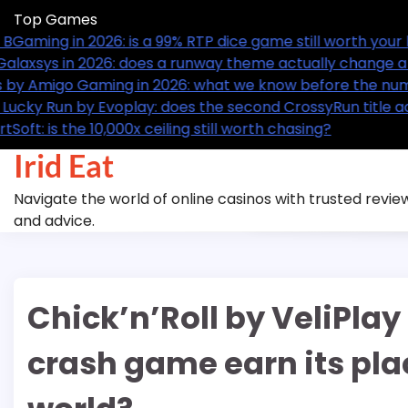
Skip
Top Games
to
ice game still worth your bet size?
Roc
content
ay theme actually change a crash game?
Ca
hat we know before the numbers land
10
second CrossyRun title actually improve on the first?
Ca
ll worth chasing?
Pli
Irid Eat
Navigate the world of online casinos with trusted revie
and advice.
Chick’n’Roll by VeliPlay
crash game earn its pla