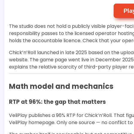
Pla
The studio does not hold a publicly visible player-fa
responsibility passes to the licensed operator hosting
holds the accountable licence. Check that your opera
Chick’n’Roll launched in late 2025 based on the uplo
website. The game page went live in December 2025. 
explains the relative scarcity of third-party player rev
Math model and mechanics
RTP at 96%: the gap that matters
VeliPlay publishes a 96% RTP for Chick’n’Roll. That fi
VeliPlay homepage. Only one source — no conflict to 