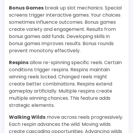
Bonus Games
break up slot mechanics. Special
screens trigger interactive games. Your choices
sometimes influence outcomes. Bonus games
create variety and engagement. Results from
bonus games add funds. Developing skills in
bonus games improves results. Bonus rounds
prevent monotony effectively.
Respins
allow re-spinning specific reels. Certain
conditions trigger respins. Respins maintain
winning reels locked. Changed reels might
create better combinations. Respins extend
gameplay artificially. Multiple respins create
multiple winning chances. This feature adds
strategic elements.
Walking Wilds
move across reels progressively.
Each respin advances the wild. Moving wilds
create cascading opportunities. Advancing wilds