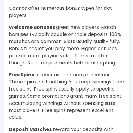
Casinos offer numerous bonus types for slot
players.
Welcome Bonuses
greet new players. Match
bonuses typically double or triple deposits. 100%
matches are common. Slots usually qualify fully.
Bonus funds let you play more. Higher bonuses
provide more playing value. Terms matter
though. Read requirements before accepting.
Free Spins
appear as common promotions.
These spins cost nothing. You keep winnings from
free spins. Free spins usually apply to specific
games. Some promotions grant many free spins.
Accumulating winnings without spending suits
most players. Free spins represent excellent
value.
Deposit Matches
reward your deposits with