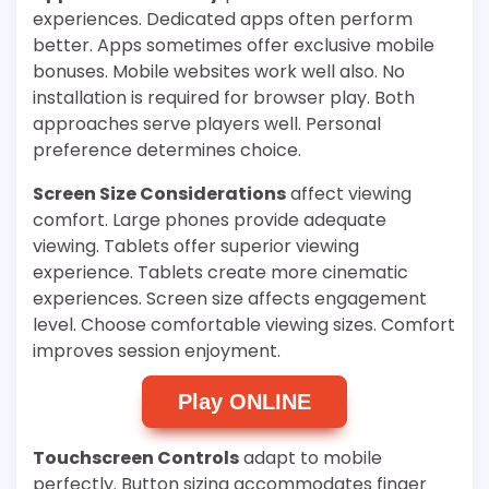
experiences. Dedicated apps often perform
better. Apps sometimes offer exclusive mobile
bonuses. Mobile websites work well also. No
installation is required for browser play. Both
approaches serve players well. Personal
preference determines choice.
Screen Size Considerations
affect viewing
comfort. Large phones provide adequate
viewing. Tablets offer superior viewing
experience. Tablets create more cinematic
experiences. Screen size affects engagement
level. Choose comfortable viewing sizes. Comfort
improves session enjoyment.
Play ONLINE
Touchscreen Controls
adapt to mobile
perfectly. Button sizing accommodates finger