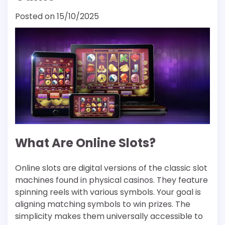
Posted on
15/10/2025
What Are Online Slots?
Online slots are digital versions of the classic slot
machines found in physical casinos. They feature
spinning reels with various symbols. Your goal is
aligning matching symbols to win prizes. The
simplicity makes them universally accessible to