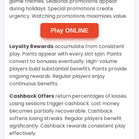
game themes. Seasonal promotions appear
during holidays. Special promotions create
urgency. Watching promotions maximizes value.
Play ONLINE
Loyalty Rewards
accumulate from consistent
play. Points appear with every slot spin. Points
convert to bonuses eventually. High-volume
players build substantial benefits. Points provide
ongoing rewards. Regular players enjoy
continuous benefits.
Cashback Offers
return percentages of losses.
Losing sessions trigger cashback. Lost money
becomes partially recoverable. Cashback
softens losing streaks. Regular players benefit
significantly. Cashback rewards consistent play
effectively.