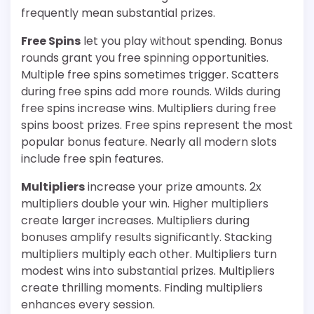
frequently mean substantial prizes.
Free Spins
let you play without spending. Bonus
rounds grant you free spinning opportunities.
Multiple free spins sometimes trigger. Scatters
during free spins add more rounds. Wilds during
free spins increase wins. Multipliers during free
spins boost prizes. Free spins represent the most
popular bonus feature. Nearly all modern slots
include free spin features.
Multipliers
increase your prize amounts. 2x
multipliers double your win. Higher multipliers
create larger increases. Multipliers during
bonuses amplify results significantly. Stacking
multipliers multiply each other. Multipliers turn
modest wins into substantial prizes. Multipliers
create thrilling moments. Finding multipliers
enhances every session.