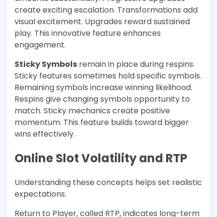
create exciting escalation. Transformations add
visual excitement. Upgrades reward sustained
play. This innovative feature enhances
engagement.
Sticky Symbols
remain in place during respins.
Sticky features sometimes hold specific symbols.
Remaining symbols increase winning likelihood.
Respins give changing symbols opportunity to
match. Sticky mechanics create positive
momentum. This feature builds toward bigger
wins effectively.
Online Slot Volatility and RTP
Understanding these concepts helps set realistic
expectations.
Return to Player, called RTP, indicates long-term