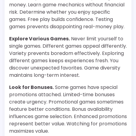
money. Learn game mechanics without financial
risk. Determine whether you enjoy specific
games. Free play builds confidence. Testing
games prevents disappointing real-money play.
Explore Various Games.
Never limit yourself to
single games. Different games appeal differently.
Variety prevents boredom effectively. Exploring
different games keeps experiences fresh. You
discover unexpected favorites. Game diversity
maintains long-term interest.
Look for Bonuses.
Some games have special
promotions attached. Limited-time bonuses
create urgency. Promotional games sometimes
feature better conditions. Bonus availability
influences game selection. Enhanced promotions
represent better value. Watching for promotions
maximizes value.