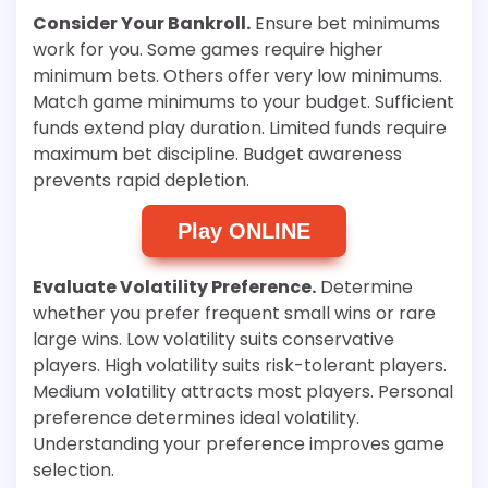
Consider Your Bankroll.
Ensure bet minimums
work for you. Some games require higher
minimum bets. Others offer very low minimums.
Match game minimums to your budget. Sufficient
funds extend play duration. Limited funds require
maximum bet discipline. Budget awareness
prevents rapid depletion.
Play ONLINE
Evaluate Volatility Preference.
Determine
whether you prefer frequent small wins or rare
large wins. Low volatility suits conservative
players. High volatility suits risk-tolerant players.
Medium volatility attracts most players. Personal
preference determines ideal volatility.
Understanding your preference improves game
selection.