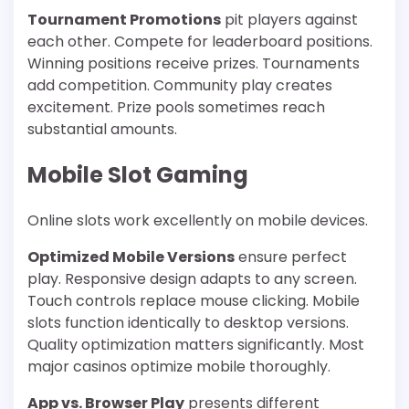
Tournament Promotions
pit players against
each other. Compete for leaderboard positions.
Winning positions receive prizes. Tournaments
add competition. Community play creates
excitement. Prize pools sometimes reach
substantial amounts.
Mobile Slot Gaming
Online slots work excellently on mobile devices.
Optimized Mobile Versions
ensure perfect
play. Responsive design adapts to any screen.
Touch controls replace mouse clicking. Mobile
slots function identically to desktop versions.
Quality optimization matters significantly. Most
major casinos optimize mobile thoroughly.
App vs. Browser Play
presents different