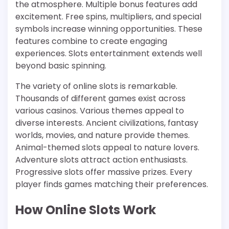
the atmosphere. Multiple bonus features add
excitement. Free spins, multipliers, and special
symbols increase winning opportunities. These
features combine to create engaging
experiences. Slots entertainment extends well
beyond basic spinning.
The variety of online slots is remarkable.
Thousands of different games exist across
various casinos. Various themes appeal to
diverse interests. Ancient civilizations, fantasy
worlds, movies, and nature provide themes.
Animal-themed slots appeal to nature lovers.
Adventure slots attract action enthusiasts.
Progressive slots offer massive prizes. Every
player finds games matching their preferences.
How Online Slots Work