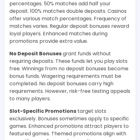
percentages. 50% matches add half your
deposit. 100% matches double deposits. Casinos
offer various match percentages. Frequency of
matches varies. Regular deposit bonuses reward
loyal players. Enhanced matches during
promotions provide extra value.
No Deposit Bonuses
grant funds without
requiring deposits. These funds let you play slots
free. Winnings from no deposit bonuses become
bonus funds. Wagering requirements must be
completed. No deposit bonuses carry high
requirements. However, risk-free testing appeals
to many players.
Slot-Specific Promotions
target slots
exclusively. Bonuses sometimes apply to specific
games. Enhanced promotions attract players to
featured games. Themed promotions align with