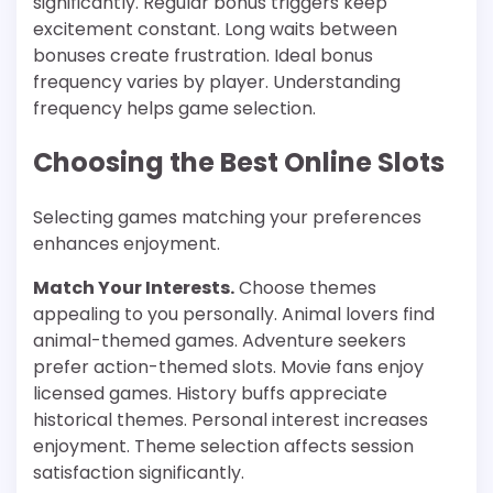
significantly. Regular bonus triggers keep
excitement constant. Long waits between
bonuses create frustration. Ideal bonus
frequency varies by player. Understanding
frequency helps game selection.
Choosing the Best Online Slots
Selecting games matching your preferences
enhances enjoyment.
Match Your Interests.
Choose themes
appealing to you personally. Animal lovers find
animal-themed games. Adventure seekers
prefer action-themed slots. Movie fans enjoy
licensed games. History buffs appreciate
historical themes. Personal interest increases
enjoyment. Theme selection affects session
satisfaction significantly.