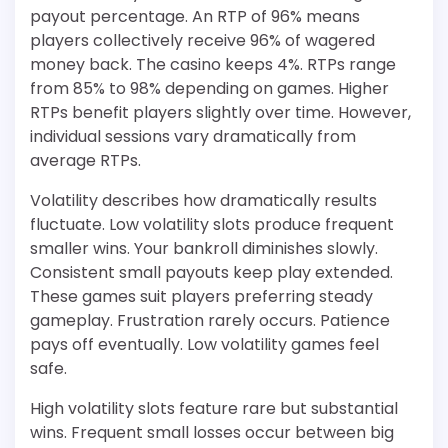
payout percentage. An RTP of 96% means
players collectively receive 96% of wagered
money back. The casino keeps 4%. RTPs range
from 85% to 98% depending on games. Higher
RTPs benefit players slightly over time. However,
individual sessions vary dramatically from
average RTPs.
Volatility describes how dramatically results
fluctuate. Low volatility slots produce frequent
smaller wins. Your bankroll diminishes slowly.
Consistent small payouts keep play extended.
These games suit players preferring steady
gameplay. Frustration rarely occurs. Patience
pays off eventually. Low volatility games feel
safe.
High volatility slots feature rare but substantial
wins. Frequent small losses occur between big