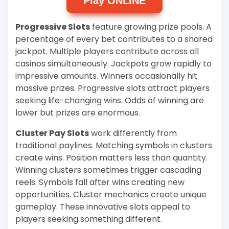
Play ONLINE
Progressive Slots
feature growing prize pools. A
percentage of every bet contributes to a shared
jackpot. Multiple players contribute across all
casinos simultaneously. Jackpots grow rapidly to
impressive amounts. Winners occasionally hit
massive prizes. Progressive slots attract players
seeking life-changing wins. Odds of winning are
lower but prizes are enormous.
Cluster Pay Slots
work differently from
traditional paylines. Matching symbols in clusters
create wins. Position matters less than quantity.
Winning clusters sometimes trigger cascading
reels. Symbols fall after wins creating new
opportunities. Cluster mechanics create unique
gameplay. These innovative slots appeal to
players seeking something different.