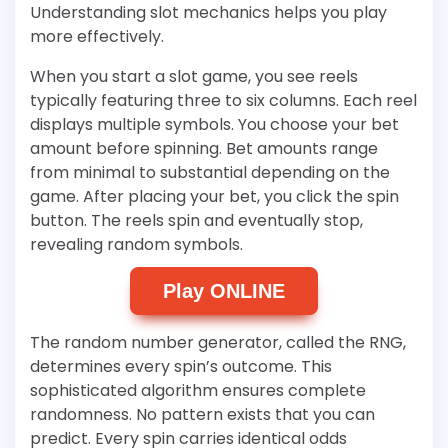
Understanding slot mechanics helps you play
more effectively.
When you start a slot game, you see reels
typically featuring three to six columns. Each reel
displays multiple symbols. You choose your bet
amount before spinning. Bet amounts range
from minimal to substantial depending on the
game. After placing your bet, you click the spin
button. The reels spin and eventually stop,
revealing random symbols.
Play ONLINE
The random number generator, called the RNG,
determines every spin’s outcome. This
sophisticated algorithm ensures complete
randomness. No pattern exists that you can
predict. Every spin carries identical odds