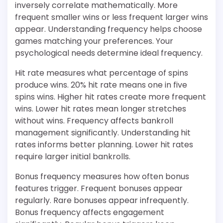
inversely correlate mathematically. More
frequent smaller wins or less frequent larger wins
appear. Understanding frequency helps choose
games matching your preferences. Your
psychological needs determine ideal frequency.
Hit rate measures what percentage of spins
produce wins. 20% hit rate means one in five
spins wins. Higher hit rates create more frequent
wins. Lower hit rates mean longer stretches
without wins. Frequency affects bankroll
management significantly. Understanding hit
rates informs better planning. Lower hit rates
require larger initial bankrolls.
Bonus frequency measures how often bonus
features trigger. Frequent bonuses appear
regularly. Rare bonuses appear infrequently.
Bonus frequency affects engagement