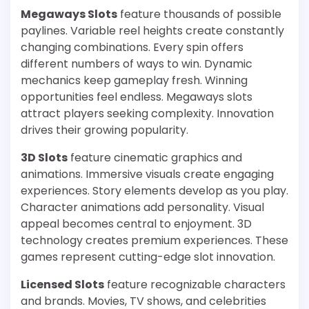
Megaways Slots
feature thousands of possible
paylines. Variable reel heights create constantly
changing combinations. Every spin offers
different numbers of ways to win. Dynamic
mechanics keep gameplay fresh. Winning
opportunities feel endless. Megaways slots
attract players seeking complexity. Innovation
drives their growing popularity.
3D Slots
feature cinematic graphics and
animations. Immersive visuals create engaging
experiences. Story elements develop as you play.
Character animations add personality. Visual
appeal becomes central to enjoyment. 3D
technology creates premium experiences. These
games represent cutting-edge slot innovation.
Licensed Slots
feature recognizable characters
and brands. Movies, TV shows, and celebrities