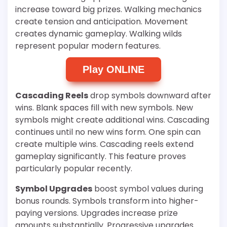
increase toward big prizes. Walking mechanics
create tension and anticipation. Movement
creates dynamic gameplay. Walking wilds
represent popular modern features.
Play ONLINE
Cascading Reels
drop symbols downward after
wins. Blank spaces fill with new symbols. New
symbols might create additional wins. Cascading
continues until no new wins form. One spin can
create multiple wins. Cascading reels extend
gameplay significantly. This feature proves
particularly popular recently.
Symbol Upgrades
boost symbol values during
bonus rounds. Symbols transform into higher-
paying versions. Upgrades increase prize
amounts substantially. Progressive upgrades