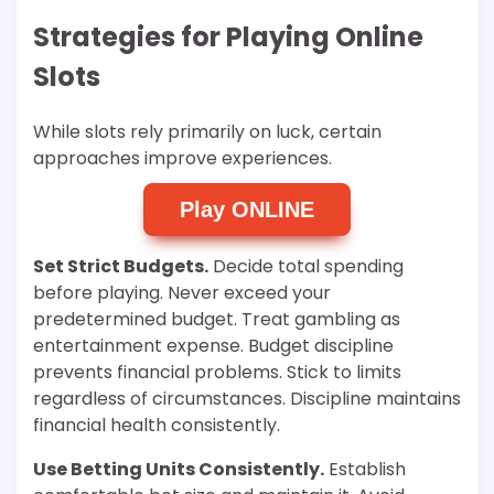
Strategies for Playing Online
Slots
While slots rely primarily on luck, certain
approaches improve experiences.
Play ONLINE
Set Strict Budgets.
Decide total spending
before playing. Never exceed your
predetermined budget. Treat gambling as
entertainment expense. Budget discipline
prevents financial problems. Stick to limits
regardless of circumstances. Discipline maintains
financial health consistently.
Use Betting Units Consistently.
Establish