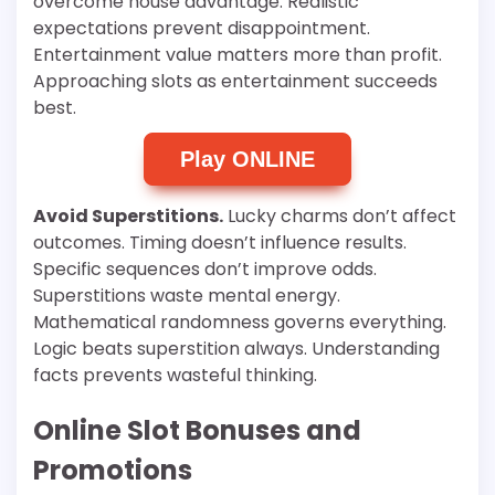
overcome house advantage. Realistic
expectations prevent disappointment.
Entertainment value matters more than profit.
Approaching slots as entertainment succeeds
best.
Play ONLINE
Avoid Superstitions.
Lucky charms don’t affect
outcomes. Timing doesn’t influence results.
Specific sequences don’t improve odds.
Superstitions waste mental energy.
Mathematical randomness governs everything.
Logic beats superstition always. Understanding
facts prevents wasteful thinking.
Online Slot Bonuses and
Promotions