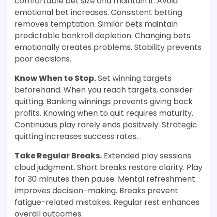
comfortable bet size and maintain it. Avoid
emotional bet increases. Consistent betting
removes temptation. Similar bets maintain
predictable bankroll depletion. Changing bets
emotionally creates problems. Stability prevents
poor decisions.
Know When to Stop.
Set winning targets
beforehand. When you reach targets, consider
quitting. Banking winnings prevents giving back
profits. Knowing when to quit requires maturity.
Continuous play rarely ends positively. Strategic
quitting increases success rates.
Take Regular Breaks.
Extended play sessions
cloud judgment. Short breaks restore clarity. Play
for 30 minutes then pause. Mental refreshment
improves decision-making. Breaks prevent
fatigue-related mistakes. Regular rest enhances
overall outcomes.