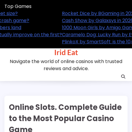
Skip
Top Games
to
 99% RTP dice game still worth your bet size?
content
es a runway theme actually change a crash game?
 2026: what we know before the numbers land
 does the second CrossyRun title actually improve on the
eiling still worth chasing?
Irid Eat
Navigate the world of online casinos with trusted
reviews and advice.
Online Slots. Complete Guide
to the Most Popular Casino
Game