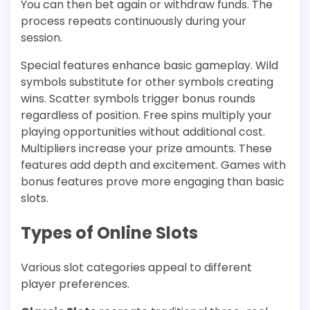
You can then bet again or withdraw funds. The
process repeats continuously during your
session.
Special features enhance basic gameplay. Wild
symbols substitute for other symbols creating
wins. Scatter symbols trigger bonus rounds
regardless of position. Free spins multiply your
playing opportunities without additional cost.
Multipliers increase your prize amounts. These
features add depth and excitement. Games with
bonus features prove more engaging than basic
slots.
Types of Online Slots
Various slot categories appeal to different
player preferences.