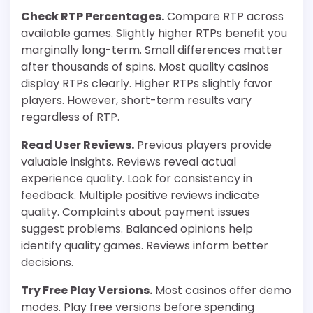
Check RTP Percentages.
Compare RTP across
available games. Slightly higher RTPs benefit you
marginally long-term. Small differences matter
after thousands of spins. Most quality casinos
display RTPs clearly. Higher RTPs slightly favor
players. However, short-term results vary
regardless of RTP.
Read User Reviews.
Previous players provide
valuable insights. Reviews reveal actual
experience quality. Look for consistency in
feedback. Multiple positive reviews indicate
quality. Complaints about payment issues
suggest problems. Balanced opinions help
identify quality games. Reviews inform better
decisions.
Try Free Play Versions.
Most casinos offer demo
modes. Play free versions before spending