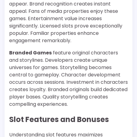
appear. Brand recognition creates instant
appeal. Fans of media properties enjoy these
games. Entertainment value increases
significantly. Licensed slots prove exceptionally
popular. Familiar properties enhance
engagement remarkably.
Branded Games
feature original characters
and storylines. Developers create unique
universes for games. Storytelling becomes
central to gameplay. Character development
occurs across sessions. Investment in characters
creates loyalty. Branded originals build dedicated
player bases. Quality storytelling creates
compelling experiences.
Slot Features and Bonuses
Understanding slot features maximizes