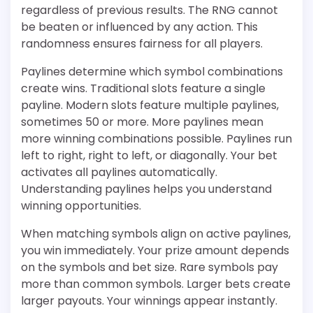
regardless of previous results. The RNG cannot
be beaten or influenced by any action. This
randomness ensures fairness for all players.
Paylines determine which symbol combinations
create wins. Traditional slots feature a single
payline. Modern slots feature multiple paylines,
sometimes 50 or more. More paylines mean
more winning combinations possible. Paylines run
left to right, right to left, or diagonally. Your bet
activates all paylines automatically.
Understanding paylines helps you understand
winning opportunities.
When matching symbols align on active paylines,
you win immediately. Your prize amount depends
on the symbols and bet size. Rare symbols pay
more than common symbols. Larger bets create
larger payouts. Your winnings appear instantly.