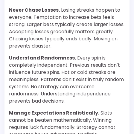
Never Chase Losses.
Losing streaks happen to
everyone. Temptation to increase bets feels
strong. Larger bets typically create larger losses.
Accepting losses gracefully matters greatly.
Chasing losses typically ends badly. Moving on
prevents disaster.
Understand Randomness.
Every spin is
completely independent. Previous results don’t
influence future spins. Hot or cold streaks are
meaningless. Patterns don’t exist in truly random
systems. No strategy can overcome
randomness. Understanding independence
prevents bad decisions.
Manage Expectations Realistically.
Slots
cannot be beaten mathematically. Winning
requires luck fundamentally. Strategy cannot