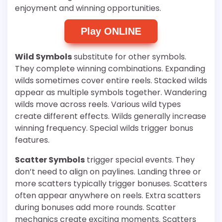
enjoyment and winning opportunities.
Play ONLINE
Wild Symbols
substitute for other symbols.
They complete winning combinations. Expanding
wilds sometimes cover entire reels. Stacked wilds
appear as multiple symbols together. Wandering
wilds move across reels. Various wild types
create different effects. Wilds generally increase
winning frequency. Special wilds trigger bonus
features.
Scatter Symbols
trigger special events. They
don’t need to align on paylines. Landing three or
more scatters typically trigger bonuses. Scatters
often appear anywhere on reels. Extra scatters
during bonuses add more rounds. Scatter
mechanics create exciting moments. Scatters