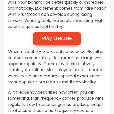
wins. Your bankroll depletes quickly or increases
dramatically. Excitement comes from rare major
wins. Frustration can develop during losing
streaks. Winning feels incredibly rewarding. High
volatility games feel thrilling.
Play ONLINE
Medium volatility represents a balance. Results
fluctuate moderately. Both small and large wins
appear regularly. Gameplay feels relatively
stable yet exciting. Most players prefer medium
volatility. Balance creates optimal experiences.
Most popular slots feature medium volatility.
Win frequency describes how often you win
something. High frequency games produce wins
regularly. Low frequency games produce longer
stretches without wins. Frequency and size