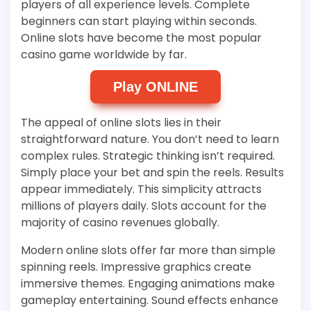
players of all experience levels. Complete
beginners can start playing within seconds.
Online slots have become the most popular
casino game worldwide by far.
Play ONLINE
The appeal of online slots lies in their
straightforward nature. You don’t need to learn
complex rules. Strategic thinking isn’t required.
Simply place your bet and spin the reels. Results
appear immediately. This simplicity attracts
millions of players daily. Slots account for the
majority of casino revenues globally.
Modern online slots offer far more than simple
spinning reels. Impressive graphics create
immersive themes. Engaging animations make
gameplay entertaining. Sound effects enhance