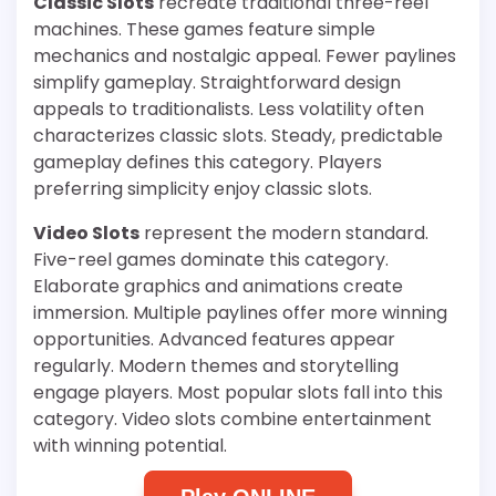
Classic Slots
recreate traditional three-reel
machines. These games feature simple
mechanics and nostalgic appeal. Fewer paylines
simplify gameplay. Straightforward design
appeals to traditionalists. Less volatility often
characterizes classic slots. Steady, predictable
gameplay defines this category. Players
preferring simplicity enjoy classic slots.
Video Slots
represent the modern standard.
Five-reel games dominate this category.
Elaborate graphics and animations create
immersion. Multiple paylines offer more winning
opportunities. Advanced features appear
regularly. Modern themes and storytelling
engage players. Most popular slots fall into this
category. Video slots combine entertainment
with winning potential.