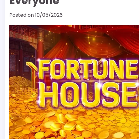
Everyone
Posted on
10/05/2026