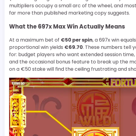
multipliers occupy a small arc of the wheel, and mos
far more than published marketing copy suggests.
What the 697x Max Win Actually Means
At a maximum bet of
€50 per spin
, a 697x win equal
proportional win yields
€69.70
. These numbers tell 
for: budget players who want extended session time,
and the occasional bonus feature to break up the mo
on a €50 stake will find the ceiling frustrating and sh