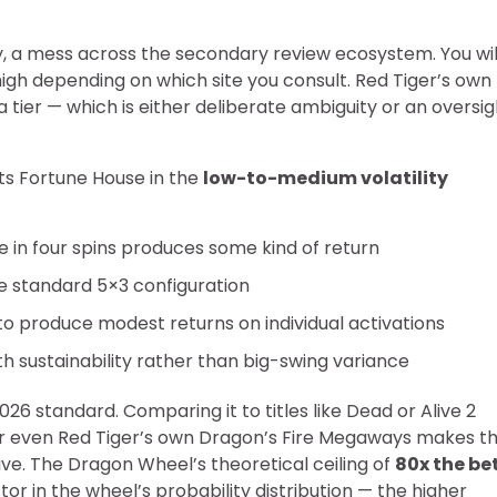
nkly, a mess across the secondary review ecosystem. You wil
high depending on which site you consult. Red Tiger’s own
g a tier — which is either deliberate ambiguity or an oversi
ts Fortune House in the
low-to-medium volatility
in four spins produces some kind of return
e standard 5×3 configuration
to produce modest returns on individual activations
th sustainability rather than big-swing variance
026 standard. Comparing it to titles like Dead or Alive 2
or even Red Tiger’s own Dragon’s Fire Megaways makes t
e. The Dragon Wheel’s theoretical ceiling of
80x the be
tor in the wheel’s probability distribution — the higher