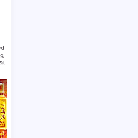
ed
g,
P&L