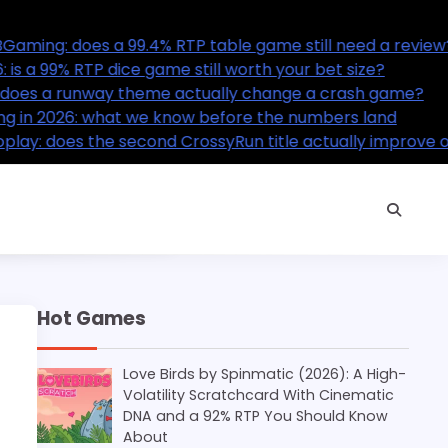
e game still need a review?
orth your bet size?
y change a crash game?
re the numbers land
 title actually improve on the first?
Hot Games
Love Birds by Spinmatic (2026): A High-
Volatility Scratchcard With Cinematic
DNA and a 92% RTP You Should Know
About