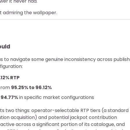
wer it never had.
st admiring the wallpaper.
ould
has to navigate some genuine inconsistency across publis
iguration:
.12% RTP
 from
95.25% to 96.12%
s
94.77%
in specific market configurations
cts two things: operator-selectable RTP tiers (a standard
tion acquisition) and potential jackpot contribution
ctive across a significant portion of its catalogue, and