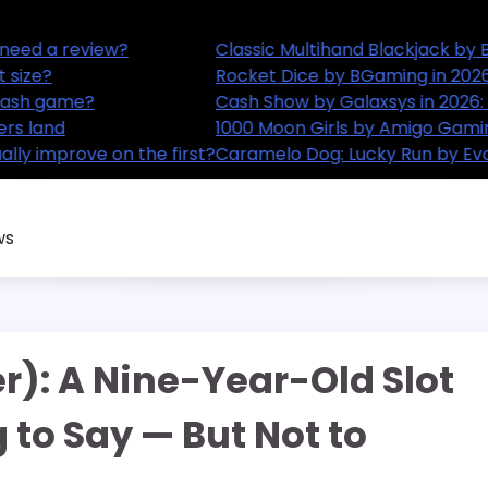
ic Multihand Blackjack by BGaming: does a 99.4% RTP tabl
t Dice by BGaming in 2026: is a 99% RTP dice game still w
Show by Galaxsys in 2026: does a runway theme actuall
Moon Girls by Amigo Gaming in 2026: what we know befo
elo Dog: Lucky Run by Evoplay: does the second CrossyRun
ws
r): A Nine-Year-Old Slot
 to Say — But Not to