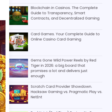
Blockchain in Casinos. The Complete
Guide to Transparency, Smart
Contracts, and Decentralized Gaming
Card Games. Your Complete Guide to
Online Casino Card Gaming
Gems Gone Wild Power Reels by Red
Tiger in 2026: a big board that
promises a lot and delivers just
enough
Scratch Card Provider Showdown.
Hacksaw Gaming vs. Pragmatic Play vs.
NetEnt