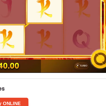
es
y ONLINE