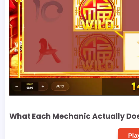
What Each Mechanic Actually Do
Pla