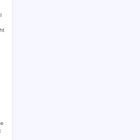
l
ght
he
t