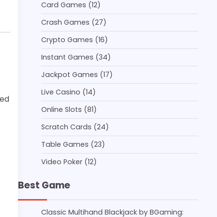
Card Games
(12)
Crash Games
(27)
Crypto Games
(16)
Instant Games
(34)
Jackpot Games
(17)
Live Casino
(14)
hed
Online Slots
(81)
Scratch Cards
(24)
Table Games
(23)
Video Poker
(12)
Best Game
Classic Multihand Blackjack by BGaming: