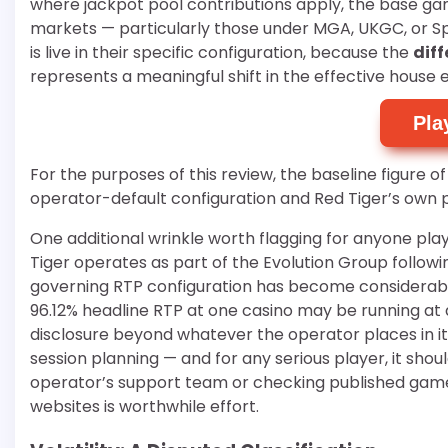
where jackpot pool contributions apply, the base ga
markets — particularly those under MGA, UKGC, or Sp
is live in their specific configuration, because the
dif
represents a meaningful shift in the effective house 
Pla
For the purposes of this review, the baseline figure o
operator-default configuration and Red Tiger’s own 
One additional wrinkle worth flagging for anyone pla
Tiger operates as part of the Evolution Group follow
governing RTP configuration has become considerabl
96.12% headline RTP at one casino may be running at a
disclosure beyond whatever the operator places in its
session planning — and for any serious player, it shou
operator’s support team or checking published game
websites is worthwhile effort.