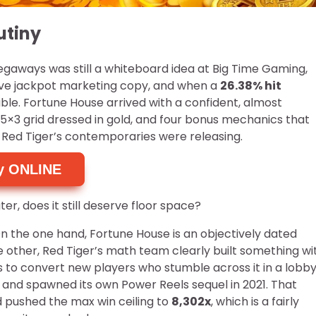
utiny
egaways was still a whiteboard idea at Big Time Gaming,
ive jackpot marketing copy, and when a
26.38% hit
able. Fortune House arrived with a confident, almost
 5×3 grid dressed in gold, and four bonus mechanics that
 Red Tiger’s contemporaries were releasing.
y ONLINE
er, does it still deserve floor space?
On the one hand, Fortune House is an objectively dated
 other, Red Tiger’s math team clearly built something wi
s to convert new players who stumble across it in a lobb
, and spawned its own Power Reels sequel in 2021. That
d pushed the max win ceiling to
8,302x
, which is a fairly