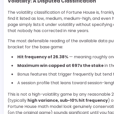
Volatility: A Disputed Classification
The volatility classification of Fortune House is, fra
find it listed as low, medium, medium-high, and even 
page simply lists it under volatility without specifyin
that nobody has corrected in nine years.
The most defensible reading of the available data pu
bracket for the base game:
Hit frequency of 26.38%
— meaning roughly one 
Maximum win capped at 697x the stake
in th
Bonus features that trigger frequently but tend 
A session profile that leans toward session-leng
This is not a high-volatility game by any reasonable 2
(typically
high variance, sub-10% hit frequency
) 
Fortune House math model look genuinely conservativ
(on the original game) sounds significant until you fac