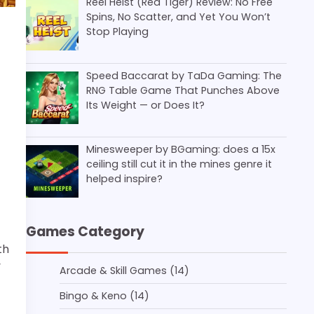
Reel Heist (Red Tiger) Review: No Free
Spins, No Scatter, and Yet You Won’t
Stop Playing
Speed Baccarat by TaDa Gaming: The
RNG Table Game That Punches Above
Its Weight — or Does It?
Minesweeper by BGaming: does a 15x
ceiling still cut it in the mines genre it
helped inspire?
Games Category
th
y
Arcade & Skill Games
(14)
Bingo & Keno
(14)