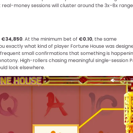
t real-money sessions will cluster around the 3x–8x range
s
€34,850
. At the minimum bet of
€0.10
, the same
you exactly what kind of player Fortune House was design
 frequent small confirmations that something is happenin
notony. High-rollers chasing meaningful single-session 
ould look elsewhere.