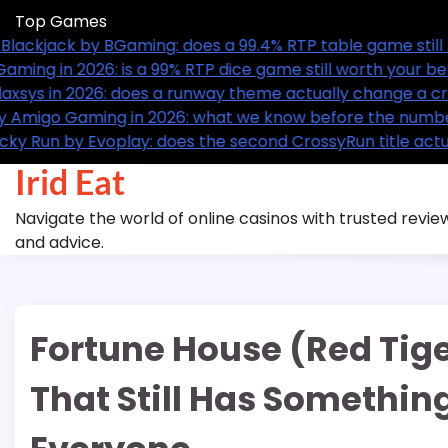
Skip
Top Games
to
99.4% RTP table game still need a review?
Class
content
e game still worth your bet size?
Rocke
theme actually change a crash game?
Cash 
 we know before the numbers land
1000 
cond CrossyRun title actually improve on the first?
Caram
Irid Eat
Navigate the world of online casinos with trusted revie
and advice.
Fortune House (Red Tige
That Still Has Something