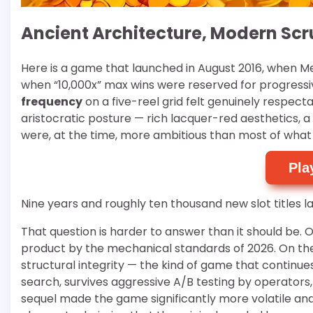
Ancient Architecture, Modern Scr
Here is a game that launched in August 2016, when M
when “10,000x” max wins were reserved for progress
frequency
on a five-reel grid felt genuinely respect
aristocratic posture — rich lacquer-red aesthetics, a
were, at the time, more ambitious than most of what
Pla
Nine years and roughly ten thousand new slot titles lat
That question is harder to answer than it should be. 
product by the mechanical standards of 2026. On the
structural integrity — the kind of game that continue
search, survives aggressive A/B testing by operators
sequel made the game significantly more volatile an