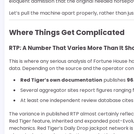
eloquent admission that the original needed horsepo
Let’s pull the machine apart properly, rather than ju
Where Things Get Complicated
RTP: A Number That Varies More Than It Sh
This is where any serious analysis of Fortune House 
data. Depending on the source and the operator conf
Red Tiger’s own documentation
publishes
96
Several aggregator sites report figures ranging
At least one independent review database cite
The variance in published RTP almost certainly refle
Red Tiger feature, inherited and expanded post-Evolu
mechanics. Red Tiger’s Daily Drop jackpot network is a