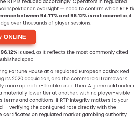
me RTP is reduced accordingly. Operators in regulated
elinspektionen oversight — need to confirm which RTP ti
ference between 94.77% and 96.12% is not cosmetic
; it
edge over thousands of player sessions.
y ONLINE
f
96.12%
is used, as it reflects the most commonly cited
published spec.
ying Fortune House at a regulated European casino: Red
ing its 2020 acquisition, and the commercial framework
y more operator-flexible since then. A game sold under
 materially lower tier at another, with no player-visible
 terms and conditions. If RTP integrity matters to your
ld — verifying the configured rate directly with the
 certificates on regulated market gambling authority