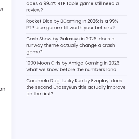
does a 99.4% RTP table game still need a
er
review?
Rocket Dice by BGaming in 2026: is a 99%
RTP dice game still worth your bet size?
Cash Show by Galaxsys in 2026: does a
runway theme actually change a crash
game?
1000 Moon Girls by Amigo Gaming in 2026:
what we know before the numbers land
Caramelo Dog: Lucky Run by Evoplay: does
the second CrossyRun title actually improve
 an
on the first?