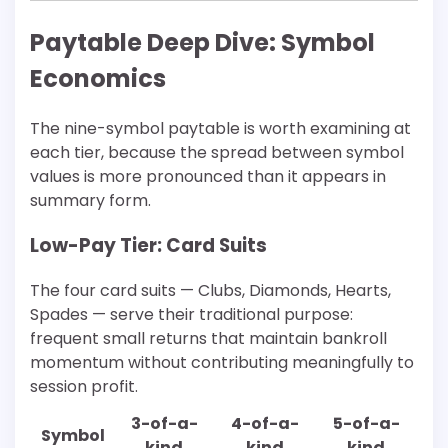
Paytable Deep Dive: Symbol
Economics
The nine-symbol paytable is worth examining at
each tier, because the spread between symbol
values is more pronounced than it appears in
summary form.
Low-Pay Tier: Card Suits
The four card suits — Clubs, Diamonds, Hearts,
Spades — serve their traditional purpose:
frequent small returns that maintain bankroll
momentum without contributing meaningfully to
session profit.
3-of-a-
4-of-a-
5-of-a-
Symbol
kind
kind
kind