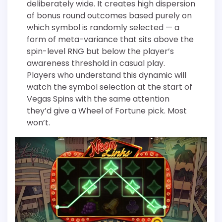
deliberately wide. It creates high dispersion
of bonus round outcomes based purely on
which symbol is randomly selected — a
form of meta-variance that sits above the
spin-level RNG but below the player’s
awareness threshold in casual play.
Players who understand this dynamic will
watch the symbol selection at the start of
Vegas Spins with the same attention
they’d give a Wheel of Fortune pick. Most
won’t.