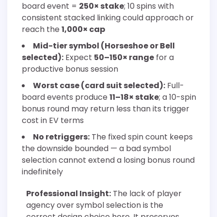
board event =
250× stake
; 10 spins with
consistent stacked linking could approach or
reach the
1,000× cap
Mid-tier symbol (Horseshoe or Bell
selected):
Expect
50–150× range
for a
productive bonus session
Worst case (card suit selected):
Full-
board events produce
11–18× stake
; a 10-spin
bonus round may return less than its trigger
cost in EV terms
No retriggers:
The fixed spin count keeps
the downside bounded — a bad symbol
selection cannot extend a losing bonus round
indefinitely
Professional Insight:
The lack of player
agency over symbol selection is the
correct design choice here. It preserves