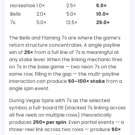
Horseshoe
1.0×
2.5×
5.0×
Bells
2.0×
5.0×
10.0×
7s
5.0×
12.5×
25.0×
The Bells and Flaming 7s are where the game’s
return structure concentrates. A single payline
win of
25×
from a full line of 7s is meaningful at
any stake level. When the linking mechanic fires
on 7s in the base game — two neon 7s on the
same row, filling in the gap — the multi-payline
interaction can produce
50–100× stake
from a
single spin event.
During Vegas Spins with 7s as the selected
symbol, a full-board fill (stacked 7s linking across
all five reels on multiple rows) theoretically
produces
250× per spin
. Even partial events — a
three-reel link across two rows — produce
50×