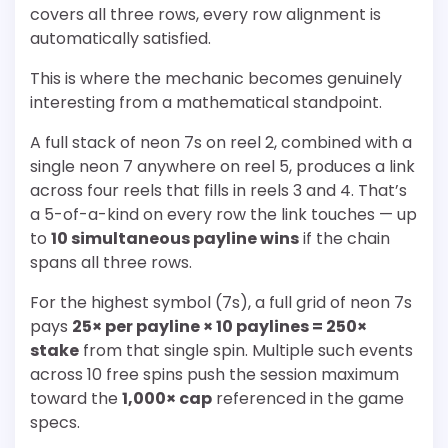
covers all three rows, every row alignment is
automatically satisfied.
This is where the mechanic becomes genuinely
interesting from a mathematical standpoint.
A full stack of neon 7s on reel 2, combined with a
single neon 7 anywhere on reel 5, produces a link
across four reels that fills in reels 3 and 4. That’s
a 5-of-a-kind on every row the link touches — up
to
10 simultaneous payline wins
if the chain
spans all three rows.
For the highest symbol (7s), a full grid of neon 7s
pays
25× per payline × 10 paylines = 250×
stake
from that single spin. Multiple such events
across 10 free spins push the session maximum
toward the
1,000× cap
referenced in the game
specs.