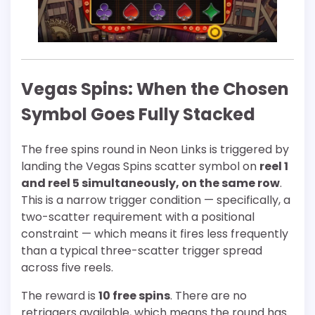
Vegas Spins: When the Chosen
Symbol Goes Fully Stacked
The free spins round in Neon Links is triggered by
landing the Vegas Spins scatter symbol on
reel 1
and reel 5 simultaneously, on the same row
.
This is a narrow trigger condition — specifically, a
two-scatter requirement with a positional
constraint — which means it fires less frequently
than a typical three-scatter trigger spread
across five reels.
The reward is
10 free spins
. There are no
retriggers available, which means the round has