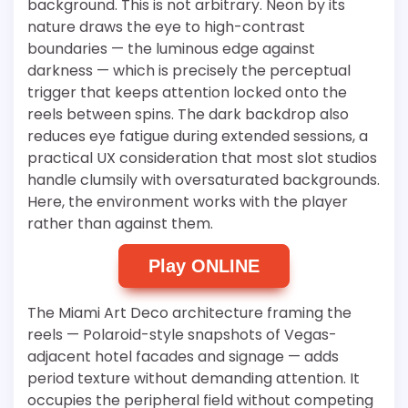
background. This is not arbitrary. Neon by its
nature draws the eye to high-contrast
boundaries — the luminous edge against
darkness — which is precisely the perceptual
trigger that keeps attention locked onto the
reels between spins. The dark backdrop also
reduces eye fatigue during extended sessions, a
practical UX consideration that most slot studios
handle clumsily with oversaturated backgrounds.
Here, the environment works with the player
rather than against them.
Play ONLINE
The Miami Art Deco architecture framing the
reels — Polaroid-style snapshots of Vegas-
adjacent hotel facades and signage — adds
period texture without demanding attention. It
occupies the peripheral field without competing