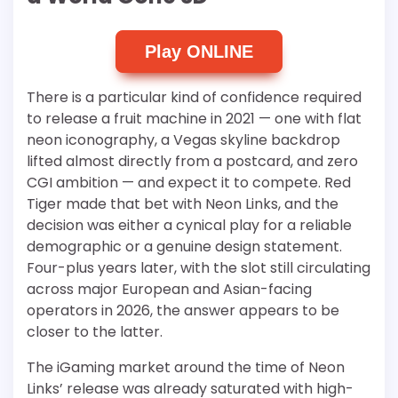
Play ONLINE
There is a particular kind of confidence required
to release a fruit machine in 2021 — one with flat
neon iconography, a Vegas skyline backdrop
lifted almost directly from a postcard, and zero
CGI ambition — and expect it to compete. Red
Tiger made that bet with Neon Links, and the
decision was either a cynical play for a reliable
demographic or a genuine design statement.
Four-plus years later, with the slot still circulating
across major European and Asian-facing
operators in 2026, the answer appears to be
closer to the latter.
The iGaming market around the time of Neon
Links’ release was already saturated with high-