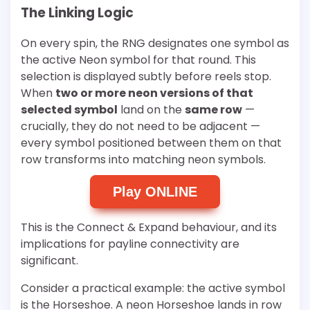
The Linking Logic
On every spin, the RNG designates one symbol as
the active Neon symbol for that round. This
selection is displayed subtly before reels stop.
When
two or more neon versions of that
selected symbol
land on the
same row
—
crucially, they do not need to be adjacent —
every symbol positioned between them on that
row transforms into matching neon symbols.
Play ONLINE
This is the Connect & Expand behaviour, and its
implications for payline connectivity are
significant.
Consider a practical example: the active symbol
is the Horseshoe. A neon Horseshoe lands in row