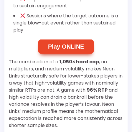
to sustain engagement
Sessions where the target outcome is a
single blow-out event rather than sustained
play
Play ONLINE
The combination of a
1,050× hard cap
, no
multipliers, and medium volatility makes Neon
Links structurally safe for lower-stakes players in
a way that high-volatility games with nominally
similar RTPs are not. A game with
96% RTP
and
high volatility can drain a bankroll before the
variance resolves in the player’s favour. Neon
Links’ medium profile means the mathematical
expectation is reached more consistently across
shorter sample sizes.