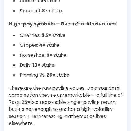
Hearts:
1.5×
stake
Spades:
1.8×
stake
High-pay symbols — five-of-a-kind values:
Cherries:
2.5×
stake
Grapes:
4×
stake
Horseshoe:
5×
stake
Bells:
10×
stake
Flaming 7s:
25×
stake
These are the raw payline values. On a standard
combination they’re unremarkable — a full line of
7s at
25×
is a reasonable single-payline return,
but it’s not enough to anchor a high-volatility
session. The interesting mathematics lives
elsewhere.