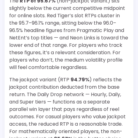
The
RTP of 95.67%
(non-jackpot variant) sits
slightly below the current competitive midpoint
for online slots. Red Tiger’s slot RTPs cluster in
the 95.7–96.1% range, sitting below the 96.0–
96.5% headline figures from Pragmatic Play and
NetEnt’s top titles — and Neon Links is toward the
lower end of that range. For players who track
these figures, it’s a relevant consideration. For
players who don’t, the medium volatility profile
will feel comfortable regardless.
The jackpot variant (RTP
94.79%
) reflects the
jackpot contribution deducted from the base
return. The Daily Drop network — Hourly, Daily,
and Super tiers — functions as a separate
parallel win layer that pays regardless of reel
outcomes. For casual players who value jackpot
access, the reduced RTP is a reasonable trade.
For mathematically oriented players, the non-