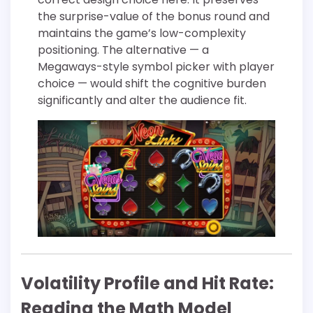
the surprise-value of the bonus round and
maintains the game’s low-complexity
positioning. The alternative — a
Megaways-style symbol picker with player
choice — would shift the cognitive burden
significantly and alter the audience fit.
Volatility Profile and Hit Rate:
Reading the Math Model