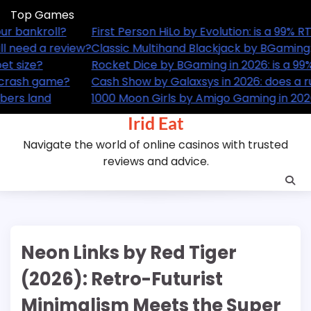
Skip
Top Games
to
guesser actually worth your bankroll?
First Person HiLo
content
9.4% RTP table game still need a review?
Classic Multihan
 game still worth your bet size?
Rocket Dice by B
heme actually change a crash game?
Cash Show by Ga
we know before the numbers land
1000 Moon Girls
Irid Eat
Navigate the world of online casinos with trusted
reviews and advice.
Neon Links by Red Tiger
(2026): Retro-Futurist
Minimalism Meets the Super