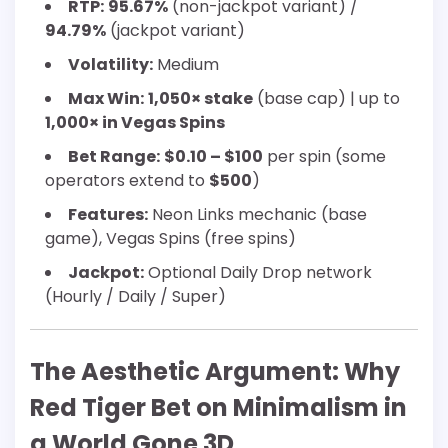
RTP:
95.67%
(non-jackpot variant) /
94.79%
(jackpot variant)
Volatility:
Medium
Max Win:
1,050× stake
(base cap) | up to
1,000× in Vegas Spins
Bet Range:
$0.10 – $100
per spin (some
operators extend to
$500
)
Features:
Neon Links mechanic (base
game), Vegas Spins (free spins)
Jackpot:
Optional Daily Drop network
(Hourly / Daily / Super)
The Aesthetic Argument: Why
Red Tiger Bet on Minimalism in
a World Gone 3D