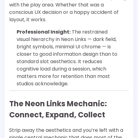
with the play area. Whether that was a
conscious UX decision or a happy accident of
layout, it works.
Professional Insight:
The restrained
visual hierarchy in Neon Links — dark field,
bright symbols, minimal UI chrome — is
closer to good information design than to
standard slot aesthetics. It reduces
cognitive load during a session, which
matters more for retention than most
studios acknowledge.
The Neon Links Mechanic:
Connect, Expand, Collect
Strip away the aesthetics and you’re left with a
single central mechanic that does most of the