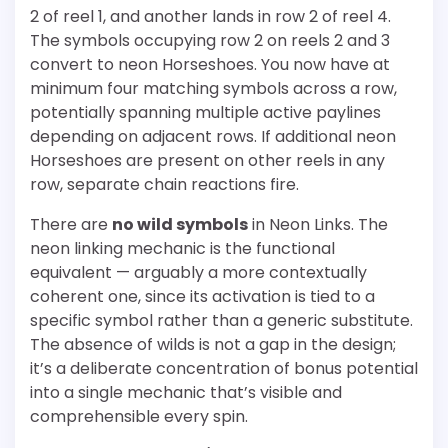
2 of reel 1, and another lands in row 2 of reel 4.
The symbols occupying row 2 on reels 2 and 3
convert to neon Horseshoes. You now have at
minimum four matching symbols across a row,
potentially spanning multiple active paylines
depending on adjacent rows. If additional neon
Horseshoes are present on other reels in any
row, separate chain reactions fire.
There are
no wild symbols
in Neon Links. The
neon linking mechanic is the functional
equivalent — arguably a more contextually
coherent one, since its activation is tied to a
specific symbol rather than a generic substitute.
The absence of wilds is not a gap in the design;
it’s a deliberate concentration of bonus potential
into a single mechanic that’s visible and
comprehensible every spin.