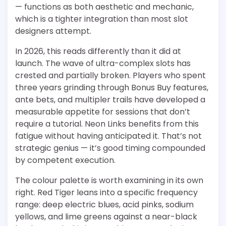
— functions as both aesthetic and mechanic,
which is a tighter integration than most slot
designers attempt.
In 2026, this reads differently than it did at
launch. The wave of ultra-complex slots has
crested and partially broken. Players who spent
three years grinding through Bonus Buy features,
ante bets, and multipler trails have developed a
measurable appetite for sessions that don’t
require a tutorial. Neon Links benefits from this
fatigue without having anticipated it. That’s not
strategic genius — it’s good timing compounded
by competent execution.
The colour palette is worth examining in its own
right. Red Tiger leans into a specific frequency
range: deep electric blues, acid pinks, sodium
yellows, and lime greens against a near-black