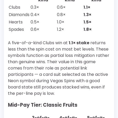
Clubs
0.3×
0.6×
1.1×
Diamonds
0.4×
0.8×
1.3×
Hearts
0.5×
1.0×
1.5×
Spades
0.6×
1.2×
1.8×
A five-of-a-kind Clubs win at
1.1× stake
returns
less than the spin cost on most bet levels. These
symbols function as partial loss mitigation rather
than genuine wins. Their value in this game
comes from their role as potential link
participants — a card suit selected as the active
Neon symbol during Vegas Spins with a good
board state still produces stacked wins, even if
the per-line pay is low.
Mid-Pay Tier: Classic Fruits
3-of-a-
4-of-a-
5-of-a-