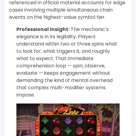
referenced in official material accounts for edge
cases involving multiple simultaneous chain
events on the highest-value symbol tier.
Professional Insight:
The mechanic’s
elegance is in its legibility. Players
understand within two or three spins what
to look for, what triggers it, and roughly
what to expect. That immediate
comprehension loop — spin, observe,
evaluate — keeps engagement without
demanding the kind of mental overhead
that complex multi-modifier systems
impose.