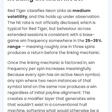
Red Tiger classifies Neon Links as
medium
volatility
, and this holds up under observation.
The hit rate is not officially disclosed, which is
typical for Red Tiger, but behaviour across
extended sessions is consistent with a base-
game win frequency somewhere in the
25–35%
range
— meaning roughly one in three spins
produces a return before the linking mechanic.
Once the linking mechanic is factored in, win
frequency per spin increases meaningfully.
Because every spin has an active Neon symbol,
any spin where two neon instances of that
symbol land on the same row produces a win
regardless of initial payline alignment. This
creates a modifier layer that generates wins
that wouldn’t exist in a conventional fruit
machine, softening what would otherwise be a