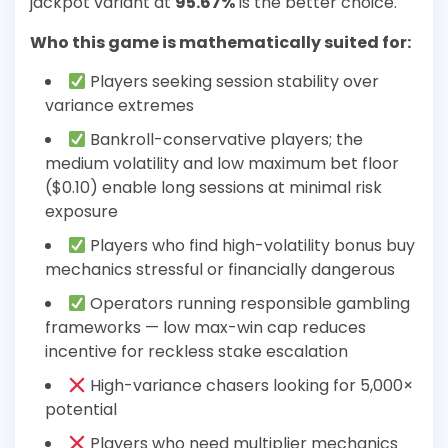
jackpot variant at
95.67%
is the better choice.
Who this game is mathematically suited for:
Players seeking session stability over
variance extremes
Bankroll-conservative players; the
medium volatility and low maximum bet floor
($0.10) enable long sessions at minimal risk
exposure
Players who find high-volatility bonus buy
mechanics stressful or financially dangerous
Operators running responsible gambling
frameworks — low max-win cap reduces
incentive for reckless stake escalation
High-variance chasers looking for 5,000×
potential
Players who need multiplier mechanics