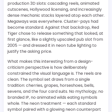
production 3D slots: cascading reels, animated
cutscenes, Hollywood licensing, and increasingly
dense mechanic stacks layered atop each other.
Megaways was everywhere. Cluster-pays had
become standard. Against that backdrop, Red
Tiger chose to release something that looked, at
first glance, like a slightly upscaled pub slot from
2005 — and dressed it in neon tube lighting to
justify the asking price.
What makes this interesting from a design-
criticism perspective is how deliberately
constrained the visual language is. The reels are
clean. The symbol set draws from a single
tradition: cherries, grapes, horseshoes, bells,
sevens, and the four card suits. No mythology, no
branded IP, no animated wilds eating symbols
whole. The neon treatment — each standard
symbol paired with a glowing neon counterpart