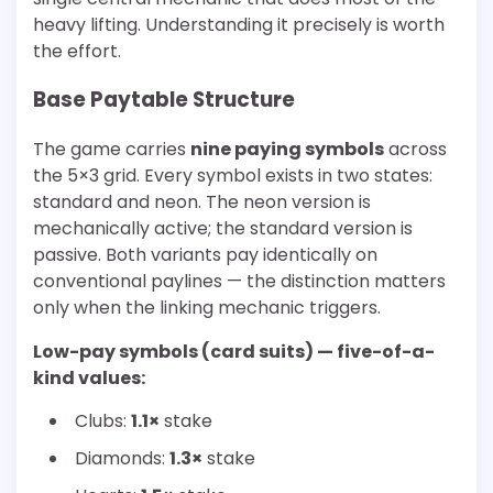
heavy lifting. Understanding it precisely is worth
the effort.
Base Paytable Structure
The game carries
nine paying symbols
across
the 5×3 grid. Every symbol exists in two states:
standard and neon. The neon version is
mechanically active; the standard version is
passive. Both variants pay identically on
conventional paylines — the distinction matters
only when the linking mechanic triggers.
Low-pay symbols (card suits) — five-of-a-
kind values:
Clubs:
1.1×
stake
Diamonds:
1.3×
stake