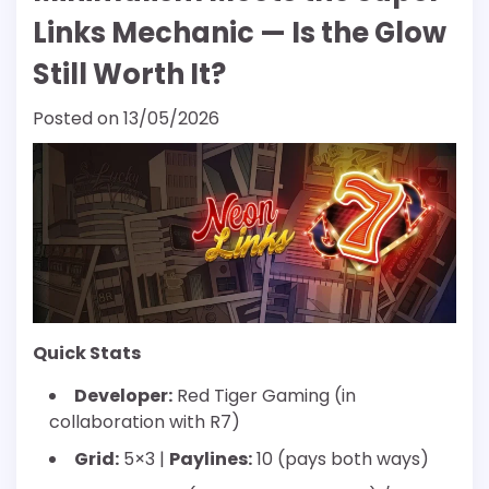
Links Mechanic — Is the Glow
Still Worth It?
Posted on
13/05/2026
Quick Stats
Developer:
Red Tiger Gaming (in
collaboration with R7)
Grid:
5×3 |
Paylines:
10 (pays both ways)