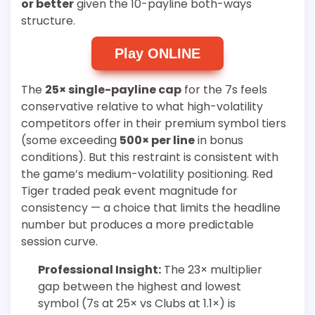
or better
given the 10-payline both-ways
structure.
Play ONLINE
The
25× single-payline cap
for the 7s feels
conservative relative to what high-volatility
competitors offer in their premium symbol tiers
(some exceeding
500× per line
in bonus
conditions). But this restraint is consistent with
the game’s medium-volatility positioning. Red
Tiger traded peak event magnitude for
consistency — a choice that limits the headline
number but produces a more predictable
session curve.
Professional Insight:
The 23× multiplier
gap between the highest and lowest
symbol (7s at 25× vs Clubs at 1.1×) is