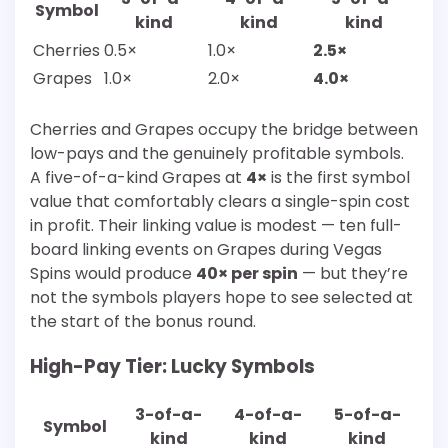
Symbol
kind
kind
kind
Cherries
0.5×
1.0×
2.5×
Grapes
1.0×
2.0×
4.0×
Cherries and Grapes occupy the bridge between
low-pays and the genuinely profitable symbols.
A five-of-a-kind Grapes at
4×
is the first symbol
value that comfortably clears a single-spin cost
in profit. Their linking value is modest — ten full-
board linking events on Grapes during Vegas
Spins would produce
40× per spin
— but they’re
not the symbols players hope to see selected at
the start of the bonus round.
High-Pay Tier: Lucky Symbols
3-of-a-
4-of-a-
5-of-a-
Symbol
kind
kind
kind