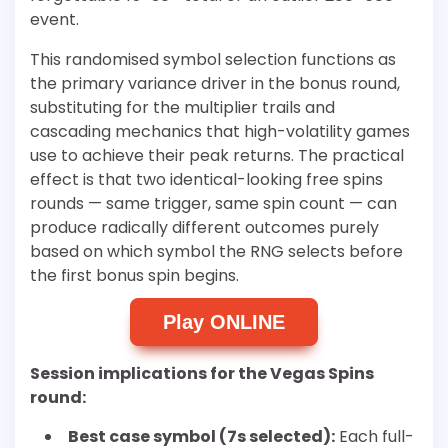
event.
This randomised symbol selection functions as
the primary variance driver in the bonus round,
substituting for the multiplier trails and
cascading mechanics that high-volatility games
use to achieve their peak returns. The practical
effect is that two identical-looking free spins
rounds — same trigger, same spin count — can
produce radically different outcomes purely
based on which symbol the RNG selects before
the first bonus spin begins.
Play ONLINE
Session implications for the Vegas Spins
round:
Best case symbol (7s selected):
Each full-