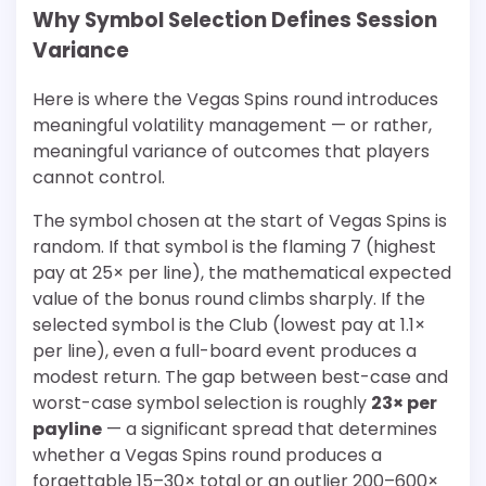
Why Symbol Selection Defines Session
Variance
Here is where the Vegas Spins round introduces
meaningful volatility management — or rather,
meaningful variance of outcomes that players
cannot control.
The symbol chosen at the start of Vegas Spins is
random. If that symbol is the flaming 7 (highest
pay at 25× per line), the mathematical expected
value of the bonus round climbs sharply. If the
selected symbol is the Club (lowest pay at 1.1×
per line), even a full-board event produces a
modest return. The gap between best-case and
worst-case symbol selection is roughly
23× per
payline
— a significant spread that determines
whether a Vegas Spins round produces a
forgettable 15–30× total or an outlier 200–600×