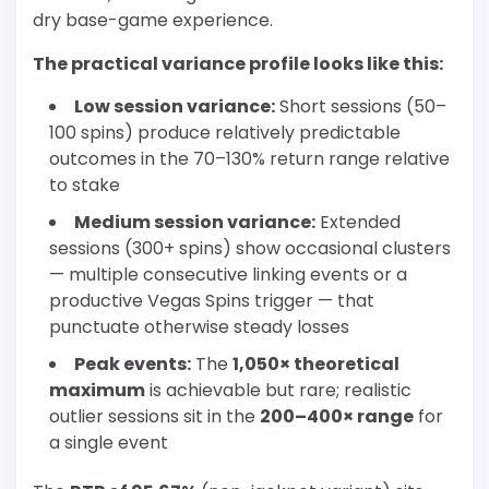
dry base-game experience.
The practical variance profile looks like this:
Low session variance:
Short sessions (50–
100 spins) produce relatively predictable
outcomes in the 70–130% return range relative
to stake
Medium session variance:
Extended
sessions (300+ spins) show occasional clusters
— multiple consecutive linking events or a
productive Vegas Spins trigger — that
punctuate otherwise steady losses
Peak events:
The
1,050× theoretical
maximum
is achievable but rare; realistic
outlier sessions sit in the
200–400× range
for
a single event