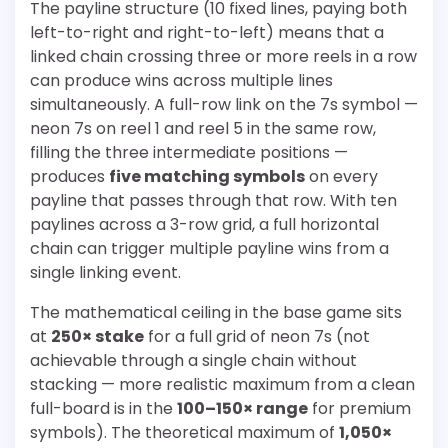
The payline structure (10 fixed lines, paying both
left-to-right and right-to-left) means that a
linked chain crossing three or more reels in a row
can produce wins across multiple lines
simultaneously. A full-row link on the 7s symbol —
neon 7s on reel 1 and reel 5 in the same row,
filling the three intermediate positions —
produces
five matching symbols
on every
payline that passes through that row. With ten
paylines across a 3-row grid, a full horizontal
chain can trigger multiple payline wins from a
single linking event.
The mathematical ceiling in the base game sits
at
250× stake
for a full grid of neon 7s (not
achievable through a single chain without
stacking — more realistic maximum from a clean
full-board is in the
100–150× range
for premium
symbols). The theoretical maximum of
1,050×