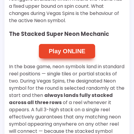
a fixed upper bound on spin count. What
changes during Vegas Spins is the behaviour of
the active Neon symbol.
The Stacked Super Neon Mechanic
Play ONLINE
In the base game, neon symbols land in standard
reel positions — single tiles or partial stacks of
two. During Vegas Spins, the designated Neon
symbol for the round is selected randomly at the
start and then
always lands fully stacked
across all three rows
of a reel whenever it
appears. A full 3-high stack on a single reel
effectively guarantees that any matching neon
symbol appearing anywhere on any other reel
will connect — because the stacked symbol