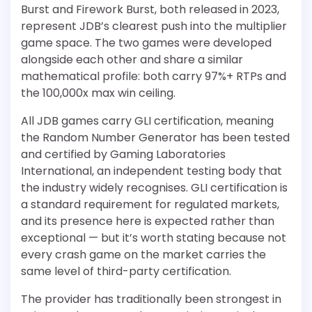
Burst and Firework Burst, both released in 2023,
represent JDB’s clearest push into the multiplier
game space. The two games were developed
alongside each other and share a similar
mathematical profile: both carry 97%+ RTPs and
the 100,000x max win ceiling.
All JDB games carry GLI certification, meaning
the Random Number Generator has been tested
and certified by Gaming Laboratories
International, an independent testing body that
the industry widely recognises. GLI certification is
a standard requirement for regulated markets,
and its presence here is expected rather than
exceptional — but it’s worth stating because not
every crash game on the market carries the
same level of third-party certification.
The provider has traditionally been strongest in