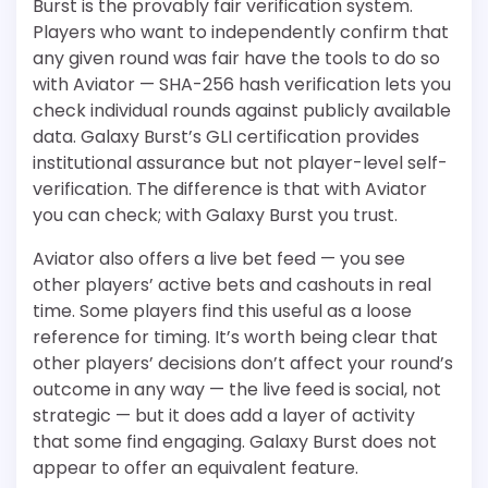
Burst is the provably fair verification system.
Players who want to independently confirm that
any given round was fair have the tools to do so
with Aviator — SHA-256 hash verification lets you
check individual rounds against publicly available
data. Galaxy Burst’s GLI certification provides
institutional assurance but not player-level self-
verification. The difference is that with Aviator
you can check; with Galaxy Burst you trust.
Aviator also offers a live bet feed — you see
other players’ active bets and cashouts in real
time. Some players find this useful as a loose
reference for timing. It’s worth being clear that
other players’ decisions don’t affect your round’s
outcome in any way — the live feed is social, not
strategic — but it does add a layer of activity
that some find engaging. Galaxy Burst does not
appear to offer an equivalent feature.