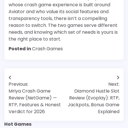
whose crash game experience is built around
Aviator and who value its social features and
transparency tools, there isn’t a compelling
reason to switch. The two games serve different
needs, and knowing which set of needs is yours is
the right place to start.
Posted in
Crash Games
Post
Previous:
Next:
navigation
Mriya Crash Game
Diamond Hustle Slot
Review (NetGame) —
Review (Evoplay): RTP,
RTP, Features & Honest
Jackpots, Bonus Game
Verdict for 2026
Explained
Hot Games