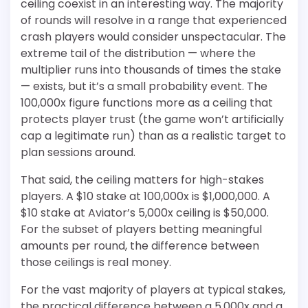
ceiling coexist in an interesting way. The majority
of rounds will resolve in a range that experienced
crash players would consider unspectacular. The
extreme tail of the distribution — where the
multiplier runs into thousands of times the stake
— exists, but it’s a small probability event. The
100,000x figure functions more as a ceiling that
protects player trust (the game won’t artificially
cap a legitimate run) than as a realistic target to
plan sessions around.
That said, the ceiling matters for high-stakes
players. A $10 stake at 100,000x is $1,000,000. A
$10 stake at Aviator’s 5,000x ceiling is $50,000.
For the subset of players betting meaningful
amounts per round, the difference between
those ceilings is real money.
For the vast majority of players at typical stakes,
the practical difference between a 5,000x and a