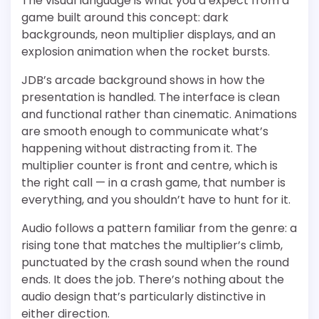
The visual language is what you’d expect from a
game built around this concept: dark
backgrounds, neon multiplier displays, and an
explosion animation when the rocket bursts.
JDB’s arcade background shows in how the
presentation is handled. The interface is clean
and functional rather than cinematic. Animations
are smooth enough to communicate what’s
happening without distracting from it. The
multiplier counter is front and centre, which is
the right call — in a crash game, that number is
everything, and you shouldn’t have to hunt for it.
Audio follows a pattern familiar from the genre: a
rising tone that matches the multiplier’s climb,
punctuated by the crash sound when the round
ends. It does the job. There’s nothing about the
audio design that’s particularly distinctive in
either direction.