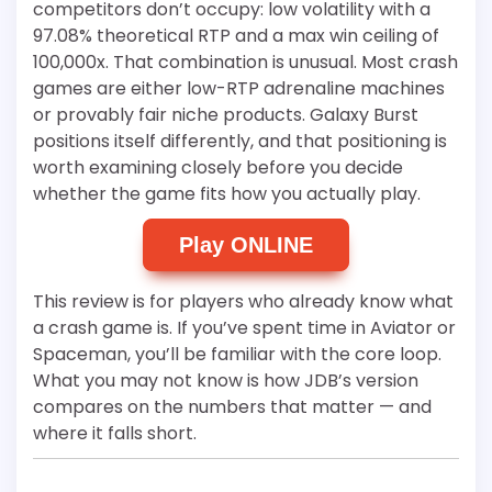
competitors don’t occupy: low volatility with a
97.08% theoretical RTP and a max win ceiling of
100,000x. That combination is unusual. Most crash
games are either low-RTP adrenaline machines
or provably fair niche products. Galaxy Burst
positions itself differently, and that positioning is
worth examining closely before you decide
whether the game fits how you actually play.
Play ONLINE
This review is for players who already know what
a crash game is. If you’ve spent time in Aviator or
Spaceman, you’ll be familiar with the core loop.
What you may not know is how JDB’s version
compares on the numbers that matter — and
where it falls short.