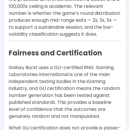
100,000x ceiling is academic. The relevant
number is whether the game’s round distribution
produces enough mid-range exits — 2x, 3x, 5x —
to support a sustainable session, and the low-
volatility classification suggests it does.
Fairness and Certification
Galaxy Burst uses a GLI-certified RNG. Gaming
Laboratories International is one of the main
independent testing bodies in the iGaming
industry, and GLI certification means the random
number generation has been tested against
published standards. This provides a baseline
level of confidence that the outcomes are
genuinely random and not manipulated.
What GLI certification does not provide is player-