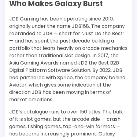
Who Makes Galaxy Burst
JDB Gaming has been operating since 2010,
originally under the name JDB168. The company
rebranded to JDB — short for “Just Do the Best”
— and has spent the past decade building a
portfolio that leans heavily on arcade mechanics
rather than traditional slot design. In 2017, the
Asia Gaming Awards named JDB the Best B2B
Digital Platform Software Solution. By 2022, JDB
had partnered with Spribe, the company behind
Aviator, which gives some indication of the
direction JDB has been moving in terms of
market ambitions.
JDB’s catalogue runs to over 150 titles. The bulk
of it is slot games, but the arcade side — crash
games, fishing games, tap-and-win formats —
has become increasingly prominent. Galaxy