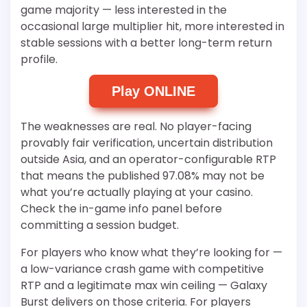
game majority — less interested in the
occasional large multiplier hit, more interested in
stable sessions with a better long-term return
profile.
Play ONLINE
The weaknesses are real. No player-facing
provably fair verification, uncertain distribution
outside Asia, and an operator-configurable RTP
that means the published 97.08% may not be
what you’re actually playing at your casino.
Check the in-game info panel before
committing a session budget.
For players who know what they’re looking for —
a low-variance crash game with competitive
RTP and a legitimate max win ceiling — Galaxy
Burst delivers on those criteria. For players