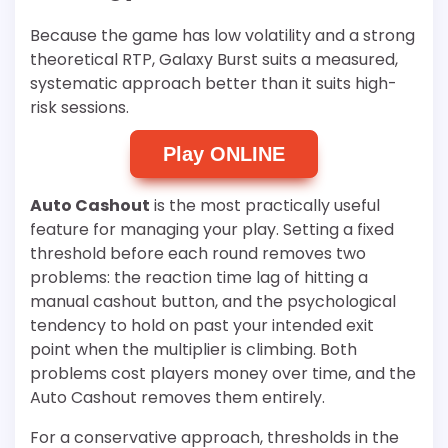
Because the game has low volatility and a strong
theoretical RTP, Galaxy Burst suits a measured,
systematic approach better than it suits high-
risk sessions.
Play ONLINE
Auto Cashout
is the most practically useful
feature for managing your play. Setting a fixed
threshold before each round removes two
problems: the reaction time lag of hitting a
manual cashout button, and the psychological
tendency to hold on past your intended exit
point when the multiplier is climbing. Both
problems cost players money over time, and the
Auto Cashout removes them entirely.
For a conservative approach, thresholds in the