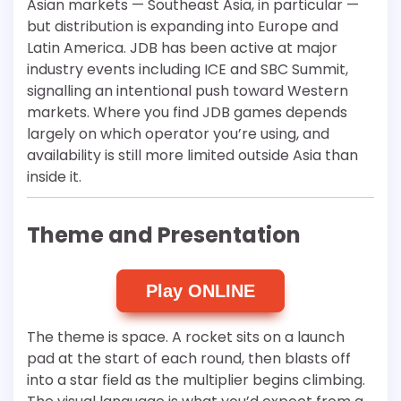
Asian markets — Southeast Asia, in particular —
but distribution is expanding into Europe and
Latin America. JDB has been active at major
industry events including ICE and SBC Summit,
signalling an intentional push toward Western
markets. Where you find JDB games depends
largely on which operator you’re using, and
availability is still more limited outside Asia than
inside it.
Theme and Presentation
Play ONLINE
The theme is space. A rocket sits on a launch
pad at the start of each round, then blasts off
into a star field as the multiplier begins climbing.