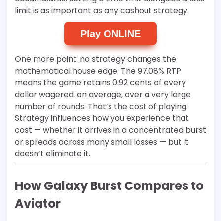
limit is as important as any cashout strategy.
Play ONLINE
One more point: no strategy changes the
mathematical house edge. The 97.08% RTP
means the game retains 0.92 cents of every
dollar wagered, on average, over a very large
number of rounds. That’s the cost of playing.
Strategy influences how you experience that
cost — whether it arrives in a concentrated burst
or spreads across many small losses — but it
doesn’t eliminate it.
How Galaxy Burst Compares to
Aviator