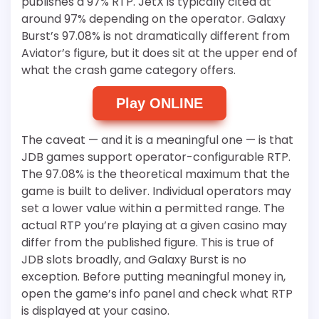
publishes a 97% RTP. JetX is typically cited at
around 97% depending on the operator. Galaxy
Burst’s 97.08% is not dramatically different from
Aviator’s figure, but it does sit at the upper end of
what the crash game category offers.
Play ONLINE
The caveat — and it is a meaningful one — is that
JDB games support operator-configurable RTP.
The 97.08% is the theoretical maximum that the
game is built to deliver. Individual operators may
set a lower value within a permitted range. The
actual RTP you’re playing at a given casino may
differ from the published figure. This is true of
JDB slots broadly, and Galaxy Burst is no
exception. Before putting meaningful money in,
open the game’s info panel and check what RTP
is displayed at your casino.