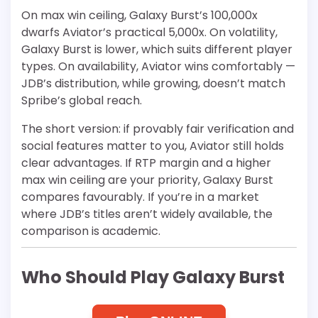
On max win ceiling, Galaxy Burst’s 100,000x
dwarfs Aviator’s practical 5,000x. On volatility,
Galaxy Burst is lower, which suits different player
types. On availability, Aviator wins comfortably —
JDB’s distribution, while growing, doesn’t match
Spribe’s global reach.
The short version: if provably fair verification and
social features matter to you, Aviator still holds
clear advantages. If RTP margin and a higher
max win ceiling are your priority, Galaxy Burst
compares favourably. If you’re in a market
where JDB’s titles aren’t widely available, the
comparison is academic.
Who Should Play Galaxy Burst