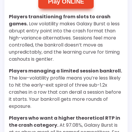
Play ONLINE
Players transitioning from slots to crash
games.
Low volatility makes Galaxy Burst a less
abrupt entry point into the crash format than
high-variance alternatives. Sessions feel more
controlled, the bankroll doesn’t move as
unpredictably, and the learning curve for timing
cashouts is gentler.
Players managing a limited session bankroll.
The low-volatility profile means you’re less likely
to hit the early-exit spiral of three sub-1.2x
crashes in a row that can derail a session before
it starts. Your bankroll gets more rounds of
exposure.
Players who want a higher theoretical RTP in
the crash category.
At 97.08%, Galaxy Burst is