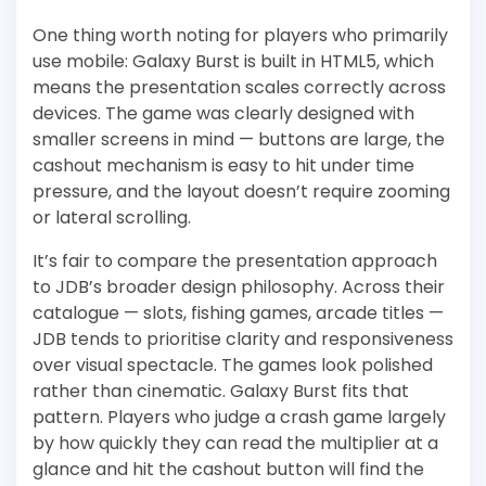
One thing worth noting for players who primarily
use mobile: Galaxy Burst is built in HTML5, which
means the presentation scales correctly across
devices. The game was clearly designed with
smaller screens in mind — buttons are large, the
cashout mechanism is easy to hit under time
pressure, and the layout doesn’t require zooming
or lateral scrolling.
It’s fair to compare the presentation approach
to JDB’s broader design philosophy. Across their
catalogue — slots, fishing games, arcade titles —
JDB tends to prioritise clarity and responsiveness
over visual spectacle. The games look polished
rather than cinematic. Galaxy Burst fits that
pattern. Players who judge a crash game largely
by how quickly they can read the multiplier at a
glance and hit the cashout button will find the