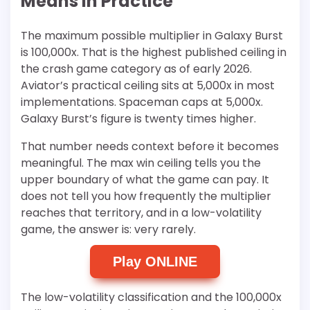
Means in Practice
The maximum possible multiplier in Galaxy Burst
is 100,000x. That is the highest published ceiling in
the crash game category as of early 2026.
Aviator’s practical ceiling sits at 5,000x in most
implementations. Spaceman caps at 5,000x.
Galaxy Burst’s figure is twenty times higher.
That number needs context before it becomes
meaningful. The max win ceiling tells you the
upper boundary of what the game can pay. It
does not tell you how frequently the multiplier
reaches that territory, and in a low-volatility
game, the answer is: very rarely.
Play ONLINE
The low-volatility classification and the 100,000x