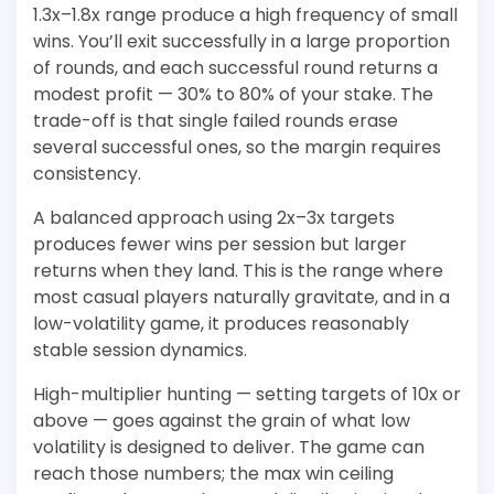
1.3x–1.8x range produce a high frequency of small
wins. You’ll exit successfully in a large proportion
of rounds, and each successful round returns a
modest profit — 30% to 80% of your stake. The
trade-off is that single failed rounds erase
several successful ones, so the margin requires
consistency.
A balanced approach using 2x–3x targets
produces fewer wins per session but larger
returns when they land. This is the range where
most casual players naturally gravitate, and in a
low-volatility game, it produces reasonably
stable session dynamics.
High-multiplier hunting — setting targets of 10x or
above — goes against the grain of what low
volatility is designed to deliver. The game can
reach those numbers; the max win ceiling