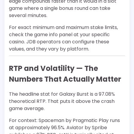
edge compounds faster than it would in a slot
game where a single bonus round can take
several minutes.
For exact minimum and maximum stake limits,
check the game info panel at your specific
casino. JDB operators can configure these
values, and they vary by platform.
RTP and Volatility — The
Numbers That Actually Matter
The headline stat for Galaxy Burst is a 97.08%
theoretical RTP. That puts it above the crash
game average.
For context: Spaceman by Pragmatic Play runs
at approximately 96.5%. Aviator by Spribe