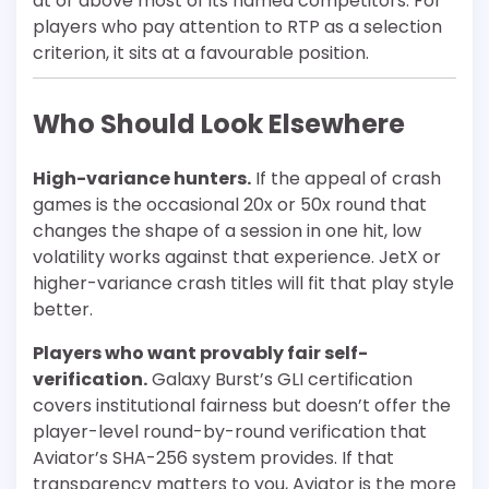
at or above most of its named competitors. For
players who pay attention to RTP as a selection
criterion, it sits at a favourable position.
Who Should Look Elsewhere
High-variance hunters.
If the appeal of crash
games is the occasional 20x or 50x round that
changes the shape of a session in one hit, low
volatility works against that experience. JetX or
higher-variance crash titles will fit that play style
better.
Players who want provably fair self-
verification.
Galaxy Burst’s GLI certification
covers institutional fairness but doesn’t offer the
player-level round-by-round verification that
Aviator’s SHA-256 system provides. If that
transparency matters to you, Aviator is the more