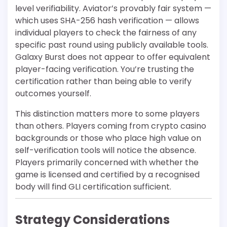
level verifiability. Aviator’s provably fair system —
which uses SHA-256 hash verification — allows
individual players to check the fairness of any
specific past round using publicly available tools.
Galaxy Burst does not appear to offer equivalent
player-facing verification. You’re trusting the
certification rather than being able to verify
outcomes yourself.
This distinction matters more to some players
than others. Players coming from crypto casino
backgrounds or those who place high value on
self-verification tools will notice the absence.
Players primarily concerned with whether the
game is licensed and certified by a recognised
body will find GLI certification sufficient.
Strategy Considerations