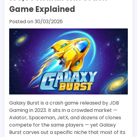
Game Explained
Posted on
30/03/2026
Galaxy Burst is a crash game released by JDB
Gaming in 2023. It sits in a crowded market —
Aviator, Spaceman, JetX, and dozens of clones
compete for the same players — yet Galaxy
Burst carves out a specific niche that most of its