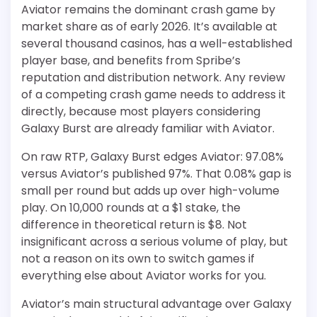
Aviator remains the dominant crash game by
market share as of early 2026. It’s available at
several thousand casinos, has a well-established
player base, and benefits from Spribe’s
reputation and distribution network. Any review
of a competing crash game needs to address it
directly, because most players considering
Galaxy Burst are already familiar with Aviator.
On raw RTP, Galaxy Burst edges Aviator: 97.08%
versus Aviator’s published 97%. That 0.08% gap is
small per round but adds up over high-volume
play. On 10,000 rounds at a $1 stake, the
difference in theoretical return is $8. Not
insignificant across a serious volume of play, but
not a reason on its own to switch games if
everything else about Aviator works for you.
Aviator’s main structural advantage over Galaxy