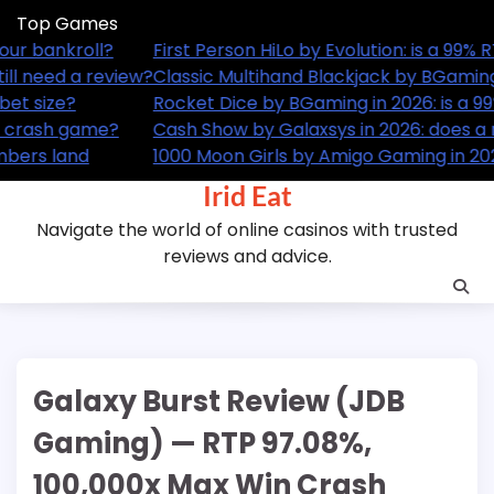
Skip
Top Games
to
P card guesser actually worth your bankroll?
First Pers
content
es a 99.4% RTP table game still need a review?
Classic Mu
P dice game still worth your bet size?
Rocket Dic
nway theme actually change a crash game?
Cash Show
 what we know before the numbers land
1000 Moon
Irid Eat
Navigate the world of online casinos with trusted
reviews and advice.
Galaxy Burst Review (JDB
Gaming) — RTP 97.08%,
100,000x Max Win Crash