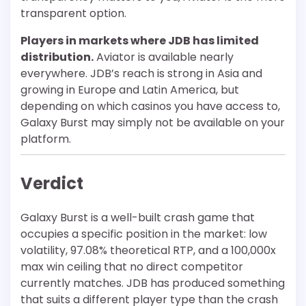
transparent option.
Players in markets where JDB has limited
distribution.
Aviator is available nearly
everywhere. JDB’s reach is strong in Asia and
growing in Europe and Latin America, but
depending on which casinos you have access to,
Galaxy Burst may simply not be available on your
platform.
Verdict
Galaxy Burst is a well-built crash game that
occupies a specific position in the market: low
volatility, 97.08% theoretical RTP, and a 100,000x
max win ceiling that no direct competitor
currently matches. JDB has produced something
that suits a different player type than the crash