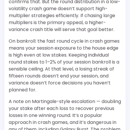
confirms that. But the round distribution in a low-
volatility crash game doesn’t support high-
multiplier strategies efficiently. If chasing large
multipliers is the primary appeal, a higher-
variance crash title will serve that goal better.
On bankroll: the fast round cycle in crash games
means your session exposure to the house edge
is high even at low stakes. Keeping individual
round stakes to 1–2% of your session bankroll is a
sensible ceiling. At that level, a losing streak of
fifteen rounds doesn’t end your session, and
variance doesn’t force decisions you haven’t
planned for.
A note on Martingale-style escalation — doubling
your stake after each loss to recover previous
losses in one winning round. It’s a popular
approach in crash games, and it’s dangerous in
any of them, including Galaxy Burst. The problem