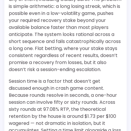
is simple arithmetic: a long losing streak, which is
possible even in a low-volatility game, pushes
your required recovery stake beyond your
available balance faster than most players
anticipate. The system looks rational across a
short sequence and fails catastrophically across
a long one. Flat betting, where your stake stays
consistent regardless of recent results, doesn’t
promise a recovery from losses, but it also
doesn’t risk a session-ending escalation.
Session time is a factor that doesn’t get
discussed enough in crash game content.
Because rounds resolve in seconds, a one-hour
session can involve fifty or sixty rounds. Across
sixty rounds at 97.08% RTP, the theoretical
retention by the house is around $1.73 per $100
wagered — not dramatic in isolation, but it
accumulates. Setting a time limit alongside a loss