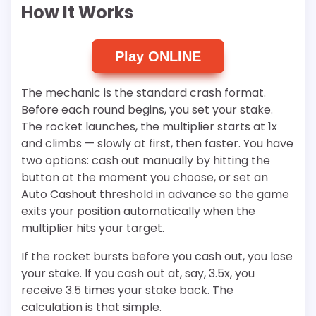
How It Works
Play ONLINE
The mechanic is the standard crash format.
Before each round begins, you set your stake.
The rocket launches, the multiplier starts at 1x
and climbs — slowly at first, then faster. You have
two options: cash out manually by hitting the
button at the moment you choose, or set an
Auto Cashout threshold in advance so the game
exits your position automatically when the
multiplier hits your target.
If the rocket bursts before you cash out, you lose
your stake. If you cash out at, say, 3.5x, you
receive 3.5 times your stake back. The
calculation is that simple.