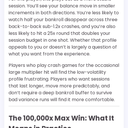
session. You’ll see your balance move in smaller
increments in both directions. You’re less likely to
watch half your bankroll disappear across three
back-to-back sub-1.2x crashes, and you’re also
less likely to hit a 25x round that doubles your
session budget in one shot. Whether that profile
appeals to you or doesn’t is largely a question of
what you want from the experience.
Players who play crash games for the occasional
large multiplier hit will find the low-volatility
profile frustrating. Players who want sessions
that last longer, move more predictably, and
don’t require a deep bankroll buffer to survive
bad variance runs will find it more comfortable.
The 100,000x Max Win: What It