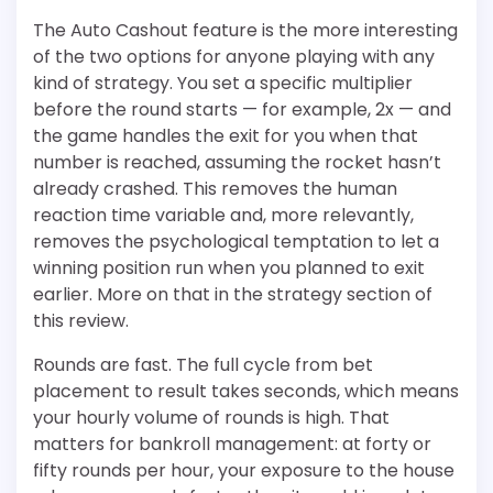
The Auto Cashout feature is the more interesting
of the two options for anyone playing with any
kind of strategy. You set a specific multiplier
before the round starts — for example, 2x — and
the game handles the exit for you when that
number is reached, assuming the rocket hasn’t
already crashed. This removes the human
reaction time variable and, more relevantly,
removes the psychological temptation to let a
winning position run when you planned to exit
earlier. More on that in the strategy section of
this review.
Rounds are fast. The full cycle from bet
placement to result takes seconds, which means
your hourly volume of rounds is high. That
matters for bankroll management: at forty or
fifty rounds per hour, your exposure to the house