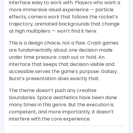
interface easy to work with. Players who want a
more immersive visual experience — particle
effects, camera work that follows the rocket’s
trajectory, animated backgrounds that change
at high multipliers — won’t find it here.
This is a design choice, not a flaw. Crash games
are fundamentally about one decision made
under time pressure: cash out or hold. An
interface that keeps that decision visible and
accessible serves the game’s purpose. Galaxy
Burst’s presentation does exactly that.
The theme doesn’t push any creative
boundaries. Space aesthetics have been done
many times in this genre. But the execution is
competent, and more importantly, it doesn’t
interfere with the core experience.