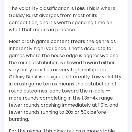
The volatility classification is
low
. This is where
Galaxy Burst diverges from most of its
competition, and it’s worth spending time on
what that means in practice.
Most crash game content treats the genre as
inherently high-variance. That’s accurate for
games where the house edge is aggressive and
the round distribution is skewed toward either
very early crashes or very high multipliers.
Galaxy Burst is designed differently. Low volatility
in crash game terms means the distribution of
round outcomes leans toward the middle —
more rounds completing in the 1.3x–4x range,
fewer rounds crashing immediately at 1.01x, and
fewer rounds running to 20x or 50x before
bursting.
For the player, this plays out as a more stable