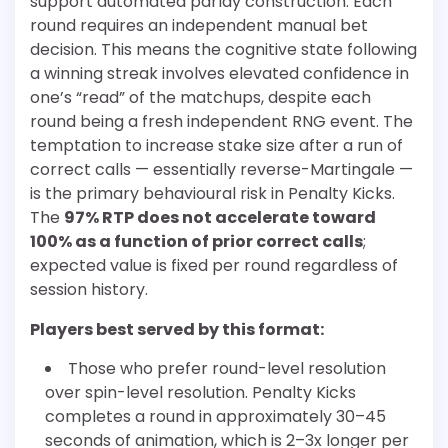
support automated parlay construction. Each
round requires an independent manual bet
decision. This means the cognitive state following
a winning streak involves elevated confidence in
one’s “read” of the matchups, despite each
round being a fresh independent RNG event. The
temptation to increase stake size after a run of
correct calls — essentially reverse-Martingale —
is the primary behavioural risk in Penalty Kicks.
The
97% RTP does not accelerate toward
100% as a function of prior correct calls
;
expected value is fixed per round regardless of
session history.
Players best served by this format:
Those who prefer round-level resolution
over spin-level resolution. Penalty Kicks
completes a round in approximately 30–45
seconds of animation, which is 2–3x longer per