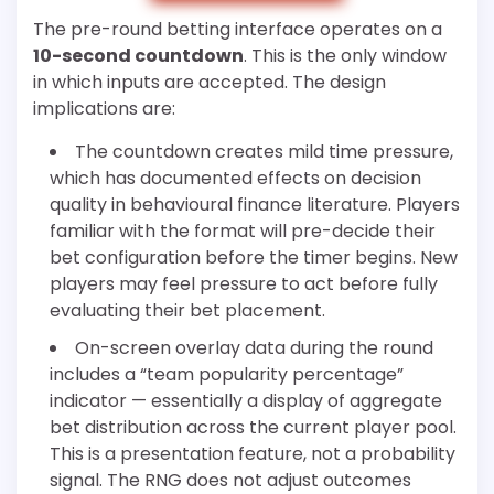
The pre-round betting interface operates on a
10-second countdown
. This is the only window
in which inputs are accepted. The design
implications are:
The countdown creates mild time pressure,
which has documented effects on decision
quality in behavioural finance literature. Players
familiar with the format will pre-decide their
bet configuration before the timer begins. New
players may feel pressure to act before fully
evaluating their bet placement.
On-screen overlay data during the round
includes a “team popularity percentage”
indicator — essentially a display of aggregate
bet distribution across the current player pool.
This is a presentation feature, not a probability
signal. The RNG does not adjust outcomes