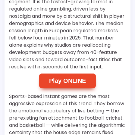
segment. It is the fastest-growing format in
regulated online gambling, driven less by
nostalgia and more by a structural shift in player
demographics and device behavior. The median
session length in European regulated markets
fell below four minutes in 2025. That number
alone explains why studios are reallocating
development budgets away from 40-feature
video slots and toward outcome-fast titles that
resolve within seconds of the first input.
Play ONLINE
Sports-based instant games are the most
aggressive expression of this trend. They borrow
the emotional vocabulary of live betting — the
pre-existing fan attachment to football, cricket,
and basketball — while delivering the algorithmic
certainty that the house edge remains fixed