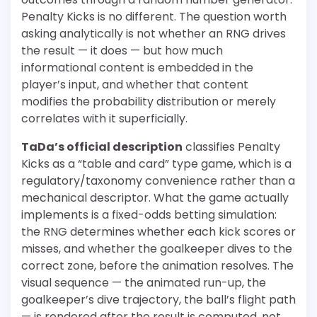
Penalty Kicks is no different. The question worth
asking analytically is not whether an RNG drives
the result — it does — but how much
informational content is embedded in the
player’s input, and whether that content
modifies the probability distribution or merely
correlates with it superficially.
TaDa’s official description
classifies Penalty
Kicks as a “table and card” type game, which is a
regulatory/taxonomy convenience rather than a
mechanical descriptor. What the game actually
implements is a fixed-odds betting simulation:
the RNG determines whether each kick scores or
misses, and whether the goalkeeper dives to the
correct zone, before the animation resolves. The
visual sequence — the animated run-up, the
goalkeeper’s dive trajectory, the ball’s flight path
— is rendered after the result is computed, not