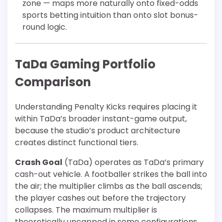
zone — maps more naturally onto fixed-odds
sports betting intuition than onto slot bonus-
round logic.
TaDa Gaming Portfolio
Comparison
Understanding Penalty Kicks requires placing it
within TaDa’s broader instant-game output,
because the studio’s product architecture
creates distinct functional tiers.
Crash Goal
(TaDa) operates as TaDa’s primary
cash-out vehicle. A footballer strikes the ball into
the air; the multiplier climbs as the ball ascends;
the player cashes out before the trajectory
collapses. The maximum multiplier is
theoretically uncapped in some configurations.