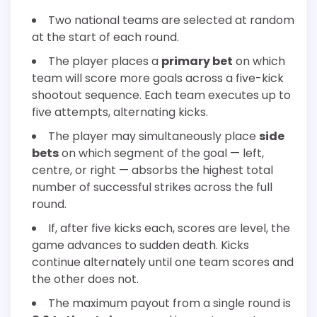
Two national teams are selected at random
at the start of each round.
The player places a
primary bet
on which
team will score more goals across a five-kick
shootout sequence. Each team executes up to
five attempts, alternating kicks.
The player may simultaneously place
side
bets
on which segment of the goal — left,
centre, or right — absorbs the highest total
number of successful strikes across the full
round.
If, after five kicks each, scores are level, the
game advances to sudden death. Kicks
continue alternately until one team scores and
the other does not.
The maximum payout from a single round is