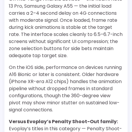
13 Pro, Samsung Galaxy A55 — the initial load
carries a 2–4 second delay on 4G connections
with moderate signal. Once loaded, frame rate
during kick animations is stable at the target
rate. The interface scales cleanly to 6.5–6.7-inch
screens without significant UI compression; the
zone selection buttons for side bets maintain
adequate tap target size.
On the iOS side, performance on devices running
A16 Bionic or later is consistent. Older hardware
(iPhone XR-era A12 chips) handles the animation
pipeline without dropped frames in standard
configurations, though the 360-degree view
pivot may show minor stutter on sustained low-
signal connections.
Versus Evoplay’s Penalty Shoot-Out family:
Evoplay’s titles in this category — Penalty Shoot-