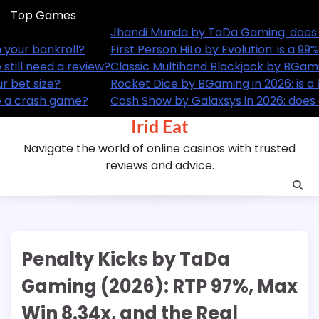
Skip
Top Games
to
0x ceiling still cut it?
Jhand
content
9% RTP card guesser actually worth your bankroll?
First
g: does a 99.4% RTP table game still need a review?
Class
99% RTP dice game still worth your bet size?
Rocke
 a runway theme actually change a crash game?
Cash
Irid Eat
Navigate the world of online casinos with trusted
reviews and advice.
Penalty Kicks by TaDa
Gaming (2026): RTP 97%, Max
Win 8.34x, and the Real