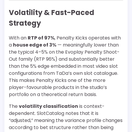
Volatility & Fast-Paced
Strategy
With an
RTP of 97%
, Penalty Kicks operates with
a
house edge of 3%
— meaningfully lower than
the typical 4–5% on the Evoplay Penalty Shoot-
Out family (RTP 96%) and substantially better
than the 5% edge embedded in most video slot
configurations from TaDa’s own slot catalogue.
This makes Penalty Kicks one of the more
player-favourable products in the studio’s
portfolio on a theoretical return basis.
The
volatility classification
is context-
dependent. SlotCatalog notes that it is
“adjusted,” meaning the variance profile changes
according to bet structure rather than being