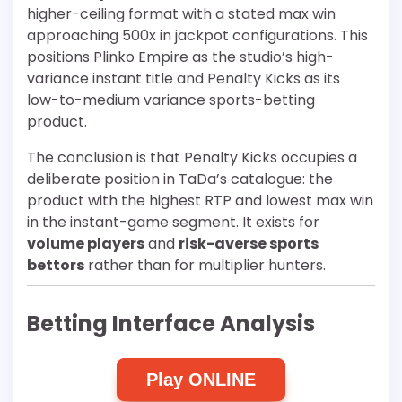
higher-ceiling format with a stated max win
approaching 500x in jackpot configurations. This
positions Plinko Empire as the studio’s high-
variance instant title and Penalty Kicks as its
low-to-medium variance sports-betting
product.
The conclusion is that Penalty Kicks occupies a
deliberate position in TaDa’s catalogue: the
product with the highest RTP and lowest max win
in the instant-game segment. It exists for
volume players
and
risk-averse sports
bettors
rather than for multiplier hunters.
Betting Interface Analysis
Play ONLINE