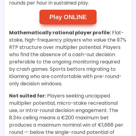
rounds per hour in sustained play.
Play ONLINE
Mathematically rational player profile:
Flat-
stake, high-frequency players who value the 97%
RTP structure over multiplier potential. Players
who find the absence of a cash-out decision
preferable to the ongoing monitoring required
by crash games. Sports bettors migrating to
iGaming who are comfortable with pre-round-
only decision windows.
Not suited for:
Players seeking uncapped
multiplier potential, micro-stake recreational
use, or intra-round decision engagement. The
8.34x ceiling means a €200 maximum bet
produces a maximum nominal win of €1,668 per
round — below the single-round potential of