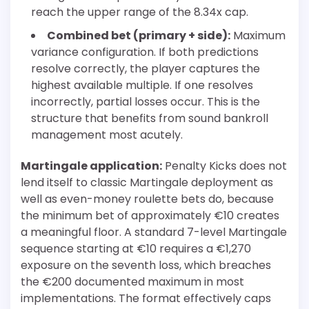
reach the upper range of the 8.34x cap.
Combined bet (primary + side):
Maximum
variance configuration. If both predictions
resolve correctly, the player captures the
highest available multiple. If one resolves
incorrectly, partial losses occur. This is the
structure that benefits from sound bankroll
management most acutely.
Martingale application:
Penalty Kicks does not
lend itself to classic Martingale deployment as
well as even-money roulette bets do, because
the minimum bet of approximately €10 creates
a meaningful floor. A standard 7-level Martingale
sequence starting at €10 requires a €1,270
exposure on the seventh loss, which breaches
the €200 documented maximum in most
implementations. The format effectively caps