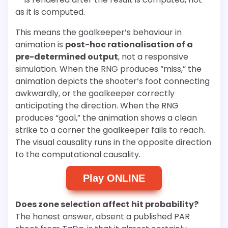
as it is computed.
This means the goalkeeper’s behaviour in
animation is
post-hoc rationalisation of a
pre-determined output
, not a responsive
simulation. When the RNG produces “miss,” the
animation depicts the shooter’s foot connecting
awkwardly, or the goalkeeper correctly
anticipating the direction. When the RNG
produces “goal,” the animation shows a clean
strike to a corner the goalkeeper fails to reach.
The visual causality runs in the opposite direction
to the computational causality.
Play ONLINE
Does zone selection affect hit probability?
The honest answer, absent a published PAR