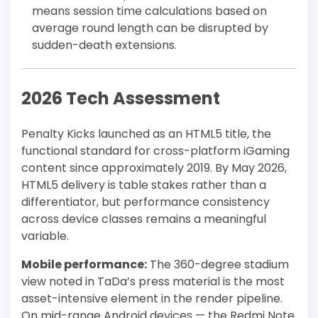
means session time calculations based on
average round length can be disrupted by
sudden-death extensions.
2026 Tech Assessment
Penalty Kicks launched as an HTML5 title, the
functional standard for cross-platform iGaming
content since approximately 2019. By May 2026,
HTML5 delivery is table stakes rather than a
differentiator, but performance consistency
across device classes remains a meaningful
variable.
Mobile performance:
The 360-degree stadium
view noted in TaDa’s press material is the most
asset-intensive element in the render pipeline.
On mid-range Android devices — the Redmi Note