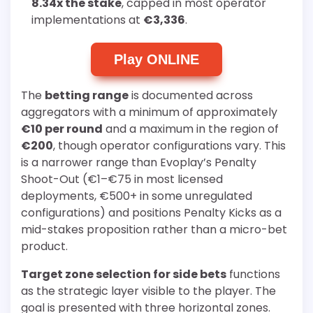
8.34x the stake
, capped in most operator
implementations at
€3,336
.
Play ONLINE
The
betting range
is documented across
aggregators with a minimum of approximately
€10 per round
and a maximum in the region of
€200
, though operator configurations vary. This
is a narrower range than Evoplay’s Penalty
Shoot-Out (€1–€75 in most licensed
deployments, €500+ in some unregulated
configurations) and positions Penalty Kicks as a
mid-stakes proposition rather than a micro-bet
product.
Target zone selection for side bets
functions
as the strategic layer visible to the player. The
goal is presented with three horizontal zones.