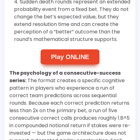
Sudden death rounds represent an extended
probability event from a fixed bet. They do not
change the bet’s expected value, but they
extend resolution time and can create the
perception of a “better” outcome than the
round’s mathematical structure supports.
Play ONLINE
The psychology of a consecutive-success
series:
The format creates a specific cognitive
pattern in players who experience a run of
correct team predictions across sequential
rounds. Because each correct prediction returns
less than 2x on the primary bet, a run of five
consecutive correct calls produces roughly 1.8^5
in compounded notional return if stakes were re-
invested — but the game architecture does not