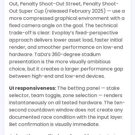
Out, Penalty Shoot-Out Street, Penalty Shoot-
Out Super Cup (released February 2025) — use a
more compressed graphical environment with a
fixed camera angle on the goal. The technical
trade-off is clear: Evoplay’s fixed-perspective
approach delivers lower asset load, faster initial
render, and smoother performance on low-end
hardware. TaDa’s 360-degree stadium
presentation is the more visually ambitious
choice, but it creates a larger performance gap
between high-end and low-end devices.
UI responsiveness:
The betting panel — stake
selector, team toggle, zone selection — renders
instantaneously on all tested hardware. The ten-
second countdown window does not create any
documented race condition with the input layer.
Bet confirmation is visually immediate.