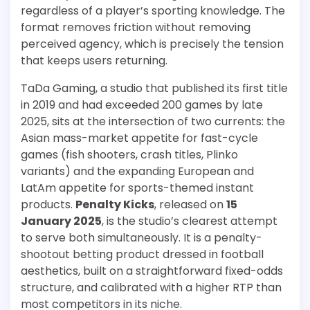
regardless of a player’s sporting knowledge. The
format removes friction without removing
perceived agency, which is precisely the tension
that keeps users returning.
TaDa Gaming, a studio that published its first title
in 2019 and had exceeded 200 games by late
2025, sits at the intersection of two currents: the
Asian mass-market appetite for fast-cycle
games (fish shooters, crash titles, Plinko
variants) and the expanding European and
LatAm appetite for sports-themed instant
products.
Penalty Kicks
, released on
15
January 2025
, is the studio’s clearest attempt
to serve both simultaneously. It is a penalty-
shootout betting product dressed in football
aesthetics, built on a straightforward fixed-odds
structure, and calibrated with a higher RTP than
most competitors in its niche.