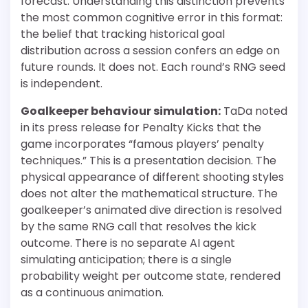
forecast. Understanding this distinction prevents
the most common cognitive error in this format:
the belief that tracking historical goal
distribution across a session confers an edge on
future rounds. It does not. Each round’s RNG seed
is independent.
Goalkeeper behaviour simulation:
TaDa noted
in its press release for Penalty Kicks that the
game incorporates “famous players’ penalty
techniques.” This is a presentation decision. The
physical appearance of different shooting styles
does not alter the mathematical structure. The
goalkeeper’s animated dive direction is resolved
by the same RNG call that resolves the kick
outcome. There is no separate AI agent
simulating anticipation; there is a single
probability weight per outcome state, rendered
as a continuous animation.