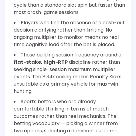
cycle than a standard slot spin but faster than
most crash-game sessions.
Players who find the absence of a cash-out
decision clarifying rather than limiting. No
ongoing multiplier to monitor means no real-
time cognitive load after the bet is placed.
Those building session frequency around a
flat-stake, high-RTP
discipline rather than
seeking single-session maximum multiplier
events. The 8.34x ceiling makes Penalty Kicks
unsuitable as a primary vehicle for max-win
hunting.
Sports bettors who are already
comfortable thinking in terms of match
outcomes rather than reel mechanics. The
betting vocabulary — picking a winner from
two options, selecting a dominant outcome