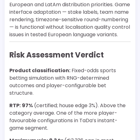
European and LatAm distribution priorities. Game
interface adaptation — stake labels, team name
rendering, timezone-sensitive round-numbering
— is functional without localisation quality control
issues in tested European language variants.
Risk Assessment Verdict
Product classification:
Fixed-odds sports
betting simulation with RNG-determined
outcomes and player-configurable bet
structure.
RTP:
97%
(certified; house edge 3%). Above the
category average. One of the more player-
favourable configurations in TaDa’s instant-
game segment.