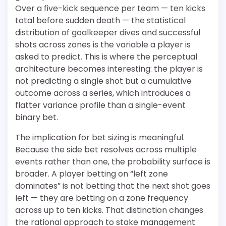
Over a five-kick sequence per team — ten kicks
total before sudden death — the statistical
distribution of goalkeeper dives and successful
shots across zones is the variable a player is
asked to predict. This is where the perceptual
architecture becomes interesting: the player is
not predicting a single shot but a cumulative
outcome across a series, which introduces a
flatter variance profile than a single-event
binary bet.
The implication for bet sizing is meaningful.
Because the side bet resolves across multiple
events rather than one, the probability surface is
broader. A player betting on “left zone
dominates” is not betting that the next shot goes
left — they are betting on a zone frequency
across up to ten kicks. That distinction changes
the rational approach to stake management