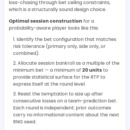
loss-chasing through bet ceiling constraints,
which is a structurally sound design choice.
Optimal session construction
for a
probability-aware player looks like this:
Identify the bet configuration that matches
risk tolerance (primary only, side only, or
combined).
Allocate session bankroll as a multiple of the
minimum bet — a minimum of
20 units
to
provide statistical surface for the RTP to
express itself at the round level.
Resist the temptation to size up after
consecutive losses on a team-prediction bet.
Each round is independent; prior outcomes
carry no informational content about the next
RNG seed.