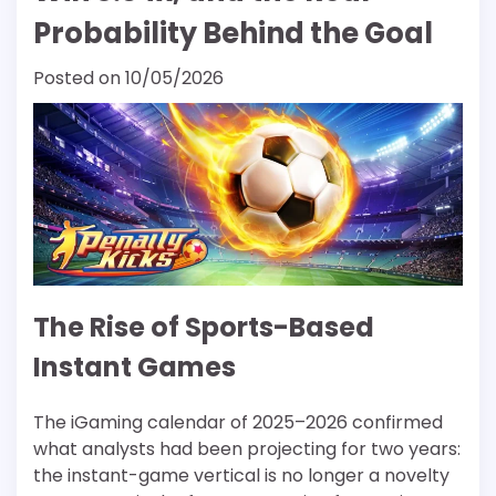
Probability Behind the Goal
Posted on
10/05/2026
The Rise of Sports-Based
Instant Games
The iGaming calendar of 2025–2026 confirmed
what analysts had been projecting for two years:
the instant-game vertical is no longer a novelty