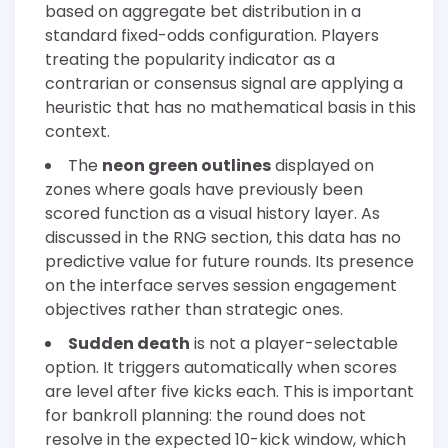
based on aggregate bet distribution in a
standard fixed-odds configuration. Players
treating the popularity indicator as a
contrarian or consensus signal are applying a
heuristic that has no mathematical basis in this
context.
The
neon green outlines
displayed on
zones where goals have previously been
scored function as a visual history layer. As
discussed in the RNG section, this data has no
predictive value for future rounds. Its presence
on the interface serves session engagement
objectives rather than strategic ones.
Sudden death
is not a player-selectable
option. It triggers automatically when scores
are level after five kicks each. This is important
for bankroll planning: the round does not
resolve in the expected 10-kick window, which