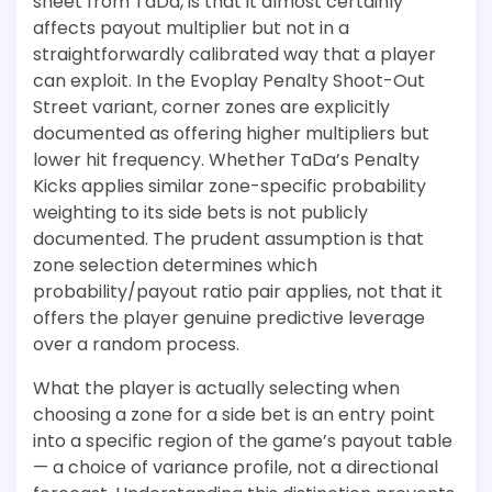
sheet from TaDa, is that it almost certainly
affects payout multiplier but not in a
straightforwardly calibrated way that a player
can exploit. In the Evoplay Penalty Shoot-Out
Street variant, corner zones are explicitly
documented as offering higher multipliers but
lower hit frequency. Whether TaDa’s Penalty
Kicks applies similar zone-specific probability
weighting to its side bets is not publicly
documented. The prudent assumption is that
zone selection determines which
probability/payout ratio pair applies, not that it
offers the player genuine predictive leverage
over a random process.
What the player is actually selecting when
choosing a zone for a side bet is an entry point
into a specific region of the game’s payout table
— a choice of variance profile, not a directional