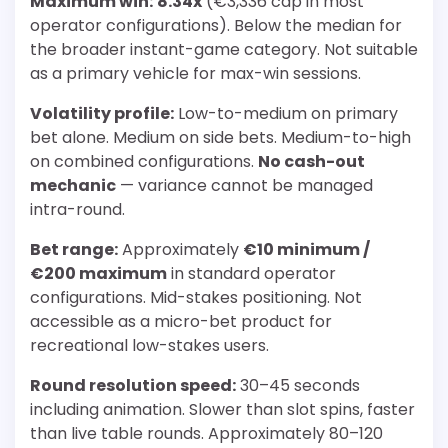
Maximum win:
8.34x
(€3,336 cap in most
operator configurations). Below the median for
the broader instant-game category. Not suitable
as a primary vehicle for max-win sessions.
Volatility profile:
Low-to-medium on primary
bet alone. Medium on side bets. Medium-to-high
on combined configurations.
No cash-out
mechanic
— variance cannot be managed
intra-round.
Bet range:
Approximately
€10 minimum /
€200 maximum
in standard operator
configurations. Mid-stakes positioning. Not
accessible as a micro-bet product for
recreational low-stakes users.
Round resolution speed:
30–45 seconds
including animation. Slower than slot spins, faster
than live table rounds. Approximately 80–120