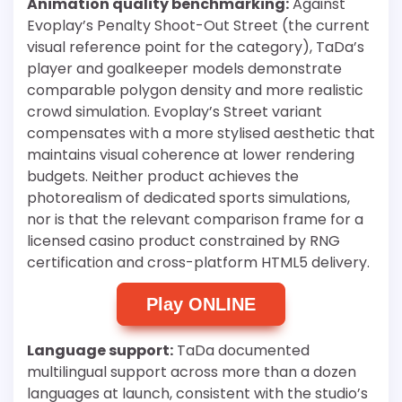
Animation quality benchmarking:
Against
Evoplay’s Penalty Shoot-Out Street (the current
visual reference point for the category), TaDa’s
player and goalkeeper models demonstrate
comparable polygon density and more realistic
crowd simulation. Evoplay’s Street variant
compensates with a more stylised aesthetic that
maintains visual coherence at lower rendering
budgets. Neither product achieves the
photorealism of dedicated sports simulations,
nor is that the relevant comparison frame for a
licensed casino product constrained by RNG
certification and cross-platform HTML5 delivery.
Play ONLINE
Language support:
TaDa documented
multilingual support across more than a dozen
languages at launch, consistent with the studio’s