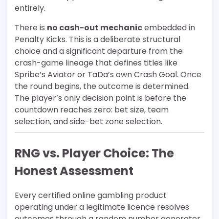
entirely.
There is
no cash-out mechanic
embedded in
Penalty Kicks. This is a deliberate structural
choice and a significant departure from the
crash-game lineage that defines titles like
Spribe’s Aviator or TaDa’s own Crash Goal. Once
the round begins, the outcome is determined.
The player’s only decision point is before the
countdown reaches zero: bet size, team
selection, and side-bet zone selection.
RNG vs. Player Choice: The
Honest Assessment
Every certified online gambling product
operating under a legitimate licence resolves
outcomes through a random number generator.