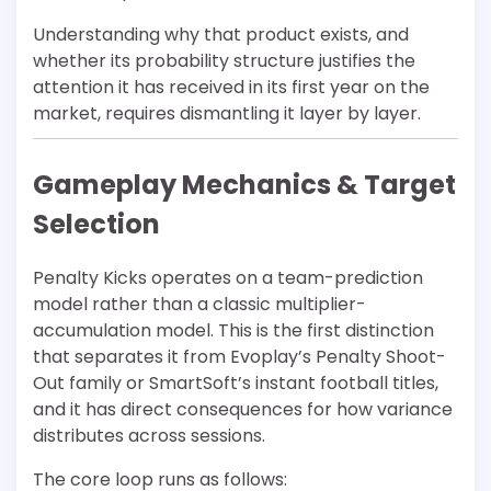
Understanding why that product exists, and
whether its probability structure justifies the
attention it has received in its first year on the
market, requires dismantling it layer by layer.
Gameplay Mechanics & Target
Selection
Penalty Kicks operates on a team-prediction
model rather than a classic multiplier-
accumulation model. This is the first distinction
that separates it from Evoplay’s Penalty Shoot-
Out family or SmartSoft’s instant football titles,
and it has direct consequences for how variance
distributes across sessions.
The core loop runs as follows: