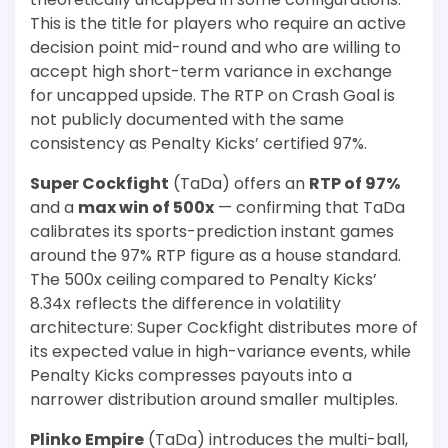
This is the title for players who require an active
decision point mid-round and who are willing to
accept high short-term variance in exchange
for uncapped upside. The RTP on Crash Goal is
not publicly documented with the same
consistency as Penalty Kicks’ certified 97%.
Super Cockfight
(TaDa) offers an
RTP of 97%
and a
max win of 500x
— confirming that TaDa
calibrates its sports-prediction instant games
around the 97% RTP figure as a house standard.
The 500x ceiling compared to Penalty Kicks’
8.34x reflects the difference in volatility
architecture: Super Cockfight distributes more of
its expected value in high-variance events, while
Penalty Kicks compresses payouts into a
narrower distribution around smaller multiples.
Plinko Empire
(TaDa) introduces the multi-ball,