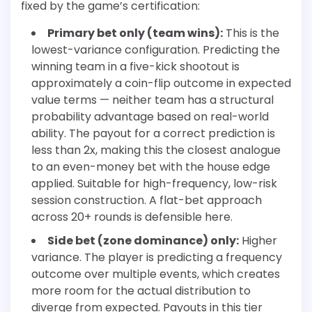
fixed by the game’s certification:
Primary bet only (team wins):
This is the
lowest-variance configuration. Predicting the
winning team in a five-kick shootout is
approximately a coin-flip outcome in expected
value terms — neither team has a structural
probability advantage based on real-world
ability. The payout for a correct prediction is
less than 2x, making this the closest analogue
to an even-money bet with the house edge
applied. Suitable for high-frequency, low-risk
session construction. A flat-bet approach
across 20+ rounds is defensible here.
Side bet (zone dominance) only:
Higher
variance. The player is predicting a frequency
outcome over multiple events, which creates
more room for the actual distribution to
diverge from expected. Payouts in this tier