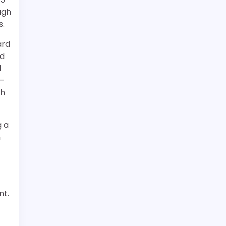
ugh
s.
ard
ed
d
0–
th
g a
n
nt.