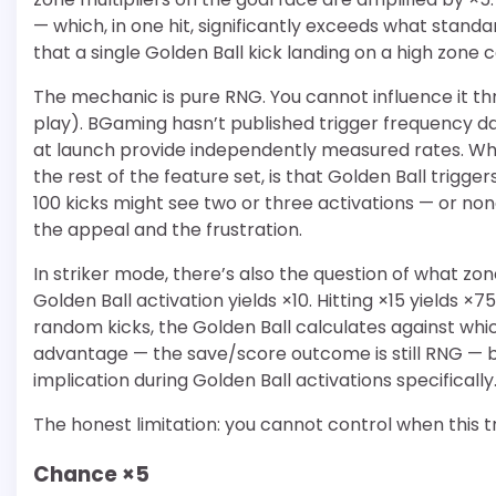
— which, in one hit, significantly exceeds what standa
that a single Golden Ball kick landing on a high zone
The mechanic is pure RNG. You cannot influence it thr
play). BGaming hasn’t published trigger frequency da
at launch provide independently measured rates. Wh
the rest of the feature set, is that Golden Ball trigge
100 kicks might see two or three activations — or none
the appeal and the frustration.
In striker mode, there’s also the question of what zon
Golden Ball activation yields ×10. Hitting ×15 yields ×7
random kicks, the Golden Ball calculates against whic
advantage — the save/score outcome is still RNG — 
implication during Golden Ball activations specifically
The honest limitation: you cannot control when this trig
Chance ×5