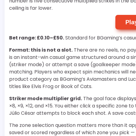
number is five consecutive multiplied strikes in the b
ceiling is far lower.
Pla
Bet range: £0.10–£50.
Standard for BGaming’s casua
Format: this is not a slot.
There are no reels, no pay
is an instant-win casual game structured around a sin
(striker mode) or attempt a save (goalkeeper mode).
matching. Players who expect spin mechanics will nee
product category as BGaming’s Aviamasters and Lucky 
titles like Elvis Frog or Book of Cats.
Striker mode multiplier grid.
The goal face displays 
×8, ×9, ×12, and ×15. You either click a specific zone to
Júlio César attempts to block each shot. A save costs
The zone selection question matters more than it a
saved or scored regardless of which zone you pick — 