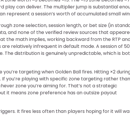
rd play can deliver. The multiplier jump is substantial eno
 can represent a session’s worth of accumulated small win
ough zone selection, session length, or bet size (in stand
ta, and none of the verified review sources that appear
at the math implies, working backward from the RTP an
rs are relatively infrequent in default mode. A session of 5
. The distribution is genuinely unpredictable, which is bo
e you’re targeting when Golden Ball fires. Hitting ×2 durin
5. If you’re playing with specific zone targeting rather tha
hever zone you’re aiming for. That’s not a strategic
but it means zone preference has an outsize payout
.
gers. It fires less often than players hoping for it will wa