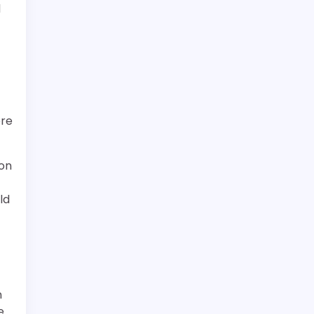
d
—
ore
 on
ld
n
e