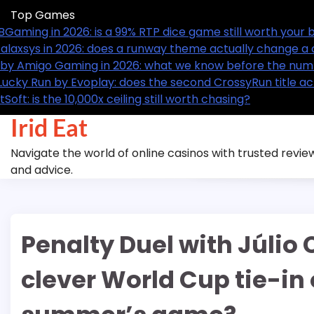
Skip
Top Games
to
P dice game still worth your bet size?
content
nway theme actually change a crash game?
 what we know before the numbers land
he second CrossyRun title actually improve on the first?
till worth chasing?
Irid Eat
Navigate the world of online casinos with trusted revie
and advice.
Penalty Duel with Júlio
clever World Cup tie-in o