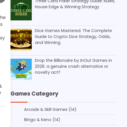
Three Card Poker Strategy Guide: Rules,
House Edge & Winning Strategy
the
as
Dice Games Mastered. The Complete
Guide to Crypto Dice Strategy, Odds,
asy
and Winning
Drop the Billionaire by InOut Games in
2026: a genuine crash alternative or
novelty act?
%
r
Games Category
Arcade & Skill Games
(14)
Bingo & Keno
(14)