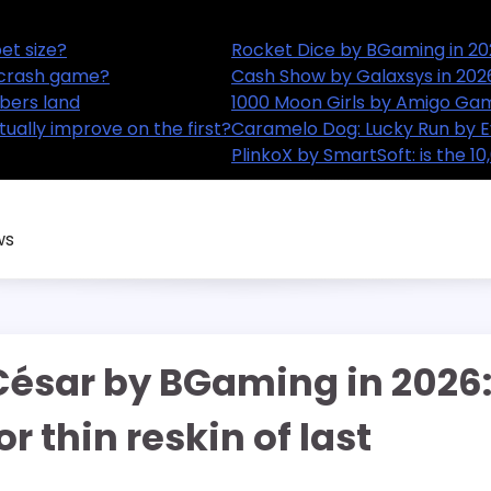
Rocket Dice by BGaming in 2026: is a 99% RTP dice game sti
Cash Show by Galaxsys in 2026: does a runway theme act
1000 Moon Girls by Amigo Gaming in 2026: what we know 
Caramelo Dog: Lucky Run by Evoplay: does the second Cros
PlinkoX by SmartSoft: is the 10,000x ceiling still worth chas
ws
 César by BGaming in 2026
r thin reskin of last