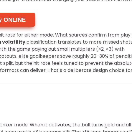
y ONLINE
hit rate for either mode. What sources confirm from play
volatility
classification translates to more missed shot
ith the game paying out small multipliers (×2, ×3) with
shootouts, elite goalkeepers save roughly 20–30% of penalti
split, but the hit rate feels tuned to prevent the absolu
formats can deliver. That’s a deliberate design choice fo
triker mode. When it activates, the ball turns gold and all
×5. A zone worth ×3 becomes ×15. The ×15 zone becomes ×