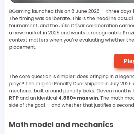
BGaming launched this on 8 June 2026 — three days be
The timing was deliberate. This is the headline casua
tournament, and the Júlio César collaboration carries
a new market in 2025 and wants a recognisable Brazil
context matters when you’re evaluating whether the g
placement.
Pla
The core question is simpler: does bringing in a le
plays? The original Penalty Duel shipped in July 2025
mechanic built around penalty kicks. Eleven months la
RTP
and an identical
4,860× max win
. The math mod
side of the goal — and whether that justifies a second
Math model and mechanics