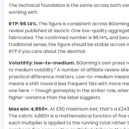
The technical foundation is the same across both vari
working with.
RTP: 96.14%.
This figure is consistent across BGaming’
review published at launch. One low-quality aggregat
fabricated. The confirmed number is 96.14%, and becau
traditional sense, the figure should be stable across 
RTP if you care about the decimal.
Volatility: low-to-medium.
BGaming’s own press re
to medium volatility.” A number of affiliate review si
practical difference matters. Low-to-medium means 
means a shift toward less frequent hits with more mea
one here — though gameplay in the striker role, where
higher-variance than the label suggests.
Max win: 4,860×.
At £50 maximum bet, that’s a £243,
The catch: 4,860× is a mathematical function of five 
each multiplier is applied to the running total rather 