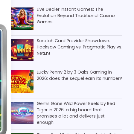
Live Dealer Instant Games: The
Evolution Beyond Traditional Casino
Games
Scratch Card Provider Showdown.
Hacksaw Gaming vs. Pragmatic Play vs.
NetEnt
Lucky Penny 2 by 3 Oaks Gaming in
2026: does the sequel earn its number?
Gems Gone Wild Power Reels by Red
Tiger in 2026: a big board that
promises a lot and delivers just
enough