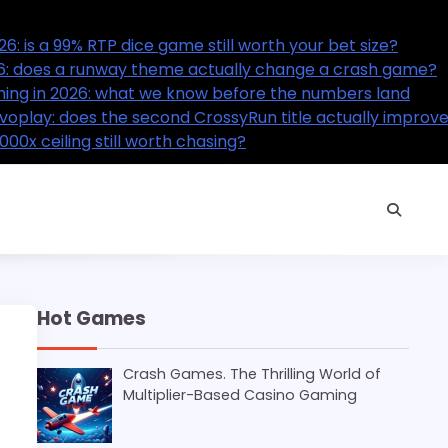
ll worth your bet size?
ually change a crash game?
before the numbers land
syRun title actually improve on the first?
ing?
Hot Games
:
Crash Games. The Thrilling World of
Multiplier-Based Casino Gaming