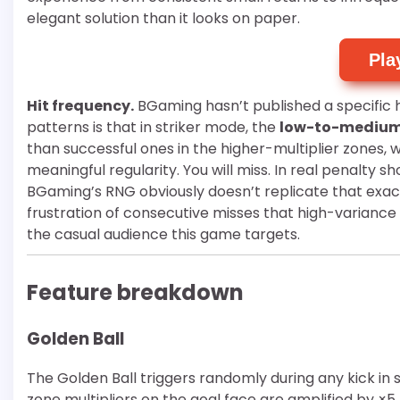
elegant solution than it looks on paper.
Pla
Hit frequency.
BGaming hasn’t published a specific 
patterns is that in striker mode, the
low-to-medium 
than successful ones in the higher-multiplier zones, w
meaningful regularity. You will miss. In real penalty 
BGaming’s RNG obviously doesn’t replicate that exact 
frustration of consecutive misses that high-variance 
the casual audience this game targets.
Feature breakdown
Golden Ball
The Golden Ball triggers randomly during any kick in s
zone multipliers on the goal face are amplified by 