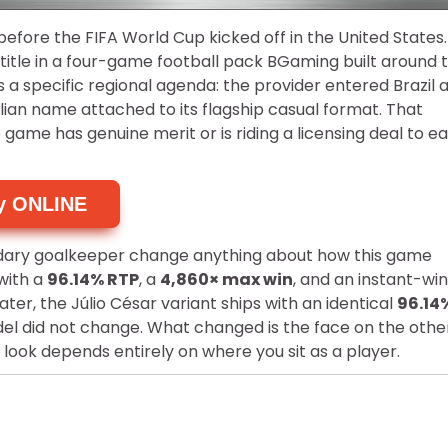
fore the FIFA World Cup kicked off in the United States.
l title in a four-game football pack BGaming built around 
 a specific regional agenda: the provider entered Brazil 
ian name attached to its flagship casual format. That
ame has genuine merit or is riding a licensing deal to e
y ONLINE
gendary goalkeeper change anything about how this game
 with a
96.14% RTP
, a
4,860× max win
, and an instant-win
ter, the Júlio César variant ships with an identical
96.14
el did not change. What changed is the face on the othe
 look depends entirely on where you sit as a player.