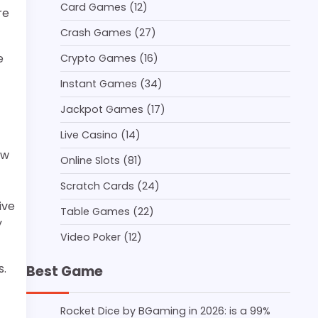
Card Games
(12)
re
Crash Games
(27)
e
Crypto Games
(16)
Instant Games
(34)
Jackpot Games
(17)
Live Casino
(14)
ow
Online Slots
(81)
Scratch Cards
(24)
ive
Table Games
(22)
y
Video Poker
(12)
s.
Best Game
Rocket Dice by BGaming in 2026: is a 99%