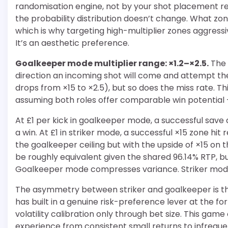
randomisation engine, not by your shot placement rel
the probability distribution doesn’t change. What zone
which is why targeting high-multiplier zones aggressively
It’s an aesthetic preference.
Goalkeeper mode multiplier range: ×1.2–×2.5.
The 
direction an incoming shot will come and attempt the s
drops from ×15 to ×2.5), but so does the miss rate. T
assuming both roles offer comparable win potential 
At £1 per kick in goalkeeper mode, a successful save
a win. At £1 in striker mode, a successful ×15 zone hit
the goalkeeper ceiling but with the upside of ×15 on 
be roughly equivalent given the shared 96.14% RTP, but
Goalkeeper mode compresses variance. Striker mode
The asymmetry between striker and goalkeeper is th
has built in a genuine risk-preference lever at the form
volatility calibration only through bet size. This game
experience from consistent small returns to infreque