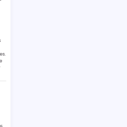
s
es.
te
r
75