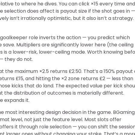
ative to where he dives. You can click ×15 every time an
 selection does affect is payout size if the shot goes in 
 isn’t irrationally optimistic, but it also isn’t a strategy.
goalkeeper role inverts the action — you predict which
ave. Multipliers are significantly lower here (the ceiling
his is a lower-risk, lower-ceiling mode. Worth knowing bef
— they do not.
 at the maximum ×2.5 returns £2.50. That’s a 150% payout
 returns £15, and hitting the ×2 zone returns £2 — less than
those kicks that do land. The expected value per kick shou
 the distribution of outcomes is materially different.
 expands it.
e most interesting design decision in the game. BGaming
at level, not just the feature level. Most slots offer
 offers it through role selection — you can shift the sessio
nt larger ones without changing your stake. That’s a mor