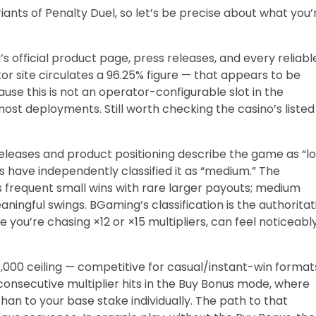
ants of Penalty Duel, so let’s be precise about what you’
s official product page, press releases, and every reliabl
or site circulates a 96.25% figure — that appears to be
se this is not an operator-configurable slot in the
most deployments. Still worth checking the casino’s listed
leases and product positioning describe the game as “l
tes have independently classified it as “medium.” The
frequent small wins with rare larger payouts; medium
ningful swings. BGaming’s classification is the authoritat
 you’re chasing ×12 or ×15 multipliers, can feel noticeabl
000 ceiling — competitive for casual/instant-win format
consecutive multiplier hits in the Buy Bonus mode, where
than to your base stake individually. The path to that