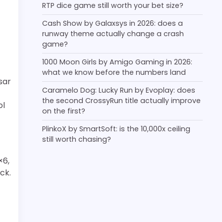
RTP dice game still worth your bet size?
Cash Show by Galaxsys in 2026: does a
runway theme actually change a crash
game?
1000 Moon Girls by Amigo Gaming in 2026:
what we know before the numbers land
sar
Caramelo Dog: Lucky Run by Evoplay: does
the second CrossyRun title actually improve
ol
on the first?
PlinkoX by SmartSoft: is the 10,000x ceiling
still worth chasing?
×6,
ick.