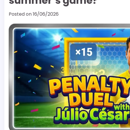
summer’s game?
Posted on
16/06/2026