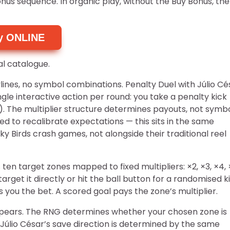
onus sequence. In organic play, without the Buy Bonus, the
y ONLINE
l catalogue.
lines, no symbol combinations. Penalty Duel with Júlio Cé
gle interactive action per round: you take a penalty kick
 The multiplier structure determines payouts, not symb
d to recalibrate expectations — this sits in the same
Birds crash games, not alongside their traditional reel
ten target zones mapped to fixed multipliers: ×2, ×3, ×4, 
 target it directly or hit the ball button for a randomised k
 you the bet. A scored goal pays the zone’s multiplier.
ppears. The RNG determines whether your chosen zone is
Júlio César’s save direction is determined by the same