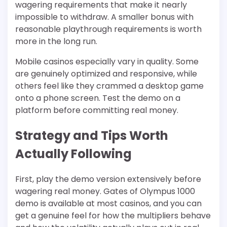
wagering requirements that make it nearly
impossible to withdraw. A smaller bonus with
reasonable playthrough requirements is worth
more in the long run.
Mobile casinos especially vary in quality. Some
are genuinely optimized and responsive, while
others feel like they crammed a desktop game
onto a phone screen. Test the demo on a
platform before committing real money.
Strategy and Tips Worth
Actually Following
First, play the demo version extensively before
wagering real money. Gates of Olympus 1000
demo is available at most casinos, and you can
get a genuine feel for how the multipliers behave