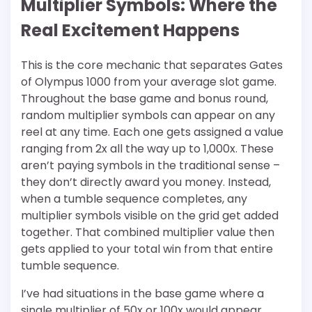
Multiplier Symbols: Where the
Real Excitement Happens
This is the core mechanic that separates Gates
of Olympus 1000 from your average slot game.
Throughout the base game and bonus round,
random multiplier symbols can appear on any
reel at any time. Each one gets assigned a value
ranging from 2x all the way up to 1,000x. These
aren’t paying symbols in the traditional sense –
they don’t directly award you money. Instead,
when a tumble sequence completes, any
multiplier symbols visible on the grid get added
together. That combined multiplier value then
gets applied to your total win from that entire
tumble sequence.
I’ve had situations in the base game where a
single multiplier of 50x or 100x would appear