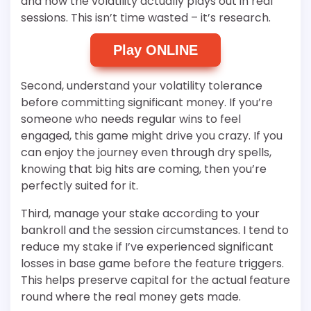
and how the volatility actually plays out in real
sessions. This isn’t time wasted – it’s research.
Play ONLINE
Second, understand your volatility tolerance
before committing significant money. If you’re
someone who needs regular wins to feel
engaged, this game might drive you crazy. If you
can enjoy the journey even through dry spells,
knowing that big hits are coming, then you’re
perfectly suited for it.
Third, manage your stake according to your
bankroll and the session circumstances. I tend to
reduce my stake if I’ve experienced significant
losses in base game before the feature triggers.
This helps preserve capital for the actual feature
round where the real money gets made.