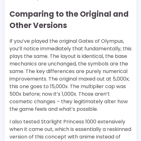
Comparing to the Original and
Other Versions
If you’ve played the original Gates of Olympus,
you’ll notice immediately that fundamentally, this
plays the same. The layout is identical, the base
mechanics are unchanged, the symbols are the
same. The key differences are purely numerical
improvements. The original maxed out at 5,000x;
this one goes to 15,000x. The multiplier cap was
500x before; now it’s 1,000x. Those aren’t
cosmetic changes – they legitimately alter how
the game feels and what’s possible.
I also tested Starlight Princess 1000 extensively
when it came out, which is essentially a reskinned
version of this concept with anime instead of