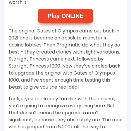
worth it.
Play ONLINE
The original Gates of Olympus came out back in
2021 and it became an absolute monster in
casino lobbies. Then Pragmatic did what they do
best – they created clones with slight variations,
Starlight Princess came next, followed by
Starlight Princess 1000. Now they’ve circled back
to upgrade the original with Gates of Olympus
1000, and I’ve spent enough time testing this
beast to give you the real deal.
Look, if you’re already familiar with the original,
you’re going to recognize everything here. But
that doesn’t mean the upgrades aren’t
significant, because they absolutely are. The max
win has jumped from 5,000x all the way to