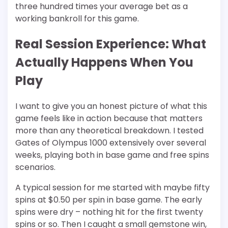
three hundred times your average bet as a
working bankroll for this game.
Real Session Experience: What
Actually Happens When You
Play
I want to give you an honest picture of what this
game feels like in action because that matters
more than any theoretical breakdown. I tested
Gates of Olympus 1000 extensively over several
weeks, playing both in base game and free spins
scenarios.
A typical session for me started with maybe fifty
spins at $0.50 per spin in base game. The early
spins were dry – nothing hit for the first twenty
spins or so. Then I caught a small gemstone win,