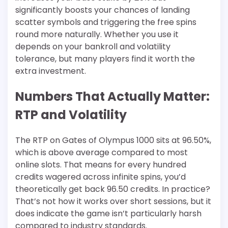
significantly boosts your chances of landing
scatter symbols and triggering the free spins
round more naturally. Whether you use it
depends on your bankroll and volatility
tolerance, but many players find it worth the
extra investment.
Numbers That Actually Matter:
RTP and Volatility
The RTP on Gates of Olympus 1000 sits at 96.50%,
which is above average compared to most
online slots. That means for every hundred
credits wagered across infinite spins, you’d
theoretically get back 96.50 credits. In practice?
That’s not how it works over short sessions, but it
does indicate the game isn’t particularly harsh
compared to industry standards.