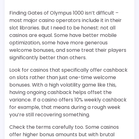
Finding Gates of Olympus 1000 isn’t difficult –
most major casino operators include it in their
slot libraries. But I need to be honest: not all
casinos are equal. Some have better mobile
optimization, some have more generous
welcome bonuses, and some treat their players
significantly better than others.
Look for casinos that specifically offer cashback
on slots rather than just one-time welcome
bonuses. With a high volatility game like this,
having ongoing cashback helps offset the
variance. If a casino offers 10% weekly cashback
for example, that means during a rough week
you’re still recovering something.
Check the terms carefully too. Some casinos
offer higher bonus amounts but with brutal