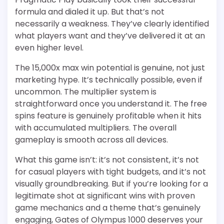
formula and dialed it up. But that’s not
necessarily a weakness. They’ve clearly identified
what players want and they’ve delivered it at an
even higher level.
The 15,000x max win potential is genuine, not just
marketing hype. It’s technically possible, even if
uncommon. The multiplier system is
straightforward once you understand it. The free
spins feature is genuinely profitable when it hits
with accumulated multipliers. The overall
gameplay is smooth across all devices.
What this game isn’t: it’s not consistent, it’s not
for casual players with tight budgets, and it’s not
visually groundbreaking. But if you’re looking for a
legitimate shot at significant wins with proven
game mechanics and a theme that’s genuinely
engaging, Gates of Olympus 1000 deserves your