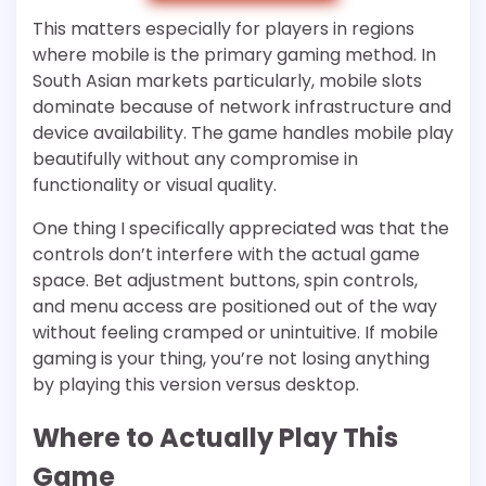
This matters especially for players in regions
where mobile is the primary gaming method. In
South Asian markets particularly, mobile slots
dominate because of network infrastructure and
device availability. The game handles mobile play
beautifully without any compromise in
functionality or visual quality.
One thing I specifically appreciated was that the
controls don’t interfere with the actual game
space. Bet adjustment buttons, spin controls,
and menu access are positioned out of the way
without feeling cramped or unintuitive. If mobile
gaming is your thing, you’re not losing anything
by playing this version versus desktop.
Where to Actually Play This
Game