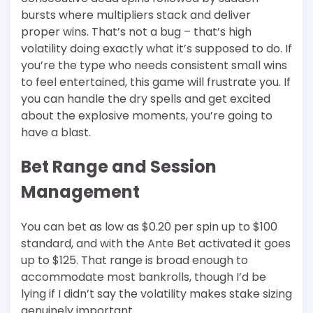
bursts where multipliers stack and deliver
proper wins. That’s not a bug – that’s high
volatility doing exactly what it’s supposed to do. If
you’re the type who needs consistent small wins
to feel entertained, this game will frustrate you. If
you can handle the dry spells and get excited
about the explosive moments, you’re going to
have a blast.
Bet Range and Session
Management
You can bet as low as $0.20 per spin up to $100
standard, and with the Ante Bet activated it goes
up to $125. That range is broad enough to
accommodate most bankrolls, though I’d be
lying if I didn’t say the volatility makes stake sizing
genuinely important.