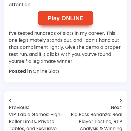
attention.
Play ONLINE
I’ve tested hundreds of slots in my career. This
one legitimately stands out, and I don’t hand out
that compliment lightly. Give the demo a proper
test run, and if it clicks with you, you’ve found
yourself a legitimate winner.
Posted in
Online Slots
Post
Previous:
Next:
navigation
VIP Table Games: High-
Big Bass Bonanza: Real
Roller Limits, Private
Player Testing, RTP
Tables, and Exclusive
Analysis & Winning