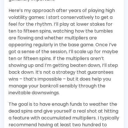
Here’s my approach after years of playing high
volatility games: I start conservatively to get a
feel for the rhythm. I’ll play at lower stakes for
ten to fifteen spins, watching how the tumbles
are flowing and whether multipliers are
appearing regularly in the base game. Once I’ve
got a sense of the session, I’ll scale up for maybe
ten or fifteen spins. If the multipliers aren’t
showing up and I’m getting beaten down, I’ll step
back down. It’s not a strategy that guarantees
wins – that’s impossible – but it does help you
manage your bankroll sensibly through the
inevitable downswings.
The goal is to have enough funds to weather the
dead spins and give yourself a real shot at hitting
a feature with accumulated multipliers. I typically
recommend having at least two hundred to