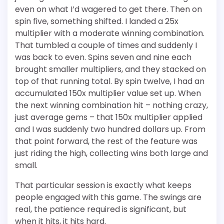
even on what I’d wagered to get there. Then on
spin five, something shifted. I landed a 25x
multiplier with a moderate winning combination.
That tumbled a couple of times and suddenly I
was back to even. Spins seven and nine each
brought smaller multipliers, and they stacked on
top of that running total. By spin twelve, I had an
accumulated 150x multiplier value set up. When
the next winning combination hit – nothing crazy,
just average gems – that 150x multiplier applied
and I was suddenly two hundred dollars up. From
that point forward, the rest of the feature was
just riding the high, collecting wins both large and
small.
That particular session is exactly what keeps
people engaged with this game. The swings are
real, the patience required is significant, but
when it hits, it hits hard.