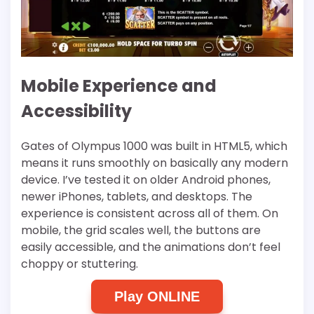
Mobile Experience and
Accessibility
Gates of Olympus 1000 was built in HTML5, which
means it runs smoothly on basically any modern
device. I’ve tested it on older Android phones,
newer iPhones, tablets, and desktops. The
experience is consistent across all of them. On
mobile, the grid scales well, the buttons are
easily accessible, and the animations don’t feel
choppy or stuttering.
Play ONLINE