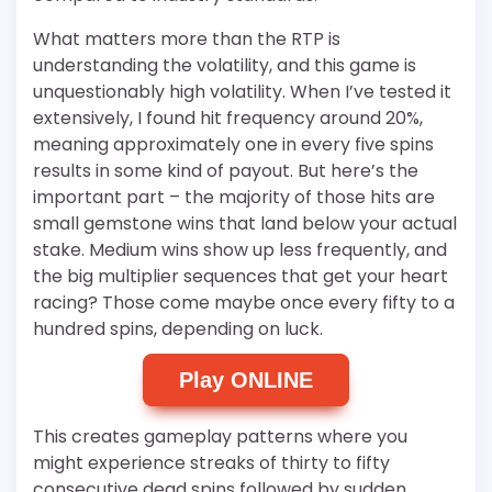
What matters more than the RTP is
understanding the volatility, and this game is
unquestionably high volatility. When I’ve tested it
extensively, I found hit frequency around 20%,
meaning approximately one in every five spins
results in some kind of payout. But here’s the
important part – the majority of those hits are
small gemstone wins that land below your actual
stake. Medium wins show up less frequently, and
the big multiplier sequences that get your heart
racing? Those come maybe once every fifty to a
hundred spins, depending on luck.
Play ONLINE
This creates gameplay patterns where you
might experience streaks of thirty to fifty
consecutive dead spins followed by sudden