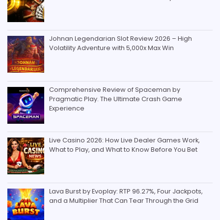
Johnan Legendarian Slot Review 2026 – High
Volatility Adventure with 5,000x Max Win
Comprehensive Review of Spaceman by
Pragmatic Play. The Ultimate Crash Game
Experience
Live Casino 2026: How Live Dealer Games Work,
What to Play, and What to Know Before You Bet
Lava Burst by Evoplay: RTP 96.27%, Four Jackpots,
and a Multiplier That Can Tear Through the Grid