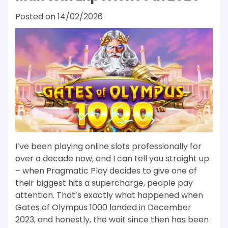
Posted on
14/02/2026
I’ve been playing online slots professionally for
over a decade now, and I can tell you straight up
– when Pragmatic Play decides to give one of
their biggest hits a supercharge, people pay
attention. That’s exactly what happened when
Gates of Olympus 1000 landed in December
2023, and honestly, the wait since then has been