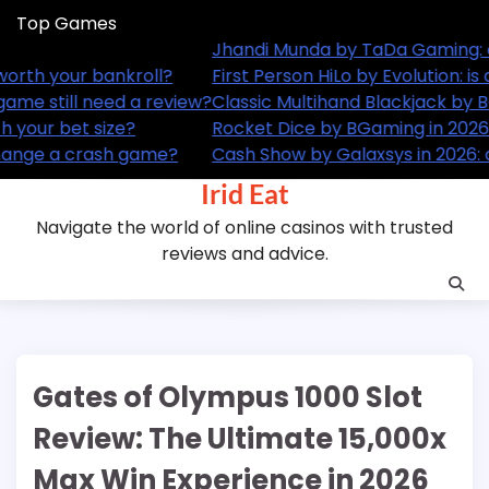
Skip
Top Games
to
0x ceiling still cut it?
Jhand
content
% RTP card guesser actually worth your bankroll?
First
g: does a 99.4% RTP table game still need a review?
Class
9% RTP dice game still worth your bet size?
Rocke
 a runway theme actually change a crash game?
Cash 
Irid Eat
Navigate the world of online casinos with trusted
reviews and advice.
Gates of Olympus 1000 Slot
Review: The Ultimate 15,000x
Max Win Experience in 2026