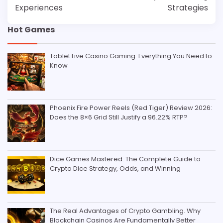
Experiences
Strategies
Hot Games
Tablet Live Casino Gaming: Everything You Need to
Know
Phoenix Fire Power Reels (Red Tiger) Review 2026:
Does the 8×6 Grid Still Justify a 96.22% RTP?
Dice Games Mastered. The Complete Guide to
Crypto Dice Strategy, Odds, and Winning
The Real Advantages of Crypto Gambling. Why
Blockchain Casinos Are Fundamentally Better