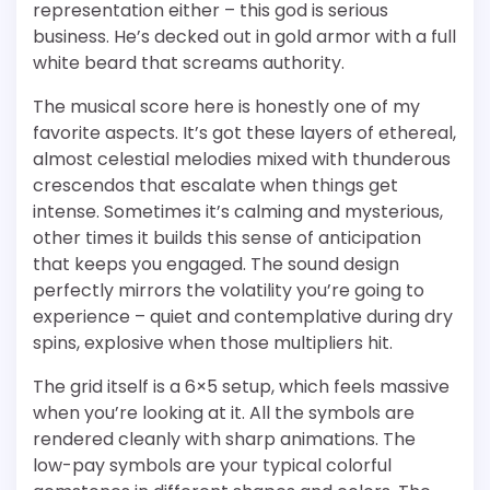
representation either – this god is serious
business. He’s decked out in gold armor with a full
white beard that screams authority.
The musical score here is honestly one of my
favorite aspects. It’s got these layers of ethereal,
almost celestial melodies mixed with thunderous
crescendos that escalate when things get
intense. Sometimes it’s calming and mysterious,
other times it builds this sense of anticipation
that keeps you engaged. The sound design
perfectly mirrors the volatility you’re going to
experience – quiet and contemplative during dry
spins, explosive when those multipliers hit.
The grid itself is a 6×5 setup, which feels massive
when you’re looking at it. All the symbols are
rendered cleanly with sharp animations. The
low-pay symbols are your typical colorful