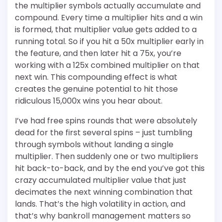
the multiplier symbols actually accumulate and
compound. Every time a multiplier hits and a win
is formed, that multiplier value gets added to a
running total. So if you hit a 50x multiplier early in
the feature, and then later hit a 75x, you’re
working with a 125x combined multiplier on that
next win. This compounding effect is what
creates the genuine potential to hit those
ridiculous 15,000x wins you hear about.
I’ve had free spins rounds that were absolutely
dead for the first several spins – just tumbling
through symbols without landing a single
multiplier. Then suddenly one or two multipliers
hit back-to-back, and by the end you’ve got this
crazy accumulated multiplier value that just
decimates the next winning combination that
lands. That’s the high volatility in action, and
that’s why bankroll management matters so