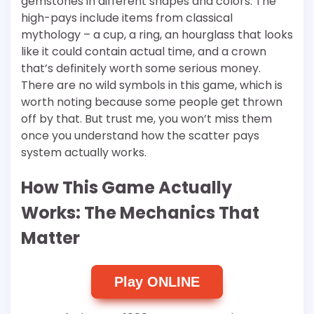
gemstones in different shapes and colors. The
high-pays include items from classical
mythology – a cup, a ring, an hourglass that looks
like it could contain actual time, and a crown
that’s definitely worth some serious money.
There are no wild symbols in this game, which is
worth noting because some people get thrown
off by that. But trust me, you won’t miss them
once you understand how the scatter pays
system actually works.
How This Game Actually
Works: The Mechanics That
Matter
Play ONLINE