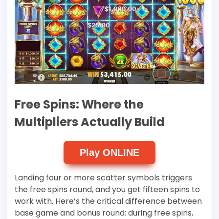
Free Spins: Where the
Multipliers Actually Build
Play ONLINE
Landing four or more scatter symbols triggers
the free spins round, and you get fifteen spins to
work with. Here’s the critical difference between
base game and bonus round: during free spins,