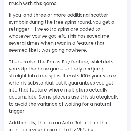
much with this game.
If you land three or more additional scatter
symbols during the free spins round, you get a
retrigger – five extra spins are added to
whatever you’ve got left. This has saved me
several times when I was in a feature that
seemed like it was going nowhere.
There’s also the Bonus Buy feature, which lets
you skip the base game entirely and jump
straight into free spins. It costs 100x your stake,
which is substantial, but it guarantees you get
into that feature where multipliers actually
accumulate. Some players use this strategically
to avoid the variance of waiting for a natural
trigger.
Additionally, there’s an Ante Bet option that
increases your base stake by 25% but