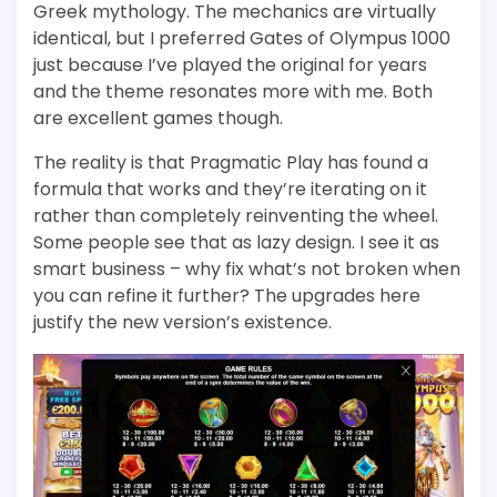
Greek mythology. The mechanics are virtually
identical, but I preferred Gates of Olympus 1000
just because I’ve played the original for years
and the theme resonates more with me. Both
are excellent games though.
The reality is that Pragmatic Play has found a
formula that works and they’re iterating on it
rather than completely reinventing the wheel.
Some people see that as lazy design. I see it as
smart business – why fix what’s not broken when
you can refine it further? The upgrades here
justify the new version’s existence.