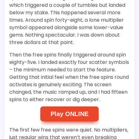
which triggered a couple of tumbles but landed
below my stake. This happened several more
times. Around spin forty-eight, a lone multiplier
symbol appeared alongside some lower-value
gems. Nothing spectacular. I was down about
three dollars at that point.
Then the free spins finally triggered around spin
eighty-five. I landed exactly four scatter symbols
– the minimum needed to start the feature.
Getting that initial feel when the free spins round
activates is genuinely exciting. The screen
changed, the music ramped up, and I had fifteen
spins to either recover or dig deeper.
Play ONLINE
The first few free spins were quiet. No multipliers,
just regular wins that weren’t even breaking