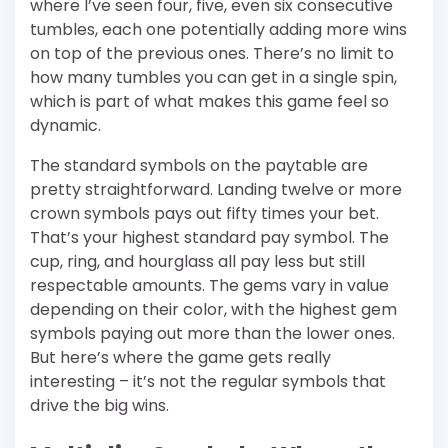
where I’ve seen four, five, even six consecutive
tumbles, each one potentially adding more wins
on top of the previous ones. There’s no limit to
how many tumbles you can get in a single spin,
which is part of what makes this game feel so
dynamic.
The standard symbols on the paytable are
pretty straightforward. Landing twelve or more
crown symbols pays out fifty times your bet.
That’s your highest standard pay symbol. The
cup, ring, and hourglass all pay less but still
respectable amounts. The gems vary in value
depending on their color, with the highest gem
symbols paying out more than the lower ones.
But here’s where the game gets really
interesting – it’s not the regular symbols that
drive the big wins.