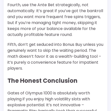
Fourth, use the Ante Bet strategically, not
automatically. It’s great if you’ve got the bankroll
and you want more frequent free spins triggers,
but if you’re managing tight money, skipping it
keeps more of your balance available for the
actually profitable feature round.
Fifth, don’t get seduced into Bonus Buy unless you
genuinely want to skip the waiting period. The
math doesn’t favor it as a wealth-building tool –
it’s purely a convenience feature for impatient
players.
The Honest Conclusion
Gates of Olympus 1000 is absolutely worth
playing if you enjoy high volatility slots with
explosive potential. It’s not innovative –
Pragmatic Play basically took their successful