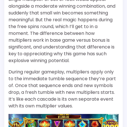
alongside a moderate winning combination, and
suddenly that small win becomes something
meaningful. But the real magic happens during
the free spins round, which I’ll get to in a
moment. The difference between how
multipliers work in base game versus bonus is
significant, and understanding that difference is
key to appreciating why this game has such
explosive winning potential.
During regular gameplay, multipliers apply only
to the immediate tumble sequence they’re part
of. Once that sequence ends and new symbols
drop, a fresh tumble with new multipliers starts.
It’s like each cascade is its own separate event
with its own multiplier values.