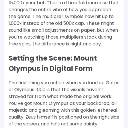
15,000x your bet. That’s a threefold increase that
changes the entire vibe of how you approach
the game. The multiplier symbols now hit up to
1,000x instead of the old 500x cap. These might
sound like small adjustments on paper, but when
you’re watching those multipliers stack during
free spins, the difference is night and day.
Setting the Scene: Mount
Olympus in Digital Form
The first thing you notice when you load up Gates
of Olympus 1000 is that the visuals haven’t
strayed far from what made the original work.
You’ve got Mount Olympus as your backdrop, all
majestic and gleaming with this golden, ethereal
quality. Zeus himself is positioned on the right side
of the screen, and he’s not some dainty