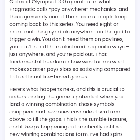
Gates of Olympus 1000 operates on what
Pragmatic calls “pay anywhere” mechanics, and
this is genuinely one of the reasons people keep
coming back to this series. You need eight or
more matching symbols anywhere on the grid to
trigger a win. You don’t need them on paylines,
you don’t need them clustered in specific ways –
just anywhere, and you’re paid out. That
fundamental freedom in how wins form is what
makes scatter pays slots so satisfying compared
to traditional line-based games.
Here’s what happens next, and this is crucial to
understanding the game’s potential: when you
land a winning combination, those symbols
disappear and new ones cascade down from
above to fill the gaps. This is the tumble feature,
and it keeps happening automatically until no
new winning combinations form. I’ve had spins