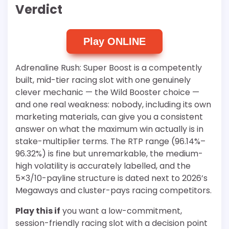
Verdict
Play ONLINE
Adrenaline Rush: Super Boost is a competently
built, mid-tier racing slot with one genuinely
clever mechanic — the Wild Booster choice —
and one real weakness: nobody, including its own
marketing materials, can give you a consistent
answer on what the maximum win actually is in
stake-multiplier terms. The RTP range (96.14%–
96.32%) is fine but unremarkable, the medium-
high volatility is accurately labelled, and the
5×3/10-payline structure is dated next to 2026’s
Megaways and cluster-pays racing competitors.
Play this if
you want a low-commitment,
session-friendly racing slot with a decision point