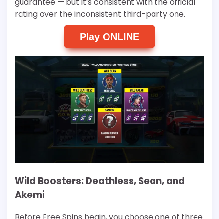
guarantee — but it’s consistent with the official
rating over the inconsistent third-party one.
Play ONLINE
Wild Boosters: Deathless, Sean, and
Akemi
Before Free Spins begin, you choose one of three