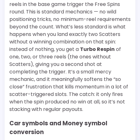
reels in the base game trigger the Free Spins
round. This is standard mechanics — no wild
positioning tricks, no minimum-reel requirements
beyond the count. What’s less standard is what
happens when you land exactly two Scatters
without a winning combination on that spin:
instead of nothing, you get a
Turbo Respin
of
one, two, or three reels (the ones without
Scatters), giving you a second shot at
completing the trigger. It’s a small mercy
mechanic, and it meaningfully softens the “so
close” frustration that kills momentum in a lot of
scatter-triggered slots. The catch: it only fires
when the spin produced no win at all, so it’s not
stacking with regular payouts.
Car symbols and Money symbol
conversion