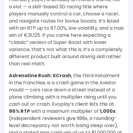
a slot — a skill-based 3D racing title where
players manually control a car, choose a racer,
and navigate routes for bonus boosts. It’s listed
with an RTP up to 97.00%, low volatility, and a max
win of €31,125. If you came here expecting a
“classic” version of Super Boost with lower
variance, that’s not what this is; it’s a completely
different product built around driving skill rather
than reel math.
Adrenaline Rush: XCrash
, the third instalment
in the franchise, is a crash game in the Aviator
mould — cars race down a street instead of a
plane climbing, with a multiplier rising until you
cash out or crash. Evoplay’s client lists this at
96% RTP
with a maximum multiplier of
1,000x
(independent reviewers give 999x, a rounding-
level discrepancy not worth losing sleep over),
and a stated max cash win of up to $1,000,000 at