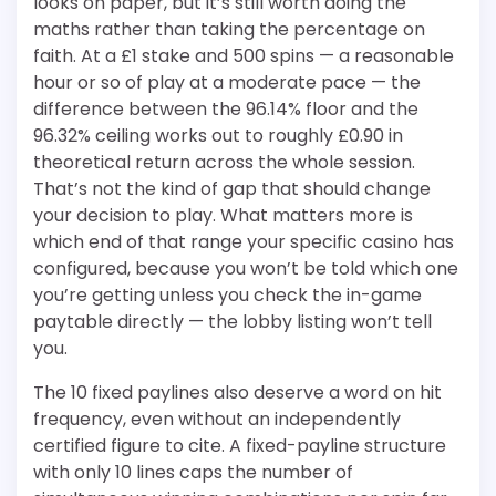
looks on paper, but it’s still worth doing the
maths rather than taking the percentage on
faith. At a £1 stake and 500 spins — a reasonable
hour or so of play at a moderate pace — the
difference between the 96.14% floor and the
96.32% ceiling works out to roughly £0.90 in
theoretical return across the whole session.
That’s not the kind of gap that should change
your decision to play. What matters more is
which end of that range your specific casino has
configured, because you won’t be told which one
you’re getting unless you check the in-game
paytable directly — the lobby listing won’t tell
you.
The 10 fixed paylines also deserve a word on hit
frequency, even without an independently
certified figure to cite. A fixed-payline structure
with only 10 lines caps the number of