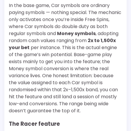
In the base game, Car symbols are ordinary
paying symbols — nothing special. The mechanic
only activates once you’re inside Free Spins,
where Car symbols do double duty as both
regular symbols and
Money symbols
, adopting
random cash values ranging from
2x to 1,500x
your bet
per instance. This is the actual engine
of the game’s win potential. Base-game play
exists mainly to get you into the feature; the
Money symbol conversion is where the real
variance lives. One honest limitation: because
the value assigned to each Car symbol is
randomised within that 2x–1,500x band, you can
hit the feature and still land a session of mostly
low-end conversions. The range being wide
doesn’t guarantee the top of it.
The Racer feature