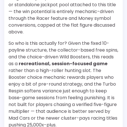
or standalone jackpot pool attached to this title
— the win potential is entirely mechanic-driven
through the Racer feature and Money symbol
conversions, capped at the flat figure discussed
above.
So who is this actually for? Given the fixed 10-
payline structure, the collector-based free spins,
and the choice-driven Wild Boosters, this reads
as a
recreational, session-focused game
rather than a high-roller hunting slot. The
Booster choice mechanic rewards players who
enjoy a bit of pre-round strategy, and the Turbo
Respin softens variance just enough to keep
base-game sessions from feeling punishing. It is
not built for players chasing a verified five-figure
multiplier — that audience is better served by
Mad Cars or the newer cluster-pays racing titles
pushing 25,000x-plus.