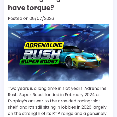
have torque?
Posted on
08/07/2026
Two years is a long time in slot years. Adrenaline
Rush: Super Boost landed in February 2024 as
Evoplay’s answer to the crowded racing-slot
shelf, and it’s still sitting in lobbies in 2026 largely
on the strength of its RTP range and a genuinely