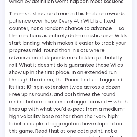
which by definition won’t happen most sessions.
There’s a structural reason this feature rewards
patience over hope. Every 4th Wild is a fixed
counter, not a random chance to advance — so
the mechanic is entirely deterministic once Wilds
start landing, which makes it easier to track your
progress mid-round than in slots where
advancement depends on a hidden probability
roll. What it doesn’t do is guarantee those Wilds
show up in the first place. In an extended run
through the demo, the Racer feature triggered
its first 10-spin extension twice across a dozen
Free Spins rounds, and both times the round
ended before a second retrigger arrived — which
lines up with what you’d expect from a medium-
high volatility base rather than the “very high”
label a couple of aggregators have slapped on
this game. Read that as one data point, not a