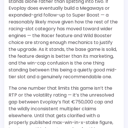
stands alone rather than splitting into two. If
Evoplay does eventually build a Megaways or
expanded-grid follow-up to Super Boost — a
reasonably likely move given how the rest of the
racing-slot category has moved toward wider
engines — the Racer feature and Wild Booster
choice are strong enough mechanics to justify
the upgrade. As it stands, the base game is solid,
the feature design is better than its marketing,
and the win-cap confusion is the one thing
standing between this being a quietly good mid-
tier slot and a genuinely recommendable one.
The one number that limits this game isn’t the
RTP or the volatility rating — it’s the unresolved
gap between Evoplay’s flat €750,000 cap and
the wildly inconsistent multiplier claims
elsewhere. Until that gets clarified with a
properly published max-win-in-x-stake figure,