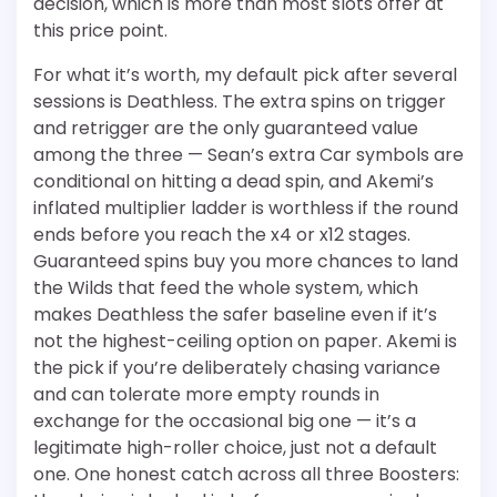
decision, which is more than most slots offer at
this price point.
For what it’s worth, my default pick after several
sessions is Deathless. The extra spins on trigger
and retrigger are the only guaranteed value
among the three — Sean’s extra Car symbols are
conditional on hitting a dead spin, and Akemi’s
inflated multiplier ladder is worthless if the round
ends before you reach the x4 or x12 stages.
Guaranteed spins buy you more chances to land
the Wilds that feed the whole system, which
makes Deathless the safer baseline even if it’s
not the highest-ceiling option on paper. Akemi is
the pick if you’re deliberately chasing variance
and can tolerate more empty rounds in
exchange for the occasional big one — it’s a
legitimate high-roller choice, just not a default
one. One honest catch across all three Boosters: