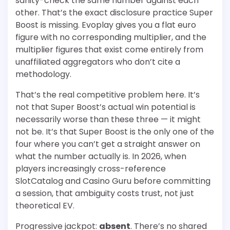
sanity-check the same number against each
other. That’s the exact disclosure practice Super
Boost is missing. Evoplay gives you a flat euro
figure with no corresponding multiplier, and the
multiplier figures that exist come entirely from
unaffiliated aggregators who don’t cite a
methodology.
That’s the real competitive problem here. It’s
not that Super Boost’s actual win potential is
necessarily worse than these three — it might
not be. It’s that Super Boost is the only one of the
four where you can’t get a straight answer on
what the number actually is. In 2026, when
players increasingly cross-reference
SlotCatalog and Casino Guru before committing
a session, that ambiguity costs trust, not just
theoretical EV.
Progressive jackpot:
absent
. There’s no shared