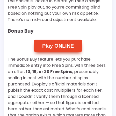
the choice is locked in before you see a single
Free Spin play out, so you’re committing blind
based on nothing but your own risk appetite.
There’s no mid-round adjustment available.
Bonus Buy
Play ONLINE
The Bonus Buy feature lets you purchase
immediate entry into Free Spins, with three tiers
on offer:
10, 15, or 20 Free Spins
, presumably
scaling in cost with the number of spins
purchased. Evoplay’s official materials don’t
publish the exact cost multipliers for each tier,
and I couldn’t verify them through a licensed
aggregator either — so that figure is omitted
here rather than estimated. What’s confirmed is
that the option exists, which matters more than