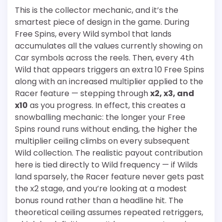
This is the collector mechanic, and it’s the
smartest piece of design in the game. During
Free Spins, every Wild symbol that lands
accumulates all the values currently showing on
Car symbols across the reels. Then, every 4th
Wild that appears triggers an extra 10 Free Spins
along with an increased multiplier applied to the
Racer feature — stepping through
x2, x3, and
x10
as you progress. In effect, this creates a
snowballing mechanic: the longer your Free
Spins round runs without ending, the higher the
multiplier ceiling climbs on every subsequent
Wild collection. The realistic payout contribution
here is tied directly to Wild frequency — if Wilds
land sparsely, the Racer feature never gets past
the x2 stage, and you’re looking at a modest
bonus round rather than a headline hit. The
theoretical ceiling assumes repeated retriggers,