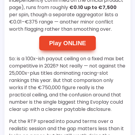
independently confirmed on the official product
page), runs from roughly
€0.10 up to €7,500
per spin, though a separate aggregator lists a
€0.01–€375 range — another minor conflict
worth flagging rather than smoothing over.
Play ONLINE
So: is a 100x-ish payout ceiling on a fixed max bet
competitive in 2026? Not really — not against the
25,000x-plus titles dominating racing-slot
rankings this year. But that comparison only
works if the €750,000 figure really is the
practical ceiling, and the confusion around that
number is the single biggest thing Evoplay could
clear up with a clearer paytable disclosure.
Put the RTP spread into pound terms over a
realistic session and the gap matters less than it