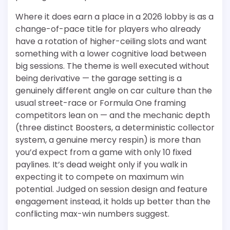
Where it does earn a place in a 2026 lobby is as a
change-of-pace title for players who already
have a rotation of higher-ceiling slots and want
something with a lower cognitive load between
big sessions. The theme is well executed without
being derivative — the garage setting is a
genuinely different angle on car culture than the
usual street-race or Formula One framing
competitors lean on — and the mechanic depth
(three distinct Boosters, a deterministic collector
system, a genuine mercy respin) is more than
you’d expect from a game with only 10 fixed
paylines. It’s dead weight only if you walk in
expecting it to compete on maximum win
potential. Judged on session design and feature
engagement instead, it holds up better than the
conflicting max-win numbers suggest.