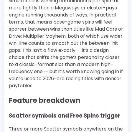
simultaneous winning combinations per spin far
more tightly than a Megaways or cluster-pays
engine running thousands of ways. In practical
terms, that means base-game spins will feel
sparser between wins than titles like Mad Cars or
Drive: Multiplier Mayhem, both of which use wider
win-line counts to smooth out the between-hit
gaps. This isn’t a flaw exactly — it’s a design
choice that shifts the game’s personality closer
to a classic-format slot than a modern high-
frequency one — but it’s worth knowing going in if
you’re used to 2026-era racing titles with denser
paytables.
Feature breakdown
Scatter symbols and Free Spins trigger
Three or more Scatter symbols anywhere on the