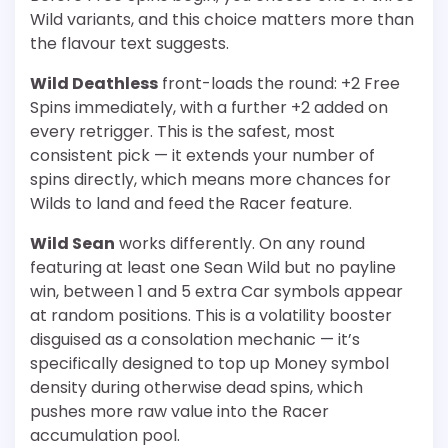
Wild variants, and this choice matters more than
the flavour text suggests.
Wild Deathless
front-loads the round: +2 Free
Spins immediately, with a further +2 added on
every retrigger. This is the safest, most
consistent pick — it extends your number of
spins directly, which means more chances for
Wilds to land and feed the Racer feature.
Wild Sean
works differently. On any round
featuring at least one Sean Wild but no payline
win, between 1 and 5 extra Car symbols appear
at random positions. This is a volatility booster
disguised as a consolation mechanic — it’s
specifically designed to top up Money symbol
density during otherwise dead spins, which
pushes more raw value into the Racer
accumulation pool.