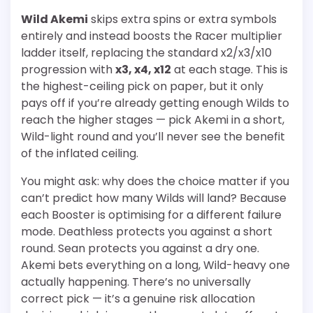
Wild Akemi
skips extra spins or extra symbols
entirely and instead boosts the Racer multiplier
ladder itself, replacing the standard x2/x3/x10
progression with
x3, x4, x12
at each stage. This is
the highest-ceiling pick on paper, but it only
pays off if you’re already getting enough Wilds to
reach the higher stages — pick Akemi in a short,
Wild-light round and you’ll never see the benefit
of the inflated ceiling.
You might ask: why does the choice matter if you
can’t predict how many Wilds will land? Because
each Booster is optimising for a different failure
mode. Deathless protects you against a short
round. Sean protects you against a dry one.
Akemi bets everything on a long, Wild-heavy one
actually happening. There’s no universally
correct pick — it’s a genuine risk allocation