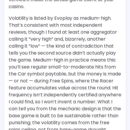
casino.
Volatility is listed by Evoplay as medium-high.
That’s consistent with most independent
reviews, though I found at least one aggregator
calling it “very high” and, bizarrely, another
calling it “low” — the kind of contradiction that
tells you the second source didn’t actually play
the game. Medium-high in practice means this:
you’ll see regular small-to-moderate hits from
the Car symbol paytable, but the money is made
— or not — during Free Spins, where the Racer
feature accumulates value across the round. Hit
frequency isn’t independently certified anywhere
I could find, so I won’t invent a number. What I
can tell you from the mechanic design is that the
base game is built to be sustainable rather than
punishing; the volatility comes from the free
spins ceiling, not from base-game drought.