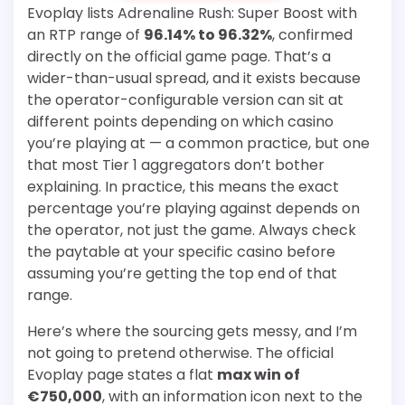
Evoplay lists Adrenaline Rush: Super Boost with
an RTP range of
96.14% to 96.32%
, confirmed
directly on the official game page. That’s a
wider-than-usual spread, and it exists because
the operator-configurable version can sit at
different points depending on which casino
you’re playing at — a common practice, but one
that most Tier 1 aggregators don’t bother
explaining. In practice, this means the exact
percentage you’re playing against depends on
the operator, not just the game. Always check
the paytable at your specific casino before
assuming you’re getting the top end of that
range.
Here’s where the sourcing gets messy, and I’m
not going to pretend otherwise. The official
Evoplay page states a flat
max win of
€750,000
, with an information icon next to the