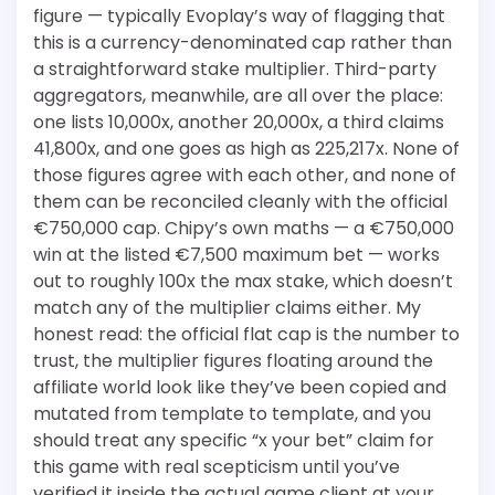
figure — typically Evoplay’s way of flagging that
this is a currency-denominated cap rather than
a straightforward stake multiplier. Third-party
aggregators, meanwhile, are all over the place:
one lists 10,000x, another 20,000x, a third claims
41,800x, and one goes as high as 225,217x. None of
those figures agree with each other, and none of
them can be reconciled cleanly with the official
€750,000 cap. Chipy’s own maths — a €750,000
win at the listed €7,500 maximum bet — works
out to roughly 100x the max stake, which doesn’t
match any of the multiplier claims either. My
honest read: the official flat cap is the number to
trust, the multiplier figures floating around the
affiliate world look like they’ve been copied and
mutated from template to template, and you
should treat any specific “x your bet” claim for
this game with real scepticism until you’ve
verified it inside the actual game client at your