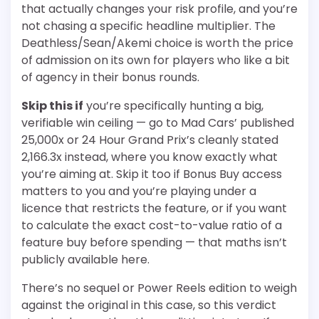
that actually changes your risk profile, and you’re
not chasing a specific headline multiplier. The
Deathless/Sean/Akemi choice is worth the price
of admission on its own for players who like a bit
of agency in their bonus rounds.
Skip this if
you’re specifically hunting a big,
verifiable win ceiling — go to Mad Cars’ published
25,000x or 24 Hour Grand Prix’s cleanly stated
2,166.3x instead, where you know exactly what
you’re aiming at. Skip it too if Bonus Buy access
matters to you and you’re playing under a
licence that restricts the feature, or if you want
to calculate the exact cost-to-value ratio of a
feature buy before spending — that maths isn’t
publicly available here.
There’s no sequel or Power Reels edition to weigh
against the original in this case, so this verdict