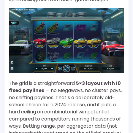
The grid is a straightforward
5×3 layout with 10
fixed paylines
— no Megaways, no cluster pays,
no shifting paylines. That’s a deliberately old-
school choice for a 2024 release, and it puts a
hard ceiling on combinatorial win potential
compared to competitors running thousands of
ways. Betting range, per aggregator data (not