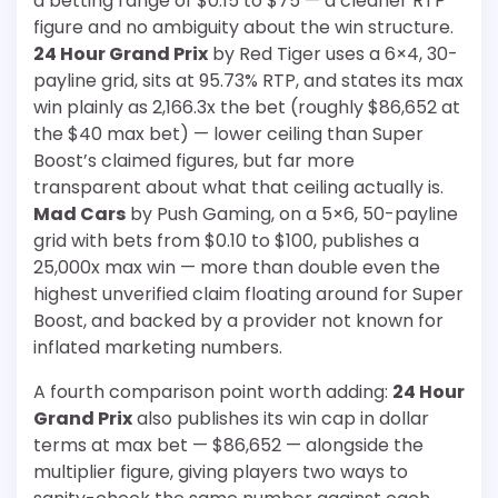
a betting range of $0.15 to $75 — a cleaner RTP
figure and no ambiguity about the win structure.
24 Hour Grand Prix
by Red Tiger uses a 6×4, 30-
payline grid, sits at 95.73% RTP, and states its max
win plainly as 2,166.3x the bet (roughly $86,652 at
the $40 max bet) — lower ceiling than Super
Boost’s claimed figures, but far more
transparent about what that ceiling actually is.
Mad Cars
by Push Gaming, on a 5×6, 50-payline
grid with bets from $0.10 to $100, publishes a
25,000x max win — more than double even the
highest unverified claim floating around for Super
Boost, and backed by a provider not known for
inflated marketing numbers.
A fourth comparison point worth adding:
24 Hour
Grand Prix
also publishes its win cap in dollar
terms at max bet — $86,652 — alongside the
multiplier figure, giving players two ways to