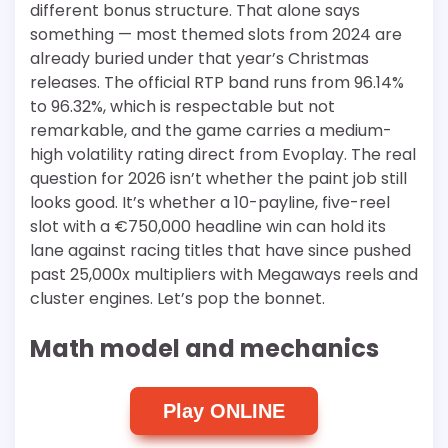
different bonus structure. That alone says
something — most themed slots from 2024 are
already buried under that year’s Christmas
releases. The official RTP band runs from 96.14%
to 96.32%, which is respectable but not
remarkable, and the game carries a medium-
high volatility rating direct from Evoplay. The real
question for 2026 isn’t whether the paint job still
looks good. It’s whether a 10-payline, five-reel
slot with a €750,000 headline win can hold its
lane against racing titles that have since pushed
past 25,000x multipliers with Megaways reels and
cluster engines. Let’s pop the bonnet.
Math model and mechanics
Play ONLINE