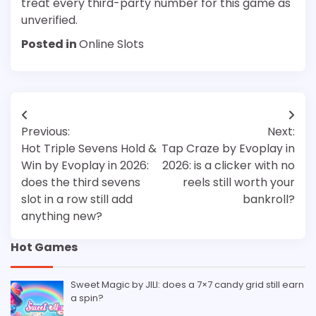
treat every third-party number for this game as
unverified.
Posted in
Online Slots
Post
Previous:
Next:
navigation
Hot Triple Sevens Hold &
Tap Craze by Evoplay in
Win by Evoplay in 2026:
2026: is a clicker with no
does the third sevens
reels still worth your
slot in a row still add
bankroll?
anything new?
Hot Games
Sweet Magic by JILI: does a 7×7 candy grid still earn
a spin?