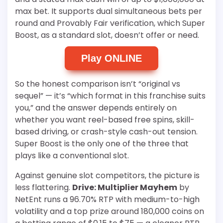
max bet. It supports dual simultaneous bets per
round and Provably Fair verification, which Super
Boost, as a standard slot, doesn’t offer or need.
Play ONLINE
So the honest comparison isn’t “original vs
sequel” — it’s “which format in this franchise suits
you,” and the answer depends entirely on
whether you want reel-based free spins, skill-
based driving, or crash-style cash-out tension.
Super Boost is the only one of the three that
plays like a conventional slot.
Against genuine slot competitors, the picture is
less flattering.
Drive: Multiplier Mayhem
by
NetEnt runs a 96.70% RTP with medium-to-high
volatility and a top prize around 180,000 coins on