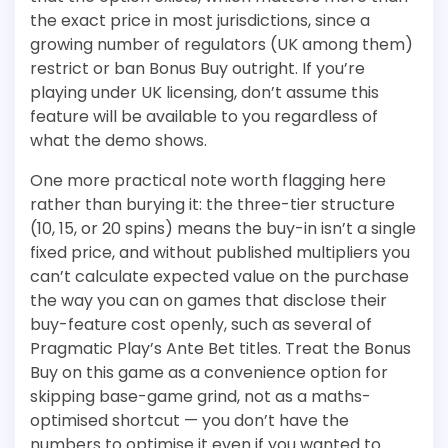
the exact price in most jurisdictions, since a
growing number of regulators (UK among them)
restrict or ban Bonus Buy outright. If you’re
playing under UK licensing, don’t assume this
feature will be available to you regardless of
what the demo shows.
One more practical note worth flagging here
rather than burying it: the three-tier structure
(10, 15, or 20 spins) means the buy-in isn’t a single
fixed price, and without published multipliers you
can’t calculate expected value on the purchase
the way you can on games that disclose their
buy-feature cost openly, such as several of
Pragmatic Play’s Ante Bet titles. Treat the Bonus
Buy on this game as a convenience option for
skipping base-game grind, not as a maths-
optimised shortcut — you don’t have the
numbers to optimise it even if you wanted to.