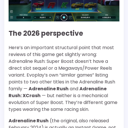
The 2026 perspective
Here’s an important structural point that most
reviews of this game get slightly wrong:
Adrenaline Rush: Super Boost doesn’t have a
direct slot sequel or a Megaways/Power Reels
variant. Evoplay’s own “similar games” listing
points to two other titles in the Adrenaline Rush
family —
Adrenaline Rush
and
Adrenaline
Rush: XCrash
— but neither is a mechanical
evolution of Super Boost. They’re different game
types wearing the same racing skin.
Adrenaline Rush
(the original, also released
February 2024) is actually an Instant Game, not