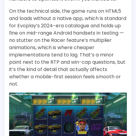
On the technical side, the game runs on HTML5
and loads without a native app, which is standard
for Evoplay’s 2024-era catalogue and holds up
fine on mid-range Android handsets in testing —
no stutter on the Racer feature’s multiplier
animations, which is where cheaper
implementations tend to lag. That’s a minor
point next to the RTP and win-cap questions, but
it’s the kind of detail that actually affects
whether a mobile-first session feels smooth or
not.