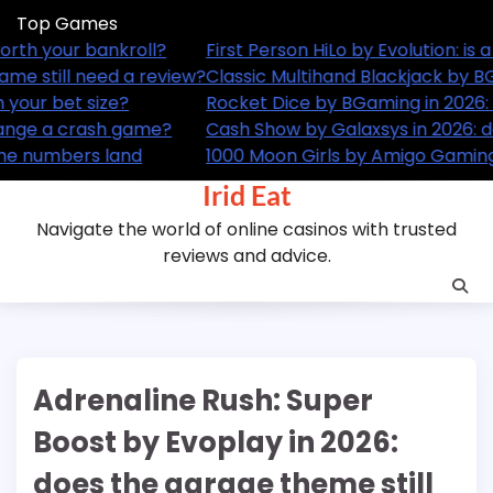
Skip
Top Games
to
RTP card guesser actually worth your bankroll?
First Pe
content
does a 99.4% RTP table game still need a review?
Classic 
RTP dice game still worth your bet size?
Rocket D
runway theme actually change a crash game?
Cash Sh
6: what we know before the numbers land
1000 Mo
Irid Eat
Navigate the world of online casinos with trusted
reviews and advice.
Adrenaline Rush: Super
Boost by Evoplay in 2026:
does the garage theme still