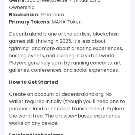
Genre:
Social Metaverse + Virtual Land
Ownership
Blockchain:
Ethereum
Primary Tokens:
MANA Token
Decentraland is one of the earliest blockchain
games still thriving in 2025. It’s less about
“gaming” and more about creating experiences,
hosting events, and building in a virtual world.
Players genuinely earn by running concerts, art
galleries, conferences, and social experiences.
How to Get Started
Create an account at decentraland.org. No
wallet required initially (though you’ll need one to
purchase land or conduct transactions). Explore
the world free. The browser-based experience
works on any device.