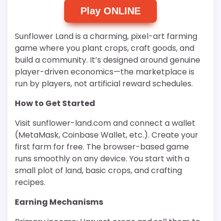
Play ONLINE
Sunflower Land is a charming, pixel-art farming
game where you plant crops, craft goods, and
build a community. It’s designed around genuine
player-driven economics—the marketplace is
run by players, not artificial reward schedules.
How to Get Started
Visit sunflower-land.com and connect a wallet
(MetaMask, Coinbase Wallet, etc.). Create your
first farm for free. The browser-based game
runs smoothly on any device. You start with a
small plot of land, basic crops, and crafting
recipes.
Earning Mechanisms