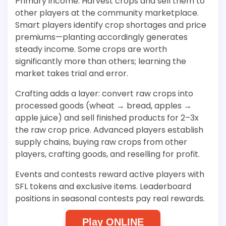
Primary income: Harvest crops and sell them to
other players at the community marketplace.
Smart players identify crop shortages and price
premiums—planting accordingly generates
steady income. Some crops are worth
significantly more than others; learning the
market takes trial and error.
Crafting adds a layer: convert raw crops into
processed goods (wheat → bread, apples →
apple juice) and sell finished products for 2–3x
the raw crop price. Advanced players establish
supply chains, buying raw crops from other
players, crafting goods, and reselling for profit.
Events and contests reward active players with
SFL tokens and exclusive items. Leaderboard
positions in seasonal contests pay real rewards.
Play ONLINE