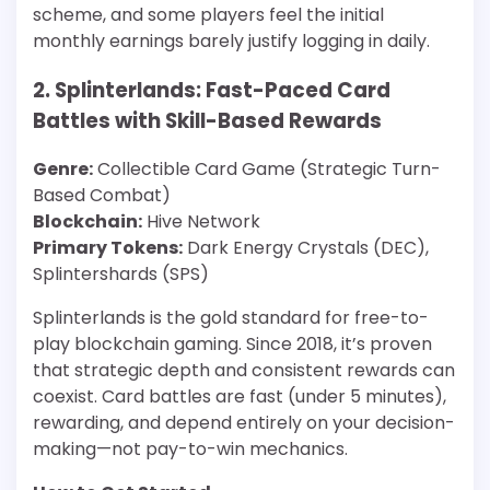
scheme, and some players feel the initial
monthly earnings barely justify logging in daily.
2. Splinterlands: Fast-Paced Card
Battles with Skill-Based Rewards
Genre:
Collectible Card Game (Strategic Turn-
Based Combat)
Blockchain:
Hive Network
Primary Tokens:
Dark Energy Crystals (DEC),
Splintershards (SPS)
Splinterlands is the gold standard for free-to-
play blockchain gaming. Since 2018, it’s proven
that strategic depth and consistent rewards can
coexist. Card battles are fast (under 5 minutes),
rewarding, and depend entirely on your decision-
making—not pay-to-win mechanics.