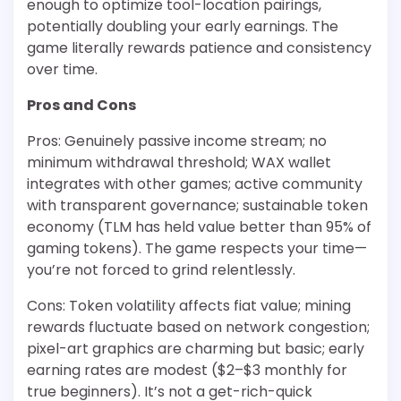
enough to optimize tool-location pairings,
potentially doubling your early earnings. The
game literally rewards patience and consistency
over time.
Pros and Cons
Pros: Genuinely passive income stream; no
minimum withdrawal threshold; WAX wallet
integrates with other games; active community
with transparent governance; sustainable token
economy (TLM has held value better than 95% of
gaming tokens). The game respects your time—
you’re not forced to grind relentlessly.
Cons: Token volatility affects fiat value; mining
rewards fluctuate based on network congestion;
pixel-art graphics are charming but basic; early
earning rates are modest ($2–$3 monthly for
true beginners). It’s not a get-rich-quick