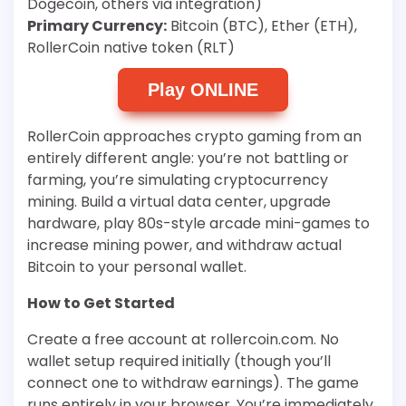
Dogecoin, others via integration)
Primary Currency:
Bitcoin (BTC), Ether (ETH),
RollerCoin native token (RLT)
Play ONLINE
RollerCoin approaches crypto gaming from an
entirely different angle: you’re not battling or
farming, you’re simulating cryptocurrency
mining. Build a virtual data center, upgrade
hardware, play 80s-style arcade mini-games to
increase mining power, and withdraw actual
Bitcoin to your personal wallet.
How to Get Started
Create a free account at rollercoin.com. No
wallet setup required initially (though you’ll
connect one to withdraw earnings). The game
runs entirely in your browser. You’re immediately