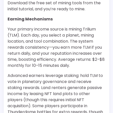
Download the free set of mining tools from the
initial tutorial, and you’re ready to mine.
Earning Mechanisms
Your primary income source is mining Trilium
(TLM). Each day, you select a planet, mining
location, and tool combination. The system
rewards consistency—you earn more TLM if you
return daily, and your reputation increases over
time, boosting efficiency. Average returns: $2–$8
monthly for 10–15 minutes daily.
Advanced earners leverage staking: hold TLM to
vote in planetary governance and receive
staking rewards. Land renters generate passive
income by leasing NFT land plots to other
players (though this requires initial NFT
acquisition). Some players participate in
Thunderdome battles for extra rewards, though