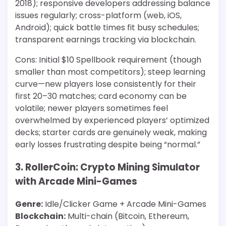
2018); responsive developers addressing balance
issues regularly; cross-platform (web, iOS,
Android); quick battle times fit busy schedules;
transparent earnings tracking via blockchain.
Cons: Initial $10 Spellbook requirement (though
smaller than most competitors); steep learning
curve—new players lose consistently for their
first 20–30 matches; card economy can be
volatile; newer players sometimes feel
overwhelmed by experienced players’ optimized
decks; starter cards are genuinely weak, making
early losses frustrating despite being “normal.”
3. RollerCoin: Crypto Mining Simulator
with Arcade Mini-Games
Genre:
Idle/Clicker Game + Arcade Mini-Games
Blockchain:
Multi-chain (Bitcoin, Ethereum,