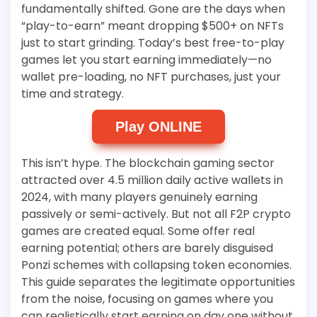
fundamentally shifted. Gone are the days when
“play-to-earn” meant dropping $500+ on NFTs
just to start grinding. Today’s best free-to-play
games let you start earning immediately—no
wallet pre-loading, no NFT purchases, just your
time and strategy.
Play ONLINE
This isn’t hype. The blockchain gaming sector
attracted over 4.5 million daily active wallets in
2024, with many players genuinely earning
passively or semi-actively. But not all F2P crypto
games are created equal. Some offer real
earning potential; others are barely disguised
Ponzi schemes with collapsing token economies.
This guide separates the legitimate opportunities
from the noise, focusing on games where you
can realistically start earning on day one without