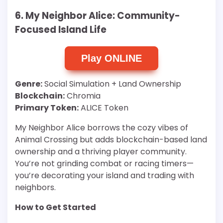
6. My Neighbor Alice: Community-
Focused Island Life
Play ONLINE
Genre:
Social Simulation + Land Ownership
Blockchain:
Chromia
Primary Token:
ALICE Token
My Neighbor Alice borrows the cozy vibes of
Animal Crossing but adds blockchain-based land
ownership and a thriving player community.
You’re not grinding combat or racing timers—
you’re decorating your island and trading with
neighbors.
How to Get Started