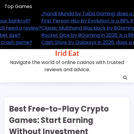
Skip
Top Games
to
x ceiling still cut it?
Jhandi
content
 RTP card guesser actually worth your bankroll?
First 
: does a 99.4% RTP table game still need a review?
Classi
% RTP dice game still worth your bet size?
Rocket
a runway theme actually change a crash game?
Cash S
Irid Eat
Navigate the world of online casinos with trusted
reviews and advice.
Best Free-to-Play Crypto
Games: Start Earning
Without Investment