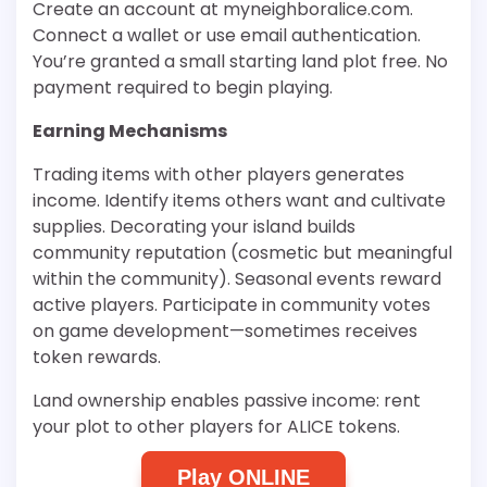
Create an account at myneighboralice.com.
Connect a wallet or use email authentication.
You’re granted a small starting land plot free. No
payment required to begin playing.
Earning Mechanisms
Trading items with other players generates
income. Identify items others want and cultivate
supplies. Decorating your island builds
community reputation (cosmetic but meaningful
within the community). Seasonal events reward
active players. Participate in community votes
on game development—sometimes receives
token rewards.
Land ownership enables passive income: rent
your plot to other players for ALICE tokens.
Play ONLINE