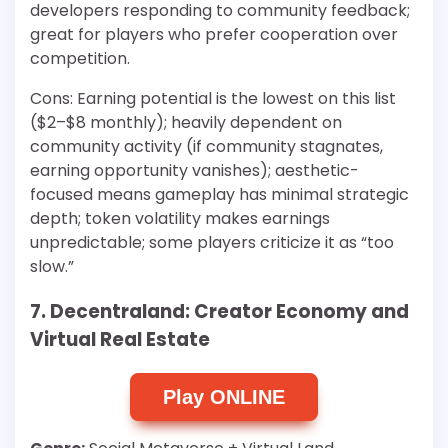
developers responding to community feedback;
great for players who prefer cooperation over
competition.
Cons: Earning potential is the lowest on this list
($2–$8 monthly); heavily dependent on
community activity (if community stagnates,
earning opportunity vanishes); aesthetic-
focused means gameplay has minimal strategic
depth; token volatility makes earnings
unpredictable; some players criticize it as “too
slow.”
7. Decentraland: Creator Economy and
Virtual Real Estate
Play ONLINE