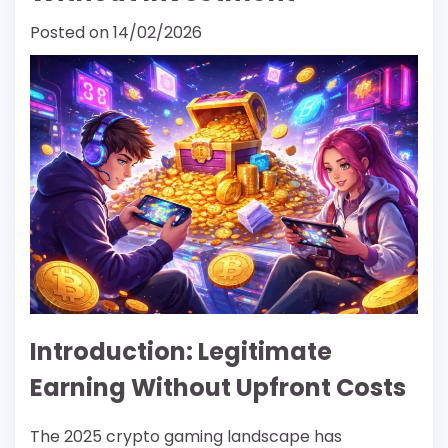
Posted on
14/02/2026
Introduction: Legitimate
Earning Without Upfront Costs
The 2025 crypto gaming landscape has