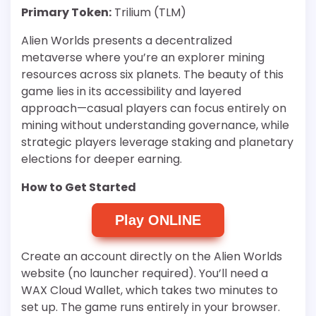
Primary Token:
Trilium (TLM)
Alien Worlds presents a decentralized
metaverse where you’re an explorer mining
resources across six planets. The beauty of this
game lies in its accessibility and layered
approach—casual players can focus entirely on
mining without understanding governance, while
strategic players leverage staking and planetary
elections for deeper earning.
How to Get Started
Play ONLINE
Create an account directly on the Alien Worlds
website (no launcher required). You’ll need a
WAX Cloud Wallet, which takes two minutes to
set up. The game runs entirely in your browser.