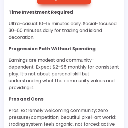
Time Investment Required
Ultra-casual: 10–15 minutes daily. Social-focused:
30–60 minutes daily for trading and island
decoration.
Progression Path Without Spending
Earnings are modest and community-
dependent. Expect $2–$8 monthly for consistent
play. It’s not about personal skill but
understanding what the community values and
providing it.
Pros and Cons
Pros: Extremely welcoming community; zero
pressure/competition; beautiful pixel-art world;
trading system feels organic, not forced; active