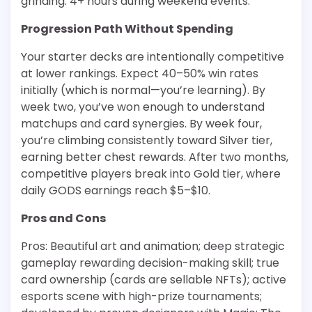
grinding: 4+ hours during weekend events.
Progression Path Without Spending
Your starter decks are intentionally competitive
at lower rankings. Expect 40–50% win rates
initially (which is normal—you’re learning). By
week two, you’ve won enough to understand
matchups and card synergies. By week four,
you’re climbing consistently toward Silver tier,
earning better chest rewards. After two months,
competitive players break into Gold tier, where
daily GODS earnings reach $5–$10.
Pros and Cons
Pros: Beautiful art and animation; deep strategic
gameplay rewarding decision-making skill; true
card ownership (cards are sellable NFTs); active
esports scene with high-prize tournaments;