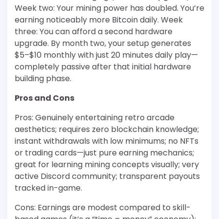
Week two: Your mining power has doubled. You’re
earning noticeably more Bitcoin daily. Week
three: You can afford a second hardware
upgrade. By month two, your setup generates
$5–$10 monthly with just 20 minutes daily play—
completely passive after that initial hardware
building phase.
Pros and Cons
Pros: Genuinely entertaining retro arcade
aesthetics; requires zero blockchain knowledge;
instant withdrawals with low minimums; no NFTs
or trading cards—just pure earning mechanics;
great for learning mining concepts visually; very
active Discord community; transparent payouts
tracked in-game.
Cons: Earnings are modest compared to skill-