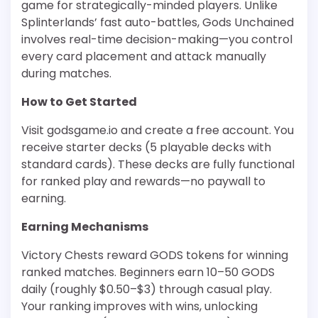
game for strategically-minded players. Unlike
Splinterlands’ fast auto-battles, Gods Unchained
involves real-time decision-making—you control
every card placement and attack manually
during matches.
How to Get Started
Visit godsgame.io and create a free account. You
receive starter decks (5 playable decks with
standard cards). These decks are fully functional
for ranked play and rewards—no paywall to
earning.
Earning Mechanisms
Victory Chests reward GODS tokens for winning
ranked matches. Beginners earn 10–50 GODS
daily (roughly $0.50–$3) through casual play.
Your ranking improves with wins, unlocking