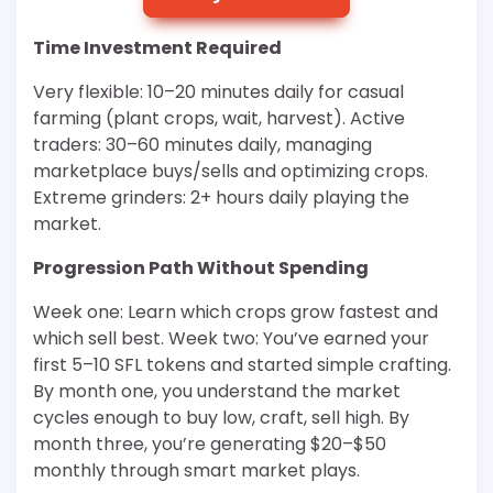
Time Investment Required
Very flexible: 10–20 minutes daily for casual
farming (plant crops, wait, harvest). Active
traders: 30–60 minutes daily, managing
marketplace buys/sells and optimizing crops.
Extreme grinders: 2+ hours daily playing the
market.
Progression Path Without Spending
Week one: Learn which crops grow fastest and
which sell best. Week two: You’ve earned your
first 5–10 SFL tokens and started simple crafting.
By month one, you understand the market
cycles enough to buy low, craft, sell high. By
month three, you’re generating $20–$50
monthly through smart market plays.