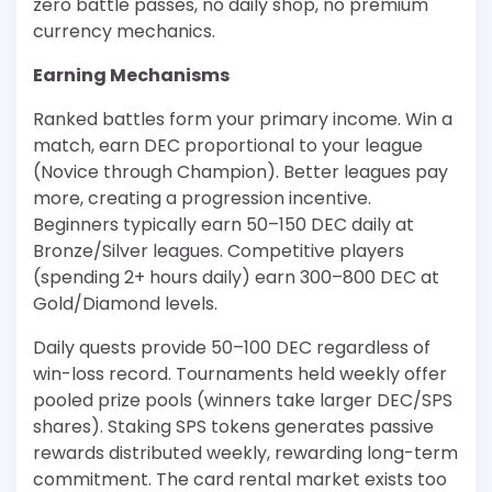
zero battle passes, no daily shop, no premium
currency mechanics.
Earning Mechanisms
Ranked battles form your primary income. Win a
match, earn DEC proportional to your league
(Novice through Champion). Better leagues pay
more, creating a progression incentive.
Beginners typically earn 50–150 DEC daily at
Bronze/Silver leagues. Competitive players
(spending 2+ hours daily) earn 300–800 DEC at
Gold/Diamond levels.
Daily quests provide 50–100 DEC regardless of
win-loss record. Tournaments held weekly offer
pooled prize pools (winners take larger DEC/SPS
shares). Staking SPS tokens generates passive
rewards distributed weekly, rewarding long-term
commitment. The card rental market exists too