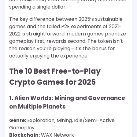
spending a single dollar.
The key difference between 2025’s sustainable
games and the failed P2E experiments of 2021-
2022 is straightforward: modern games prioritize
gameplay first, rewards second. The token isn’t
the reason you’re playing—it’s the bonus for
actually enjoying the experience.
The 10 Best Free-to-Play
Crypto Games for 2025
1. Alien Worlds: Mining and Governance
on Multiple Planets
Genre:
Exploration, Mining, Idle/Semi-Active
Gameplay
Blockchain:
WAX Network