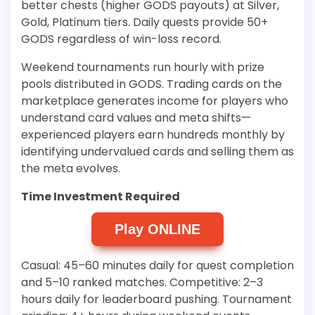
better chests (higher GODS payouts) at Silver,
Gold, Platinum tiers. Daily quests provide 50+
GODS regardless of win-loss record.
Weekend tournaments run hourly with prize
pools distributed in GODS. Trading cards on the
marketplace generates income for players who
understand card values and meta shifts—
experienced players earn hundreds monthly by
identifying undervalued cards and selling them as
the meta evolves.
Time Investment Required
Play ONLINE
Casual: 45–60 minutes daily for quest completion
and 5–10 ranked matches. Competitive: 2–3
hours daily for leaderboard pushing. Tournament