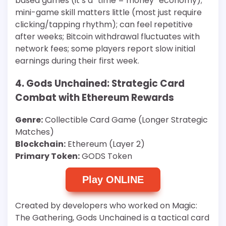
based games (it’s a “time = money” economy);
mini-game skill matters little (most just require
clicking/tapping rhythm); can feel repetitive
after weeks; Bitcoin withdrawal fluctuates with
network fees; some players report slow initial
earnings during their first week.
4. Gods Unchained: Strategic Card
Combat with Ethereum Rewards
Genre:
Collectible Card Game (Longer Strategic
Matches)
Blockchain:
Ethereum (Layer 2)
Primary Token:
GODS Token
Play ONLINE
Created by developers who worked on Magic:
The Gathering, Gods Unchained is a tactical card