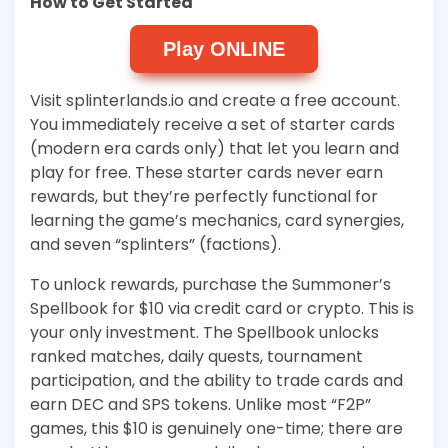
How to Get Started
Play ONLINE
Visit splinterlands.io and create a free account.
You immediately receive a set of starter cards
(modern era cards only) that let you learn and
play for free. These starter cards never earn
rewards, but they’re perfectly functional for
learning the game’s mechanics, card synergies,
and seven “splinters” (factions).
To unlock rewards, purchase the Summoner’s
Spellbook for $10 via credit card or crypto. This is
your only investment. The Spellbook unlocks
ranked matches, daily quests, tournament
participation, and the ability to trade cards and
earn DEC and SPS tokens. Unlike most “F2P”
games, this $10 is genuinely one-time; there are