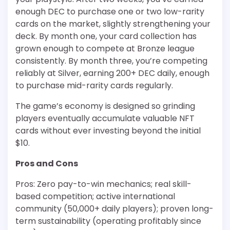
enough DEC to purchase one or two low-rarity
cards on the market, slightly strengthening your
deck. By month one, your card collection has
grown enough to compete at Bronze league
consistently. By month three, you’re competing
reliably at Silver, earning 200+ DEC daily, enough
to purchase mid-rarity cards regularly.
The game’s economy is designed so grinding
players eventually accumulate valuable NFT
cards without ever investing beyond the initial
$10.
Pros and Cons
Pros: Zero pay-to-win mechanics; real skill-
based competition; active international
community (50,000+ daily players); proven long-
term sustainability (operating profitably since