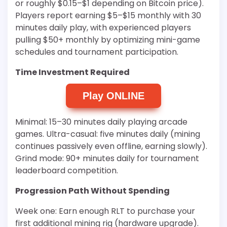
or roughly $0.15–$1 depending on Bitcoin price).
Players report earning $5–$15 monthly with 30
minutes daily play, with experienced players
pulling $50+ monthly by optimizing mini-game
schedules and tournament participation.
Time Investment Required
Play ONLINE
Minimal: 15–30 minutes daily playing arcade
games. Ultra-casual: five minutes daily (mining
continues passively even offline, earning slowly).
Grind mode: 90+ minutes daily for tournament
leaderboard competition.
Progression Path Without Spending
Week one: Earn enough RLT to purchase your
first additional mining rig (hardware upgrade).