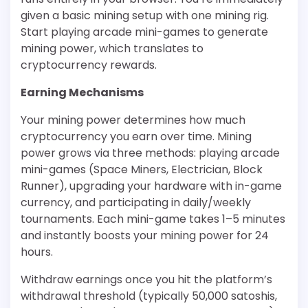
given a basic mining setup with one mining rig.
Start playing arcade mini-games to generate
mining power, which translates to
cryptocurrency rewards.
Earning Mechanisms
Your mining power determines how much
cryptocurrency you earn over time. Mining
power grows via three methods: playing arcade
mini-games (Space Miners, Electrician, Block
Runner), upgrading your hardware with in-game
currency, and participating in daily/weekly
tournaments. Each mini-game takes 1–5 minutes
and instantly boosts your mining power for 24
hours.
Withdraw earnings once you hit the platform’s
withdrawal threshold (typically 50,000 satoshis,