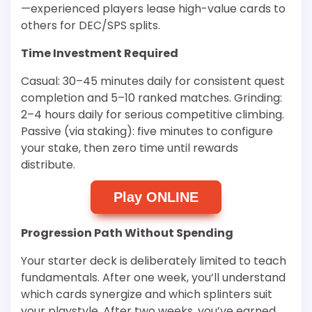
—experienced players lease high-value cards to
others for DEC/SPS splits.
Time Investment Required
Casual: 30–45 minutes daily for consistent quest
completion and 5–10 ranked matches. Grinding:
2–4 hours daily for serious competitive climbing.
Passive (via staking): five minutes to configure
your stake, then zero time until rewards
distribute.
Play ONLINE
Progression Path Without Spending
Your starter deck is deliberately limited to teach
fundamentals. After one week, you’ll understand
which cards synergize and which splinters suit
your playstyle. After two weeks, you’ve earned