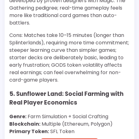
developed by proven designers with Magic: The
Gathering pedigree; real-time gameplay feels
more like traditional card games than auto-
battlers.
Cons: Matches take 10–15 minutes (longer than
Splinterlands), requiring more time commitment;
steeper learning curve than simpler games;
starter decks are deliberately basic, leading to
early frustration; GODS token volatility affects
real earnings; can feel overwhelming for non-
card-game players.
5. Sunflower Land: Social Farming with
Real Player Economics
Genre:
Farm Simulation + Social Crafting
Blockchain:
Multiple (Ethereum, Polygon)
Primary Token:
SFL Token