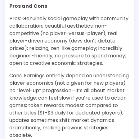
Pros and Cons
Pros: Genuinely social gameplay with community
collaboration; beautiful aesthetics; non-
competitive (no player-versus-player); real
player-driven economy (devs don’t dictate
prices); relaxing, zen-like gameplay; incredibly
beginner-friendly; no pressure to spend money;
open to creative economic strategies.
Cons: Earnings entirely depend on understanding
player economics (not a given for new players);
no “level-up” progression—it’s all about market
knowledge; can feel slow if you’re used to action
games; token rewards modest compared to
other titles ($1–$3 daily for dedicated players);
updates sometimes shift market dynamics
dramatically, making previous strategies
obsolete.