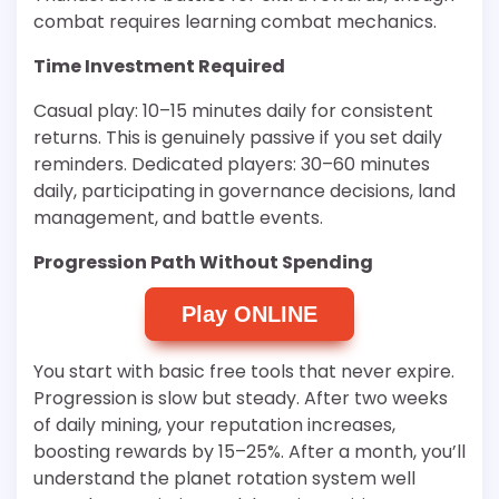
combat requires learning combat mechanics.
Time Investment Required
Casual play: 10–15 minutes daily for consistent
returns. This is genuinely passive if you set daily
reminders. Dedicated players: 30–60 minutes
daily, participating in governance decisions, land
management, and battle events.
Progression Path Without Spending
Play ONLINE
You start with basic free tools that never expire.
Progression is slow but steady. After two weeks
of daily mining, your reputation increases,
boosting rewards by 15–25%. After a month, you’ll
understand the planet rotation system well