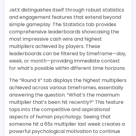
JetX distinguishes itself through robust statistics
and engagement features that extend beyond
simple gameplay. The Statistics tab provides
comprehensive leaderboards showcasing the
most impressive cash wins and highest
multipliers achieved by players. These
leaderboards can be filtered by timeframe—day,
week, or month—providing immediate context
for what’s possible within different time horizons.
The “Round X” tab displays the highest multipliers
achieved across various timeframes, essentially
answering the question: “What’s the maximum
multiplier that’s been hit recently?” This feature
taps into the competitive and aspirational
aspects of human psychology. Seeing that
someone hit a 65x multiplier last week creates a
powerful psychological motivation to continue