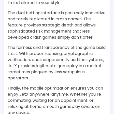
limits tailored to your style.
The dual betting interface is genuinely innovative
and rarely replicated in crash games. This
feature provides strategic depth and allows
sophisticated risk management that less-
developed crash games simply don’t offer.
The fairness and transparency of the game build
trust. With proper licensing, cryptographic
verification, and independently audited systems,
JetX provides legitimate gameplay in a market
sometimes plagued by less scrupulous
operators.
Finally, the mobile optimization ensures you can
enjoy JetX anywhere, anytime. Whether you’re
commuting, waiting for an appointment, or
relaxing at home, smooth gameplay awaits on
any device.