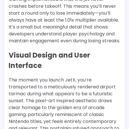
crashes before takeoff. This means you’ll never
start a round only to lose immediately—you’ll
always have at least the 1.01x multiplier available.
It’s a small but meaningful detail that shows
developers understand player psychology and
maintain engagement even during losing streaks.
Visual Design and User
Interface
The moment you launch JetX, you’re
transported to a meticulously rendered airport
tarmac during what appears to be a futuristic
sunset. The pixel-art inspired aesthetic draws
clear homage to the golden era of arcade
gaming, particularly reminiscent of classic
Nintendo titles, yet feels entirely contemporary
and relevant. This nostalgia-infused approach to