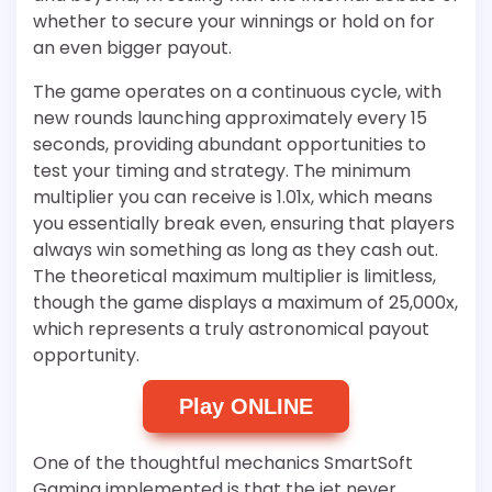
whether to secure your winnings or hold on for
an even bigger payout.
The game operates on a continuous cycle, with
new rounds launching approximately every 15
seconds, providing abundant opportunities to
test your timing and strategy. The minimum
multiplier you can receive is 1.01x, which means
you essentially break even, ensuring that players
always win something as long as they cash out.
The theoretical maximum multiplier is limitless,
though the game displays a maximum of 25,000x,
which represents a truly astronomical payout
opportunity.
Play ONLINE
One of the thoughtful mechanics SmartSoft
Gaming implemented is that the jet never