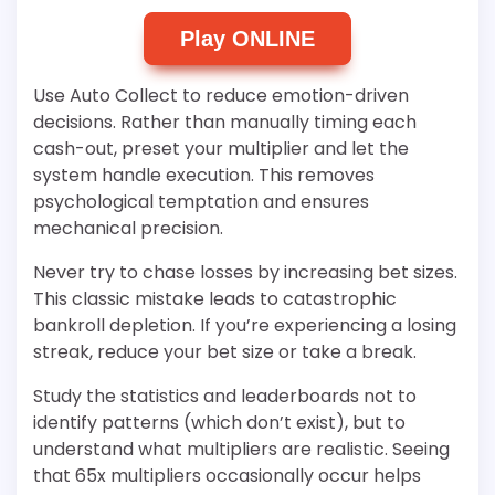
Play ONLINE
Use Auto Collect to reduce emotion-driven
decisions. Rather than manually timing each
cash-out, preset your multiplier and let the
system handle execution. This removes
psychological temptation and ensures
mechanical precision.
Never try to chase losses by increasing bet sizes.
This classic mistake leads to catastrophic
bankroll depletion. If you’re experiencing a losing
streak, reduce your bet size or take a break.
Study the statistics and leaderboards not to
identify patterns (which don’t exist), but to
understand what multipliers are realistic. Seeing
that 65x multipliers occasionally occur helps