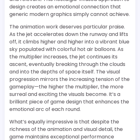
design creates an emotional connection that
generic modern graphics simply cannot achieve.
The animation work deserves particular praise.
As the jet accelerates down the runway and lifts
off, it climbs higher and higher into a vibrant blue
sky populated with colorful hot air balloons. As
the multiplier increases, the jet continues its
ascent, eventually breaking through the clouds
and into the depths of space itself. The visual
progression mirrors the increasing tension of the
gameplay—the higher the multiplier, the more
surreal and exciting the visuals become. It’s a
brilliant piece of game design that enhances the
emotional arc of each round.
What’s equally impressive is that despite the
richness of the animation and visual detail, the
game maintains exceptional performance