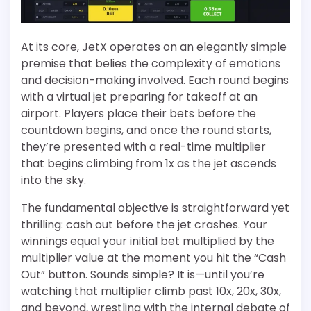
At its core, JetX operates on an elegantly simple
premise that belies the complexity of emotions
and decision-making involved. Each round begins
with a virtual jet preparing for takeoff at an
airport. Players place their bets before the
countdown begins, and once the round starts,
they’re presented with a real-time multiplier
that begins climbing from 1x as the jet ascends
into the sky.
The fundamental objective is straightforward yet
thrilling: cash out before the jet crashes. Your
winnings equal your initial bet multiplied by the
multiplier value at the moment you hit the “Cash
Out” button. Sounds simple? It is—until you’re
watching that multiplier climb past 10x, 20x, 30x,
and beyond, wrestling with the internal debate of