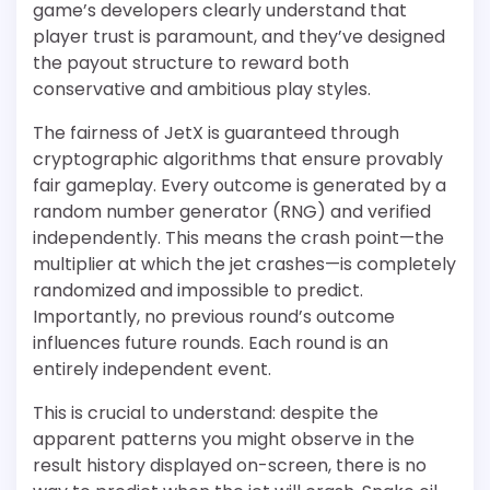
game’s developers clearly understand that
player trust is paramount, and they’ve designed
the payout structure to reward both
conservative and ambitious play styles.
The fairness of JetX is guaranteed through
cryptographic algorithms that ensure provably
fair gameplay. Every outcome is generated by a
random number generator (RNG) and verified
independently. This means the crash point—the
multiplier at which the jet crashes—is completely
randomized and impossible to predict.
Importantly, no previous round’s outcome
influences future rounds. Each round is an
entirely independent event.
This is crucial to understand: despite the
apparent patterns you might observe in the
result history displayed on-screen, there is no