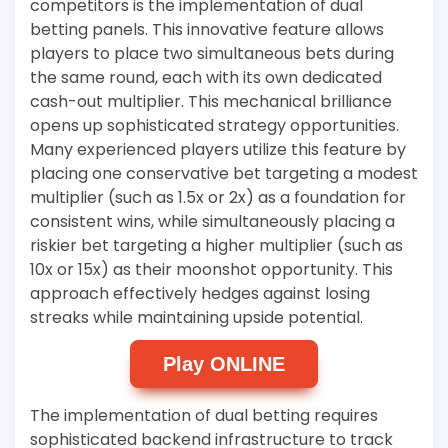
competitors is the implementation of dual
betting panels. This innovative feature allows
players to place two simultaneous bets during
the same round, each with its own dedicated
cash-out multiplier. This mechanical brilliance
opens up sophisticated strategy opportunities.
Many experienced players utilize this feature by
placing one conservative bet targeting a modest
multiplier (such as 1.5x or 2x) as a foundation for
consistent wins, while simultaneously placing a
riskier bet targeting a higher multiplier (such as
10x or 15x) as their moonshot opportunity. This
approach effectively hedges against losing
streaks while maintaining upside potential.
Play ONLINE
The implementation of dual betting requires
sophisticated backend infrastructure to track