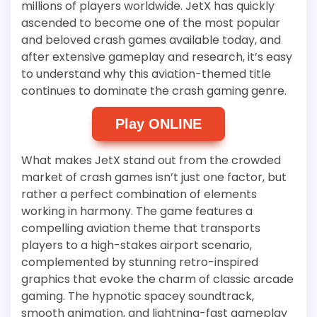
millions of players worldwide. JetX has quickly
ascended to become one of the most popular
and beloved crash games available today, and
after extensive gameplay and research, it’s easy
to understand why this aviation-themed title
continues to dominate the crash gaming genre.
Play ONLINE
What makes JetX stand out from the crowded
market of crash games isn’t just one factor, but
rather a perfect combination of elements
working in harmony. The game features a
compelling aviation theme that transports
players to a high-stakes airport scenario,
complemented by stunning retro-inspired
graphics that evoke the charm of classic arcade
gaming. The hypnotic spacey soundtrack,
smooth animation, and lightning-fast gameplay