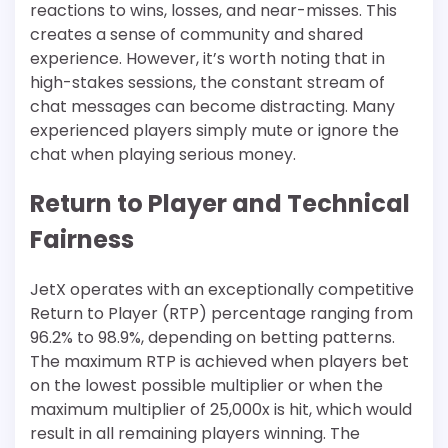
reactions to wins, losses, and near-misses. This
creates a sense of community and shared
experience. However, it’s worth noting that in
high-stakes sessions, the constant stream of
chat messages can become distracting. Many
experienced players simply mute or ignore the
chat when playing serious money.
Return to Player and Technical
Fairness
JetX operates with an exceptionally competitive
Return to Player (RTP) percentage ranging from
96.2% to 98.9%, depending on betting patterns.
The maximum RTP is achieved when players bet
on the lowest possible multiplier or when the
maximum multiplier of 25,000x is hit, which would
result in all remaining players winning. The