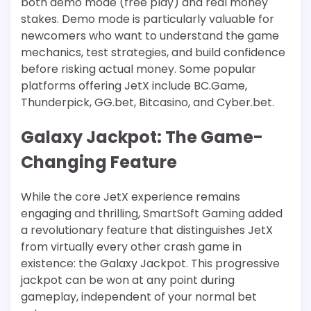
both demo mode (free play) and real money
stakes. Demo mode is particularly valuable for
newcomers who want to understand the game
mechanics, test strategies, and build confidence
before risking actual money. Some popular
platforms offering JetX include BC.Game,
Thunderpick, GG.bet, Bitcasino, and Cyber.bet.
Galaxy Jackpot: The Game-
Changing Feature
While the core JetX experience remains
engaging and thrilling, SmartSoft Gaming added
a revolutionary feature that distinguishes JetX
from virtually every other crash game in
existence: the Galaxy Jackpot. This progressive
jackpot can be won at any point during
gameplay, independent of your normal bet