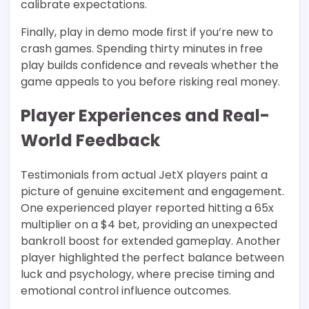
calibrate expectations.
Finally, play in demo mode first if you’re new to
crash games. Spending thirty minutes in free
play builds confidence and reveals whether the
game appeals to you before risking real money.
Player Experiences and Real-
World Feedback
Testimonials from actual JetX players paint a
picture of genuine excitement and engagement.
One experienced player reported hitting a 65x
multiplier on a $4 bet, providing an unexpected
bankroll boost for extended gameplay. Another
player highlighted the perfect balance between
luck and psychology, where precise timing and
emotional control influence outcomes.