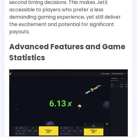
second timing decisions. This makes JetX
accessible to players who prefer a less
demanding gaming experience, yet still deliver
the excitement and potential for significant
payouts.
Advanced Features and Game
Statistics