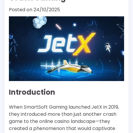
Posted on
24/10/2025
Introduction
When SmartSoft Gaming launched JetX in 2019,
they introduced more than just another crash
game to the online casino landscape—they
created a phenomenon that would captivate