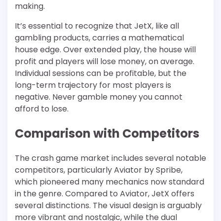
making.
It’s essential to recognize that JetX, like all
gambling products, carries a mathematical
house edge. Over extended play, the house will
profit and players will lose money, on average.
Individual sessions can be profitable, but the
long-term trajectory for most players is
negative. Never gamble money you cannot
afford to lose.
Comparison with Competitors
The crash game market includes several notable
competitors, particularly Aviator by Spribe,
which pioneered many mechanics now standard
in the genre. Compared to Aviator, JetX offers
several distinctions. The visual design is arguably
more vibrant and nostalgic, while the dual