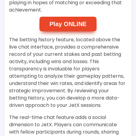
playing in hopes of matching or exceeding that
achievement.
Play ONLINE
The betting history feature, located above the
live chat interface, provides a comprehensive
record of your current stakes and past betting
activity, including wins and losses. This
transparency is invaluable for players
attempting to analyze their gameplay patterns,
understand their win rates, and identify areas for
strategic improvement. By reviewing your
betting history, you can develop a more data-
driven approach to your JetX sessions.
The real-time chat feature adds a social
dimension to JetX. Players can communicate
with fellow participants during rounds, sharing