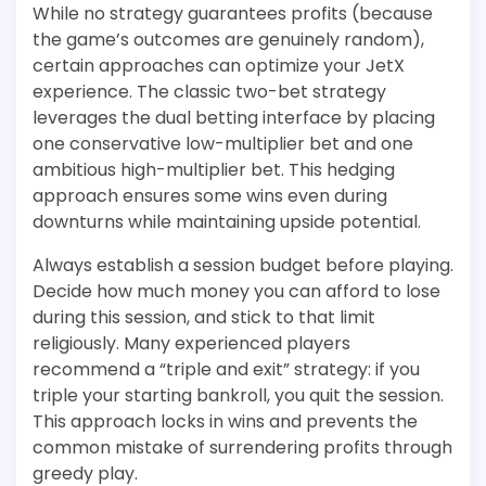
While no strategy guarantees profits (because
the game’s outcomes are genuinely random),
certain approaches can optimize your JetX
experience. The classic two-bet strategy
leverages the dual betting interface by placing
one conservative low-multiplier bet and one
ambitious high-multiplier bet. This hedging
approach ensures some wins even during
downturns while maintaining upside potential.
Always establish a session budget before playing.
Decide how much money you can afford to lose
during this session, and stick to that limit
religiously. Many experienced players
recommend a “triple and exit” strategy: if you
triple your starting bankroll, you quit the session.
This approach locks in wins and prevents the
common mistake of surrendering profits through
greedy play.