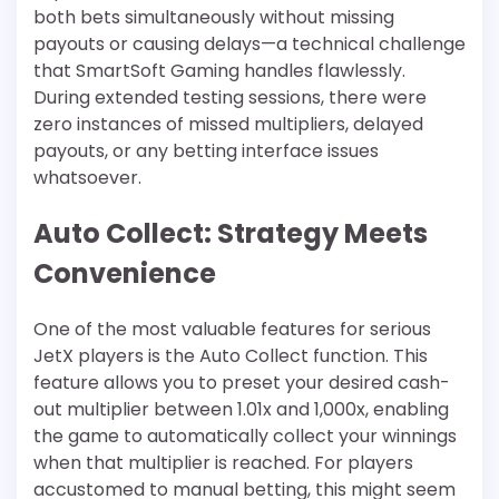
both bets simultaneously without missing
payouts or causing delays—a technical challenge
that SmartSoft Gaming handles flawlessly.
During extended testing sessions, there were
zero instances of missed multipliers, delayed
payouts, or any betting interface issues
whatsoever.
Auto Collect: Strategy Meets
Convenience
One of the most valuable features for serious
JetX players is the Auto Collect function. This
feature allows you to preset your desired cash-
out multiplier between 1.01x and 1,000x, enabling
the game to automatically collect your winnings
when that multiplier is reached. For players
accustomed to manual betting, this might seem