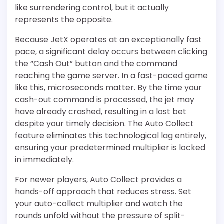
like surrendering control, but it actually
represents the opposite.
Because JetX operates at an exceptionally fast
pace, a significant delay occurs between clicking
the “Cash Out” button and the command
reaching the game server. In a fast-paced game
like this, microseconds matter. By the time your
cash-out command is processed, the jet may
have already crashed, resulting in a lost bet
despite your timely decision. The Auto Collect
feature eliminates this technological lag entirely,
ensuring your predetermined multiplier is locked
in immediately.
For newer players, Auto Collect provides a
hands-off approach that reduces stress. Set
your auto-collect multiplier and watch the
rounds unfold without the pressure of split-