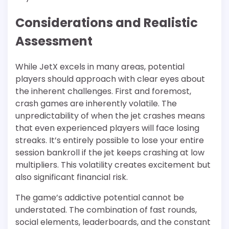
Considerations and Realistic
Assessment
While JetX excels in many areas, potential
players should approach with clear eyes about
the inherent challenges. First and foremost,
crash games are inherently volatile. The
unpredictability of when the jet crashes means
that even experienced players will face losing
streaks. It’s entirely possible to lose your entire
session bankroll if the jet keeps crashing at low
multipliers. This volatility creates excitement but
also significant financial risk.
The game’s addictive potential cannot be
understated. The combination of fast rounds,
social elements, leaderboards, and the constant