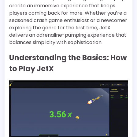
create an immersive experience that keeps
players coming back for more. Whether you’re a
seasoned crash game enthusiast or a newcomer
exploring the genre for the first time, JetX
delivers an adrenaline-pumping experience that
balances simplicity with sophistication.
Understanding the Basics: How
to Play JetX