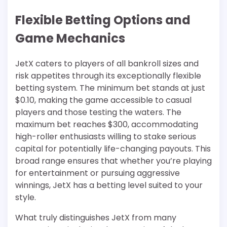
Flexible Betting Options and
Game Mechanics
JetX caters to players of all bankroll sizes and
risk appetites through its exceptionally flexible
betting system. The minimum bet stands at just
$0.10, making the game accessible to casual
players and those testing the waters. The
maximum bet reaches $300, accommodating
high-roller enthusiasts willing to stake serious
capital for potentially life-changing payouts. This
broad range ensures that whether you’re playing
for entertainment or pursuing aggressive
winnings, JetX has a betting level suited to your
style.
What truly distinguishes JetX from many