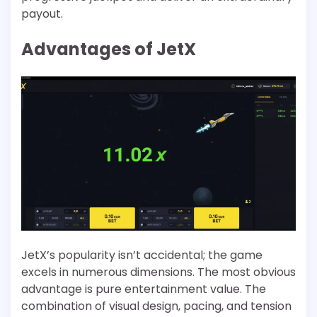
payout.
Advantages of JetX
JetX’s popularity isn’t accidental; the game
excels in numerous dimensions. The most obvious
advantage is pure entertainment value. The
combination of visual design, pacing, and tension