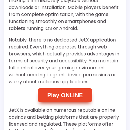
making it immediately playable without
downloads or installation. Mobile players benefit
from complete optimization, with the game
functioning smoothly on smartphones and
tablets running iOS or Android.
Notably, there is no dedicated JetX application
required. Everything operates through web
browsers, which actually provides advantages in
terms of security and accessibility. You maintain
full control over your gaming environment
without needing to grant device permissions or
worry about malicious applications.
Play ONLINE
JetX is available on numerous reputable online
casinos and betting platforms that are properly
licensed and regulated. These platforms offer