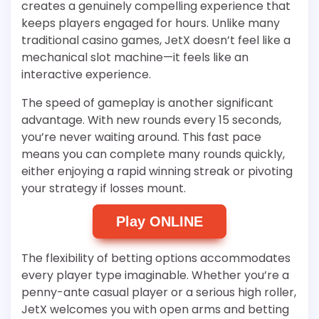
creates a genuinely compelling experience that
keeps players engaged for hours. Unlike many
traditional casino games, JetX doesn’t feel like a
mechanical slot machine—it feels like an
interactive experience.
The speed of gameplay is another significant
advantage. With new rounds every 15 seconds,
you’re never waiting around. This fast pace
means you can complete many rounds quickly,
either enjoying a rapid winning streak or pivoting
your strategy if losses mount.
Play ONLINE
The flexibility of betting options accommodates
every player type imaginable. Whether you’re a
penny-ante casual player or a serious high roller,
JetX welcomes you with open arms and betting