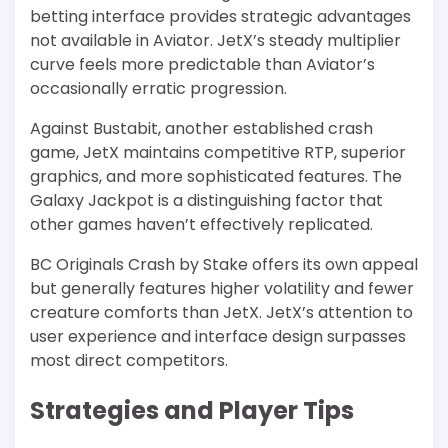
betting interface provides strategic advantages
not available in Aviator. JetX’s steady multiplier
curve feels more predictable than Aviator’s
occasionally erratic progression.
Against Bustabit, another established crash
game, JetX maintains competitive RTP, superior
graphics, and more sophisticated features. The
Galaxy Jackpot is a distinguishing factor that
other games haven’t effectively replicated.
BC Originals Crash by Stake offers its own appeal
but generally features higher volatility and fewer
creature comforts than JetX. JetX’s attention to
user experience and interface design surpasses
most direct competitors.
Strategies and Player Tips