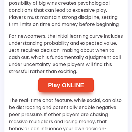
possibility of big wins creates psychological
conditions that can lead to excessive play.
Players must maintain strong discipline, setting
firm limits on time and money before beginning.
For newcomers, the initial learning curve includes
understanding probability and expected value.
JetX requires decision-making about when to
cash out, which is fundamentally a judgment call
under uncertainty. Some players will find this
stressful rather than exciting.
Play ONLINE
The real-time chat feature, while social, can also
be distracting and potentially enable negative
peer pressure. If other players are chasing
massive multipliers and losing money, that
behavior can influence your own decision-