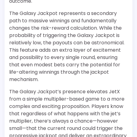
outcome.
The Galaxy Jackpot represents a secondary
path to massive winnings and fundamentally
changes the risk-reward calculation. While the
probability of triggering the Galaxy Jackpot is
relatively low, the payouts can be astronomical.
This feature adds an extra layer of excitement
and possibility to every single round, ensuring
that even modest bets carry the potential for
life-altering winnings through the jackpot
mechanism.
The Galaxy Jackpot’s presence elevates JetX
from a simple multiplier-based game to a more
complex and exciting proposition. Players know
that regardless of what happens with the jet’s
multiplier, there’s always a chance—however
small—that the current round could trigger the
progressive jackpot and deliver an extraordinary