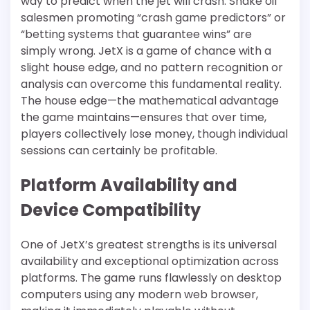
way to predict when the jet will crash. Snake oil
salesmen promoting “crash game predictors” or
“betting systems that guarantee wins” are
simply wrong. JetX is a game of chance with a
slight house edge, and no pattern recognition or
analysis can overcome this fundamental reality.
The house edge—the mathematical advantage
the game maintains—ensures that over time,
players collectively lose money, though individual
sessions can certainly be profitable.
Platform Availability and
Device Compatibility
One of JetX’s greatest strengths is its universal
availability and exceptional optimization across
platforms. The game runs flawlessly on desktop
computers using any modern web browser,