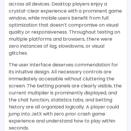
across all devices. Desktop players enjoy a
crystal-clear experience with a prominent game
window, while mobile users benefit from full
optimization that doesn’t compromise on visual
quality or responsiveness. Throughout testing on
multiple platforms and browsers, there were
zero instances of lag, slowdowns, or visual
glitches.
The user interface deserves commendation for
its intuitive design. All necessary controls are
immediately accessible without cluttering the
screen. The betting panels are clearly visible, the
current multiplier is prominently displayed, and
the chat function, statistics tabs, and betting
history are all organized logically. A player could
jump into JetX with zero prior crash game
experience and understand how to play within
seconds.