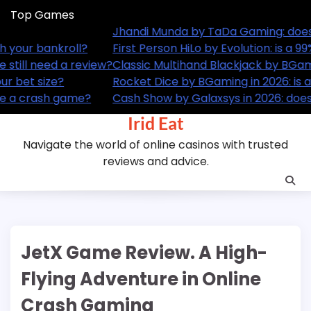
Skip
Top Games
to
x ceiling still cut it?
Jhandi
content
% RTP card guesser actually worth your bankroll?
First 
: does a 99.4% RTP table game still need a review?
Class
9% RTP dice game still worth your bet size?
Rocket
a runway theme actually change a crash game?
Cash 
Irid Eat
Navigate the world of online casinos with trusted
reviews and advice.
JetX Game Review. A High-
Flying Adventure in Online
Crash Gaming