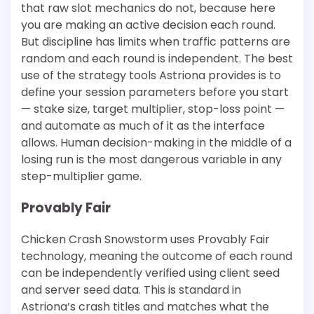
that raw slot mechanics do not, because here
you are making an active decision each round.
But discipline has limits when traffic patterns are
random and each round is independent. The best
use of the strategy tools Astriona provides is to
define your session parameters before you start
— stake size, target multiplier, stop-loss point —
and automate as much of it as the interface
allows. Human decision-making in the middle of a
losing run is the most dangerous variable in any
step-multiplier game.
Provably Fair
Chicken Crash Snowstorm uses Provably Fair
technology, meaning the outcome of each round
can be independently verified using client seed
and server seed data. This is standard in
Astriona’s crash titles and matches what the