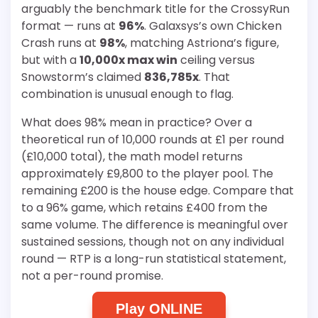
arguably the benchmark title for the CrossyRun
format — runs at
96%
. Galaxsys’s own Chicken
Crash runs at
98%
, matching Astriona’s figure,
but with a
10,000x max win
ceiling versus
Snowstorm’s claimed
836,785x
. That
combination is unusual enough to flag.
What does 98% mean in practice? Over a
theoretical run of 10,000 rounds at £1 per round
(£10,000 total), the math model returns
approximately £9,800 to the player pool. The
remaining £200 is the house edge. Compare that
to a 96% game, which retains £400 from the
same volume. The difference is meaningful over
sustained sessions, though not on any individual
round — RTP is a long-run statistical statement,
not a per-round promise.
Play ONLINE