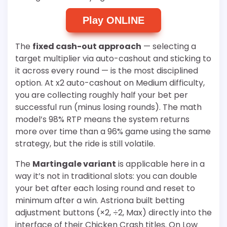
Play ONLINE
The
fixed cash-out approach
— selecting a
target multiplier via auto-cashout and sticking to
it across every round — is the most disciplined
option. At x2 auto-cashout on Medium difficulty,
you are collecting roughly half your bet per
successful run (minus losing rounds). The math
model’s 98% RTP means the system returns
more over time than a 96% game using the same
strategy, but the ride is still volatile.
The
Martingale variant
is applicable here in a
way it’s not in traditional slots: you can double
your bet after each losing round and reset to
minimum after a win. Astriona built betting
adjustment buttons (×2, ÷2, Max) directly into the
interface of their Chicken Crash titles. On Low