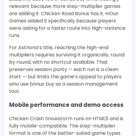
relevant because more step-multiplier games
are adding it. Chicken Road Bonus has it. InOut
Games added it specifically because players
were asking for a faster route into high-variance
runs.
For Astriona’s title, reaching the high-end
multipliers requires surviving it organically, round
by round, with no shortcut available. That
preserves session purity — each run is a clean
start — but limits the game’s appeal to players
who use bonus buy as a session management
tool.
Mobile performance and demo access
Chicken Crash Snowstorm runs on HTML5 and is
fully mobile-compatible. The step-multiplier
format is one of the better-suited game types