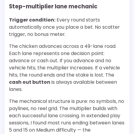
Step-multiplier lane mechanic
Trigger condition:
Every round starts
automatically once you place a bet. No scatter
trigger, no bonus meter.
The chicken advances across a 49-lane road.
Each lane represents one decision point:
advance or cash out. If you advance and no
vehicle hits, the multiplier increases. If a vehicle
hits, the round ends and the stake is lost. The
cash out button
is always available between
lanes.
The mechanical structure is pure: no symbols, no
paylines, no reel grid. The multiplier builds with
each successful lane crossing. In extended play
sessions, I found most runs ending between lanes
5 and 15 on Medium difficulty — the