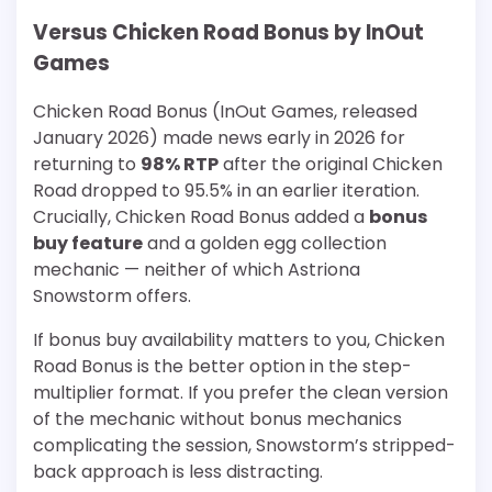
Versus Chicken Road Bonus by InOut
Games
Chicken Road Bonus (InOut Games, released
January 2026) made news early in 2026 for
returning to
98% RTP
after the original Chicken
Road dropped to 95.5% in an earlier iteration.
Crucially, Chicken Road Bonus added a
bonus
buy feature
and a golden egg collection
mechanic — neither of which Astriona
Snowstorm offers.
If bonus buy availability matters to you, Chicken
Road Bonus is the better option in the step-
multiplier format. If you prefer the clean version
of the mechanic without bonus mechanics
complicating the session, Snowstorm’s stripped-
back approach is less distracting.