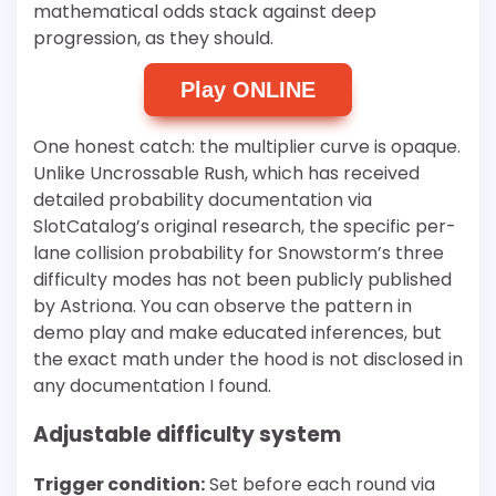
mathematical odds stack against deep
progression, as they should.
Play ONLINE
One honest catch: the multiplier curve is opaque.
Unlike Uncrossable Rush, which has received
detailed probability documentation via
SlotCatalog’s original research, the specific per-
lane collision probability for Snowstorm’s three
difficulty modes has not been publicly published
by Astriona. You can observe the pattern in
demo play and make educated inferences, but
the exact math under the hood is not disclosed in
any documentation I found.
Adjustable difficulty system
Trigger condition:
Set before each round via