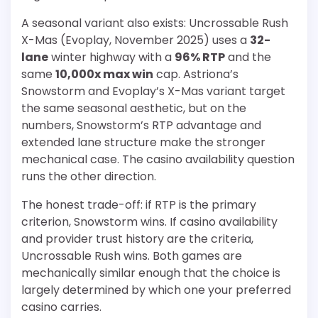
A seasonal variant also exists: Uncrossable Rush
X-Mas (Evoplay, November 2025) uses a
32-
lane
winter highway with a
96% RTP
and the
same
10,000x max win
cap. Astriona’s
Snowstorm and Evoplay’s X-Mas variant target
the same seasonal aesthetic, but on the
numbers, Snowstorm’s RTP advantage and
extended lane structure make the stronger
mechanical case. The casino availability question
runs the other direction.
The honest trade-off: if RTP is the primary
criterion, Snowstorm wins. If casino availability
and provider trust history are the criteria,
Uncrossable Rush wins. Both games are
mechanically similar enough that the choice is
largely determined by which one your preferred
casino carries.