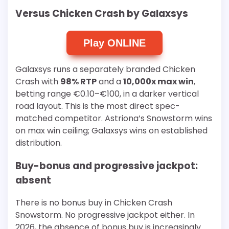
Versus Chicken Crash by Galaxsys
Play ONLINE
Galaxsys runs a separately branded Chicken
Crash with
98% RTP
and a
10,000x max win
,
betting range €0.10–€100, in a darker vertical
road layout. This is the most direct spec-
matched competitor. Astriona’s Snowstorm wins
on max win ceiling; Galaxsys wins on established
distribution.
Buy-bonus and progressive jackpot:
absent
There is no bonus buy in Chicken Crash
Snowstorm. No progressive jackpot either. In
2026, the absence of bonus buy is increasingly