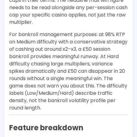
caps in their terms. The headline max win figure
needs to be read alongside any per-session cash
cap your specific casino applies, not just the raw
multiplier.
For bankroll management purposes: at 98% RTP
on Medium difficulty with a conservative strategy
of cashing out around x2–x3, a £50 session
bankroll provides meaningful runway. At Hard
difficulty chasing large multipliers, variance
spikes dramatically and £50 can disappear in 20
rounds without a single meaningful win. The
game does not warn you about this. The difficulty
labels (Low/Medium/Hard) describe traffic
density, not the bankroll volatility profile per
round length.
Feature breakdown