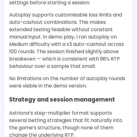
settings before starting a session.
Autoplay supports customisable loss limits and
auto-cashout combinations. This makes
extended testing feasible without constant
manual input. In demo play, I ran autoplay on
Medium difficulty with a x3 auto-cashout across
100 rounds. The session finished slightly above
breakeven — which is consistent with 98% RTP
behaviour over a sample that small.
No limitations on the number of autoplay rounds
were visible in the demo version.
Strategy and session management
Astriona’s step-multiplier format supports
several betting strategies that fit naturally into
the game’s structure, though none of them
change the underlying RTP.