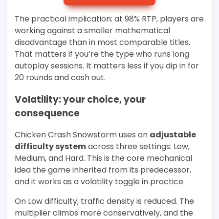
The practical implication: at 98% RTP, players are
working against a smaller mathematical
disadvantage than in most comparable titles.
That matters if you’re the type who runs long
autoplay sessions. It matters less if you dip in for
20 rounds and cash out.
Volatility: your choice, your
consequence
Chicken Crash Snowstorm uses an
adjustable
difficulty system
across three settings: Low,
Medium, and Hard. This is the core mechanical
idea the game inherited from its predecessor,
and it works as a volatility toggle in practice.
On Low difficulty, traffic density is reduced. The
multiplier climbs more conservatively, and the