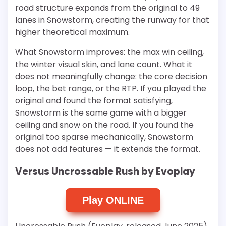
road structure expands from the original to 49
lanes in Snowstorm, creating the runway for that
higher theoretical maximum.
What Snowstorm improves: the max win ceiling,
the winter visual skin, and lane count. What it
does not meaningfully change: the core decision
loop, the bet range, or the RTP. If you played the
original and found the format satisfying,
Snowstorm is the same game with a bigger
ceiling and snow on the road. If you found the
original too sparse mechanically, Snowstorm
does not add features — it extends the format.
Versus Uncrossable Rush by Evoplay
Play ONLINE