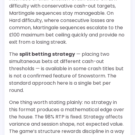
difficulty with conservative cash-out targets,
Martingale sequences stay manageable. On
Hard difficulty, where consecutive losses are
common, Martingale sequences escalate to the
£100 maximum bet ceiling quickly and provide no
exit from a losing streak.
The
split betting strategy
— placing two
simultaneous bets at different cash-out
thresholds — is available in some crash titles but
is not a confirmed feature of Snowstorm. The
standard approach here is a single bet per
round.
One thing worth stating plainly: no strategy in
this format produces a mathematical edge over
the house. The 98% RTP is fixed. Strategy affects
variance and session shape, not expected value.
The game’s structure rewards discipline in a way