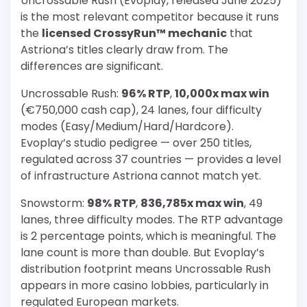
Uncrossable Rush (Evoplay, released June 2025)
is the most relevant competitor because it runs
the
licensed CrossyRun™ mechanic
that
Astriona’s titles clearly draw from. The
differences are significant.
Uncrossable Rush:
96% RTP
,
10,000x max win
(€750,000 cash cap), 24 lanes, four difficulty
modes (Easy/Medium/Hard/Hardcore).
Evoplay’s studio pedigree — over 250 titles,
regulated across 37 countries — provides a level
of infrastructure Astriona cannot match yet.
Snowstorm:
98% RTP
,
836,785x max win
, 49
lanes, three difficulty modes. The RTP advantage
is 2 percentage points, which is meaningful. The
lane count is more than double. But Evoplay’s
distribution footprint means Uncrossable Rush
appears in more casino lobbies, particularly in
regulated European markets.