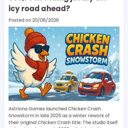
icy road ahead?
Posted on
20/06/2026
Astriona Games launched Chicken Crash
Snowstorm in late 2025 as a winter rework of
their original Chicken Crash title. The studio itself