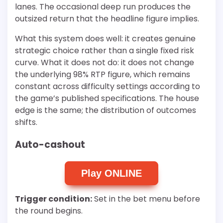
lanes. The occasional deep run produces the
outsized return that the headline figure implies.
What this system does well: it creates genuine
strategic choice rather than a single fixed risk
curve. What it does not do: it does not change
the underlying 98% RTP figure, which remains
constant across difficulty settings according to
the game’s published specifications. The house
edge is the same; the distribution of outcomes
shifts.
Auto-cashout
Play ONLINE
Trigger condition:
Set in the bet menu before
the round begins.