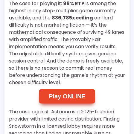
The case for playing it:
98% RTP
is among the
highest in any step-multiplier game currently
available, and the
836,785x ceiling
on Hard
difficulty is not marketing fiction — it’s the
mathematical consequence of surviving 49 lanes
with amplified traffic. The Provably Fair
implementation means you can verify results.
The adjustable difficulty system gives genuine
session control. And the demo is freely available,
so there is no reason to commit real money
before understanding the game’s rhythm at your
chosen difficulty level.
Play ONLINE
The case against: Astriona is a 2025-founded
provider with limited casino distribution. Finding
Snowstorm in a licensed lobby requires more
searching than finding Uncrossable Rush or