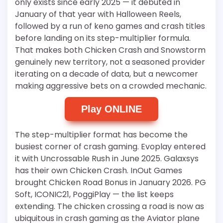
only exists since early 2025 — it debuted in
January of that year with Halloween Reels,
followed by a run of keno games and crash titles
before landing on its step-multiplier formula.
That makes both Chicken Crash and Snowstorm
genuinely new territory, not a seasoned provider
iterating on a decade of data, but a newcomer
making aggressive bets on a crowded mechanic.
Play ONLINE
The step-multiplier format has become the
busiest corner of crash gaming. Evoplay entered
it with Uncrossable Rush in June 2025. Galaxsys
has their own Chicken Crash. InOut Games
brought Chicken Road Bonus in January 2026. PG
Soft, ICONIC21, PoggiPlay — the list keeps
extending. The chicken crossing a road is now as
ubiquitous in crash gaming as the Aviator plane