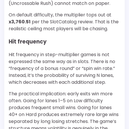
(Uncrossable Rush) cannot match on paper.
On default difficulty, the multiplier tops out at
x3,760.51
per the SlotCatalog review. That is the
realistic ceiling most players will be chasing.
Hit frequency
Hit frequency in step-multiplier games is not
expressed the same way as in slots. There is no
“frequency of a bonus round” or “spin win rate.”
Instead, it’s the probability of surviving N lanes,
which decreases with each additional step.
The practical implication: early exits win more
often. Going for lanes 1–5 on Low difficulty
produces frequent small wins. Going for lanes
40+ on Hard produces extremely rare large wins
separated by long losing stretches. The game’s
structure means volatility is genuinely in the