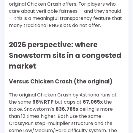
original Chicken Crash offers. For players who
care about verifiable fairness — and they should
— this is a meaningful transparency feature that
many traditional RNG slots do not offer.
2026 perspective: where
Snowstorm sits in a congested
market
Versus Chicken Crash (the original)
The original Chicken Crash by Astriona runs at
the same
98% RTP
but caps at
67,065x
the
stake. Snowstorm’s
836,785x
ceiling is more
than 12 times higher. Both use the same
CrossyRun step-multiplier structure and the
same Low/Medium/Hard difficulty system. The