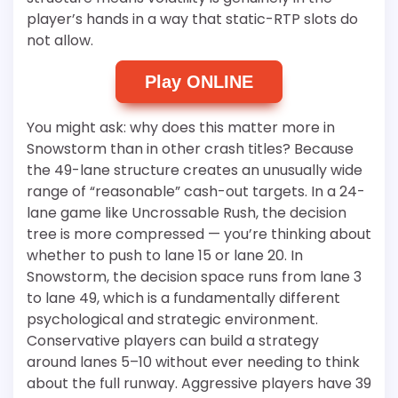
player’s hands in a way that static-RTP slots do
not allow.
Play ONLINE
You might ask: why does this matter more in
Snowstorm than in other crash titles? Because
the 49-lane structure creates an unusually wide
range of “reasonable” cash-out targets. In a 24-
lane game like Uncrossable Rush, the decision
tree is more compressed — you’re thinking about
whether to push to lane 15 or lane 20. In
Snowstorm, the decision space runs from lane 3
to lane 49, which is a fundamentally different
psychological and strategic environment.
Conservative players can build a strategy
around lanes 5–10 without ever needing to think
about the full runway. Aggressive players have 39