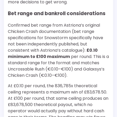
more decisions to get wrong.
Bet range and bankroll considerations
Confirmed bet range from Astriona’s original
Chicken Crash documentation (bet range
specifications for Snowstorm specifically have
not been independently published, but
consistent with Astriona’s catalogue):
£0.10
minimum to £100 maximum
per round. This is a
standard range for the format and matches
Uncrossable Rush (€0.10–€100) and Galaxsys’s
Chicken Crash (€0.10–€100).
At £0.10 per round, the 836,785x theoretical
ceiling represents a maximum win of £83,678.50.
At £100 per round, that same ceiling produces an
£83,678,500 theoretical payout, which no
operator would actually pay without hard cash