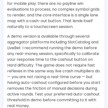
for mobile play: there are no payline win
evaluations to process, no complex symbol grids
to render, and the core interface is a single lane
map with a cash-out button. That lends itself
naturally to a touchscreen session.
A demo version is available through several
aggregator platforms including SlotCatalog and
LiveBet. I recommend running the demo before
any real-money session, specifically to calibrate
your response time to the cashout button on
Hard difficulty. The game does not require fast
reflexes in the same way live crash multipliers do
— you are not racing a real-time curve — but
having auto-cashout configured before you start
removes the friction of manual decisions during
active rounds. Test your preferred auto-cashout
threshold in demo before committing to it with
real money.