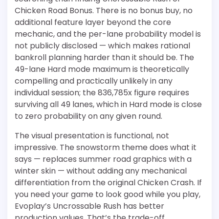
Chicken Road Bonus. There is no bonus buy, no
additional feature layer beyond the core
mechanic, and the per-lane probability model is
not publicly disclosed — which makes rational
bankroll planning harder than it should be. The
49-lane Hard mode maximum is theoretically
compelling and practically unlikely in any
individual session; the 836,785x figure requires
surviving all 49 lanes, which in Hard mode is close
to zero probability on any given round.
The visual presentation is functional, not
impressive. The snowstorm theme does what it
says — replaces summer road graphics with a
winter skin — without adding any mechanical
differentiation from the original Chicken Crash. If
you need your game to look good while you play,
Evoplay’s Uncrossable Rush has better
production values. That’s the trade-off.