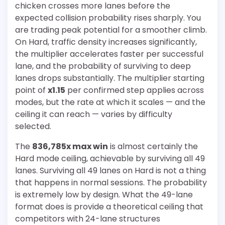
chicken crosses more lanes before the
expected collision probability rises sharply. You
are trading peak potential for a smoother climb.
On Hard, traffic density increases significantly,
the multiplier accelerates faster per successful
lane, and the probability of surviving to deep
lanes drops substantially. The multiplier starting
point of
x1.15
per confirmed step applies across
modes, but the rate at which it scales — and the
ceiling it can reach — varies by difficulty
selected.
The
836,785x max win
is almost certainly the
Hard mode ceiling, achievable by surviving all 49
lanes. Surviving all 49 lanes on Hard is not a thing
that happens in normal sessions. The probability
is extremely low by design. What the 49-lane
format does is provide a theoretical ceiling that
competitors with 24-lane structures