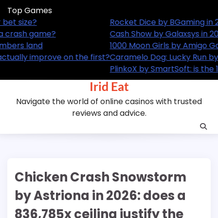
Skip
Top Games
to
99% RTP dice game still worth your bet size?
content
s a runway theme actually change a crash game?
 2026: what we know before the numbers land
does the second CrossyRun title actually improve on the 
iling still worth chasing?
Irid Eat
Navigate the world of online casinos with trusted
reviews and advice.
Chicken Crash Snowstorm
by Astriona in 2026: does a
836,785x ceiling justify the