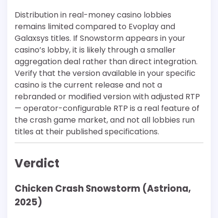
Distribution in real-money casino lobbies
remains limited compared to Evoplay and
Galaxsys titles. If Snowstorm appears in your
casino’s lobby, it is likely through a smaller
aggregation deal rather than direct integration.
Verify that the version available in your specific
casino is the current release and not a
rebranded or modified version with adjusted RTP
— operator-configurable RTP is a real feature of
the crash game market, and not all lobbies run
titles at their published specifications.
Verdict
Chicken Crash Snowstorm (Astriona,
2025)