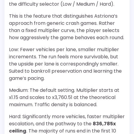
the difficulty selector (Low / Medium / Hard).
This is the feature that distinguishes Astriona’s
approach from generic crash games. Rather
than a fixed multiplier curve, the player selects
how aggressively the game behaves each round.
Low: Fewer vehicles per lane, smaller multiplier
increments. The run feels more survivable, but
the upside per lane is correspondingly smaller.
Suited to bankroll preservation and learning the
game’s pacing.
Medium: The default setting. Multiplier starts at
x1.15 and scales to x3,760.51 at the theoretical
maximum. Traffic density is balanced.
Hard: Significantly more vehicles, faster multiplier
escalation, and the pathway to the
836,785x
ceiling
. The majority of runs end in the first 10