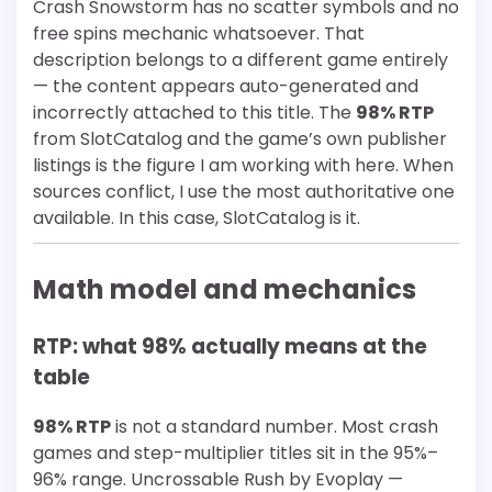
Crash Snowstorm has no scatter symbols and no
free spins mechanic whatsoever. That
description belongs to a different game entirely
— the content appears auto-generated and
incorrectly attached to this title. The
98% RTP
from SlotCatalog and the game’s own publisher
listings is the figure I am working with here. When
sources conflict, I use the most authoritative one
available. In this case, SlotCatalog is it.
Math model and mechanics
RTP: what 98% actually means at the
table
98% RTP
is not a standard number. Most crash
games and step-multiplier titles sit in the 95%–
96% range. Uncrossable Rush by Evoplay —