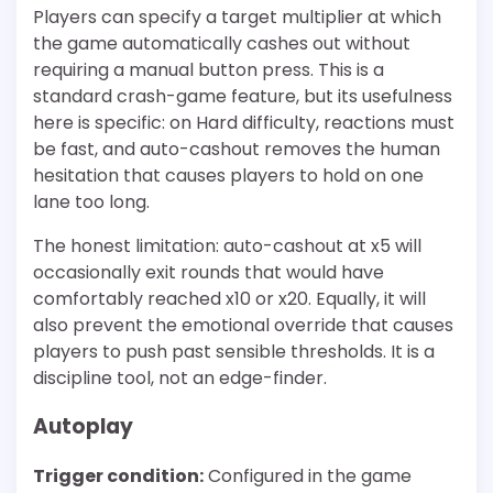
Players can specify a target multiplier at which
the game automatically cashes out without
requiring a manual button press. This is a
standard crash-game feature, but its usefulness
here is specific: on Hard difficulty, reactions must
be fast, and auto-cashout removes the human
hesitation that causes players to hold on one
lane too long.
The honest limitation: auto-cashout at x5 will
occasionally exit rounds that would have
comfortably reached x10 or x20. Equally, it will
also prevent the emotional override that causes
players to push past sensible thresholds. It is a
discipline tool, not an edge-finder.
Autoplay
Trigger condition:
Configured in the game