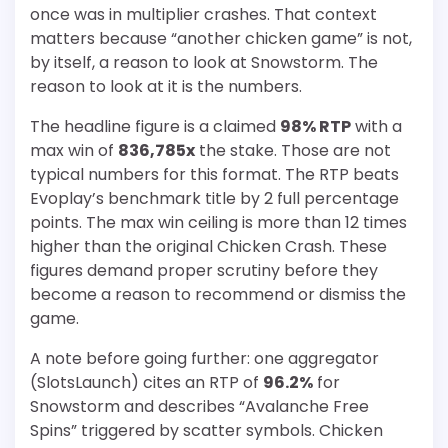
once was in multiplier crashes. That context
matters because “another chicken game” is not,
by itself, a reason to look at Snowstorm. The
reason to look at it is the numbers.
The headline figure is a claimed
98% RTP
with a
max win of
836,785x
the stake. Those are not
typical numbers for this format. The RTP beats
Evoplay’s benchmark title by 2 full percentage
points. The max win ceiling is more than 12 times
higher than the original Chicken Crash. These
figures demand proper scrutiny before they
become a reason to recommend or dismiss the
game.
A note before going further: one aggregator
(SlotsLaunch) cites an RTP of
96.2%
for
Snowstorm and describes “Avalanche Free
Spins” triggered by scatter symbols. Chicken