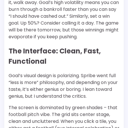
it, walk away. Goal’s high volatility means you can
burn through a bankroll faster than you can say
“I should have cashed out.” Similarly, set a win
goal. Up 50%? Consider calling it a day. The game
will be there tomorrow, but those winnings might
evaporate if you keep pushing.
The Interface: Clean, Fast,
Functional
Goal’s visual design is polarizing. Spribe went full
“less is more” philosophy, and depending on your
taste, it’s either genius or boring. I lean toward
genius, but I understand the critics.
The screen is dominated by green shades – that
football pitch vibe. The grid sits center stage,
clean and uncluttered. When you click a tile, you