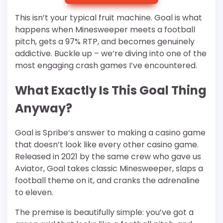
This isn’t your typical fruit machine. Goal is what
happens when Minesweeper meets a football
pitch, gets a 97% RTP, and becomes genuinely
addictive. Buckle up – we’re diving into one of the
most engaging crash games I’ve encountered.
What Exactly Is This Goal Thing
Anyway?
Goal is Spribe’s answer to making a casino game
that doesn’t look like every other casino game.
Released in 2021 by the same crew who gave us
Aviator, Goal takes classic Minesweeper, slaps a
football theme on it, and cranks the adrenaline
to eleven.
The premise is beautifully simple: you’ve got a