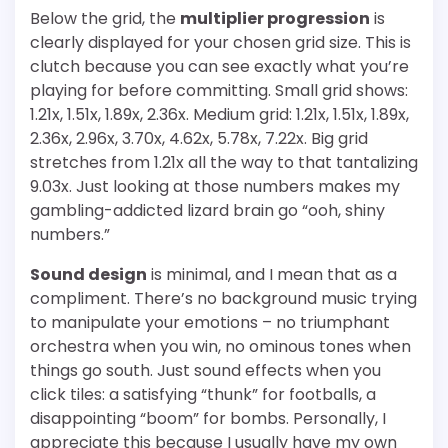
Below the grid, the
multiplier progression
is
clearly displayed for your chosen grid size. This is
clutch because you can see exactly what you’re
playing for before committing. Small grid shows:
1.21x, 1.51x, 1.89x, 2.36x. Medium grid: 1.21x, 1.51x, 1.89x,
2.36x, 2.96x, 3.70x, 4.62x, 5.78x, 7.22x. Big grid
stretches from 1.21x all the way to that tantalizing
9.03x. Just looking at those numbers makes my
gambling-addicted lizard brain go “ooh, shiny
numbers.”
Sound design
is minimal, and I mean that as a
compliment. There’s no background music trying
to manipulate your emotions – no triumphant
orchestra when you win, no ominous tones when
things go south. Just sound effects when you
click tiles: a satisfying “thunk” for footballs, a
disappointing “boom” for bombs. Personally, I
appreciate this because I usually have my own