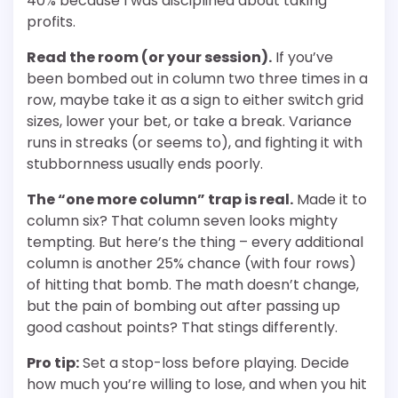
40% because I was disciplined about taking
profits.
Read the room (or your session).
If you’ve
been bombed out in column two three times in a
row, maybe take it as a sign to either switch grid
sizes, lower your bet, or take a break. Variance
runs in streaks (or seems to), and fighting it with
stubbornness usually ends poorly.
The “one more column” trap is real.
Made it to
column six? That column seven looks mighty
tempting. But here’s the thing – every additional
column is another 25% chance (with four rows)
of hitting that bomb. The math doesn’t change,
but the pain of bombing out after passing up
good cashout points? That stings differently.
Pro tip:
Set a stop-loss before playing. Decide
how much you’re willing to lose, and when you hit