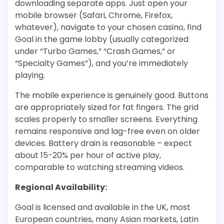
downloading separate apps. Just open your
mobile browser (Safari, Chrome, Firefox,
whatever), navigate to your chosen casino, find
Goal in the game lobby (usually categorized
under “Turbo Games,” “Crash Games,” or
“Specialty Games”), and you’re immediately
playing.
The mobile experience is genuinely good. Buttons
are appropriately sized for fat fingers. The grid
scales properly to smaller screens. Everything
remains responsive and lag-free even on older
devices. Battery drain is reasonable – expect
about 15-20% per hour of active play,
comparable to watching streaming videos.
Regional Availability:
Goal is licensed and available in the UK, most
European countries, many Asian markets, Latin