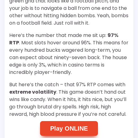
green grid that looks like a football pitch, and
your job is to navigate a ball from one end to the
other without hitting hidden bombs. Yeah, bombs
on a football field. Just roll with it.
Here’s the number that made me sit up:
97%
RTP
. Most slots hover around 96%. This means for
every hundred bucks wagered long-term, you
can expect about ninety-seven back. The house
edge is only 3%, which in casino terms is
incredibly player-friendly.
But here’s the catch – that 97% RTP comes with
extreme volatility
. This game doesn’t hand out
wins like candy. When it hits, it hits nice, but you’ll
go through brutal dry spells. High risk, high
reward, high blood pressure if you’re not careful.
Play ONLINE