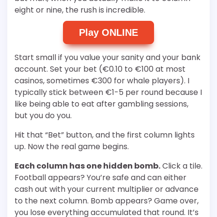
eight or nine, the rush is incredible.
Play ONLINE
Start small if you value your sanity and your bank
account. Set your bet (€0.10 to €100 at most
casinos, sometimes €300 for whale players). I
typically stick between €1-5 per round because I
like being able to eat after gambling sessions,
but you do you.
Hit that “Bet” button, and the first column lights
up. Now the real game begins.
Each column has one hidden bomb.
Click a tile.
Football appears? You’re safe and can either
cash out with your current multiplier or advance
to the next column. Bomb appears? Game over,
you lose everything accumulated that round. It’s