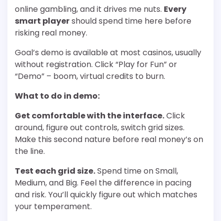
online gambling, and it drives me nuts.
Every
smart player
should spend time here before
risking real money.
Goal’s demo is available at most casinos, usually
without registration. Click “Play for Fun” or
“Demo” – boom, virtual credits to burn.
What to do in demo:
Get comfortable with the interface.
Click
around, figure out controls, switch grid sizes.
Make this second nature before real money’s on
the line.
Test each grid size.
Spend time on Small,
Medium, and Big. Feel the difference in pacing
and risk. You’ll quickly figure out which matches
your temperament.