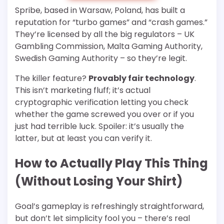
Spribe, based in Warsaw, Poland, has built a
reputation for “turbo games” and “crash games.”
They’re licensed by all the big regulators – UK
Gambling Commission, Malta Gaming Authority,
Swedish Gaming Authority – so they’re legit.
The killer feature?
Provably fair technology
.
This isn’t marketing fluff; it’s actual
cryptographic verification letting you check
whether the game screwed you over or if you
just had terrible luck. Spoiler: it’s usually the
latter, but at least you can verify it.
How to Actually Play This Thing
(Without Losing Your Shirt)
Goal’s gameplay is refreshingly straightforward,
but don’t let simplicity fool you – there’s real