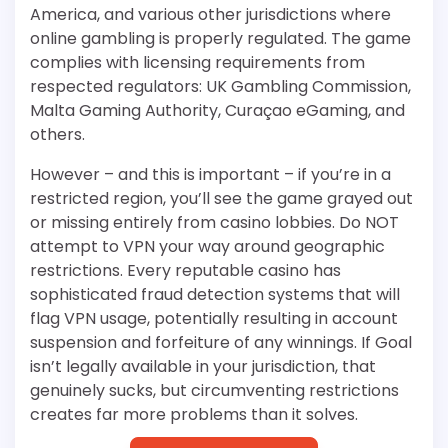
America, and various other jurisdictions where
online gambling is properly regulated. The game
complies with licensing requirements from
respected regulators: UK Gambling Commission,
Malta Gaming Authority, Curaçao eGaming, and
others.
However – and this is important – if you’re in a
restricted region, you’ll see the game grayed out
or missing entirely from casino lobbies. Do NOT
attempt to VPN your way around geographic
restrictions. Every reputable casino has
sophisticated fraud detection systems that will
flag VPN usage, potentially resulting in account
suspension and forfeiture of any winnings. If Goal
isn’t legally available in your jurisdiction, that
genuinely sucks, but circumventing restrictions
creates far more problems than it solves.