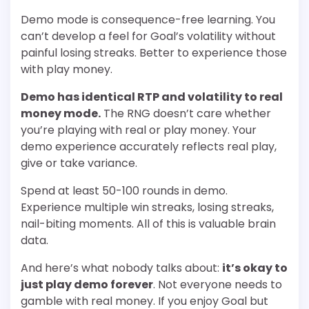
Demo mode is consequence-free learning. You
can’t develop a feel for Goal’s volatility without
painful losing streaks. Better to experience those
with play money.
Demo has identical RTP and volatility to real
money mode.
The RNG doesn’t care whether
you’re playing with real or play money. Your
demo experience accurately reflects real play,
give or take variance.
Spend at least 50-100 rounds in demo.
Experience multiple win streaks, losing streaks,
nail-biting moments. All of this is valuable brain
data.
And here’s what nobody talks about:
it’s okay to
just play demo forever
. Not everyone needs to
gamble with real money. If you enjoy Goal but