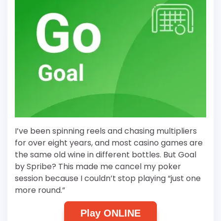
I’ve been spinning reels and chasing multipliers
for over eight years, and most casino games are
the same old wine in different bottles. But Goal
by Spribe? This made me cancel my poker
session because I couldn’t stop playing “just one
more round.”
Play ONLINE