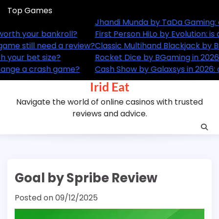
Skip
Top Games
to
es a 200x ceiling still cut it?
content
 is a 99% RTP card guesser actually worth your bankroll?
 BGaming: does a 99.4% RTP table game still need a revie
 is a 99% RTP dice game still worth your bet size?
: does a runway theme actually change a crash game?
Irid Eat
Navigate the world of online casinos with trusted
reviews and advice.
Goal by Spribe Review
Posted on
09/12/2025