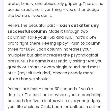
brutal, binary, and absolutely gripping. There’s no
partial credit, no silver lining – you either dodge
the bomb or you don’t.
Here’s the beautiful part –
cash out after any
successful column
. Made it through two
columns? Take your 1.51x and run. That’s a 51%
profit right there. Feeling spicy? Push to column
three for 1.89x. Each column increases your
multiplier but also increases the psychological
pressure. The game is essentially asking “Are you
greedy or smart?” every single round, and most
of us (myself included) choose greedy more
often than we should.
Rounds are fast – under 30 seconds if you’re
decisive. This isn’t poker where you’re pondering
pot odds for five minutes while everyone judges
your life choices. Click, boom or ball, cash out or