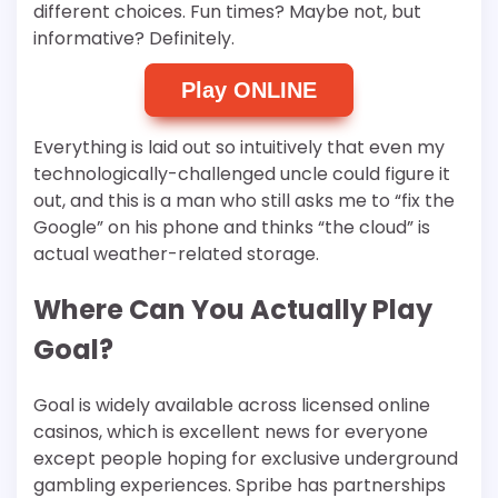
different choices. Fun times? Maybe not, but
informative? Definitely.
Play ONLINE
Everything is laid out so intuitively that even my
technologically-challenged uncle could figure it
out, and this is a man who still asks me to “fix the
Google” on his phone and thinks “the cloud” is
actual weather-related storage.
Where Can You Actually Play
Goal?
Goal is widely available across licensed online
casinos, which is excellent news for everyone
except people hoping for exclusive underground
gambling experiences. Spribe has partnerships