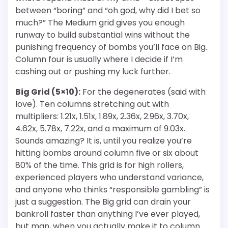
between “boring” and “oh god, why did I bet so
much?” The Medium grid gives you enough
runway to build substantial wins without the
punishing frequency of bombs you’ll face on Big.
Column four is usually where I decide if I’m
cashing out or pushing my luck further.
Big Grid (5×10):
For the degenerates (said with
love). Ten columns stretching out with
multipliers: 1.21x, 1.51x, 1.89x, 2.36x, 2.96x, 3.70x,
4.62x, 5.78x, 7.22x, and a maximum of 9.03x.
Sounds amazing? It is, until you realize you’re
hitting bombs around column five or six about
80% of the time. This grid is for high rollers,
experienced players who understand variance,
and anyone who thinks “responsible gambling” is
just a suggestion. The Big grid can drain your
bankroll faster than anything I’ve ever played,
but man, when you actually make it to column