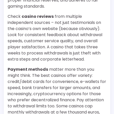
proper financial reserves, and adheres to fair
gaming standards.
Check
casino reviews
from multiple
independent sources – not just testimonials on
the casino’s own website (because obviously).
Look for consistent feedback about withdrawal
speeds, customer service quality, and overall
player satisfaction. A casino that takes three
weeks to process withdrawals is just theft with
extra steps and corporate letterhead.
Payment methods
matter more than you
might think. The best casinos offer variety:
credit/debit cards for convenience, e-wallets for
speed, bank transfers for larger amounts, and
increasingly, cryptocurrency options for those
who prefer decentralized finance. Pay attention
to withdrawal limits too. Some casinos cap
monthly withdrawals at a few thousand euros,