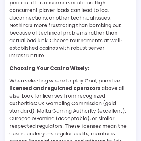
periods often cause server stress. High
concurrent player loads can lead to lag,
disconnections, or other technical issues.
Nothing’s more frustrating than bombing out
because of technical problems rather than
actual bad luck. Choose tournaments at well-
established casinos with robust server
infrastructure.
Choosing Your Casino Wisely:
When selecting where to play Goal, prioritize
licensed and regulated operators
above all
else. Look for licenses from recognized
authorities: UK Gambling Commission (gold
standard), Malta Gaming Authority (excellent),
Curaçao eGaming (acceptable), or similar
respected regulators. These licenses mean the
casino undergoes regular audits, maintains