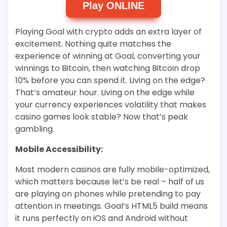
Play ONLINE
Playing Goal with crypto adds an extra layer of
excitement. Nothing quite matches the
experience of winning at Goal, converting your
winnings to Bitcoin, then watching Bitcoin drop
10% before you can spend it. Living on the edge?
That’s amateur hour. Living on the edge while
your currency experiences volatility that makes
casino games look stable? Now that’s peak
gambling.
Mobile Accessibility:
Most modern casinos are fully mobile-optimized,
which matters because let’s be real – half of us
are playing on phones while pretending to pay
attention in meetings. Goal’s HTML5 build means
it runs perfectly on iOS and Android without