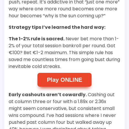
push, repeat. It’s addictive in that “just one more”
way where one more round becomes one more
hour becomes “why is the sun coming up?”
Strategy tips I’ve learned the hard way:
The 1-2% rule is sacred.
Never bet more than 1-
2% of your total session bankroll per round. Got
€100? Bet €1-2 maximum. This simple rule has
saved me countless times from going bust during
inevitable cold streaks.
Play ONLINE
Early cashouts aren’t cowardly.
Cashing out
at column three or four with a 1.89x or 2.36x
might seem conservative, but consistent small
wins compound. I’ve had sessions where I never
pushed past column four but walked away up