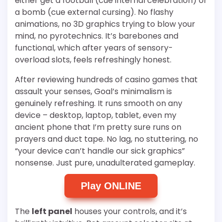
either get a football (cue internal celebration) or
a bomb (cue external cursing). No flashy
animations, no 3D graphics trying to blow your
mind, no pyrotechnics. It’s barebones and
functional, which after years of sensory-
overload slots, feels refreshingly honest.
After reviewing hundreds of casino games that
assault your senses, Goal’s minimalism is
genuinely refreshing. It runs smooth on any
device – desktop, laptop, tablet, even my
ancient phone that I’m pretty sure runs on
prayers and duct tape. No lag, no stuttering, no
“your device can’t handle our sick graphics”
nonsense. Just pure, unadulterated gameplay.
Play ONLINE
The
left panel
houses your controls, and it’s