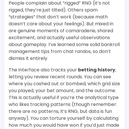
People complain about “rigged” RNG (it’s not
rigged, they’re just tilted). Others spam
“strategies” that don’t work (because math
doesn’t care about your feelings). But mixed in
are genuine moments of camaraderie, shared
excitement, and actually useful observations
about gameplay. I’ve learned some solid bankroll
management tips from chat randos, so don’t
dismiss it entirely.
The interface also tracks your
betting history
,
letting you review recent rounds. You can see
where you cashed out or bombed, which grid size
you played, your bet amount, and the outcome.
This is actually useful if you’re the analytical type
who likes tracking patterns (though remember:
there are no patterns, it’s RNG, but data is fun
anyway). You can torture yourself by calculating
how much you would have won if you’d just made