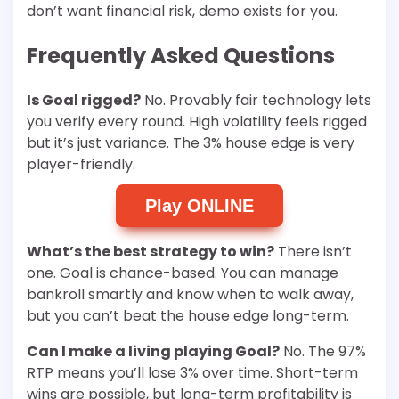
don’t want financial risk, demo exists for you.
Frequently Asked Questions
Is Goal rigged?
No. Provably fair technology lets
you verify every round. High volatility feels rigged
but it’s just variance. The 3% house edge is very
player-friendly.
Play ONLINE
What’s the best strategy to win?
There isn’t
one. Goal is chance-based. You can manage
bankroll smartly and know when to walk away,
but you can’t beat the house edge long-term.
Can I make a living playing Goal?
No. The 97%
RTP means you’ll lose 3% over time. Short-term
wins are possible, but long-term profitability is