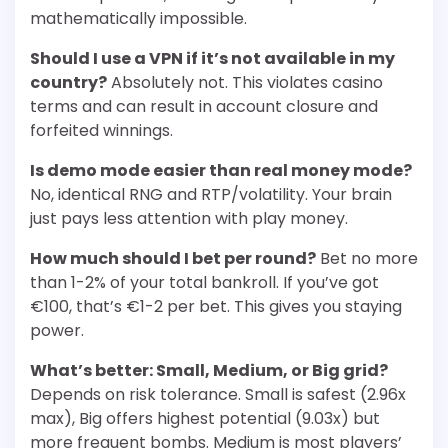
mathematically impossible.
Should I use a VPN if it’s not available in my
country?
Absolutely not. This violates casino
terms and can result in account closure and
forfeited winnings.
Is demo mode easier than real money mode?
No, identical RNG and RTP/volatility. Your brain
just pays less attention with play money.
How much should I bet per round?
Bet no more
than 1-2% of your total bankroll. If you’ve got
€100, that’s €1-2 per bet. This gives you staying
power.
What’s better: Small, Medium, or Big grid?
Depends on risk tolerance. Small is safest (2.96x
max), Big offers highest potential (9.03x) but
more frequent bombs. Medium is most players’