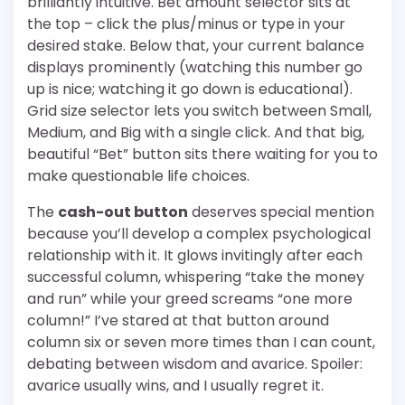
brilliantly intuitive. Bet amount selector sits at
the top – click the plus/minus or type in your
desired stake. Below that, your current balance
displays prominently (watching this number go
up is nice; watching it go down is educational).
Grid size selector lets you switch between Small,
Medium, and Big with a single click. And that big,
beautiful “Bet” button sits there waiting for you to
make questionable life choices.
The
cash-out button
deserves special mention
because you’ll develop a complex psychological
relationship with it. It glows invitingly after each
successful column, whispering “take the money
and run” while your greed screams “one more
column!” I’ve stared at that button around
column six or seven more times than I can count,
debating between wisdom and avarice. Spoiler:
avarice usually wins, and I usually regret it.