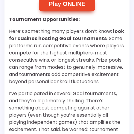
Play ONLINE
Tournament Opportunities:
Here’s something many players don’t know:
look
for casinos hosting Goal tournaments
. Some
platforms run competitive events where players
compete for the highest multipliers, most
consecutive wins, or longest streaks. Prize pools
can range from modest to genuinely impressive,
and tournaments add competitive excitement
beyond personal bankroll fluctuations.
I’ve participated in several Goal tournaments,
and they’re legitimately thrilling. There’s
something about competing against other
players (even though you’re essentially all
playing independent games) that amplifies the
excitement. That said, be warned: tournament