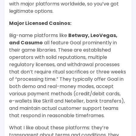
with major platforms worldwide, so you’ve got
legitimate options.
Major Licensed Casinos:
Big-name platforms like
Betway, LeoVegas,
and Casumo
all feature Goal prominently in
their game libraries. These are established
operators with solid reputations, multiple
regulatory licenses, and withdrawal processes
that don’t require ritual sacrifices or three weeks
of “processing time.” They typically offer Goal in
both demo and real-money modes, accept
various payment methods (credit/debit cards,
e-wallets like Skrill and Neteller, bank transfers),
and maintain actual customer support teams
that respond in reasonable timeframes.
What I like about these platforms: they’re
transparent about terms and conditions, they