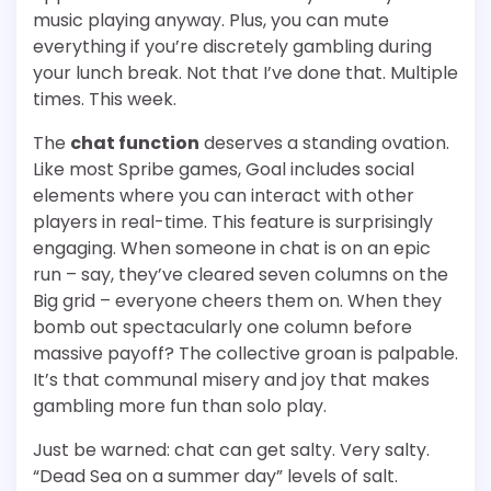
music playing anyway. Plus, you can mute
everything if you’re discretely gambling during
your lunch break. Not that I’ve done that. Multiple
times. This week.
The
chat function
deserves a standing ovation.
Like most Spribe games, Goal includes social
elements where you can interact with other
players in real-time. This feature is surprisingly
engaging. When someone in chat is on an epic
run – say, they’ve cleared seven columns on the
Big grid – everyone cheers them on. When they
bomb out spectacularly one column before
massive payoff? The collective groan is palpable.
It’s that communal misery and joy that makes
gambling more fun than solo play.
Just be warned: chat can get salty. Very salty.
“Dead Sea on a summer day” levels of salt.