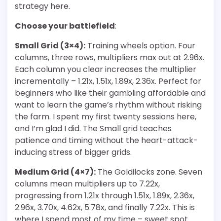
strategy here.
Choose your battlefield
:
Small Grid (3×4):
Training wheels option. Four
columns, three rows, multipliers max out at 2.96x.
Each column you clear increases the multiplier
incrementally – 1.21x, 1.51x, 1.89x, 2.36x. Perfect for
beginners who like their gambling affordable and
want to learn the game’s rhythm without risking
the farm. I spent my first twenty sessions here,
and I’m glad I did. The Small grid teaches
patience and timing without the heart-attack-
inducing stress of bigger grids.
Medium Grid (4×7):
The Goldilocks zone. Seven
columns mean multipliers up to 7.22x,
progressing from 1.21x through 1.51x, 1.89x, 2.36x,
2.96x, 3.70x, 4.62x, 5.78x, and finally 7.22x. This is
where I spend most of my time – sweet spot