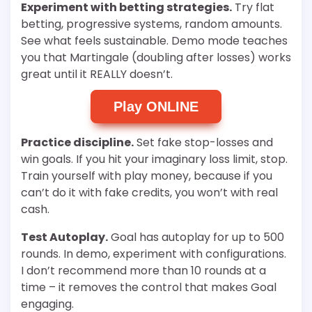
Experiment with betting strategies.
Try flat
betting, progressive systems, random amounts.
See what feels sustainable. Demo mode teaches
you that Martingale (doubling after losses) works
great until it REALLY doesn’t.
Play ONLINE
Practice discipline.
Set fake stop-losses and
win goals. If you hit your imaginary loss limit, stop.
Train yourself with play money, because if you
can’t do it with fake credits, you won’t with real
cash.
Test Autoplay.
Goal has autoplay for up to 500
rounds. In demo, experiment with configurations.
I don’t recommend more than 10 rounds at a
time – it removes the control that makes Goal
engaging.