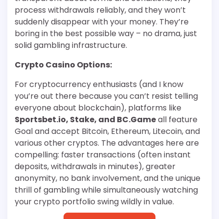
process withdrawals reliably, and they won’t
suddenly disappear with your money. They’re
boring in the best possible way – no drama, just
solid gambling infrastructure.
Crypto Casino Options:
For cryptocurrency enthusiasts (and I know
you’re out there because you can’t resist telling
everyone about blockchain), platforms like
Sportsbet.io, Stake, and BC.Game
all feature
Goal and accept Bitcoin, Ethereum, Litecoin, and
various other cryptos. The advantages here are
compelling: faster transactions (often instant
deposits, withdrawals in minutes), greater
anonymity, no bank involvement, and the unique
thrill of gambling while simultaneously watching
your crypto portfolio swing wildly in value.