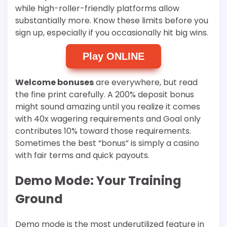
while high-roller-friendly platforms allow
substantially more. Know these limits before you
sign up, especially if you occasionally hit big wins.
Play ONLINE
Welcome bonuses
are everywhere, but read
the fine print carefully. A 200% deposit bonus
might sound amazing until you realize it comes
with 40x wagering requirements and Goal only
contributes 10% toward those requirements.
Sometimes the best “bonus” is simply a casino
with fair terms and quick payouts.
Demo Mode: Your Training
Ground
Demo mode is the most underutilized feature in