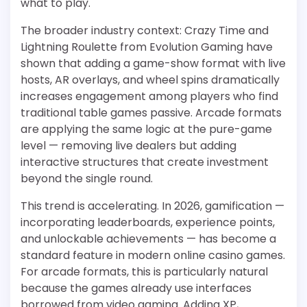
what to play.
The broader industry context: Crazy Time and
Lightning Roulette from Evolution Gaming have
shown that adding a game-show format with live
hosts, AR overlays, and wheel spins dramatically
increases engagement among players who find
traditional table games passive. Arcade formats
are applying the same logic at the pure-game
level — removing live dealers but adding
interactive structures that create investment
beyond the single round.
This trend is accelerating. In 2026, gamification —
incorporating leaderboards, experience points,
and unlockable achievements — has become a
standard feature in modern online casino games.
For arcade formats, this is particularly natural
because the games already use interfaces
borrowed from video gaming. Adding XP,