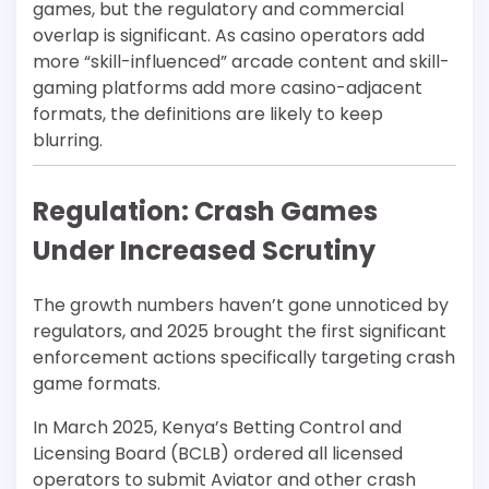
games, but the regulatory and commercial
overlap is significant. As casino operators add
more “skill-influenced” arcade content and skill-
gaming platforms add more casino-adjacent
formats, the definitions are likely to keep
blurring.
Regulation: Crash Games
Under Increased Scrutiny
The growth numbers haven’t gone unnoticed by
regulators, and 2025 brought the first significant
enforcement actions specifically targeting crash
game formats.
In March 2025, Kenya’s Betting Control and
Licensing Board (BCLB) ordered all licensed
operators to submit Aviator and other crash