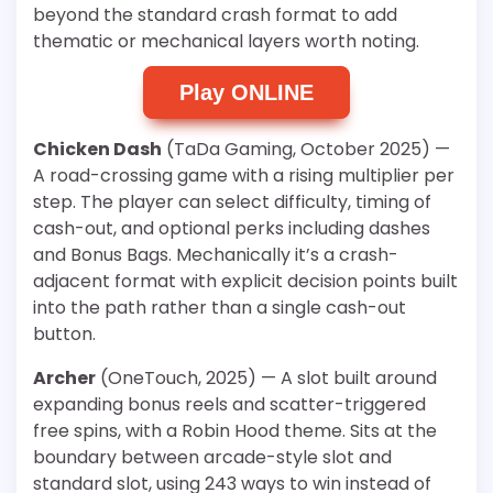
beyond the standard crash format to add
thematic or mechanical layers worth noting.
Play ONLINE
Chicken Dash
(TaDa Gaming, October 2025) —
A road-crossing game with a rising multiplier per
step. The player can select difficulty, timing of
cash-out, and optional perks including dashes
and Bonus Bags. Mechanically it’s a crash-
adjacent format with explicit decision points built
into the path rather than a single cash-out
button.
Archer
(OneTouch, 2025) — A slot built around
expanding bonus reels and scatter-triggered
free spins, with a Robin Hood theme. Sits at the
boundary between arcade-style slot and
standard slot, using 243 ways to win instead of