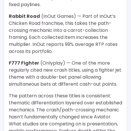
fixed paylines.
Rabbit Road
(InOut Games) — Part of InOut’s
Chicken Road franchise, this takes the path-
crossing mechanic into a carrot-collection
framing. Each collected item increases the
multiplier. InOut reports 99% average RTP rates
across its portfolio.
F777 Fighter
(Onlyplay) — One of the more
regularly cited new crash titles, using a fighter jet
theme with a double-bet panel allowing
simultaneous bets at different cash-out points.
The pattern across these titles is consistent:
thematic differentiation layered over established
mechanics. The crash/path-crossing mechanic
hasn’t fundamentally changed since Aviator.
What studios are competing on is presentation,
mobile performance, feature depth within the