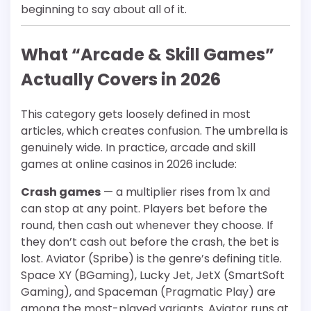
beginning to say about all of it.
What “Arcade & Skill Games”
Actually Covers in 2026
This category gets loosely defined in most
articles, which creates confusion. The umbrella is
genuinely wide. In practice, arcade and skill
games at online casinos in 2026 include:
Crash games
— a multiplier rises from 1x and
can stop at any point. Players bet before the
round, then cash out whenever they choose. If
they don’t cash out before the crash, the bet is
lost. Aviator (Spribe) is the genre’s defining title.
Space XY (BGaming), Lucky Jet, JetX (SmartSoft
Gaming), and Spaceman (Pragmatic Play) are
among the most-played variants. Aviator runs at