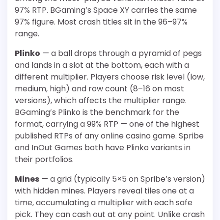
97% RTP. BGaming’s Space XY carries the same
97% figure. Most crash titles sit in the 96–97%
range.
Plinko
— a ball drops through a pyramid of pegs
and lands in a slot at the bottom, each with a
different multiplier. Players choose risk level (low,
medium, high) and row count (8–16 on most
versions), which affects the multiplier range.
BGaming’s Plinko is the benchmark for the
format, carrying a 99% RTP — one of the highest
published RTPs of any online casino game. Spribe
and InOut Games both have Plinko variants in
their portfolios.
Mines
— a grid (typically 5×5 on Spribe’s version)
with hidden mines. Players reveal tiles one at a
time, accumulating a multiplier with each safe
pick. They can cash out at any point. Unlike crash