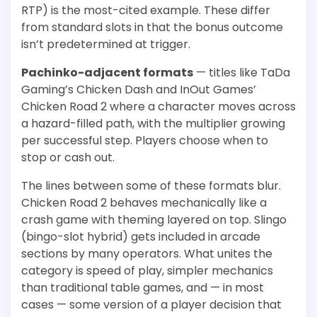
RTP) is the most-cited example. These differ
from standard slots in that the bonus outcome
isn’t predetermined at trigger.
Pachinko-adjacent formats
— titles like TaDa
Gaming’s Chicken Dash and InOut Games’
Chicken Road 2 where a character moves across
a hazard-filled path, with the multiplier growing
per successful step. Players choose when to
stop or cash out.
The lines between some of these formats blur.
Chicken Road 2 behaves mechanically like a
crash game with theming layered on top. Slingo
(bingo-slot hybrid) gets included in arcade
sections by many operators. What unites the
category is speed of play, simpler mechanics
than traditional table games, and — in most
cases — some version of a player decision that