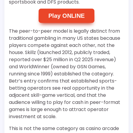
sportsbook and DFS products.
Play ONLINE
The peer-to-peer model is legally distinct from
traditional gambling in many US states because
players compete against each other, not the
house. Skillz (launched 2012, publicly traded,
reported over $25 million in Q2 2025 revenue)
and WorldWinner (owned by GSN Games,
running since 1999) established the category.
Betr’s entry confirms that established sports-
betting operators see real opportunity in the
adjacent skill-game vertical, and that the
audience willing to play for cash in peer-format
games is large enough to attract operator
investment at scale.
This is not the same category as casino arcade