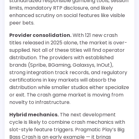
standardized responsible gambling tools, session
limits, mandatory RTP disclosure, and likely
enhanced scrutiny on social features like visible
peer bets.
Provider consolidation.
With 121 new crash
titles released in 2025 alone, the market is over-
supplied. Not all of these titles will find operator
distribution. The providers with established
brands (Spribe, BGaming, Galaxsys, InOut),
strong integration track records, and regulatory
certifications in key markets will absorb the
distribution while smaller studios either specialize
or exit. The crash game market is moving from
novelty to infrastructure.
Hybrid mechanics.
The next development
cycle is likely to combine crash mechanics with
slot-style feature triggers. Pragmatic Play’s Big
Bass Crash is an early example — it brings