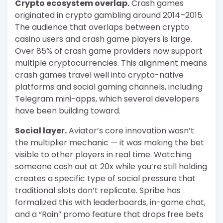
Crypto ecosystem overlap.
Crash games
originated in crypto gambling around 2014–2015.
The audience that overlaps between crypto
casino users and crash game players is large.
Over 85% of crash game providers now support
multiple cryptocurrencies. This alignment means
crash games travel well into crypto-native
platforms and social gaming channels, including
Telegram mini-apps, which several developers
have been building toward.
Social layer.
Aviator’s core innovation wasn’t
the multiplier mechanic — it was making the bet
visible to other players in real time. Watching
someone cash out at 20x while you’re still holding
creates a specific type of social pressure that
traditional slots don’t replicate. Spribe has
formalized this with leaderboards, in-game chat,
and a “Rain” promo feature that drops free bets