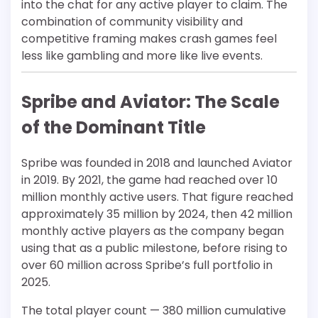
into the chat for any active player to claim. The
combination of community visibility and
competitive framing makes crash games feel
less like gambling and more like live events.
Spribe and Aviator: The Scale
of the Dominant Title
Spribe was founded in 2018 and launched Aviator
in 2019. By 2021, the game had reached over 10
million monthly active users. That figure reached
approximately 35 million by 2024, then 42 million
monthly active players as the company began
using that as a public milestone, before rising to
over 60 million across Spribe’s full portfolio in
2025.
The total player count — 380 million cumulative