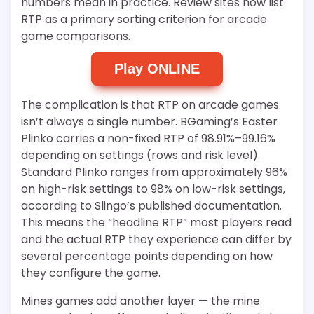
numbers mean in practice. Review sites now list
RTP as a primary sorting criterion for arcade
game comparisons.
Play ONLINE
The complication is that RTP on arcade games
isn’t always a single number. BGaming’s Easter
Plinko carries a non-fixed RTP of 98.91%–99.16%
depending on settings (rows and risk level).
Standard Plinko ranges from approximately 96%
on high-risk settings to 98% on low-risk settings,
according to Slingo’s published documentation.
This means the “headline RTP” most players read
and the actual RTP they experience can differ by
several percentage points depending on how
they configure the game.
Mines games add another layer — the mine