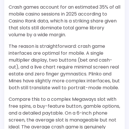
Crash games account for an estimated 35% of all
mobile casino sessions in 2025 according to
Casino Rank data, which is a striking share given
that slots still dominate total game library
volume by a wide margin.
The reason is straightforward: crash game
interfaces are optimal for mobile. A single
multiplier display, two buttons (bet and cash-
out), and a live chart require minimal screen real
estate and zero finger gymnastics. Plinko and
Mines have slightly more complex interfaces, but
both still translate well to portrait-mode mobile.
Compare this to a complex Megaways slot with
free spins, a buy-feature button, gamble options,
and a detailed paytable. On a 6-inch phone
screen, the average slot is manageable but not
ideal. The average crash game is genuinely