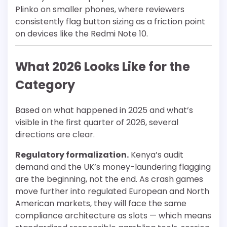
Plinko on smaller phones, where reviewers
consistently flag button sizing as a friction point
on devices like the Redmi Note 10.
What 2026 Looks Like for the
Category
Based on what happened in 2025 and what’s
visible in the first quarter of 2026, several
directions are clear.
Regulatory formalization.
Kenya’s audit
demand and the UK’s money-laundering flagging
are the beginning, not the end. As crash games
move further into regulated European and North
American markets, they will face the same
compliance architecture as slots — which means