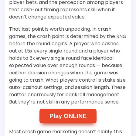
player bets, and the perception among players
that cash-out timing represents skill when it
doesn’t change expected value.
That last point is worth unpacking. In crash
games, the crash point is determined by the RNG
before the round begins. A player who cashes
out at 1.5x every single round and a player who
holds to 5x every single round face identical
expected value over enough rounds — because
neither decision changes when the game was
going to crash. What players control is stake size,
auto-cashout settings, and session length. These
matter enormously for bankroll management.
But they’re not skill in any performance sense.
Play ONLINE
Most crash game marketing doesn’t clarify this.