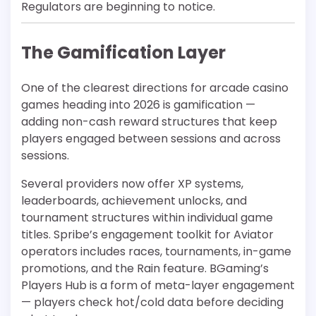
Regulators are beginning to notice.
The Gamification Layer
One of the clearest directions for arcade casino
games heading into 2026 is gamification —
adding non-cash reward structures that keep
players engaged between sessions and across
sessions.
Several providers now offer XP systems,
leaderboards, achievement unlocks, and
tournament structures within individual game
titles. Spribe’s engagement toolkit for Aviator
operators includes races, tournaments, in-game
promotions, and the Rain feature. BGaming’s
Players Hub is a form of meta-layer engagement
— players check hot/cold data before deciding