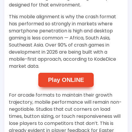
designed for that environment.
This mobile alignment is why the crash format
has performed so strongly in markets where
smartphone penetration is high and desktop
gaming is less common — Africa, South Asia,
Southeast Asia. Over 90% of crash games in
development in 2026 are being built with a
mobile-first approach, according to KodeDice
market data.
Play ONLINE
For arcade formats to maintain their growth
trajectory, mobile performance will remain non-
negotiable. Studios that cut corners on load
times, button sizing, or touch responsiveness will
lose players to competitors that don’t. This is
already evident in player feedback for Easter