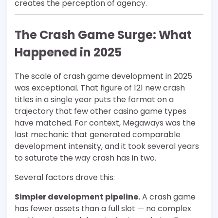
creates the perception of agency.
The Crash Game Surge: What
Happened in 2025
The scale of crash game development in 2025
was exceptional. That figure of 121 new crash
titles in a single year puts the format on a
trajectory that few other casino game types
have matched. For context, Megaways was the
last mechanic that generated comparable
development intensity, and it took several years
to saturate the way crash has in two.
Several factors drove this:
Simpler development pipeline.
A crash game
has fewer assets than a full slot — no complex