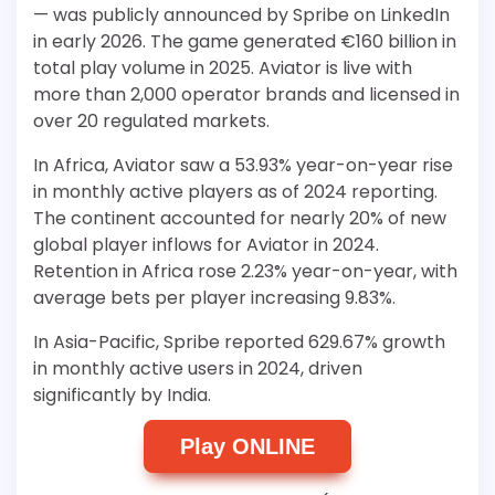
— was publicly announced by Spribe on LinkedIn
in early 2026. The game generated €160 billion in
total play volume in 2025. Aviator is live with
more than 2,000 operator brands and licensed in
over 20 regulated markets.
In Africa, Aviator saw a 53.93% year-on-year rise
in monthly active players as of 2024 reporting.
The continent accounted for nearly 20% of new
global player inflows for Aviator in 2024.
Retention in Africa rose 2.23% year-on-year, with
average bets per player increasing 9.83%.
In Asia-Pacific, Spribe reported 629.67% growth
in monthly active users in 2024, driven
significantly by India.
Play ONLINE