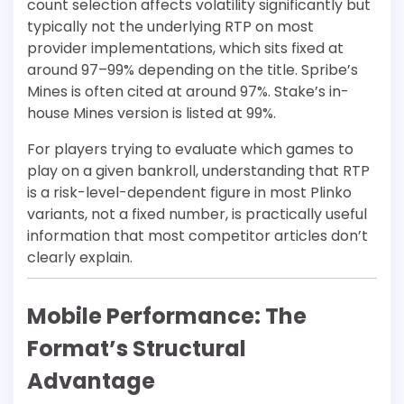
count selection affects volatility significantly but
typically not the underlying RTP on most
provider implementations, which sits fixed at
around 97–99% depending on the title. Spribe’s
Mines is often cited at around 97%. Stake’s in-
house Mines version is listed at 99%.
For players trying to evaluate which games to
play on a given bankroll, understanding that RTP
is a risk-level-dependent figure in most Plinko
variants, not a fixed number, is practically useful
information that most competitor articles don’t
clearly explain.
Mobile Performance: The
Format’s Structural
Advantage