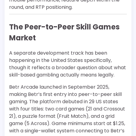
round, and RTP positioning.
The Peer-to-Peer Skill Games
Market
A separate development track has been
happening in the United States specifically,
though it reflects a broader question about what
skill-based gambling actually means legally.
Betr Arcade launched in September 2025,
making Betr’s first entry into peer-to-peer skill
gaming. The platform debuted in 29 US states
with four titles: two card games (21 and Crossout
21), a puzzle format (Fruit Match), and a grid
game (5 Across). Game minimums start at $1.25,
with a single-wallet system connecting to Betr’s