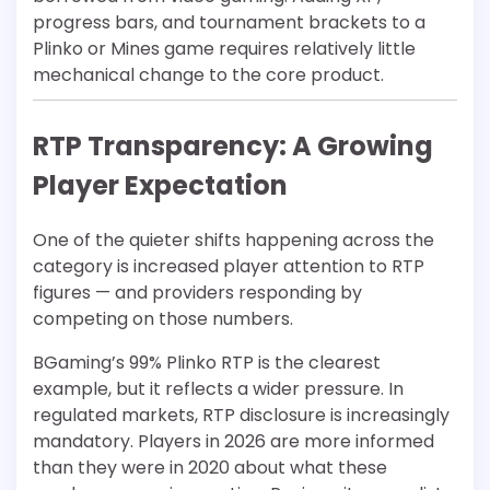
progress bars, and tournament brackets to a
Plinko or Mines game requires relatively little
mechanical change to the core product.
RTP Transparency: A Growing
Player Expectation
One of the quieter shifts happening across the
category is increased player attention to RTP
figures — and providers responding by
competing on those numbers.
BGaming’s 99% Plinko RTP is the clearest
example, but it reflects a wider pressure. In
regulated markets, RTP disclosure is increasingly
mandatory. Players in 2026 are more informed
than they were in 2020 about what these