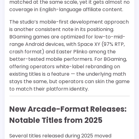
matched at the same scale, yet it gets almost no
coverage in English-language affiliate content.
The studio’s mobile-first development approach
is another consistent note in its positioning.
BGaming games are optimized for low-to-mid-
range Android devices, with Space XY (97% RTP,
crash format) and Easter Plinko among the
better-tested mobile performers. For BGaming,
offering operators white-label rebranding on
existing titles is a feature — the underlying math
stays the same, but operators can skin the game
to match their platform identity.
New Arcade-Format Releases:
Notable Titles from 2025
Several titles released during 2025 moved