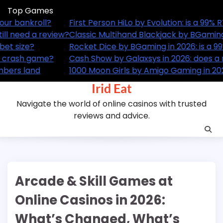
Skip
Top Games
to
RTP card guesser actually worth your bankroll?
First P
content
 does a 99.4% RTP table game still need a review?
Classic
 RTP dice game still worth your bet size?
Rocket 
 runway theme actually change a crash game?
Cash Sh
26: what we know before the numbers land
1000 Mo
Irid Eat
Navigate the world of online casinos with trusted
reviews and advice.
Arcade & Skill Games at
Online Casinos in 2026:
What’s Changed, What’s