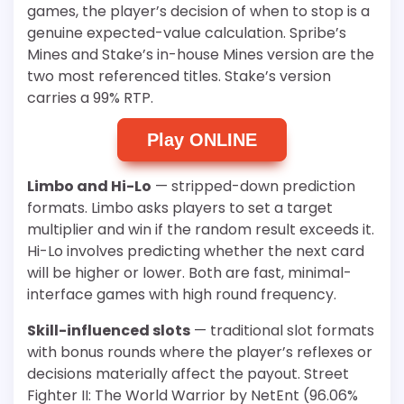
games, the player’s decision of when to stop is a
genuine expected-value calculation. Spribe’s
Mines and Stake’s in-house Mines version are the
two most referenced titles. Stake’s version
carries a 99% RTP.
Play ONLINE
Limbo and Hi-Lo
— stripped-down prediction
formats. Limbo asks players to set a target
multiplier and win if the random result exceeds it.
Hi-Lo involves predicting whether the next card
will be higher or lower. Both are fast, minimal-
interface games with high round frequency.
Skill-influenced slots
— traditional slot formats
with bonus rounds where the player’s reflexes or
decisions materially affect the payout. Street
Fighter II: The World Warrior by NetEnt (96.06%