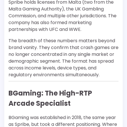
Spribe holds licenses from Malta (two from the
Malta Gaming Authority), the UK Gambling
Commission, and multiple other jurisdictions. The
company has also formed marketing
partnerships with UFC and WWE.
The breadth of these numbers matters beyond
brand vanity. They confirm that crash games are
no longer concentrated in any single market or
demographic segment. The format has spread
across income levels, device types, and
regulatory environments simultaneously.
BGaming: The High-RTP
Arcade Specialist
BGaming was established in 2018, the same year
as Spribe, but took a different positioning. Where