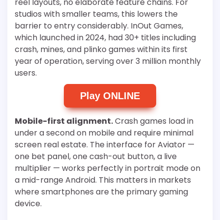
reel layouts, no elaborate feature chains. For
studios with smaller teams, this lowers the
barrier to entry considerably. InOut Games,
which launched in 2024, had 30+ titles including
crash, mines, and plinko games within its first
year of operation, serving over 3 million monthly
users.
Play ONLINE
Mobile-first alignment.
Crash games load in
under a second on mobile and require minimal
screen real estate. The interface for Aviator —
one bet panel, one cash-out button, a live
multiplier — works perfectly in portrait mode on
a mid-range Android. This matters in markets
where smartphones are the primary gaming
device.