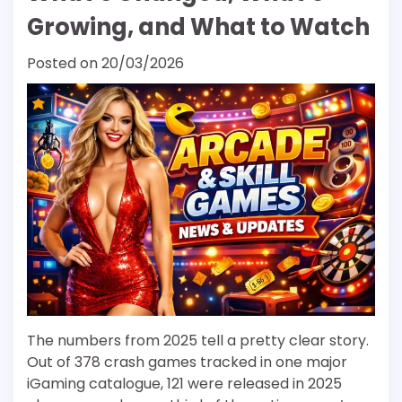
Growing, and What to Watch
Posted on
20/03/2026
The numbers from 2025 tell a pretty clear story.
Out of 378 crash games tracked in one major
iGaming catalogue, 121 were released in 2025