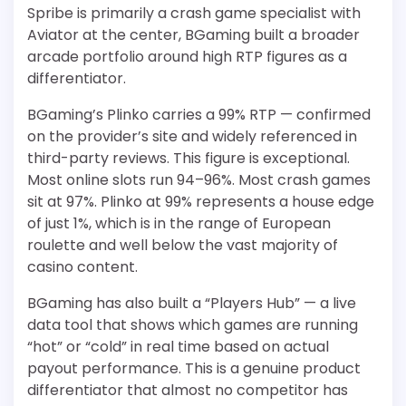
Spribe is primarily a crash game specialist with
Aviator at the center, BGaming built a broader
arcade portfolio around high RTP figures as a
differentiator.
BGaming’s Plinko carries a 99% RTP — confirmed
on the provider’s site and widely referenced in
third-party reviews. This figure is exceptional.
Most online slots run 94–96%. Most crash games
sit at 97%. Plinko at 99% represents a house edge
of just 1%, which is in the range of European
roulette and well below the vast majority of
casino content.
BGaming has also built a “Players Hub” — a live
data tool that shows which games are running
“hot” or “cold” in real time based on actual
payout performance. This is a genuine product
differentiator that almost no competitor has