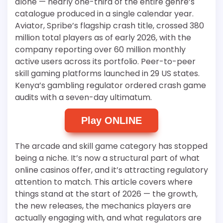
alone — nearly one-third of the entire genre’s
catalogue produced in a single calendar year.
Aviator, Spribe’s flagship crash title, crossed 380
million total players as of early 2026, with the
company reporting over 60 million monthly
active users across its portfolio. Peer-to-peer
skill gaming platforms launched in 29 US states.
Kenya’s gambling regulator ordered crash game
audits with a seven-day ultimatum.
Play ONLINE
The arcade and skill game category has stopped
being a niche. It’s now a structural part of what
online casinos offer, and it’s attracting regulatory
attention to match. This article covers where
things stand at the start of 2026 — the growth,
the new releases, the mechanics players are
actually engaging with, and what regulators are