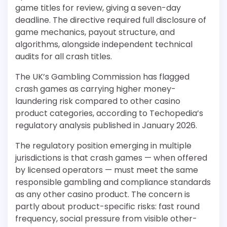
game titles for review, giving a seven-day
deadline. The directive required full disclosure of
game mechanics, payout structure, and
algorithms, alongside independent technical
audits for all crash titles.
The UK’s Gambling Commission has flagged
crash games as carrying higher money-
laundering risk compared to other casino
product categories, according to Techopedia’s
regulatory analysis published in January 2026.
The regulatory position emerging in multiple
jurisdictions is that crash games — when offered
by licensed operators — must meet the same
responsible gambling and compliance standards
as any other casino product. The concern is
partly about product-specific risks: fast round
frequency, social pressure from visible other-