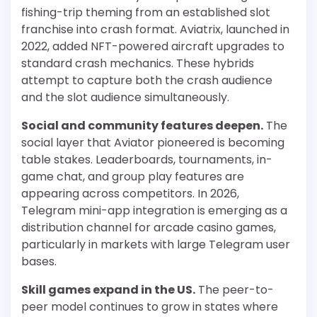
fishing-trip theming from an established slot
franchise into crash format. Aviatrix, launched in
2022, added NFT-powered aircraft upgrades to
standard crash mechanics. These hybrids
attempt to capture both the crash audience
and the slot audience simultaneously.
Social and community features deepen.
The
social layer that Aviator pioneered is becoming
table stakes. Leaderboards, tournaments, in-
game chat, and group play features are
appearing across competitors. In 2026,
Telegram mini-app integration is emerging as a
distribution channel for arcade casino games,
particularly in markets with large Telegram user
bases.
Skill games expand in the US.
The peer-to-
peer model continues to grow in states where